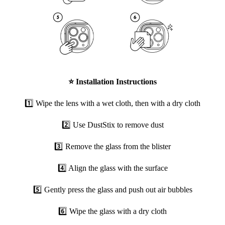
⭐
Installation Instructions
1️⃣ Wipe the lens with a wet cloth, then with a dry cloth
2️⃣ Use DustStix to remove dust
3️⃣ Remove the glass from the blister
4️⃣ Align the glass with the surface
5️⃣ Gently press the glass and push out air bubbles
6️⃣ Wipe the glass with a dry cloth