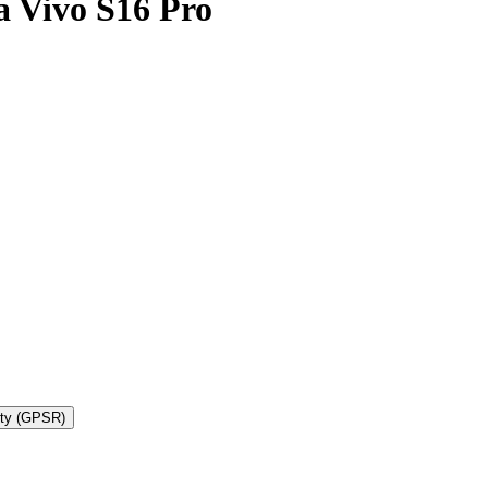
 Vivo S16 Pro
ety (GPSR)