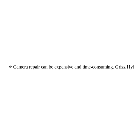
⭐ Camera repair can be expensive and time-consuming. Grizz HybridG