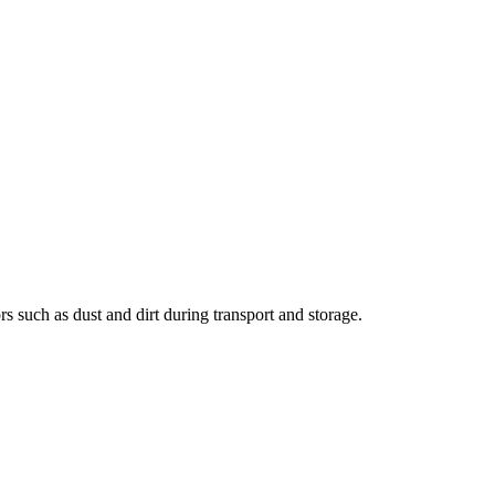
 such as dust and dirt during transport and storage.