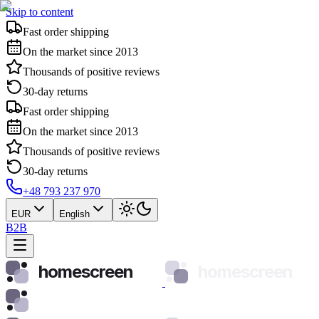
Skip to content
Fast order shipping
On the market since 2013
Thousands of positive reviews
30-day returns
Fast order shipping
On the market since 2013
Thousands of positive reviews
30-day returns
+48 793 237 970
EUR
English
B2B
homescreen
homescreen