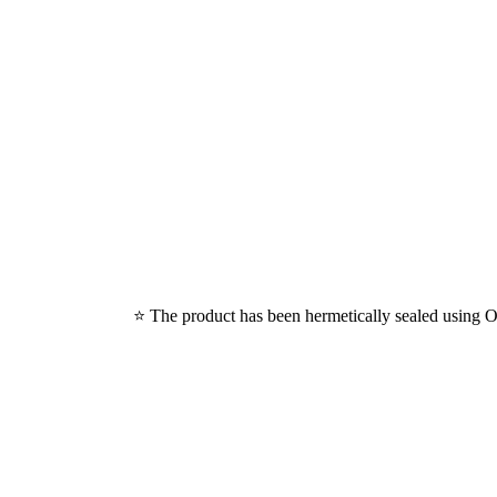
⭐ The product has been hermetically sealed using Ox