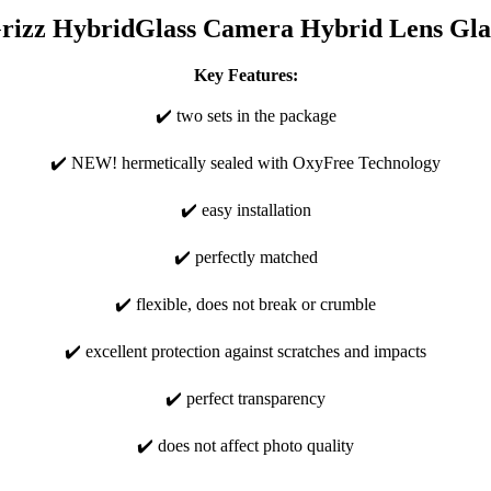
rizz HybridGlass Camera Hybrid Lens Gla
Key Features:
✔️ two sets in the package
✔️ NEW! hermetically sealed with OxyFree Technology
✔️ easy installation
✔️ perfectly matched
✔️ flexible, does not break or crumble
✔️ excellent protection against scratches and impacts
✔️ perfect transparency
✔️ does not affect photo quality