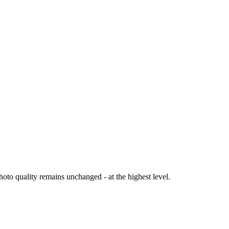
oto quality remains unchanged - at the highest level.