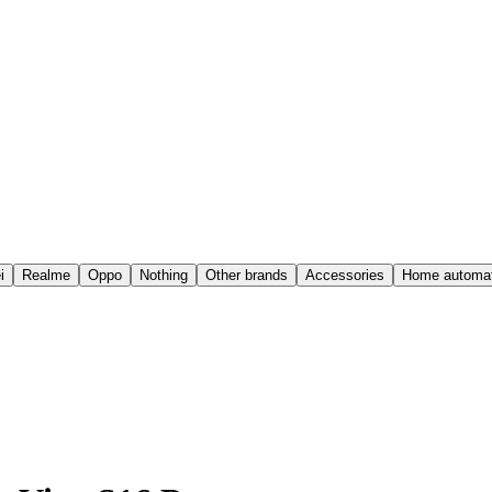
i
Realme
Oppo
Nothing
Other brands
Accessories
Home automat