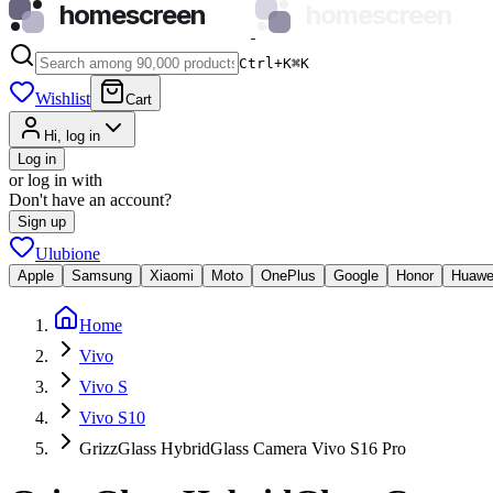
homescreen
homescreen
Ctrl+K
⌘
K
Wishlist
Cart
Hi, log in
Log in
or log in with
Don't have an account?
Sign up
Ulubione
Apple
Samsung
Xiaomi
Moto
OnePlus
Google
Honor
Huawe
Home
Vivo
Vivo S
Vivo S10
GrizzGlass HybridGlass Camera Vivo S16 Pro