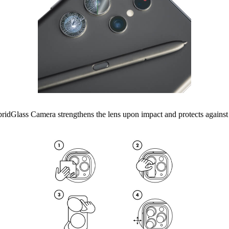
lass Camera strengthens the lens upon impact and protects against scra