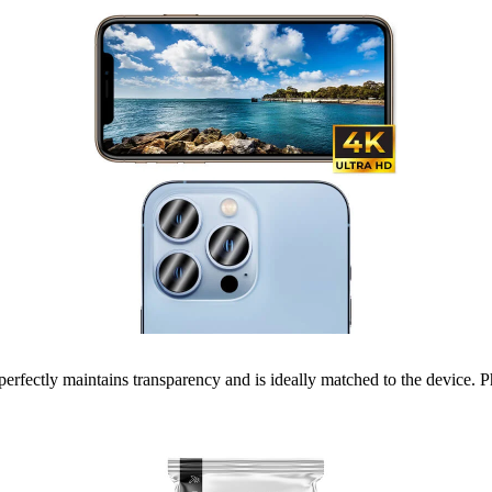
erfectly maintains transparency and is ideally matched to the device. Ph