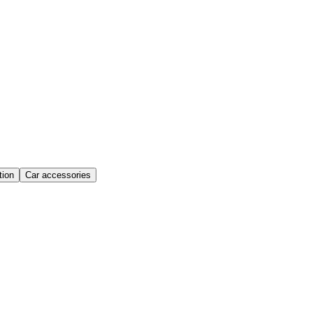
ion
Car accessories