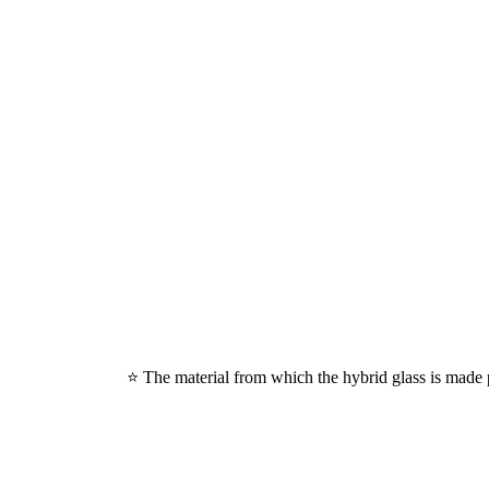
⭐ The material from which the hybrid glass is made p