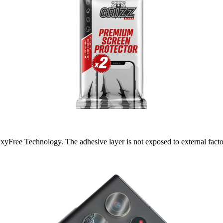
yFree Technology. The adhesive layer is not exposed to external factors