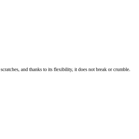
tches, and thanks to its flexibility, it does not break or crumble.