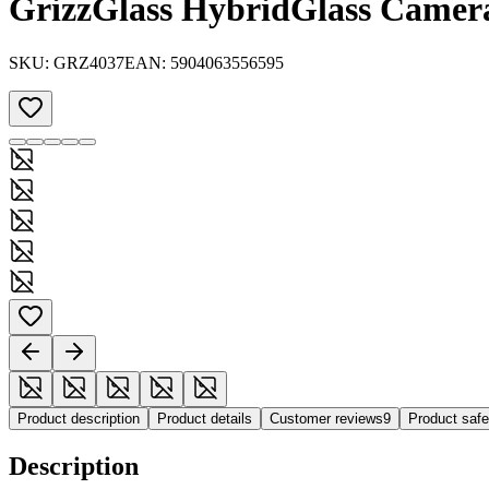
GrizzGlass HybridGlass Camera
SKU:
GRZ4037
EAN:
5904063556595
Product description
Product details
Customer reviews
9
Product saf
Description