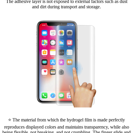
The adhesive layer is not exposed to external factors such as dust
and dirt during transport and storage.
⭐ The material from which the hydrogel film is made perfectly
reproduces displayed colors and maintains transparency, while also
being flexible, not breaking, and not crumbling. The finger glide and