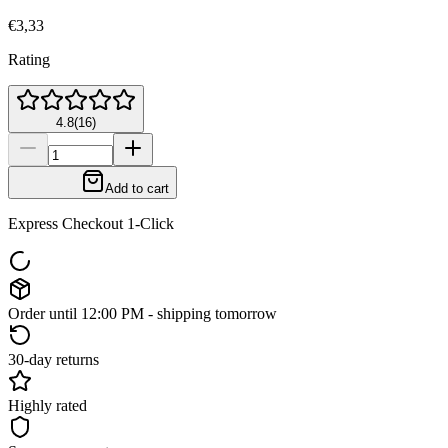
€3,33
Rating
4.8
(
16
)
Add to cart
Express Checkout 1-Click
Order until 12:00 PM - shipping tomorrow
30-day returns
Highly rated