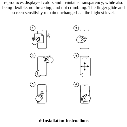
reproduces displayed colors and maintains transparency, while also
being flexible, not breaking, and not crumbling. The finger glide and
screen sensitivity remain unchanged - at the highest level.
⭐
Installation Instructions