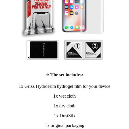
⭐
The set includes:
1x Grizz HydroFilm hydrogel film for your device
1x wet cloth
1x dry cloth
1x DustStix
1x original packaging