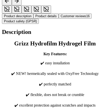
Product description
Product details
Customer reviews
16
Product safety (GPSR)
Description
Grizz Hydrofilm Hydrogel Film
Key Features:
✔️ easy installation
✔️ NEW! hermetically sealed with OxyFree Technology
✔️ perfectly matched
✔️ flexible, does not break or crumble
✔️ excellent protection against scratches and impacts