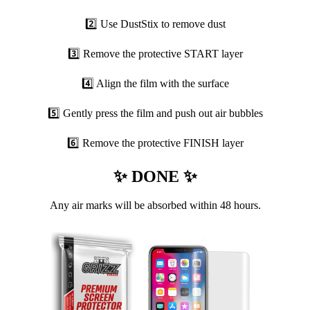
2️⃣ Use DustStix to remove dust
3️⃣ Remove the protective START layer
4️⃣ Align the film with the surface
5️⃣ Gently press the film and push out air bubbles
6️⃣ Remove the protective FINISH layer
✨ DONE ✨
Any air marks will be absorbed within 48 hours.