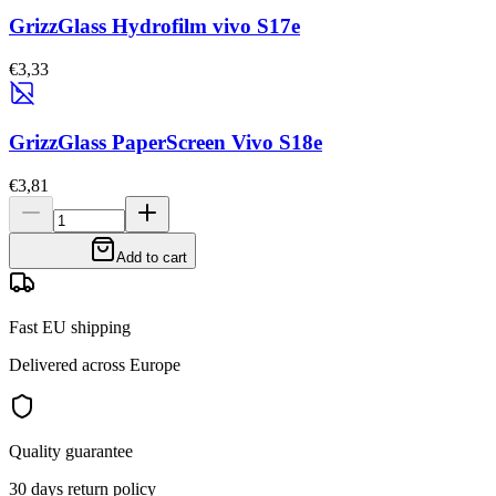
GrizzGlass Hydrofilm vivo S17e
€3,33
GrizzGlass PaperScreen Vivo S18e
€3,81
Add to cart
Fast EU shipping
Delivered across Europe
Quality guarantee
30 days return policy