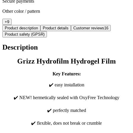
Secure payments
Other color / pattern
+
9
Product description
Product details
Customer reviews
16
Product safety (GPSR)
Description
Grizz Hydrofilm Hydrogel Film
Key Features:
✔️ easy installation
✔️ NEW! hermetically sealed with OxyFree Technology
✔️ perfectly matched
✔️ flexible, does not break or crumble