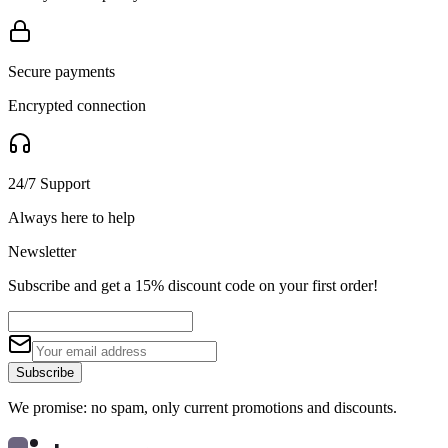
Secure payments
Encrypted connection
24/7 Support
Always here to help
Newsletter
Subscribe and get a 15% discount code on your first order!
Subscribe
We promise: no spam, only current promotions and discounts.