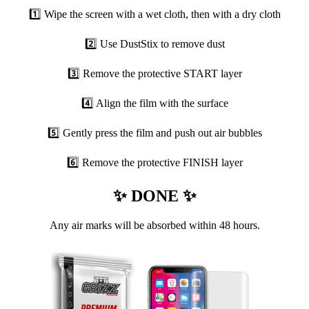
1️⃣ Wipe the screen with a wet cloth, then with a dry cloth
2️⃣ Use DustStix to remove dust
3️⃣ Remove the protective START layer
4️⃣ Align the film with the surface
5️⃣ Gently press the film and push out air bubbles
6️⃣ Remove the protective FINISH layer
✨ DONE ✨
Any air marks will be absorbed within 48 hours.