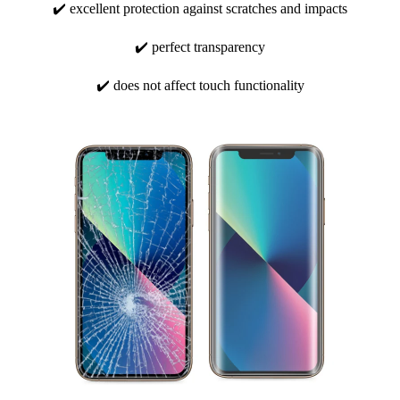
✔️ excellent protection against scratches and impacts
✔️ perfect transparency
✔️ does not affect touch functionality