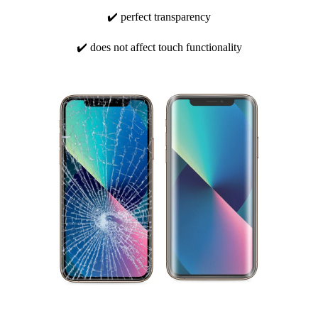
✔️ perfect transparency
✔️ does not affect touch functionality