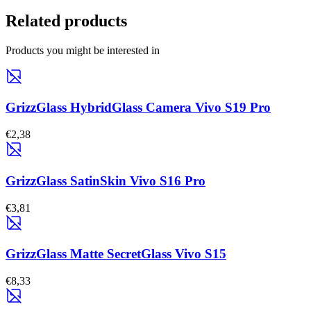
Related products
Products you might be interested in
GrizzGlass HybridGlass Camera Vivo S19 Pro
€2,38
GrizzGlass SatinSkin Vivo S16 Pro
€3,81
GrizzGlass Matte SecretGlass Vivo S15
€8,33