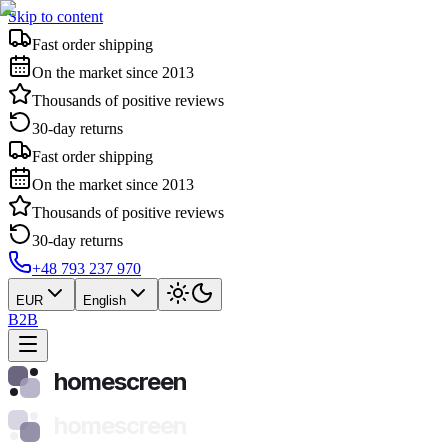
Skip to content
Fast order shipping
On the market since 2013
Thousands of positive reviews
30-day returns
Fast order shipping
On the market since 2013
Thousands of positive reviews
30-day returns
+48 793 237 970
EUR
English
B2B
homescreen
homescreen