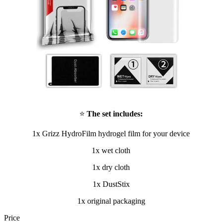
⭐
The set includes:
1x Grizz HydroFilm hydrogel film for your device
1x wet cloth
1x dry cloth
1x DustStix
1x original packaging
Price