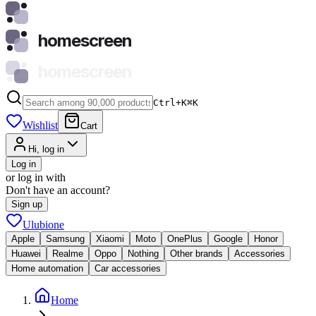
homescreen
homescreen
Ctrl+K
⌘
K
Wishlist
Cart
Hi, log in
Log in
or log in with
Don't have an account?
Sign up
Ulubione
Apple
Samsung
Xiaomi
Moto
OnePlus
Google
Honor
Huawei
Realme
Oppo
Nothing
Other brands
Accessories
Home automation
Car accessories
Home