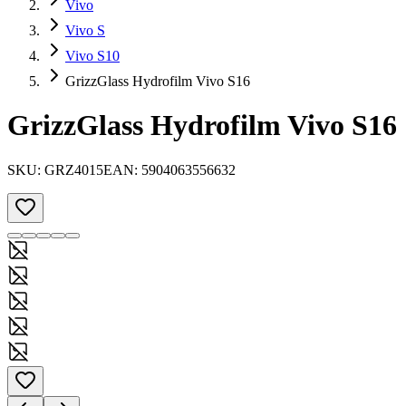
Vivo
Vivo S
Vivo S10
GrizzGlass Hydrofilm Vivo S16
GrizzGlass Hydrofilm Vivo S16
SKU:
GRZ4015
EAN:
5904063556632