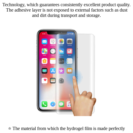
Technology, which guarantees consistently excellent product quality.
The adhesive layer is not exposed to external factors such as dust
and dirt during transport and storage.
⭐ The material from which the hydrogel film is made perfectly