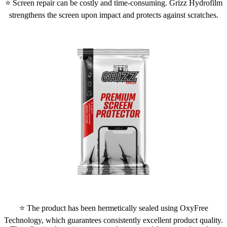
⭐ Screen repair can be costly and time-consuming. Grizz Hydrofilm
strengthens the screen upon impact and protects against scratches.
⭐ The product has been hermetically sealed using OxyFree
Technology, which guarantees consistently excellent product quality.