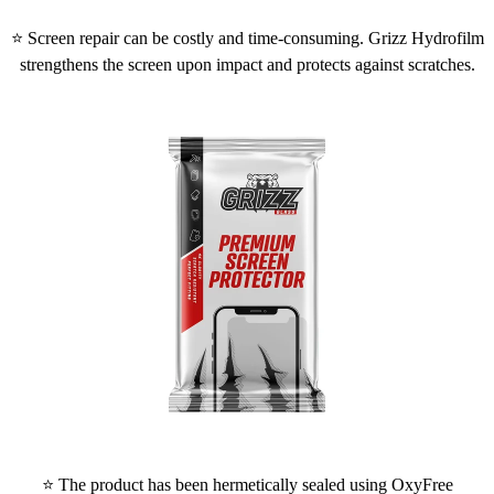
⭐ Screen repair can be costly and time-consuming. Grizz Hydrofilm
strengthens the screen upon impact and protects against scratches.
⭐ The product has been hermetically sealed using OxyFree