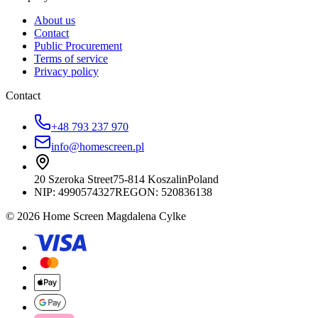
About us
Contact
Public Procurement
Terms of service
Privacy policy
Contact
+48 793 237 970
info@homescreen.pl
20 Szeroka Street
75-814 Koszalin
Poland
NIP:
4990574327
REGON: 520836138
© 2026 Home Screen Magdalena Cylke