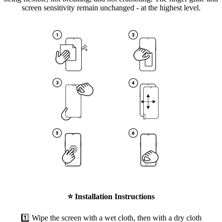
screen sensitivity remain unchanged - at the highest level.
⭐
Installation Instructions
1️⃣ Wipe the screen with a wet cloth, then with a dry cloth