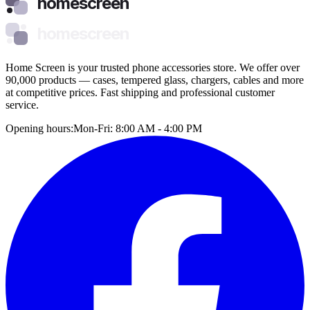
homescreen
homescreen
Home Screen is your trusted phone accessories store. We offer over
90,000 products — cases, tempered glass, chargers, cables and more
at competitive prices. Fast shipping and professional customer
service.
Opening hours:
Mon-Fri: 8:00 AM - 4:00 PM