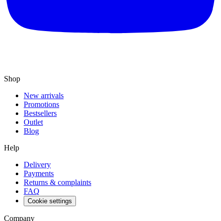
Shop
New arrivals
Promotions
Bestsellers
Outlet
Blog
Help
Delivery
Payments
Returns & complaints
FAQ
Cookie settings
Company