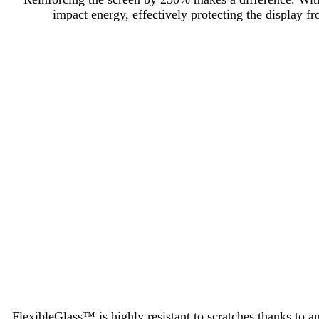
impact energy, effectively protecting the display 
FlexibleGlass™ is highly resistant to scratches thanks to a