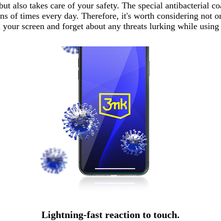
 also takes care of your safety. The special antibacterial co
 of times every day. Therefore, it's worth considering not on
n your screen and forget about any threats lurking while usin
Lightning-fast reaction to touch.