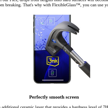
from breaking. That's why with FlexibleGlass™, you can use 
Perfectly smooth screen
n additional ceramic layer that provides a hardness level of 7