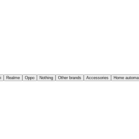
i
Realme
Oppo
Nothing
Other brands
Accessories
Home automat