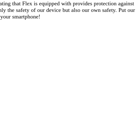
ating that Flex is equipped with provides protection against
ly the safety of our device but also our own safety. Put our
g your smartphone!