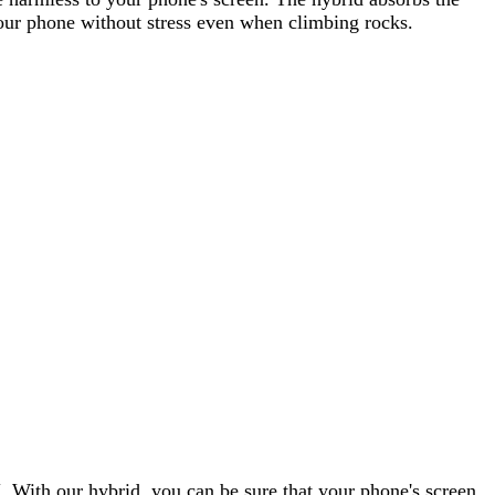
your phone without stress even when climbing rocks.
H. With our hybrid, you can be sure that your phone's screen