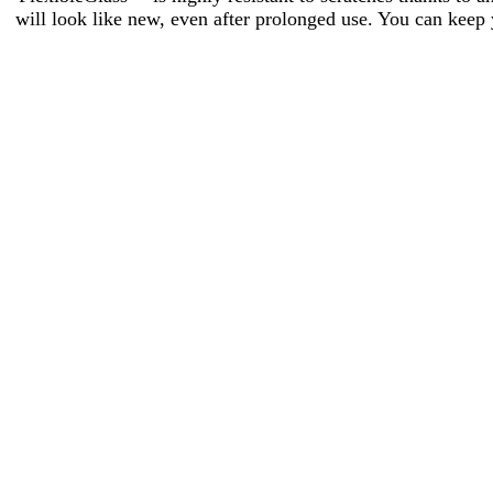
will look like new, even after prolonged use. You can keep 