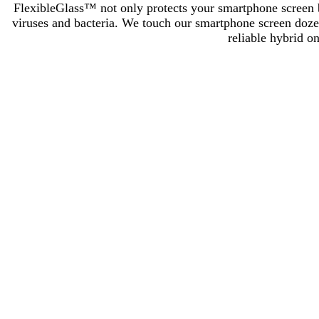
FlexibleGlass™ not only protects your smartphone screen but
viruses and bacteria. We touch our smartphone screen dozens
reliable hybrid o