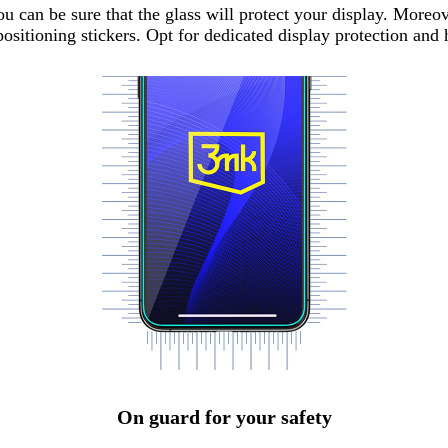
can be sure that the glass will protect your display. Moreov
ositioning stickers. Opt for dedicated display protection and
On guard for your safety