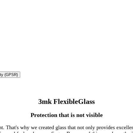
ety (GPSR)
3mk FlexibleGlass
Protection that is not visible
. That's why we created glass that not only provides excellent 