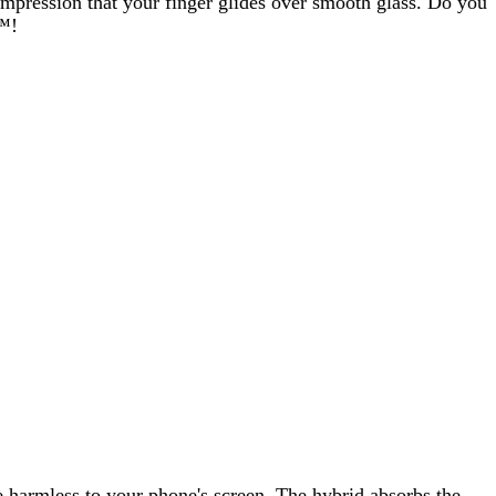
e impression that your finger glides over smooth glass. Do you
s™!
 harmless to your phone's screen. The hybrid absorbs the