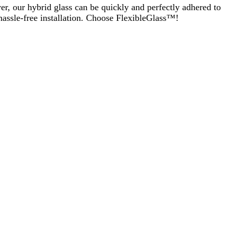
er, our hybrid glass can be quickly and perfectly adhered to
 hassle-free installation. Choose FlexibleGlass™!