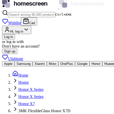
homescreen
homescreen
Ctrl+K
⌘
K
Wishlist
Cart
Hi, log in
Log in
or log in with
Don't have an account?
Sign up
Ulubione
Apple
Samsung
Xiaomi
Moto
OnePlus
Google
Honor
Huawe
Home
Honor
Honor X Series
Honor X Series
Honor X7
3MK FlexibleGlass Honor X7D