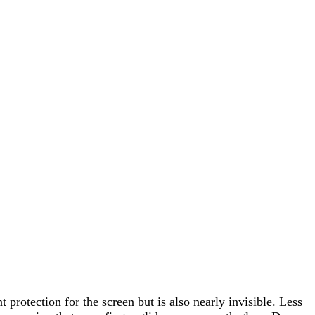
protection for the screen but is also nearly invisible. Less