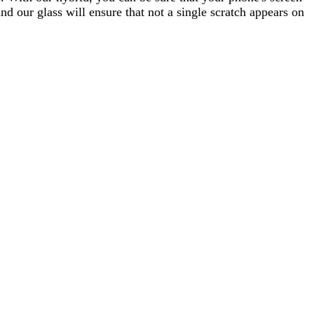
d our glass will ensure that not a single scratch appears on