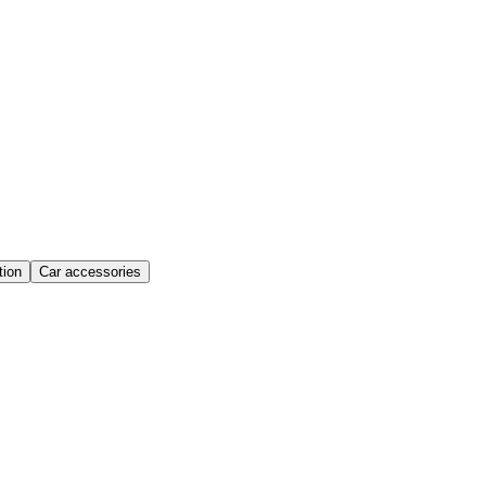
ion
Car accessories