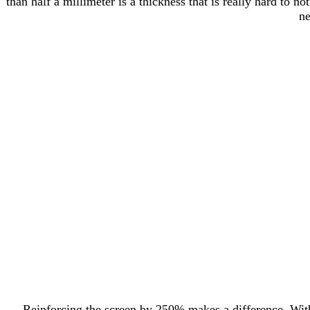
than half a millimeter is a thickness that is really hard to 
ne
Reinforcing the screen by 250% makes a difference. With