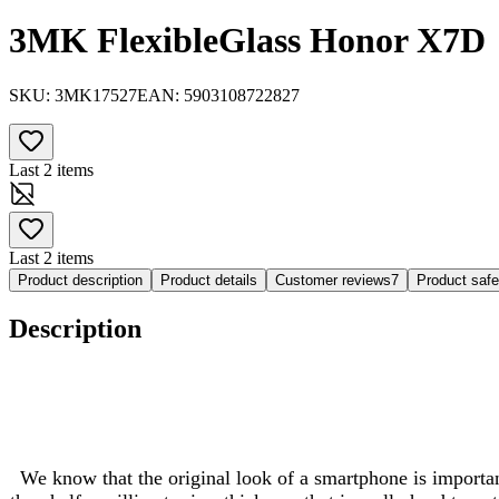
3MK FlexibleGlass Honor X7D
SKU:
3MK17527
EAN:
5903108722827
Last 2 items
Last 2 items
Product description
Product details
Customer reviews
7
Product saf
Description
We know that the original look of a smartphone is important