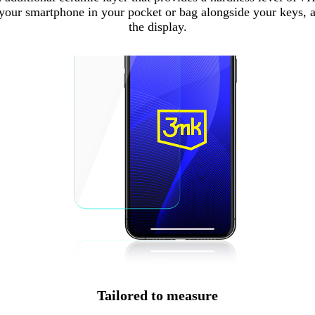
your smartphone in your pocket or bag alongside your keys, an
the display.
Tailored to measure