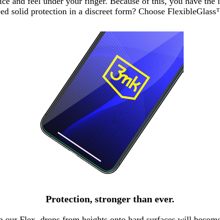
notice and feel under your finger. Because of this, you have th
ed solid protection in a discreet form? Choose FlexibleGlas
Protection, stronger than ever.
 our Flex, drops from heights onto hard surfaces will become