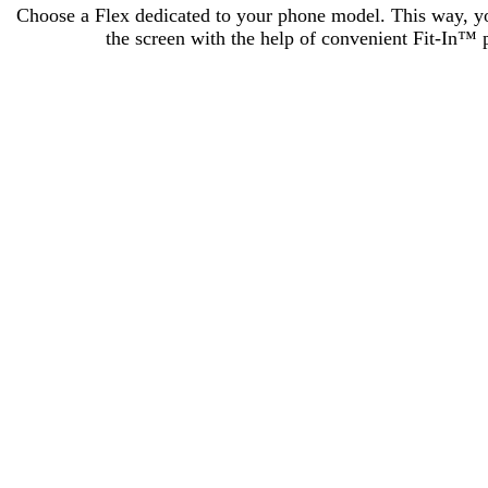
Choose a Flex dedicated to your phone model. This way, you 
the screen with the help of convenient Fit-In™ p