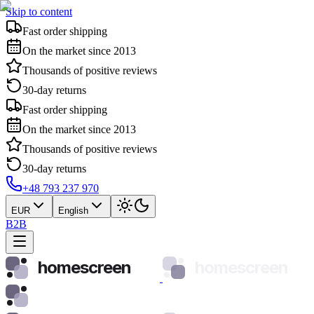
Skip to content
Fast order shipping
On the market since 2013
Thousands of positive reviews
30-day returns
Fast order shipping
On the market since 2013
Thousands of positive reviews
30-day returns
+48 793 237 970
EUR
English
B2B
homescreen
homescreen