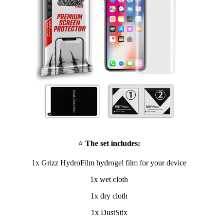
⭐
The set includes:
1x Grizz HydroFilm hydrogel film for your device
1x wet cloth
1x dry cloth
1x DustStix