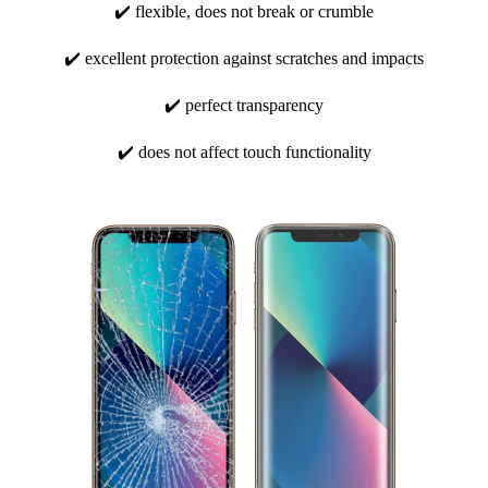
✔️ flexible, does not break or crumble
✔️ excellent protection against scratches and impacts
✔️ perfect transparency
✔️ does not affect touch functionality