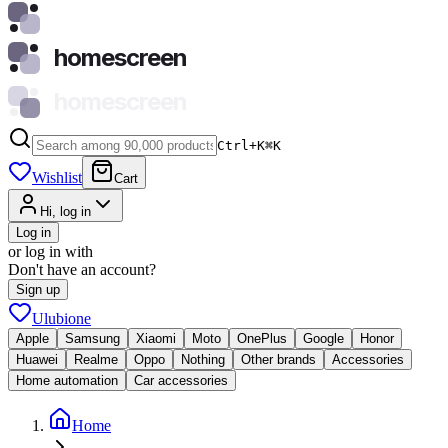
homescreen
homescreen
Ctrl+K
⌘
K
Wishlist
Cart
Hi, log in
Log in
or log in with
Don't have an account?
Sign up
Ulubione
Apple
Samsung
Xiaomi
Moto
OnePlus
Google
Honor
Huawei
Realme
Oppo
Nothing
Other brands
Accessories
Home automation
Car accessories
Home