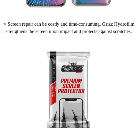
⭐ Screen repair can be costly and time-consuming. Grizz Hydrofilm
strengthens the screen upon impact and protects against scratches.