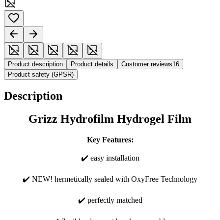
Product description
Product details
Customer reviews
16
Product safety (GPSR)
Description
Grizz Hydrofilm Hydrogel Film
Key Features:
✔️ easy installation
✔️ NEW! hermetically sealed with OxyFree Technology
✔️ perfectly matched