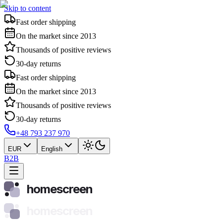
Skip to content
Fast order shipping
On the market since 2013
Thousands of positive reviews
30-day returns
Fast order shipping
On the market since 2013
Thousands of positive reviews
30-day returns
+48 793 237 970
EUR
English
B2B
homescreen
homescreen