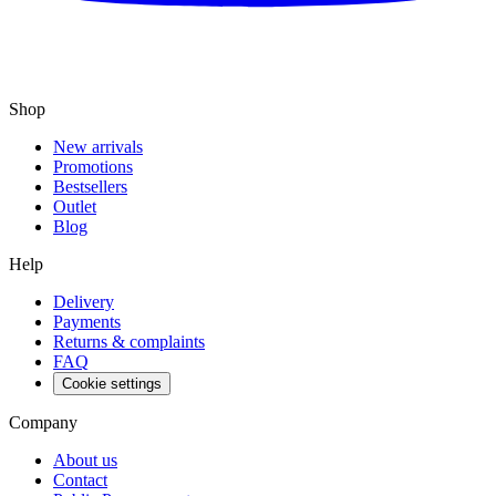
Shop
New arrivals
Promotions
Bestsellers
Outlet
Blog
Help
Delivery
Payments
Returns & complaints
FAQ
Cookie settings
Company
About us
Contact