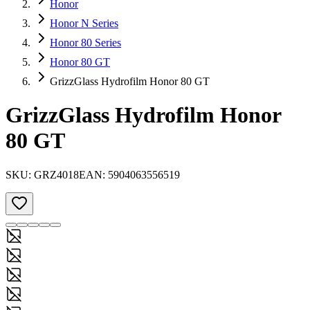
Honor
Honor N Series
Honor 80 Series
Honor 80 GT
GrizzGlass Hydrofilm Honor 80 GT
GrizzGlass Hydrofilm Honor
80 GT
SKU:
GRZ4018
EAN:
5904063556519