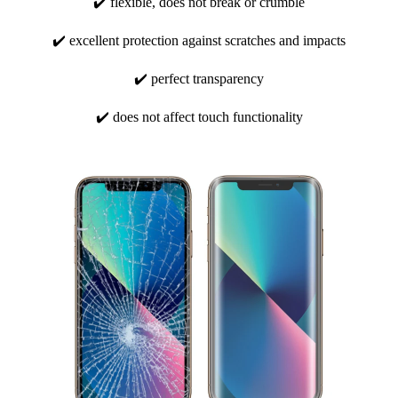
✔️ flexible, does not break or crumble
✔️ excellent protection against scratches and impacts
✔️ perfect transparency
✔️ does not affect touch functionality