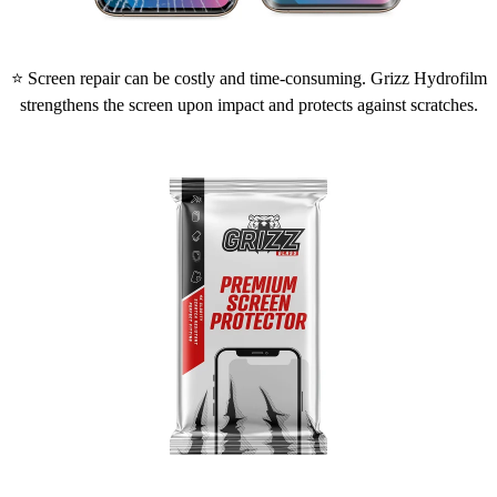
⭐ Screen repair can be costly and time-consuming. Grizz Hydrofilm
strengthens the screen upon impact and protects against scratches.