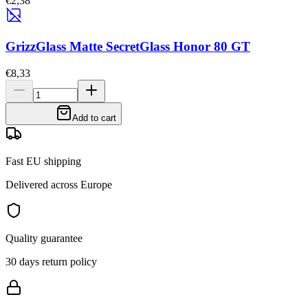
€2,38
GrizzGlass Matte SecretGlass Honor 80 GT
€8,33
Add to cart
Fast EU shipping
Delivered across Europe
Quality guarantee
30 days return policy