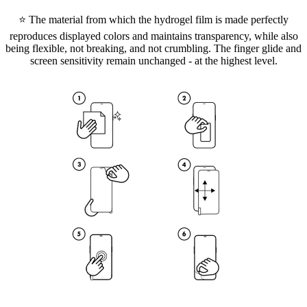
⭐ The material from which the hydrogel film is made perfectly
reproduces displayed colors and maintains transparency, while also
being flexible, not breaking, and not crumbling. The finger glide and
screen sensitivity remain unchanged - at the highest level.