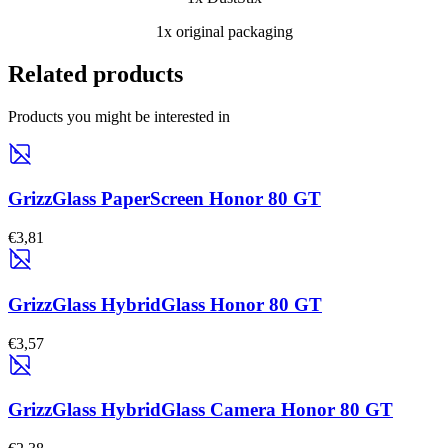
1x original packaging
Related products
Products you might be interested in
GrizzGlass PaperScreen Honor 80 GT
€3,81
GrizzGlass HybridGlass Honor 80 GT
€3,57
GrizzGlass HybridGlass Camera Honor 80 GT