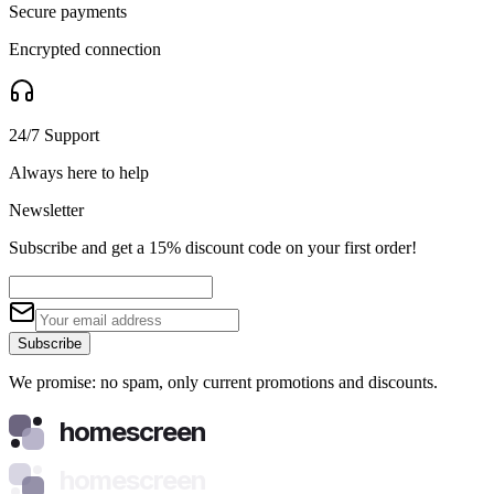
Secure payments
Encrypted connection
24/7 Support
Always here to help
Newsletter
Subscribe and get a 15% discount code on your first order!
Subscribe
We promise: no spam, only current promotions and discounts.
homescreen
homescreen