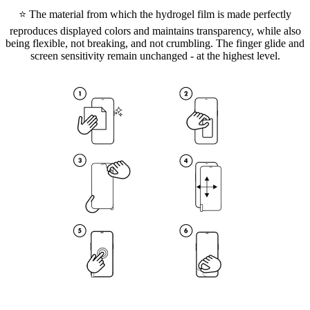
⭐ The material from which the hydrogel film is made perfectly
reproduces displayed colors and maintains transparency, while also
being flexible, not breaking, and not crumbling. The finger glide and
screen sensitivity remain unchanged - at the highest level.