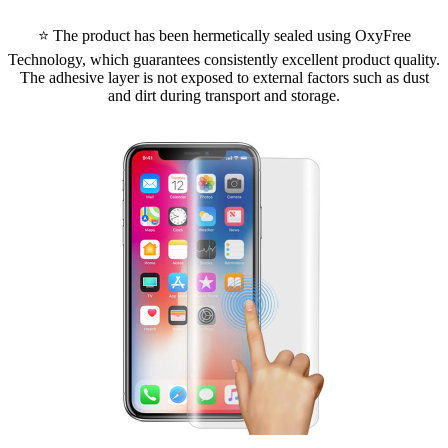
⭐ The product has been hermetically sealed using OxyFree
Technology, which guarantees consistently excellent product quality.
The adhesive layer is not exposed to external factors such as dust
and dirt during transport and storage.