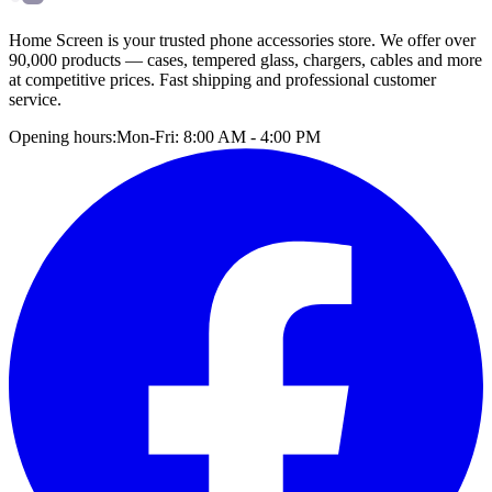
Home Screen is your trusted phone accessories store. We offer over
90,000 products — cases, tempered glass, chargers, cables and more
at competitive prices. Fast shipping and professional customer
service.
Opening hours:
Mon-Fri: 8:00 AM - 4:00 PM