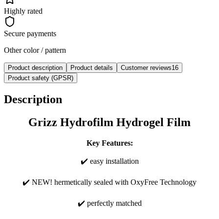
Highly rated
Secure payments
Other color / pattern
Product description
Product details
Customer reviews
16
Product safety (GPSR)
Description
Grizz Hydrofilm Hydrogel Film
Key Features:
✔️ easy installation
✔️ NEW! hermetically sealed with OxyFree Technology
✔️ perfectly matched