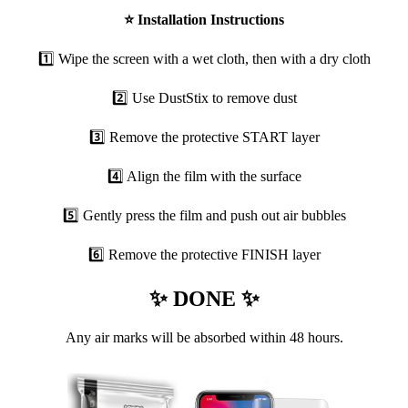
⭐
Installation Instructions
1️⃣ Wipe the screen with a wet cloth, then with a dry cloth
2️⃣ Use DustStix to remove dust
3️⃣ Remove the protective START layer
4️⃣ Align the film with the surface
5️⃣ Gently press the film and push out air bubbles
6️⃣ Remove the protective FINISH layer
✨ DONE ✨
Any air marks will be absorbed within 48 hours.