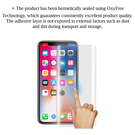
⭐ The product has been hermetically sealed using OxyFree
Technology, which guarantees consistently excellent product quality.
The adhesive layer is not exposed to external factors such as dust
and dirt during transport and storage.