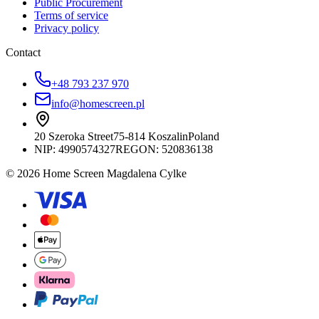
Public Procurement
Terms of service
Privacy policy
Contact
+48 793 237 970
info@homescreen.pl
20 Szeroka Street
75-814 Koszalin
Poland
NIP:
4990574327
REGON: 520836138
© 2026 Home Screen Magdalena Cylke