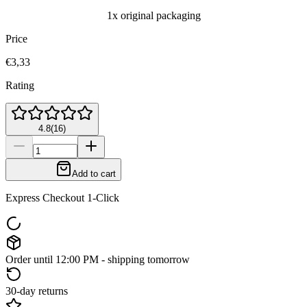
1x original packaging
Price
€3,33
Rating
4.8
(
16
)
Add to cart
Express Checkout 1-Click
Order until 12:00 PM - shipping tomorrow
30-day returns