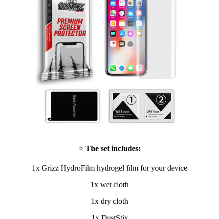
⭐
The set includes:
1x Grizz HydroFilm hydrogel film for your device
1x wet cloth
1x dry cloth
1x DustStix