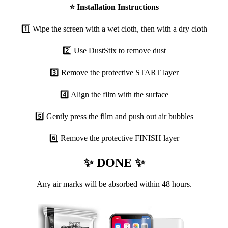
⭐
Installation Instructions
1️⃣ Wipe the screen with a wet cloth, then with a dry cloth
2️⃣ Use DustStix to remove dust
3️⃣ Remove the protective START layer
4️⃣ Align the film with the surface
5️⃣ Gently press the film and push out air bubbles
6️⃣ Remove the protective FINISH layer
✨ DONE ✨
Any air marks will be absorbed within 48 hours.