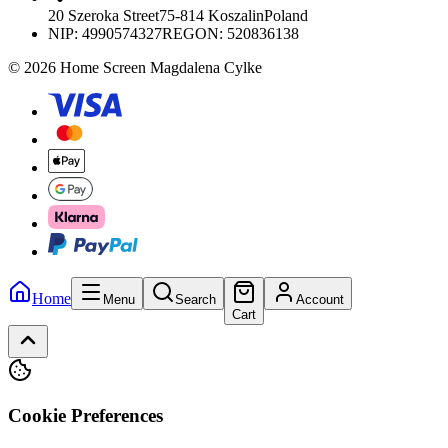
20 Szeroka Street
75-814 Koszalin
Poland
NIP:
4990574327
REGON: 520836138
© 2026 Home Screen Magdalena Cylke
Home
Menu
Search
Account
Cart
Cookie Preferences