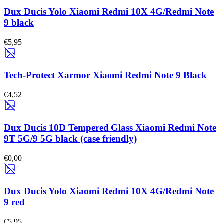
Dux Ducis Yolo Xiaomi Redmi 10X 4G/Redmi Note
9 black
€5,95
Tech-Protect Xarmor Xiaomi Redmi Note 9 Black
€4,52
Dux Ducis 10D Tempered Glass Xiaomi Redmi Note
9T 5G/9 5G black (case friendly)
€0,00
Dux Ducis Yolo Xiaomi Redmi 10X 4G/Redmi Note
9 red
€5,95