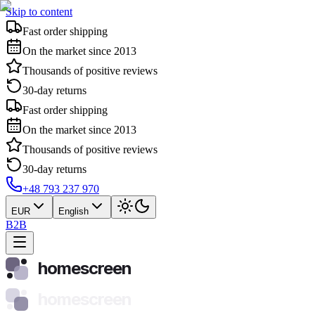
Skip to content
Fast order shipping
On the market since 2013
Thousands of positive reviews
30-day returns
Fast order shipping
On the market since 2013
Thousands of positive reviews
30-day returns
+48 793 237 970
EUR
English
B2B
homescreen
homescreen