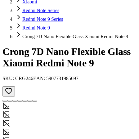
Xiaomi
Redmi Note Series
Redmi Note 9 Series
Redmi Note 9
Crong 7D Nano Flexible Glass Xiaomi Redmi Note 9
Crong 7D Nano Flexible Glass
Xiaomi Redmi Note 9
SKU:
CRG246
EAN:
5907731985697