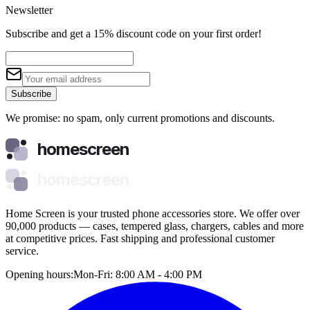
Newsletter
Subscribe and get a 15% discount code on your first order!
Subscribe
We promise: no spam, only current promotions and discounts.
homescreen
homescreen
Home Screen is your trusted phone accessories store. We offer over
90,000 products — cases, tempered glass, chargers, cables and more
at competitive prices. Fast shipping and professional customer
service.
Opening hours:
Mon-Fri: 8:00 AM - 4:00 PM