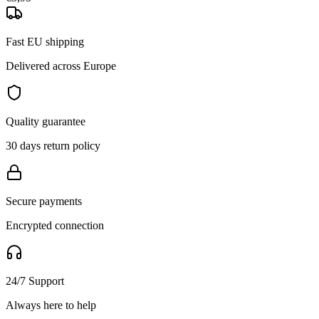
Fast EU shipping
Delivered across Europe
Quality guarantee
30 days return policy
Secure payments
Encrypted connection
24/7 Support
Always here to help