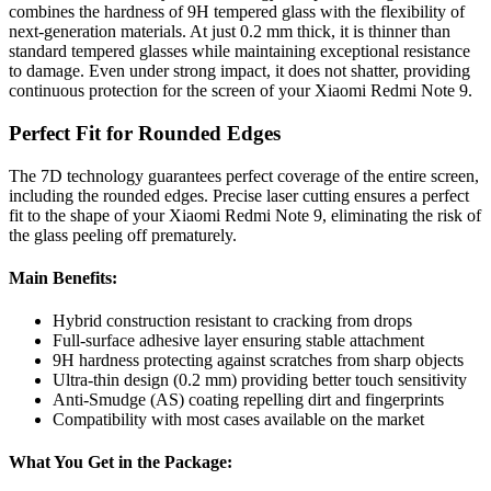
combines the hardness of 9H tempered glass with the flexibility of
next-generation materials. At just 0.2 mm thick, it is thinner than
standard tempered glasses while maintaining exceptional resistance
to damage. Even under strong impact, it does not shatter, providing
continuous protection for the screen of your Xiaomi Redmi Note 9.
Perfect Fit for Rounded Edges
The 7D technology guarantees perfect coverage of the entire screen,
including the rounded edges. Precise laser cutting ensures a perfect
fit to the shape of your Xiaomi Redmi Note 9, eliminating the risk of
the glass peeling off prematurely.
Main Benefits:
Hybrid construction resistant to cracking from drops
Full-surface adhesive layer ensuring stable attachment
9H hardness protecting against scratches from sharp objects
Ultra-thin design (0.2 mm) providing better touch sensitivity
Anti-Smudge (AS) coating repelling dirt and fingerprints
Compatibility with most cases available on the market
What You Get in the Package: