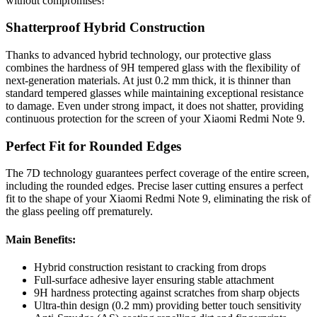
without compromises!
Shatterproof Hybrid Construction
Thanks to advanced hybrid technology, our protective glass
combines the hardness of 9H tempered glass with the flexibility of
next-generation materials. At just 0.2 mm thick, it is thinner than
standard tempered glasses while maintaining exceptional resistance
to damage. Even under strong impact, it does not shatter, providing
continuous protection for the screen of your Xiaomi Redmi Note 9.
Perfect Fit for Rounded Edges
The 7D technology guarantees perfect coverage of the entire screen,
including the rounded edges. Precise laser cutting ensures a perfect
fit to the shape of your Xiaomi Redmi Note 9, eliminating the risk of
the glass peeling off prematurely.
Main Benefits:
Hybrid construction resistant to cracking from drops
Full-surface adhesive layer ensuring stable attachment
9H hardness protecting against scratches from sharp objects
Ultra-thin design (0.2 mm) providing better touch sensitivity