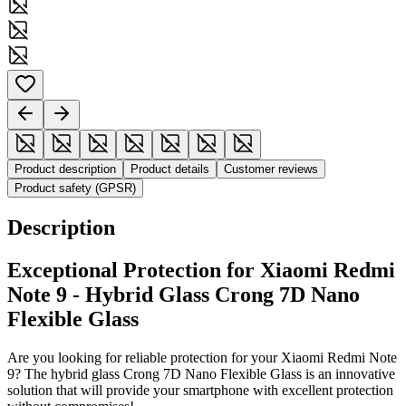
Product description
Product details
Customer reviews
Product safety (GPSR)
Description
Exceptional Protection for Xiaomi Redmi
Note 9 - Hybrid Glass Crong 7D Nano
Flexible Glass
Are you looking for reliable protection for your Xiaomi Redmi Note
9? The hybrid glass Crong 7D Nano Flexible Glass is an innovative
solution that will provide your smartphone with excellent protection