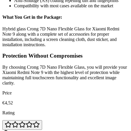
Anti-Smudge (AS) coating repelling dirt and fingerprints
Compatibility with most cases available on the market
What You Get in the Package:
Hybrid glass Crong 7D Nano Flexible Glass for Xiaomi Redmi
Note 9 along with a complete set of accessories for proper
installation, including a screen cleaning cloth, dust sticker, and
installation instructions.
Protection Without Compromises
By choosing Crong 7D Nano Flexible Glass, you will provide your
Xiaomi Redmi Note 9 with the highest level of protection while
maintaining full touchscreen functionality and excellent image
clarity.
Price
€4,52
Rating