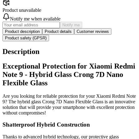
Product unavailable
Notify me when available
Notify me
Product description
Product details
Customer reviews
Product safety (GPSR)
Description
Exceptional Protection for Xiaomi Redmi
Note 9 - Hybrid Glass Crong 7D Nano
Flexible Glass
Are you looking for reliable protection for your Xiaomi Redmi Note
9? The hybrid glass Crong 7D Nano Flexible Glass is an innovative
solution that will provide your smartphone with excellent protection
without compromises!
Shatterproof Hybrid Construction
Thanks to advanced hybrid technology, our protective glass