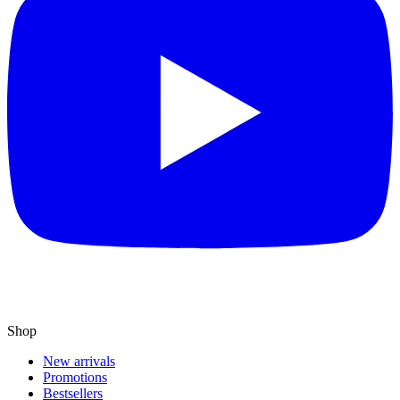
Shop
New arrivals
Promotions
Bestsellers