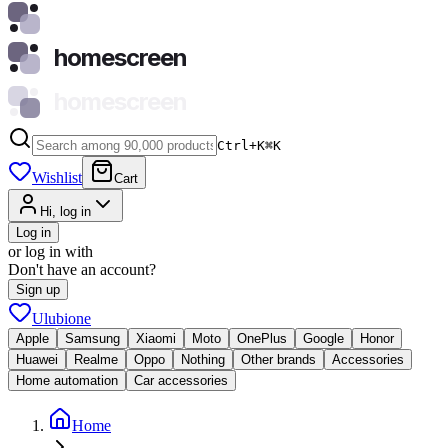
homescreen
homescreen
Ctrl+K
⌘
K
Wishlist
Cart
Hi, log in
Log in
or log in with
Don't have an account?
Sign up
Ulubione
Apple
Samsung
Xiaomi
Moto
OnePlus
Google
Honor
Huawei
Realme
Oppo
Nothing
Other brands
Accessories
Home automation
Car accessories
Home