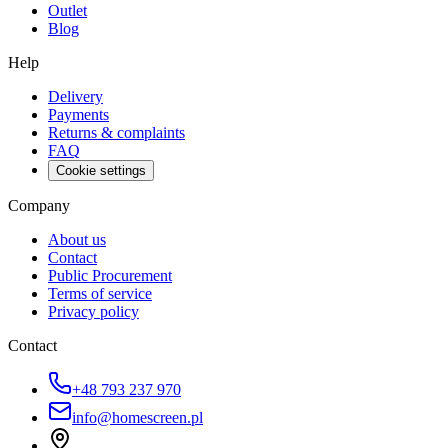
Outlet
Blog
Help
Delivery
Payments
Returns & complaints
FAQ
Cookie settings
Company
About us
Contact
Public Procurement
Terms of service
Privacy policy
Contact
+48 793 237 970
info@homescreen.pl