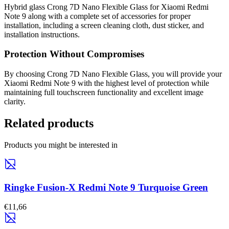
Hybrid glass Crong 7D Nano Flexible Glass for Xiaomi Redmi
Note 9 along with a complete set of accessories for proper
installation, including a screen cleaning cloth, dust sticker, and
installation instructions.
Protection Without Compromises
By choosing Crong 7D Nano Flexible Glass, you will provide your
Xiaomi Redmi Note 9 with the highest level of protection while
maintaining full touchscreen functionality and excellent image
clarity.
Related products
Products you might be interested in
Ringke Fusion-X Redmi Note 9 Turquoise Green
€11,66