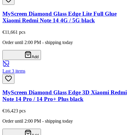
MyScreen Diamond Glass Edge Lite Full Glue
Xiaomi Redmi Note 14 4G / 5G black
€11,66
1
pcs
Order until 2:00 PM - shipping today
Add
Last 3 items
MyScreen Diamond Glass Edge 3D Xiaomi Redmi
Note 14 Pro / 14 Pro+ Plus black
€16,42
3
pcs
Order until 2:00 PM - shipping today