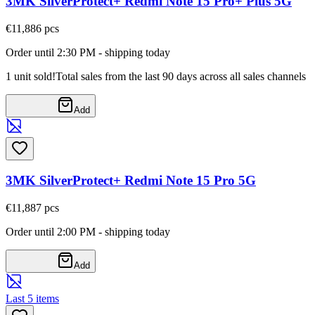
3MK SilverProtect+ Redmi Note 15 Pro+ Plus 5G
€11,88
6
pcs
Order until 2:30 PM - shipping today
1 unit sold!
Total sales from the last 90 days across all sales channels
Add
3MK SilverProtect+ Redmi Note 15 Pro 5G
€11,88
7
pcs
Order until 2:00 PM - shipping today
Add
Last 5 items