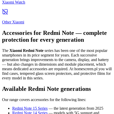
Xiaomi Watch
Other Xiaomi
Accessories for Redmi Note — complete
protection for every generation
The
Xiaomi Redmi Note
series has been one of the most popular
smartphones in its price segment for years. Each successive
generation brings improvements to the camera, display, and battery
— but also changes in dimensions and module placement, which
means dedicated accessories are required. At homescreen.pl you will
find cases, tempered glass screen protectors, and protective films for
every model in this series.
Available Redmi Note generations
Our range covers accessories for the following lines:
Redmi Note 15 Series
— the latest generation from 2025
Redmi Note 14 Series
— models with 5G support and