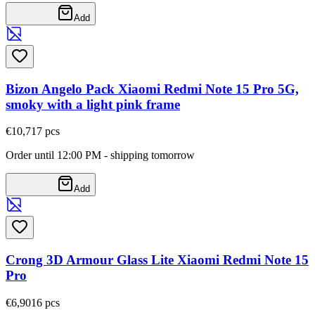
Add
Bizon Angelo Pack Xiaomi Redmi Note 15 Pro 5G,
smoky with a light pink frame
€10,71
7
pcs
Order until 12:00 PM - shipping tomorrow
Add
Crong 3D Armour Glass Lite Xiaomi Redmi Note 15
Pro
€6,90
16
pcs