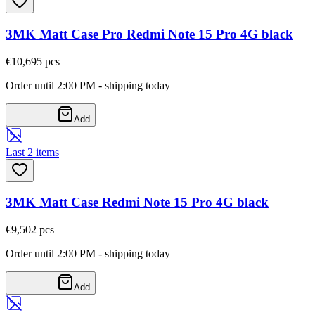
3MK Matt Case Pro Redmi Note 15 Pro 4G black
€10,69
5
pcs
Order until 2:00 PM - shipping today
Add
Last 2 items
3MK Matt Case Redmi Note 15 Pro 4G black
€9,50
2
pcs
Order until 2:00 PM - shipping today
Add