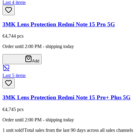
Last 4 items
3MK Lens Protection Redmi Note 15 Pro 5G
€4,74
4
pcs
Order until 2:00 PM - shipping today
Add
Last 5 items
3MK Lens Protection Redmi Note 15 Pro+ Plus 5G
€4,74
5
pcs
Order until 2:00 PM - shipping today
1 unit sold!
Total sales from the last 90 days across all sales channels