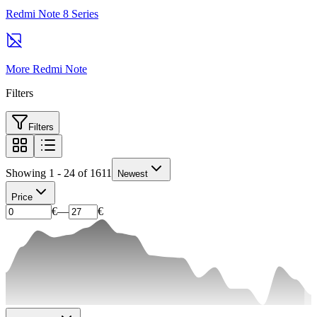
Redmi Note 8 Series
More Redmi Note
Filters
Filters
Showing 1 - 24 of 1611
Newest
Price
€
—
€