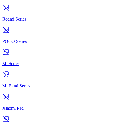
Redmi Series
POCO Series
Mi Series
Mi Band Series
Xiaomi Pad