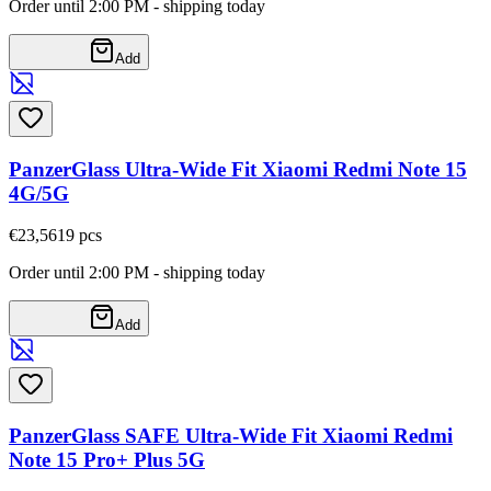
Order until 2:00 PM - shipping today
Add
PanzerGlass Ultra-Wide Fit Xiaomi Redmi Note 15
4G/5G
€23,56
19
pcs
Order until 2:00 PM - shipping today
Add
PanzerGlass SAFE Ultra-Wide Fit Xiaomi Redmi
Note 15 Pro+ Plus 5G