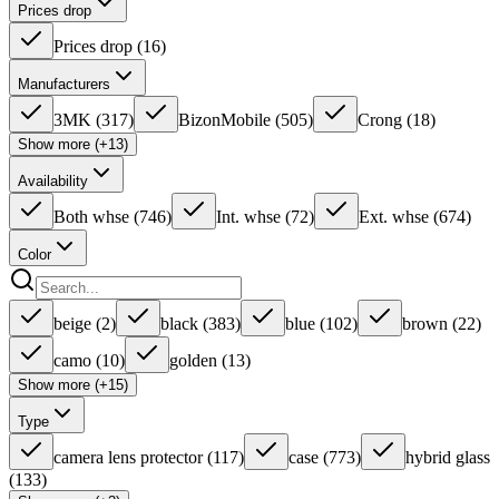
Prices drop
Prices drop
(
16
)
Manufacturers
3MK
(
317
)
BizonMobile
(
505
)
Crong
(
18
)
Show more (+13)
Availability
Both whse
(
746
)
Int. whse
(
72
)
Ext. whse
(
674
)
Color
beige
(
2
)
black
(
383
)
blue
(
102
)
brown
(
22
)
camo
(
10
)
golden
(
13
)
Show more (+15)
Type
camera lens protector
(
117
)
case
(
773
)
hybrid glass
(
133
)