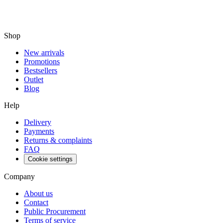
Shop
New arrivals
Promotions
Bestsellers
Outlet
Blog
Help
Delivery
Payments
Returns & complaints
FAQ
Cookie settings
Company
About us
Contact
Public Procurement
Terms of service