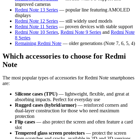
improved cameras
Redmi Note 13 Series
— popular line featuring AMOLED
displays
Redmi Note 12 Series
— still widely used models
Redmi Note 11 Series
— proven devices with stable support
Redmi Note 10 Series
,
Redmi Note 9 Series
and
Redmi Note
8 Series
Remaining Redmi Note
— older generations (Note 7, 6, 5, 4)
Which accessories to choose for Redmi
Note
The most popular types of accessories for Redmi Note smartphones
are:
Silicone cases (TPU)
— lightweight, flexible, and great at
absorbing impacts. Perfect for everyday use
Rugged cases (hybrid/armor)
— reinforced corners and
dual-layer construction for those who need maximum
protection
Flip cases
— also protect the screen and often feature a card
slot
Tempered glass screen protectors
— protect the screen
from scratches and cracks, available in 2D and 3D versions