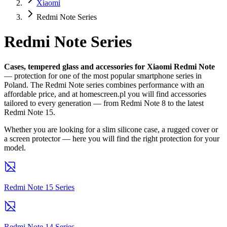
Xiaomi
Redmi Note Series
Redmi Note Series
Cases, tempered glass and accessories for Xiaomi Redmi Note
— protection for one of the most popular smartphone series in
Poland. The Redmi Note series combines performance with an
affordable price, and at homescreen.pl you will find accessories
tailored to every generation — from Redmi Note 8 to the latest
Redmi Note 15.
Whether you are looking for a slim silicone case, a rugged cover or
a screen protector — here you will find the right protection for your
model.
Redmi Note 15 Series
Redmi Note 14 Series