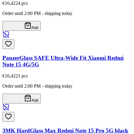
€16,42
24
pcs
Order until 2:00 PM - shipping today
Add
PanzerGlass SAFE Ultra-Wide Fit Xiaomi Redmi
Note 15 4G/5G
€16,42
21
pcs
Order until 2:00 PM - shipping today
Add
3MK HardGlass Max Redmi Note 15 Pro 5G black