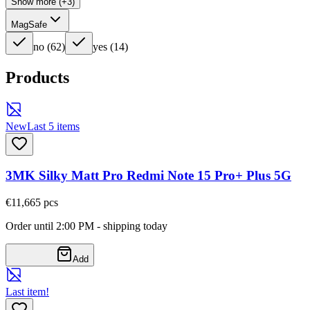
Show more (+3)
MagSafe
no
(
62
)
yes
(
14
)
Products
New
Last 5 items
3MK Silky Matt Pro Redmi Note 15 Pro+ Plus 5G
€11,66
5
pcs
Order until 2:00 PM - shipping today
Add
Last item!