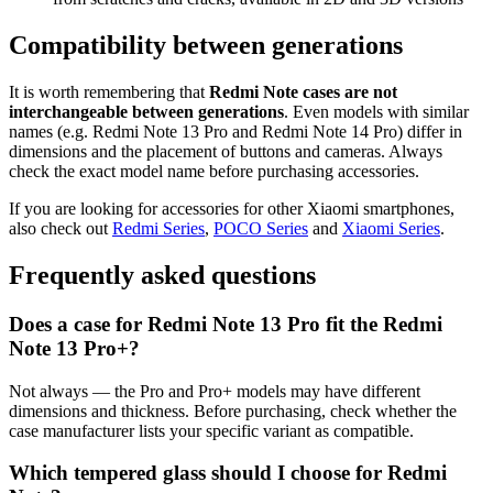
Compatibility between generations
It is worth remembering that
Redmi Note cases are not
interchangeable between generations
. Even models with similar
names (e.g. Redmi Note 13 Pro and Redmi Note 14 Pro) differ in
dimensions and the placement of buttons and cameras. Always
check the exact model name before purchasing accessories.
If you are looking for accessories for other Xiaomi smartphones,
also check out
Redmi Series
,
POCO Series
and
Xiaomi Series
.
Frequently asked questions
Does a case for Redmi Note 13 Pro fit the Redmi
Note 13 Pro+?
Not always — the Pro and Pro+ models may have different
dimensions and thickness. Before purchasing, check whether the
case manufacturer lists your specific variant as compatible.
Which tempered glass should I choose for Redmi