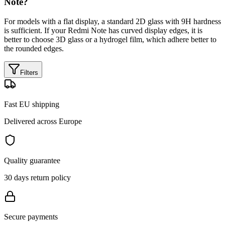
Note?
For models with a flat display, a standard 2D glass with 9H hardness
is sufficient. If your Redmi Note has curved display edges, it is
better to choose 3D glass or a hydrogel film, which adhere better to
the rounded edges.
Filters
Fast EU shipping
Delivered across Europe
Quality guarantee
30 days return policy
Secure payments