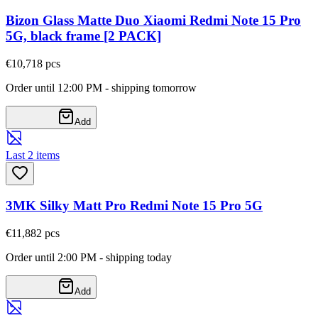
Bizon Glass Matte Duo Xiaomi Redmi Note 15 Pro
5G, black frame [2 PACK]
€10,71
8
pcs
Order until 12:00 PM - shipping tomorrow
Add
Last 2 items
3MK Silky Matt Pro Redmi Note 15 Pro 5G
€11,88
2
pcs
Order until 2:00 PM - shipping today
Add