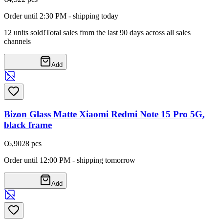
Order until 2:30 PM - shipping today
12 units sold!
Total sales from the last 90 days across all sales
channels
Add
Bizon Glass Matte Xiaomi Redmi Note 15 Pro 5G,
black frame
€6,90
28
pcs
Order until 12:00 PM - shipping tomorrow
Add