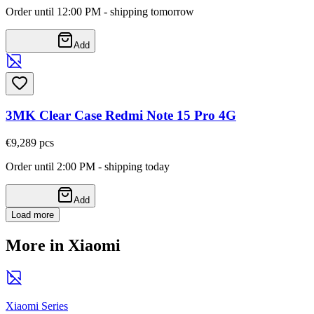
Order until 12:00 PM - shipping tomorrow
Add
3MK Clear Case Redmi Note 15 Pro 4G
€9,28
9
pcs
Order until 2:00 PM - shipping today
Add
Load more
More in Xiaomi
Xiaomi Series