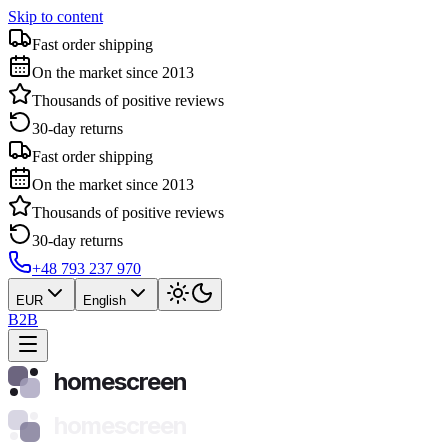
Skip to content
Fast order shipping
On the market since 2013
Thousands of positive reviews
30-day returns
Fast order shipping
On the market since 2013
Thousands of positive reviews
30-day returns
+48 793 237 970
EUR
English
B2B
homescreen
homescreen