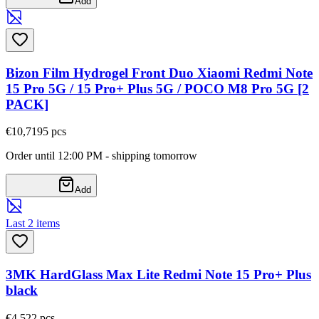
Add
Bizon Film Hydrogel Front Duo Xiaomi Redmi Note
15 Pro 5G / 15 Pro+ Plus 5G / POCO M8 Pro 5G [2
PACK]
€10,71
95
pcs
Order until 12:00 PM - shipping tomorrow
Add
Last 2 items
3MK HardGlass Max Lite Redmi Note 15 Pro+ Plus
black
€4,52
2
pcs