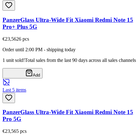
PanzerGlass Ultra-Wide Fit Xiaomi Redmi Note 15
Pro+ Plus 5G
€23,56
26
pcs
Order until 2:00 PM - shipping today
1 unit sold!
Total sales from the last 90 days across all sales channels
Add
Last 5 items
PanzerGlass Ultra-Wide Fit Xiaomi Redmi Note 15
Pro 5G
€23,56
5
pcs