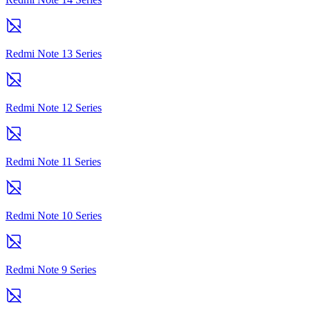
Redmi Note 13 Series
Redmi Note 12 Series
Redmi Note 11 Series
Redmi Note 10 Series
Redmi Note 9 Series