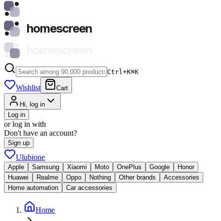
homescreen
homescreen
Ctrl+K
⌘
K
Wishlist
Cart
Hi, log in
Log in
or log in with
Don't have an account?
Sign up
Ulubione
Apple
Samsung
Xiaomi
Moto
OnePlus
Google
Honor
Huawei
Realme
Oppo
Nothing
Other brands
Accessories
Home automation
Car accessories
Home