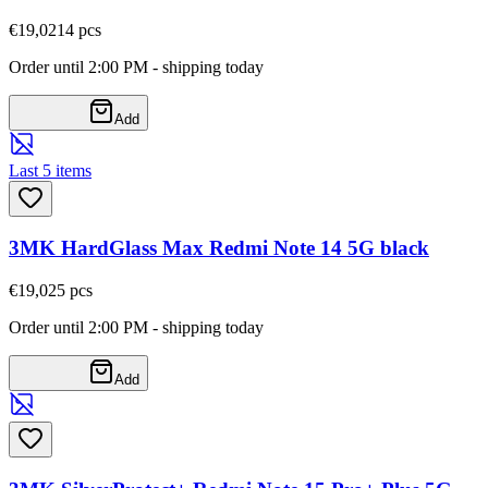
€19,02
14
pcs
Order until 2:00 PM - shipping today
Add
Last 5 items
3MK HardGlass Max Redmi Note 14 5G black
€19,02
5
pcs
Order until 2:00 PM - shipping today
Add