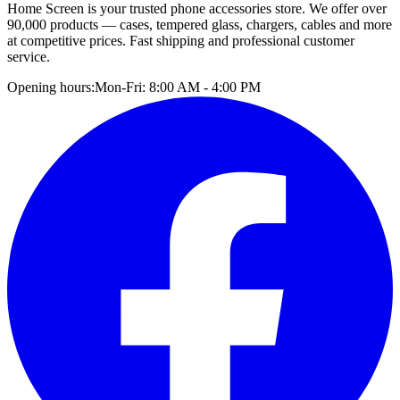
Home Screen is your trusted phone accessories store. We offer over
90,000 products — cases, tempered glass, chargers, cables and more
at competitive prices. Fast shipping and professional customer
service.
Opening hours:
Mon-Fri: 8:00 AM - 4:00 PM