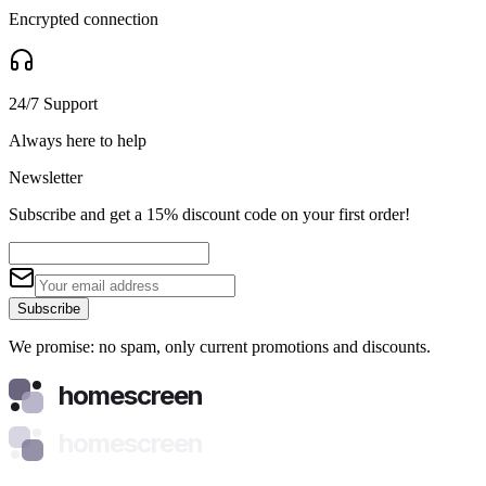
Encrypted connection
24/7 Support
Always here to help
Newsletter
Subscribe and get a 15% discount code on your first order!
Subscribe
We promise: no spam, only current promotions and discounts.
homescreen
homescreen