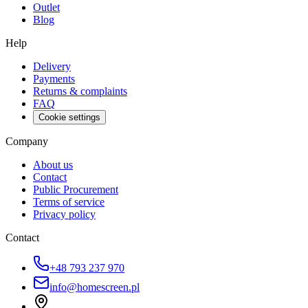
Outlet
Blog
Help
Delivery
Payments
Returns & complaints
FAQ
Cookie settings
Company
About us
Contact
Public Procurement
Terms of service
Privacy policy
Contact
+48 793 237 970
info@homescreen.pl