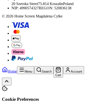
20 Szeroka Street
75-814 Koszalin
Poland
NIP:
4990574327
REGON: 520836138
© 2026 Home Screen Magdalena Cylke
Home
Menu
Search
Account
Cart
Cookie Preferences