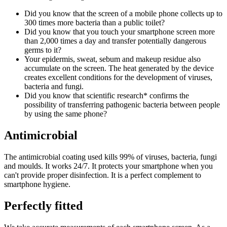
Did you know that the screen of a mobile phone collects up to
300 times more bacteria than a public toilet?
Did you know that you touch your smartphone screen more
than 2,000 times a day and transfer potentially dangerous
germs to it?
Your epidermis, sweat, sebum and makeup residue also
accumulate on the screen. The heat generated by the device
creates excellent conditions for the development of viruses,
bacteria and fungi.
Did you know that scientific research* confirms the
possibility of transferring pathogenic bacteria between people
by using the same phone?
Antimicrobial
The antimicrobial coating used kills 99% of viruses, bacteria, fungi
and moulds. It works 24/7. It protects your smartphone when you
can't provide proper disinfection. It is a perfect complement to
smartphone hygiene.
Perfectly fitted