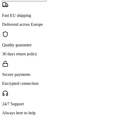
Fast EU shipping
Delivered across Europe
Quality guarantee
30 days return policy
Secure payments
Encrypted connection
24/7 Support
Always here to help