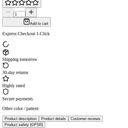
Add to cart
Express Checkout 1-Click
Shipping tomorrow
30-day returns
Highly rated
Secure payments
Other color / pattern
Product description
Product details
Customer reviews
Product safety (GPSR)