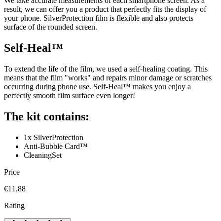
We take accurate measurements of each smartphone screen. As a
result, we can offer you a product that perfectly fits the display of
your phone. SilverProtection film is flexible and also protects
surface of the rounded screen.
Self-Heal™
To extend the life of the film, we used a self-healing coating. This
means that the film "works" and repairs minor damage or scratches
occurring during phone use. Self-Heal™ makes you enjoy a
perfectly smooth film surface even longer!
The kit contains:
1x SilverProtection
Anti-Bubble Card™
CleaningSet
Price
€11,88
Rating