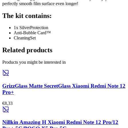
perfectly smooth film surface even longer!
The kit contains:
1x SilverProtection
Anti-Bubble Card™
CleaningSet
Related products
Products you might be interested in
GrizzGlass Matte SecretGlass Xiaomi Redmi Note 12
Pro+
€8,33
Nillkin Amazing H Xiaomi Redmi Note 12 Pro/12