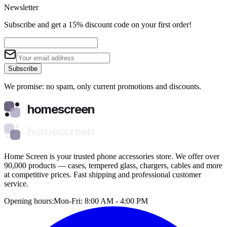
Newsletter
Subscribe and get a 15% discount code on your first order!
Subscribe
We promise: no spam, only current promotions and discounts.
homescreen
homescreen
Home Screen is your trusted phone accessories store. We offer over
90,000 products — cases, tempered glass, chargers, cables and more
at competitive prices. Fast shipping and professional customer
service.
Opening hours:
Mon-Fri: 8:00 AM - 4:00 PM