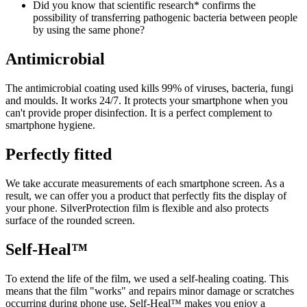
Did you know that scientific research* confirms the
possibility of transferring pathogenic bacteria between people
by using the same phone?
Antimicrobial
The antimicrobial coating used kills 99% of viruses, bacteria, fungi
and moulds. It works 24/7. It protects your smartphone when you
can't provide proper disinfection. It is a perfect complement to
smartphone hygiene.
Perfectly fitted
We take accurate measurements of each smartphone screen. As a
result, we can offer you a product that perfectly fits the display of
your phone. SilverProtection film is flexible and also protects
surface of the rounded screen.
Self-Heal™
To extend the life of the film, we used a self-healing coating. This
means that the film "works" and repairs minor damage or scratches
occurring during phone use. Self-Heal™ makes you enjoy a