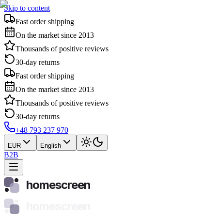
Skip to content
Fast order shipping
On the market since 2013
Thousands of positive reviews
30-day returns
Fast order shipping
On the market since 2013
Thousands of positive reviews
30-day returns
+48 793 237 970
EUR
English
B2B
homescreen
homescreen