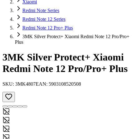
Xiaomi
Redmi Note Series
Redmi Note 12 Series
Redmi Note 12 Pro+ Plus
3MK Silver Protect+ Xiaomi Redmi Note 12 Pro/Pro+
Plus
3MK Silver Protect+ Xiaomi
Redmi Note 12 Pro/Pro+ Plus
SKU:
3MK4807
EAN:
5903108520508