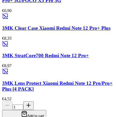
Pro+ 5G/POCO X5 Pro 5G
€6,90
3MK Clear Case Xiaomi Redmi Note 12 Pro+ Plus
€8,33
3MK StratCore700 Redmi Note 12 Pro+
€8,97
3MK Lens Protect Xiaomi Redmi Note 12 Pro/Pro+
Plus [4 PACK]
€4,52
Add to cart