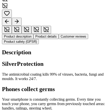
Product description
Product details
Customer reviews
Product safety (GPSR)
Description
SilverProtection
The antimicrobial coating kills 99% of viruses, bacteria, fungi and
moulds. It works 24/7.
Phones collect germs
Your smartphone is constantly collecting germs. Every time you
touch your phone, you carry germs from previously touched areas:
handles, railings, steering wheel.