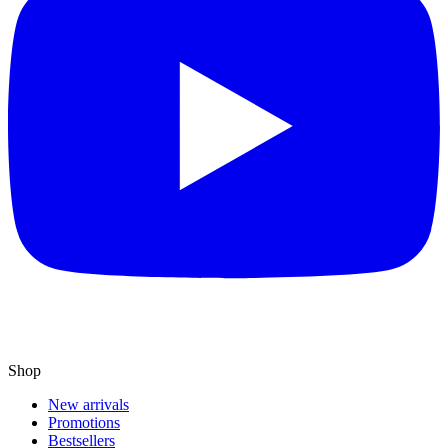
Shop
New arrivals
Promotions
Bestsellers