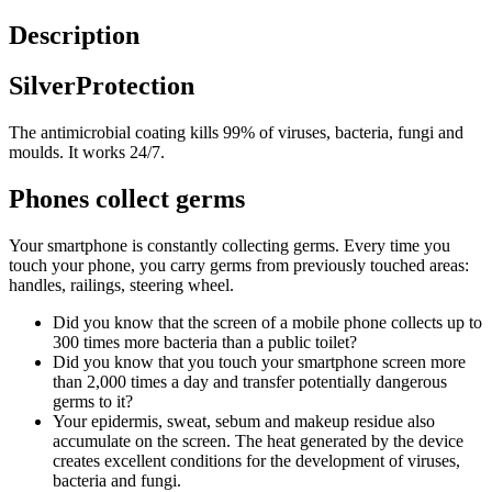
Description
SilverProtection
The antimicrobial coating kills 99% of viruses, bacteria, fungi and
moulds. It works 24/7.
Phones collect germs
Your smartphone is constantly collecting germs. Every time you
touch your phone, you carry germs from previously touched areas:
handles, railings, steering wheel.
Did you know that the screen of a mobile phone collects up to
300 times more bacteria than a public toilet?
Did you know that you touch your smartphone screen more
than 2,000 times a day and transfer potentially dangerous
germs to it?
Your epidermis, sweat, sebum and makeup residue also
accumulate on the screen. The heat generated by the device
creates excellent conditions for the development of viruses,
bacteria and fungi.