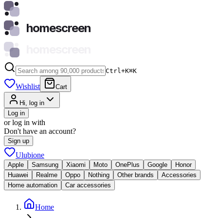
homescreen
homescreen
Ctrl+K
⌘
K
Wishlist
Cart
Hi, log in
Log in
or log in with
Don't have an account?
Sign up
Ulubione
Apple
Samsung
Xiaomi
Moto
OnePlus
Google
Honor
Huawei
Realme
Oppo
Nothing
Other brands
Accessories
Home automation
Car accessories
Home