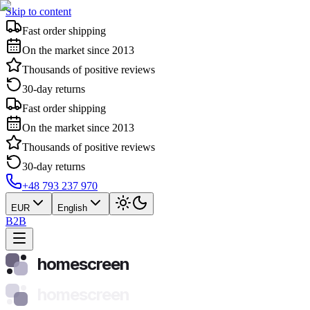
Skip to content
Fast order shipping
On the market since 2013
Thousands of positive reviews
30-day returns
Fast order shipping
On the market since 2013
Thousands of positive reviews
30-day returns
+48 793 237 970
EUR
English
B2B
homescreen
homescreen