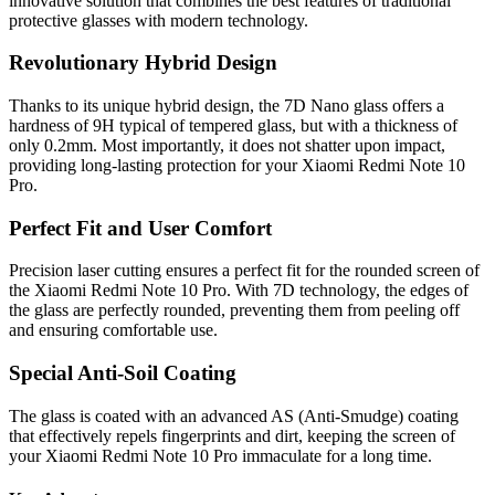
innovative solution that combines the best features of traditional
protective glasses with modern technology.
Revolutionary Hybrid Design
Thanks to its unique hybrid design, the 7D Nano glass offers a
hardness of 9H typical of tempered glass, but with a thickness of
only 0.2mm. Most importantly, it does not shatter upon impact,
providing long-lasting protection for your Xiaomi Redmi Note 10
Pro.
Perfect Fit and User Comfort
Precision laser cutting ensures a perfect fit for the rounded screen of
the Xiaomi Redmi Note 10 Pro. With 7D technology, the edges of
the glass are perfectly rounded, preventing them from peeling off
and ensuring comfortable use.
Special Anti-Soil Coating
The glass is coated with an advanced AS (Anti-Smudge) coating
that effectively repels fingerprints and dirt, keeping the screen of
your Xiaomi Redmi Note 10 Pro immaculate for a long time.