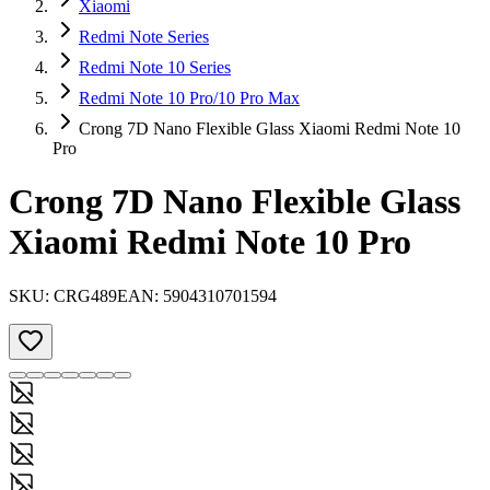
Xiaomi
Redmi Note Series
Redmi Note 10 Series
Redmi Note 10 Pro/10 Pro Max
Crong 7D Nano Flexible Glass Xiaomi Redmi Note 10
Pro
Crong 7D Nano Flexible Glass
Xiaomi Redmi Note 10 Pro
SKU:
CRG489
EAN:
5904310701594