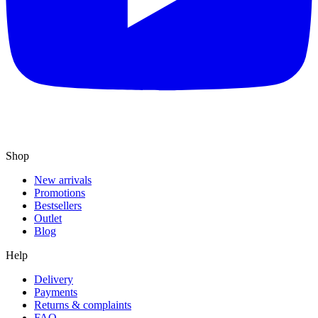
Shop
New arrivals
Promotions
Bestsellers
Outlet
Blog
Help
Delivery
Payments
Returns & complaints
FAQ