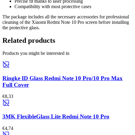
Precise fit thanks to laser processing
Compatibility with most protective cases
The package includes all the necessary accessories for professional
cleaning of the Xiaomi Redmi Note 10 Pro screen before installing
the protective glass.
Related products
Products you might be interested in
Ringke ID Glass Redmi Note 10 Pro/10 Pro Max
Full Cover
€8,33
3MK FlexibleGlass Lite Redmi Note 10 Pro
€4,74