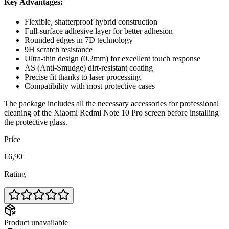
Key Advantages:
Flexible, shatterproof hybrid construction
Full-surface adhesive layer for better adhesion
Rounded edges in 7D technology
9H scratch resistance
Ultra-thin design (0.2mm) for excellent touch response
AS (Anti-Smudge) dirt-resistant coating
Precise fit thanks to laser processing
Compatibility with most protective cases
The package includes all the necessary accessories for professional
cleaning of the Xiaomi Redmi Note 10 Pro screen before installing
the protective glass.
Price
€6,90
Rating
Product unavailable