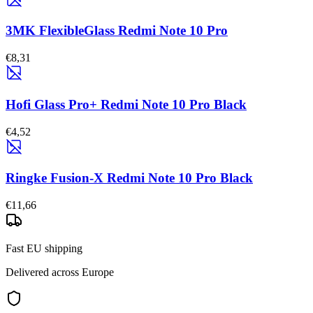
3MK FlexibleGlass Redmi Note 10 Pro
€8,31
Hofi Glass Pro+ Redmi Note 10 Pro Black
€4,52
Ringke Fusion-X Redmi Note 10 Pro Black
€11,66
Fast EU shipping
Delivered across Europe