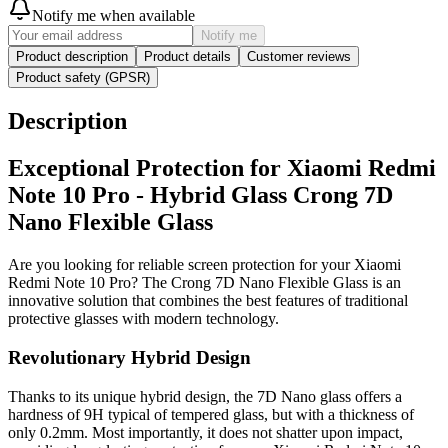
Notify me when available
Notify me
Product description
Product details
Customer reviews
Product safety (GPSR)
Description
Exceptional Protection for Xiaomi Redmi
Note 10 Pro - Hybrid Glass Crong 7D
Nano Flexible Glass
Are you looking for reliable screen protection for your Xiaomi
Redmi Note 10 Pro? The Crong 7D Nano Flexible Glass is an
innovative solution that combines the best features of traditional
protective glasses with modern technology.
Revolutionary Hybrid Design
Thanks to its unique hybrid design, the 7D Nano glass offers a
hardness of 9H typical of tempered glass, but with a thickness of
only 0.2mm. Most importantly, it does not shatter upon impact,