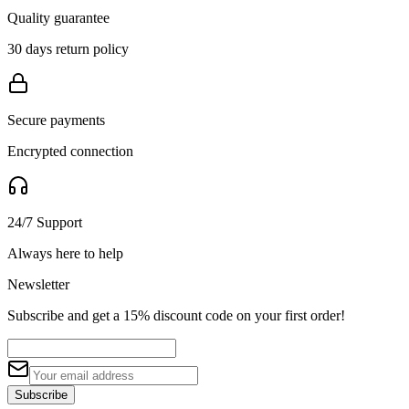
Quality guarantee
30 days return policy
Secure payments
Encrypted connection
24/7 Support
Always here to help
Newsletter
Subscribe and get a 15% discount code on your first order!
Subscribe