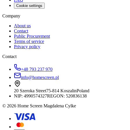
Cookie settings
Company
About us
Contact
Public Procurement
Terms of service
Privacy policy
Contact
+48 793 237 970
info@homescreen.pl
20 Szeroka Street
75-814 Koszalin
Poland
NIP:
4990574327
REGON: 520836138
© 2026 Home Screen Magdalena Cylke