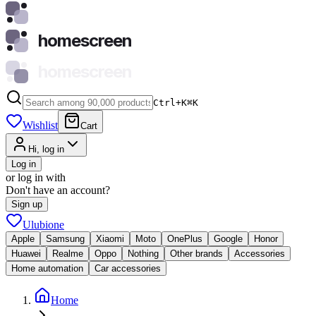
homescreen
homescreen
Ctrl+K
⌘
K
Wishlist
Cart
Hi, log in
Log in
or log in with
Don't have an account?
Sign up
Ulubione
Apple
Samsung
Xiaomi
Moto
OnePlus
Google
Honor
Huawei
Realme
Oppo
Nothing
Other brands
Accessories
Home automation
Car accessories
Home