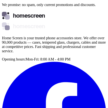
We promise: no spam, only current promotions and discounts.
homescreen
homescreen
Home Screen is your trusted phone accessories store. We offer over
90,000 products — cases, tempered glass, chargers, cables and more
at competitive prices. Fast shipping and professional customer
service.
Opening hours:
Mon-Fri: 8:00 AM - 4:00 PM