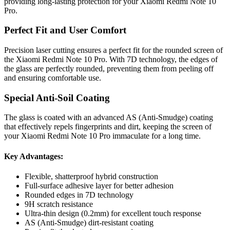
providing long-lasting protection for your Xiaomi Redmi Note 10
Pro.
Perfect Fit and User Comfort
Precision laser cutting ensures a perfect fit for the rounded screen of
the Xiaomi Redmi Note 10 Pro. With 7D technology, the edges of
the glass are perfectly rounded, preventing them from peeling off
and ensuring comfortable use.
Special Anti-Soil Coating
The glass is coated with an advanced AS (Anti-Smudge) coating
that effectively repels fingerprints and dirt, keeping the screen of
your Xiaomi Redmi Note 10 Pro immaculate for a long time.
Key Advantages:
Flexible, shatterproof hybrid construction
Full-surface adhesive layer for better adhesion
Rounded edges in 7D technology
9H scratch resistance
Ultra-thin design (0.2mm) for excellent touch response
AS (Anti-Smudge) dirt-resistant coating