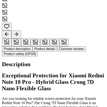
Product description
Product details
Customer reviews
Product safety (GPSR)
Description
Exceptional Protection for Xiaomi Redmi
Note 10 Pro - Hybrid Glass Crong 7D
Nano Flexible Glass
Are you looking for reliable screen protection for your Xiaomi
Redmi Note 10 Pro? The Crong 7D Nano Flexible Glass is an