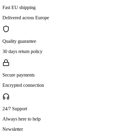
Fast EU shipping
Delivered across Europe
Quality guarantee
30 days return policy
Secure payments
Encrypted connection
24/7 Support
Always here to help
Newsletter