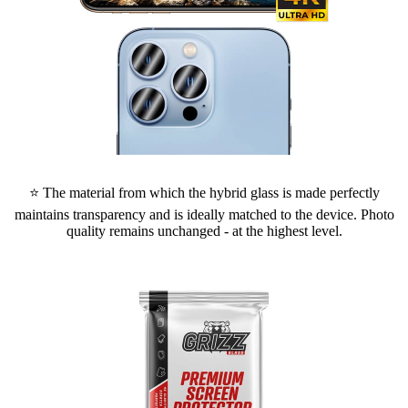
⭐ The material from which the hybrid glass is made perfectly
maintains transparency and is ideally matched to the device. Photo
quality remains unchanged - at the highest level.