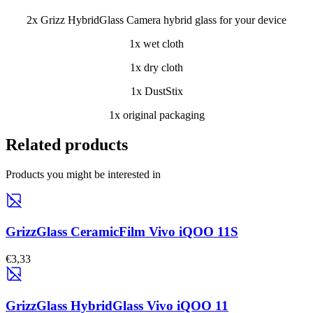
2x Grizz HybridGlass Camera hybrid glass for your device
1x wet cloth
1x dry cloth
1x DustStix
1x original packaging
Related products
Products you might be interested in
GrizzGlass CeramicFilm Vivo iQOO 11S
€3,33
GrizzGlass HybridGlass Vivo iQOO 11