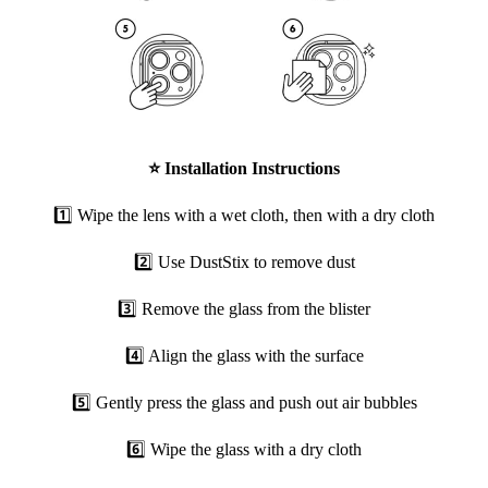
⭐
Installation Instructions
1️⃣ Wipe the lens with a wet cloth, then with a dry cloth
2️⃣ Use DustStix to remove dust
3️⃣ Remove the glass from the blister
4️⃣ Align the glass with the surface
5️⃣ Gently press the glass and push out air bubbles
6️⃣ Wipe the glass with a dry cloth