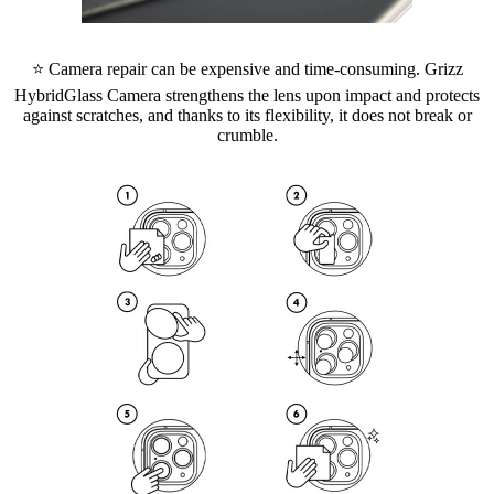
⭐ Camera repair can be expensive and time-consuming. Grizz
HybridGlass Camera strengthens the lens upon impact and protects
against scratches, and thanks to its flexibility, it does not break or
crumble.