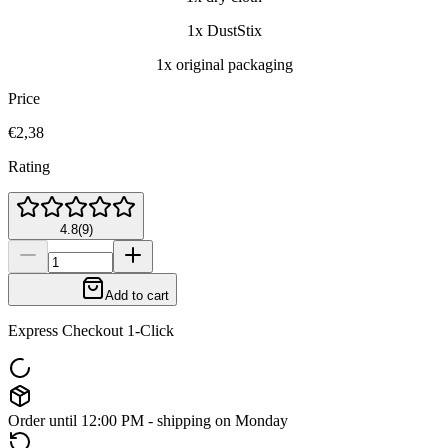
1x DustStix
1x original packaging
Price
€2,38
Rating
4.8
(
9
)
Add to cart
Express Checkout 1-Click
Order until 12:00 PM - shipping on Monday