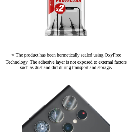
⭐ The product has been hermetically sealed using OxyFree
Technology. The adhesive layer is not exposed to external factors
such as dust and dirt during transport and storage.