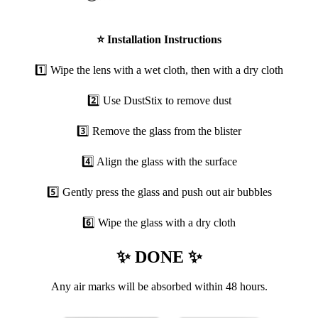
⭐
Installation Instructions
1️⃣ Wipe the lens with a wet cloth, then with a dry cloth
2️⃣ Use DustStix to remove dust
3️⃣ Remove the glass from the blister
4️⃣ Align the glass with the surface
5️⃣ Gently press the glass and push out air bubbles
6️⃣ Wipe the glass with a dry cloth
✨ DONE ✨
Any air marks will be absorbed within 48 hours.