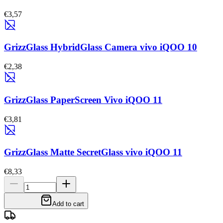
€3,57
GrizzGlass HybridGlass Camera vivo iQOO 10
€2,38
GrizzGlass PaperScreen Vivo iQOO 11
€3,81
GrizzGlass Matte SecretGlass vivo iQOO 11
€8,33
Add to cart