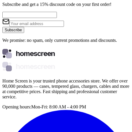
Subscribe and get a 15% discount code on your first order!
Subscribe
We promise: no spam, only current promotions and discounts.
homescreen
homescreen
Home Screen is your trusted phone accessories store. We offer over
90,000 products — cases, tempered glass, chargers, cables and more
at competitive prices. Fast shipping and professional customer
service.
Opening hours:
Mon-Fri: 8:00 AM - 4:00 PM