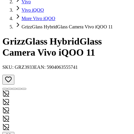
Vivo
Vivo iQOO
More Vivo iQOO
GrizzGlass HybridGlass Camera Vivo iQOO 11
GrizzGlass HybridGlass
Camera Vivo iQOO 11
SKU:
GRZ3933
EAN:
5904063555741