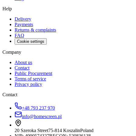
Help
Delivery
Payments
Returns & complaints
FAQ
Cookie settings
Company
About us
Contact
Public Procurement
Terms of service
Privacy policy
Contact
+48 793 237 970
info@homescreen.pl
20 Szeroka Street
75-814 Koszalin
Poland
NIP:
4990574327
REGON: 520836138