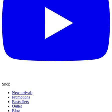
Shop
New arrivals
Promotions
Bestsellers
Outlet
Blog