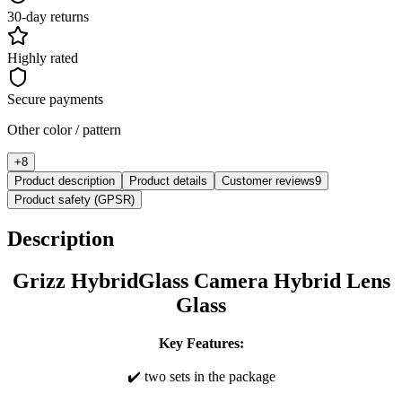
30-day returns
Highly rated
Secure payments
Other color / pattern
+
8
Product description
Product details
Customer reviews
9
Product safety (GPSR)
Description
Grizz HybridGlass Camera Hybrid Lens
Glass
Key Features:
✔️ two sets in the package