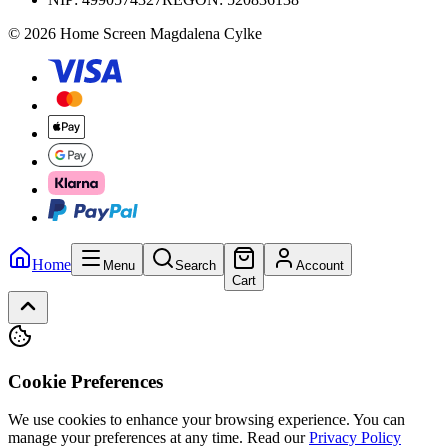
© 2026 Home Screen Magdalena Cylke
Home
Menu
Search
Account
Cart
Cookie Preferences
We use cookies to enhance your browsing experience. You can
manage your preferences at any time.
Read our
Privacy Policy