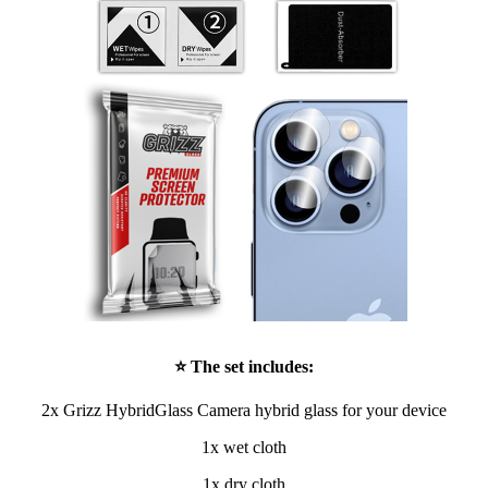
⭐ The set includes:
2x Grizz HybridGlass Camera hybrid glass for your device
1x wet cloth
1x dry cloth