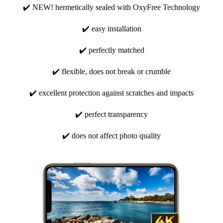
✔️ NEW! hermetically sealed with OxyFree Technology
✔️ easy installation
✔️ perfectly matched
✔️ flexible, does not break or crumble
✔️ excellent protection against scratches and impacts
✔️ perfect transparency
✔️ does not affect photo quality