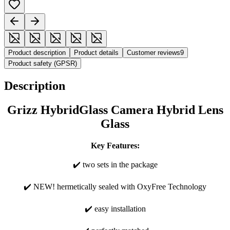
Product description
Product details
Customer reviews
9
Product safety (GPSR)
Description
Grizz HybridGlass Camera Hybrid Lens
Glass
Key Features:
✔️ two sets in the package
✔️ NEW! hermetically sealed with OxyFree Technology
✔️ easy installation