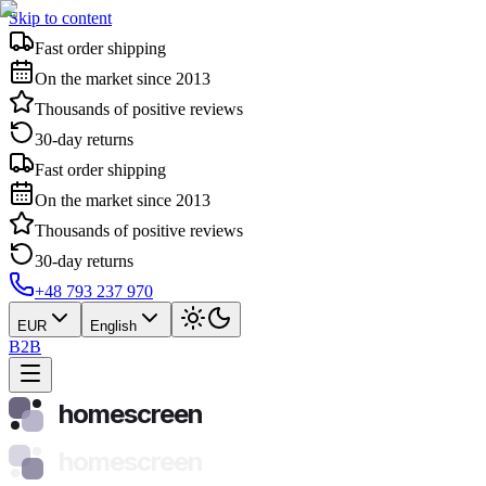
Skip to content
Fast order shipping
On the market since 2013
Thousands of positive reviews
30-day returns
Fast order shipping
On the market since 2013
Thousands of positive reviews
30-day returns
+48 793 237 970
EUR
English
B2B
homescreen
homescreen