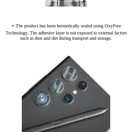
⭐ The product has been hermetically sealed using OxyFree
Technology. The adhesive layer is not exposed to external factors
such as dust and dirt during transport and storage.