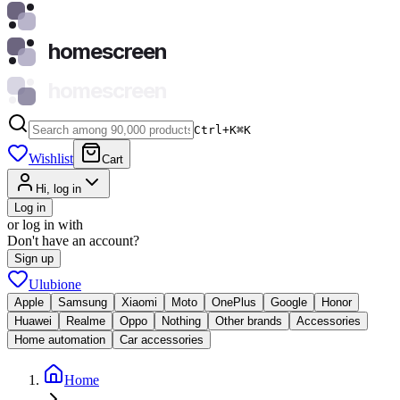
homescreen
homescreen
Ctrl+K
⌘
K
Wishlist
Cart
Hi, log in
Log in
or log in with
Don't have an account?
Sign up
Ulubione
Apple
Samsung
Xiaomi
Moto
OnePlus
Google
Honor
Huawei
Realme
Oppo
Nothing
Other brands
Accessories
Home automation
Car accessories
Home