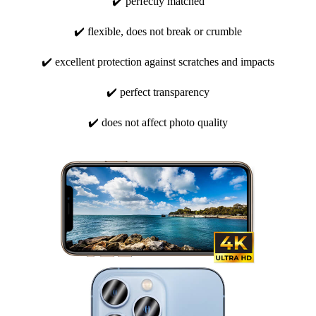
✔️ perfectly matched
✔️ flexible, does not break or crumble
✔️ excellent protection against scratches and impacts
✔️ perfect transparency
✔️ does not affect photo quality