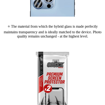
⭐ The material from which the hybrid glass is made perfectly
maintains transparency and is ideally matched to the device. Photo
quality remains unchanged - at the highest level.