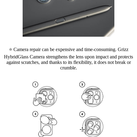
⭐ Camera repair can be expensive and time-consuming. Grizz
HybridGlass Camera strengthens the lens upon impact and protects
against scratches, and thanks to its flexibility, it does not break or
crumble.