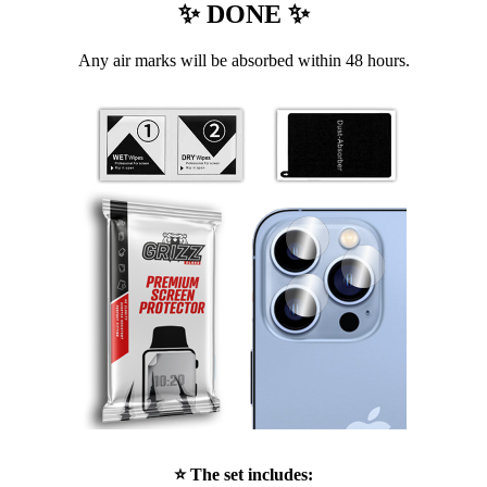
✨ DONE ✨
Any air marks will be absorbed within 48 hours.
⭐ The set includes: