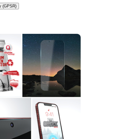
ty (GPSR)