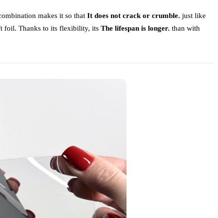
 combination makes it so that
It does not crack or crumble.
just like
 foil. Thanks to its flexibility, its
The lifespan is longer.
than with