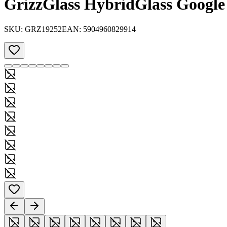
GrizzGlass HybridGlass Google 
SKU:
GRZ19252
EAN:
5904960829914