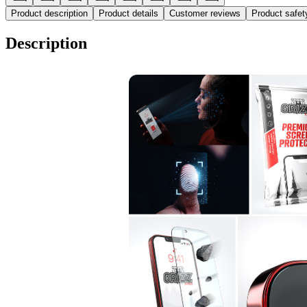
Product description
Product details
Customer reviews
Product safe
Description