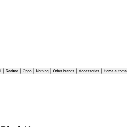
i
Realme
Oppo
Nothing
Other brands
Accessories
Home automat