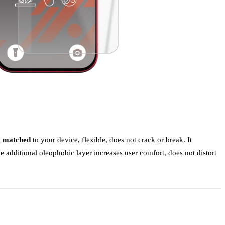
y matched
to your device, flexible, does not crack or break. It
e additional oleophobic layer increases user comfort, does not distort