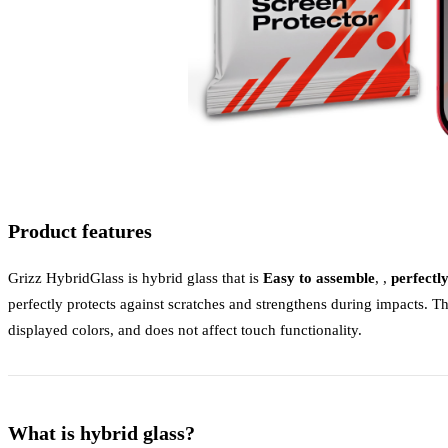
Product features
Grizz HybridGlass is hybrid glass that is
Easy to assemble
, ,
perfectl
perfectly protects against scratches and strengthens during impacts. Th
displayed colors, and does not affect touch functionality.
What is hybrid glass?