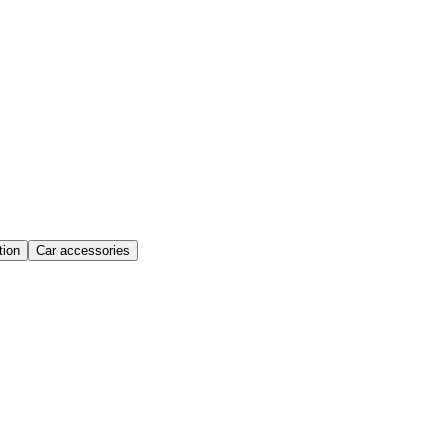
ion
Car accessories