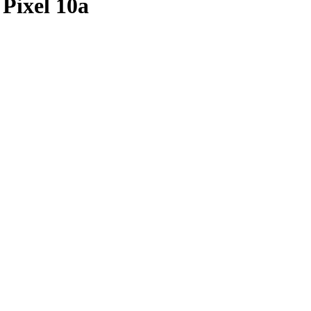
Pixel 10a