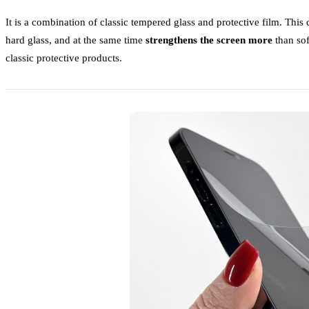
It is a combination of classic tempered glass and protective film. This
hard glass, and at the same time
strengthens the screen more
than soft
classic protective products.