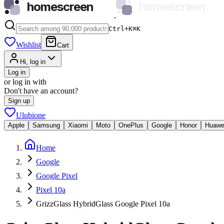
homescreen
homescreen
Ctrl+K
⌘
K
Wishlist
Cart
Hi, log in
Log in
or log in with
Don't have an account?
Sign up
Ulubione
Apple
Samsung
Xiaomi
Moto
OnePlus
Google
Honor
Huawe
Home
Google
Google Pixel
Pixel 10a
GrizzGlass HybridGlass Google Pixel 10a