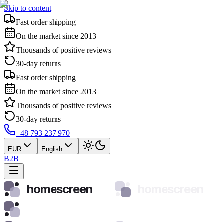
Skip to content
Fast order shipping
On the market since 2013
Thousands of positive reviews
30-day returns
Fast order shipping
On the market since 2013
Thousands of positive reviews
30-day returns
+48 793 237 970
EUR
English
B2B
homescreen
homescreen