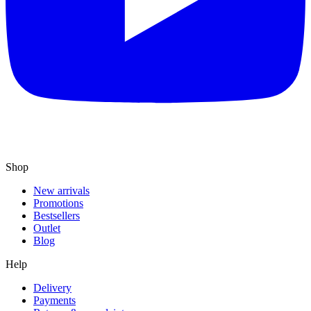
Shop
New arrivals
Promotions
Bestsellers
Outlet
Blog
Help
Delivery
Payments