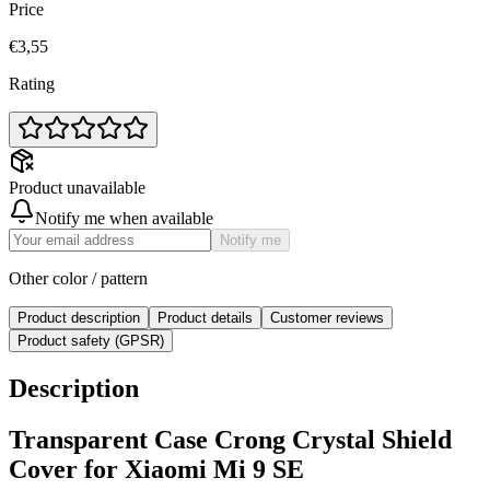
Price
€3,55
Rating
Product unavailable
Notify me when available
Notify me
Other color / pattern
Product description
Product details
Customer reviews
Product safety (GPSR)
Description
Transparent Case Crong Crystal Shield
Cover for Xiaomi Mi 9 SE