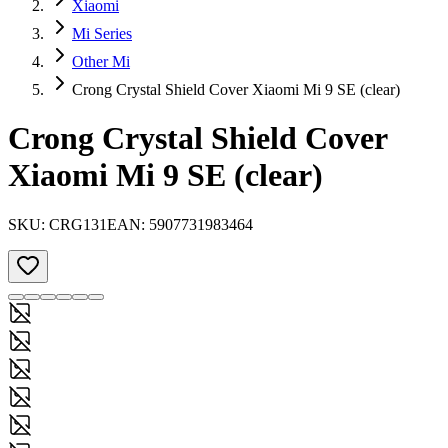
Xiaomi
Mi Series
Other Mi
Crong Crystal Shield Cover Xiaomi Mi 9 SE (clear)
Crong Crystal Shield Cover
Xiaomi Mi 9 SE (clear)
SKU:
CRG131
EAN:
5907731983464