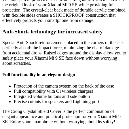
the original look of your Xiaomi Mi 9 SE while providing full
protection. The crystal-clear back made of durable acrylic combined
with flexible sides creates a SHOCKPROOF construction that
effectively protects your smartphone from damage.
Anti-Shock technology for increased safety
Special Anti-Shock reinforcements placed in the corners of the case
perfectly absorb the impact force, minimizing the risk of damage
from accidental drops. Raised edges around the display allow you to
safely place your Xiaomi Mi 9 SE face down without worrying
about scratches.
Full functionality in an elegant design
Protection of the camera system on the back of the case
Full compatibility with Qi wireless chargers
Integrated volume buttons and side button
Precise cutouts for speakers and Lightning port
The Crong Crystal Shield Cover is the perfect combination of
elegant appearance and practical protection for your Xiaomi Mi 9
SE. Enjoy your smartphone without worrying about its safety!