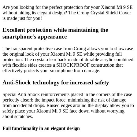
Are you looking for the perfect protection for your Xiaomi Mi 9 SE
without hiding its elegant design? The Crong Crystal Shield Cover
is made just for you!
Excellent protection while maintaining the
smartphone's appearance
The transparent protective case from Crong allows you to showcase
the original look of your Xiaomi Mi 9 SE while providing full
protection. The crystal-clear back made of durable acrylic combined
with flexible sides creates a SHOCKPROOF construction that
effectively protects your smartphone from damage.
Anti-Shock technology for increased safety
Special Anti-Shock reinforcements placed in the corners of the case
perfectly absorb the impact force, minimizing the risk of damage
from accidental drops. Raised edges around the display allow you to
safely place your Xiaomi Mi 9 SE face down without worrying
about scratches.
Full functionality in an elegant design