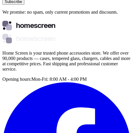
Subscribe
We promise: no spam, only current promotions and discounts.
homescreen
homescreen
Home Screen is your trusted phone accessories store. We offer over
90,000 products — cases, tempered glass, chargers, cables and more
at competitive prices. Fast shipping and professional customer
service.
Opening hours:
Mon-Fri: 8:00 AM - 4:00 PM