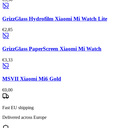
GrizzGlass Hydrofilm Xiaomi Mi Watch Lite
€2,85
GrizzGlass PaperScreen Xiaomi Mi Watch
€3,33
MSVII Xiaomi Mi6 Gold
€0,00
Fast EU shipping
Delivered across Europe