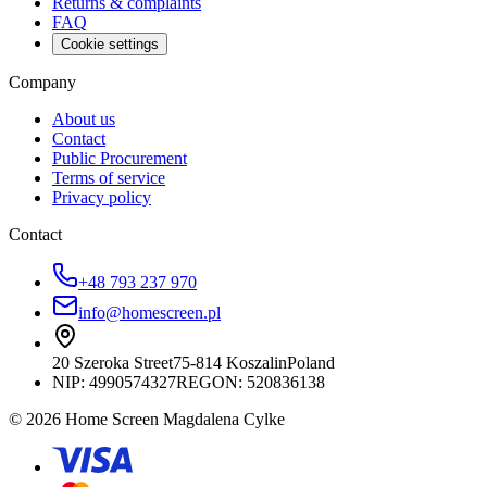
Returns & complaints
FAQ
Cookie settings
Company
About us
Contact
Public Procurement
Terms of service
Privacy policy
Contact
+48 793 237 970
info@homescreen.pl
20 Szeroka Street
75-814 Koszalin
Poland
NIP:
4990574327
REGON: 520836138
© 2026 Home Screen Magdalena Cylke