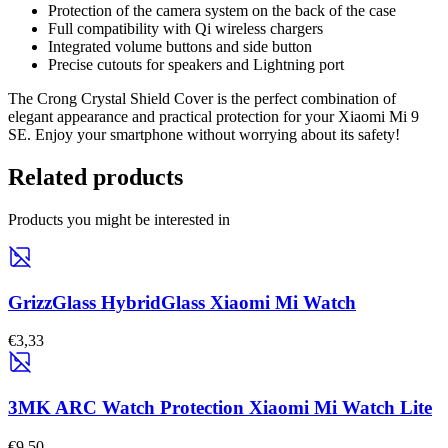
Protection of the camera system on the back of the case
Full compatibility with Qi wireless chargers
Integrated volume buttons and side button
Precise cutouts for speakers and Lightning port
The Crong Crystal Shield Cover is the perfect combination of
elegant appearance and practical protection for your Xiaomi Mi 9
SE. Enjoy your smartphone without worrying about its safety!
Related products
Products you might be interested in
GrizzGlass HybridGlass Xiaomi Mi Watch
€3,33
3MK ARC Watch Protection Xiaomi Mi Watch Lite
€9,50