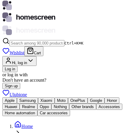
homescreen
homescreen
Ctrl+K
⌘
K
Wishlist
Cart
Hi, log in
Log in
or log in with
Don't have an account?
Sign up
Ulubione
Apple
Samsung
Xiaomi
Moto
OnePlus
Google
Honor
Huawei
Realme
Oppo
Nothing
Other brands
Accessories
Home automation
Car accessories
Home