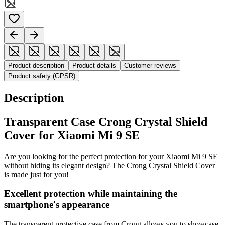
Product description
Product details
Customer reviews
Product safety (GPSR)
Description
Transparent Case Crong Crystal Shield
Cover for Xiaomi Mi 9 SE
Are you looking for the perfect protection for your Xiaomi Mi 9 SE
without hiding its elegant design? The Crong Crystal Shield Cover
is made just for you!
Excellent protection while maintaining the
smartphone's appearance
The transparent protective case from Crong allows you to showcase