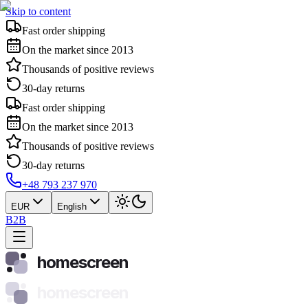
Skip to content
Fast order shipping
On the market since 2013
Thousands of positive reviews
30-day returns
Fast order shipping
On the market since 2013
Thousands of positive reviews
30-day returns
+48 793 237 970
EUR
English
B2B
homescreen
homescreen