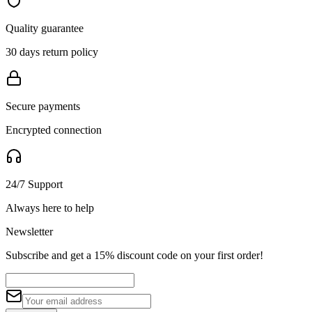
Quality guarantee
30 days return policy
Secure payments
Encrypted connection
24/7 Support
Always here to help
Newsletter
Subscribe and get a 15% discount code on your first order!