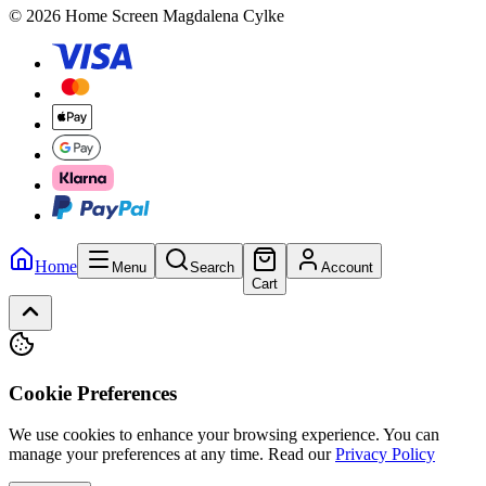
© 2026 Home Screen Magdalena Cylke
Home
Menu
Search
Account
Cart
Cookie Preferences
We use cookies to enhance your browsing experience. You can
manage your preferences at any time.
Read our
Privacy Policy