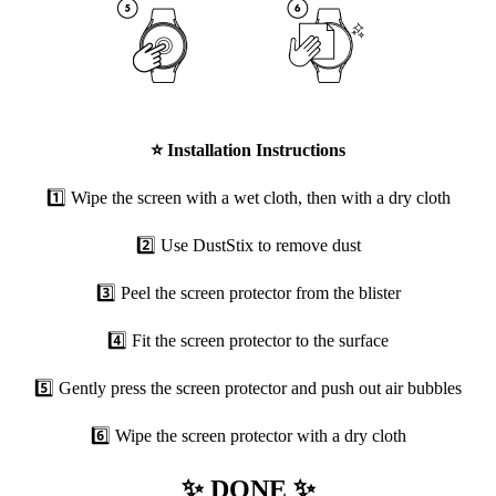
⭐
Installation Instructions
1️⃣ Wipe the screen with a wet cloth, then with a dry cloth
2️⃣ Use DustStix to remove dust
3️⃣ Peel the screen protector from the blister
4️⃣ Fit the screen protector to the surface
5️⃣ Gently press the screen protector and push out air bubbles
6️⃣ Wipe the screen protector with a dry cloth
✨ DONE ✨