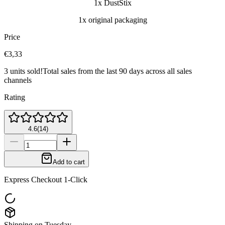
1x DustStix
1x original packaging
Price
€3,33
3 units sold!
Total sales from the last 90 days across all sales
channels
Rating
4.6
(
14
)
Add to cart
Express Checkout 1-Click
Shipping on Tuesday