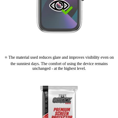
⭐ The material used reduces glare and improves visibility even on
the sunniest days. The comfort of using the device remains
unchanged - at the highest level.