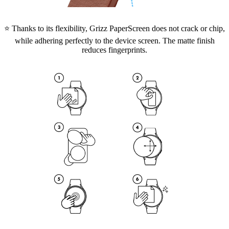
⭐ Thanks to its flexibility, Grizz PaperScreen does not crack or chip,
while adhering perfectly to the device screen. The matte finish
reduces fingerprints.