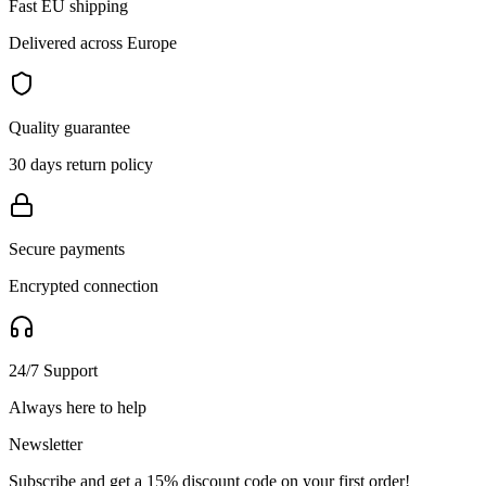
Fast EU shipping
Delivered across Europe
Quality guarantee
30 days return policy
Secure payments
Encrypted connection
24/7 Support
Always here to help
Newsletter
Subscribe and get a 15% discount code on your first order!