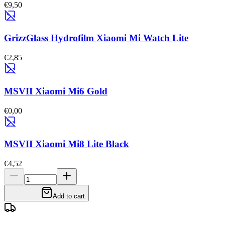
€9,50
GrizzGlass Hydrofilm Xiaomi Mi Watch Lite
€2,85
MSVII Xiaomi Mi6 Gold
€0,00
MSVII Xiaomi Mi8 Lite Black
€4,52
Add to cart