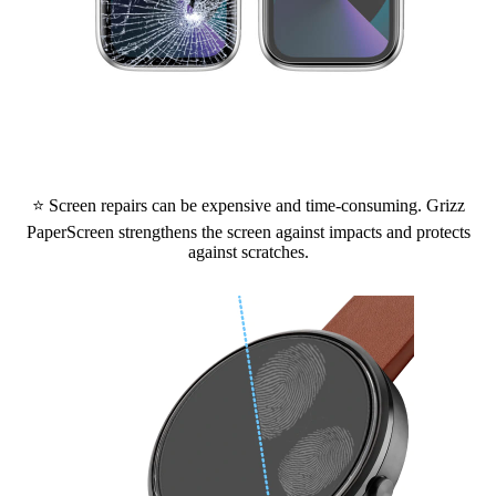
⭐ Screen repairs can be expensive and time-consuming. Grizz
PaperScreen strengthens the screen against impacts and protects
against scratches.