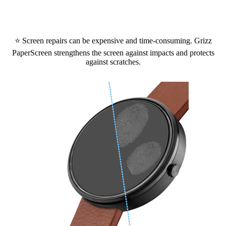
⭐ Screen repairs can be expensive and time-consuming. Grizz
PaperScreen strengthens the screen against impacts and protects
against scratches.