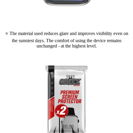
⭐ The material used reduces glare and improves visibility even on
the sunniest days. The comfort of using the device remains
unchanged - at the highest level.