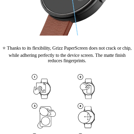
⭐ Thanks to its flexibility, Grizz PaperScreen does not crack or chip,
while adhering perfectly to the device screen. The matte finish
reduces fingerprints.