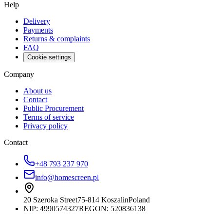
Help
Delivery
Payments
Returns & complaints
FAQ
Cookie settings
Company
About us
Contact
Public Procurement
Terms of service
Privacy policy
Contact
+48 793 237 970
info@homescreen.pl
20 Szeroka Street
75-814 Koszalin
Poland
NIP:
4990574327
REGON: 520836138