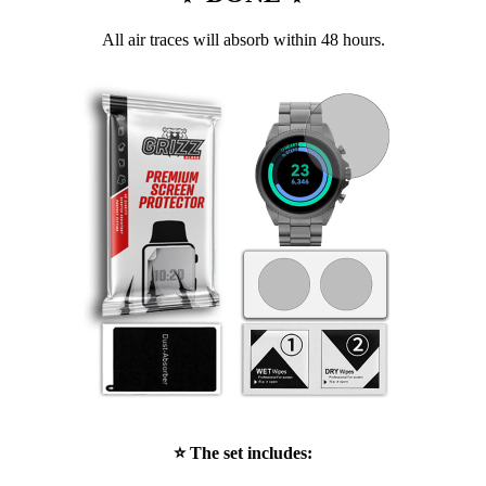
All air traces will absorb within 48 hours.
⭐ The set includes: