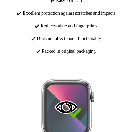
✔️ Easy to install
✔️ Excellent protection against scratches and impacts
✔️ Reduces glare and fingerprints
✔️ Does not affect touch functionality
✔️ Packed in original packaging