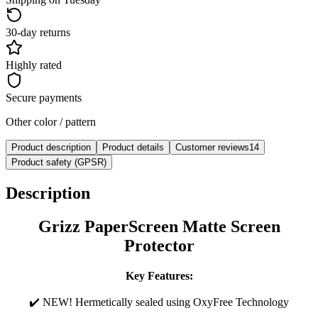
30-day returns
Highly rated
Secure payments
Other color / pattern
Product description
Product details
Customer reviews
14
Product safety (GPSR)
Description
Grizz PaperScreen Matte Screen
Protector
Key Features:
✔️ NEW! Hermetically sealed using OxyFree Technology