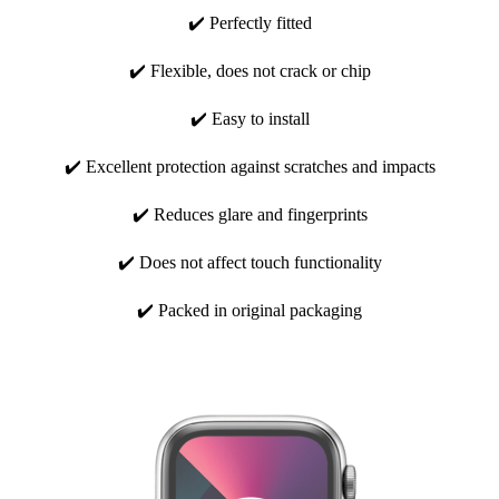
✔️ Perfectly fitted
✔️ Flexible, does not crack or chip
✔️ Easy to install
✔️ Excellent protection against scratches and impacts
✔️ Reduces glare and fingerprints
✔️ Does not affect touch functionality
✔️ Packed in original packaging