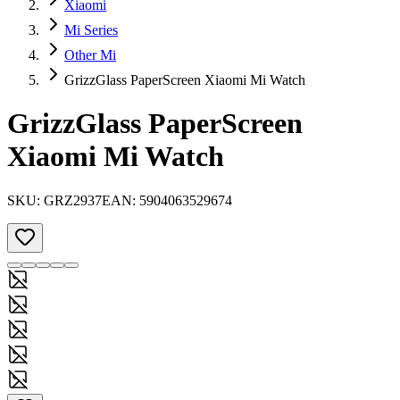
Xiaomi
Mi Series
Other Mi
GrizzGlass PaperScreen Xiaomi Mi Watch
GrizzGlass PaperScreen
Xiaomi Mi Watch
SKU:
GRZ2937
EAN:
5904063529674