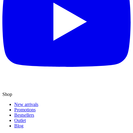
Shop
New arrivals
Promotions
Bestsellers
Outlet
Blog