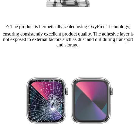
⭐ The product is hermetically sealed using OxyFree Technology,
ensuring consistently excellent product quality. The adhesive layer is
not exposed to external factors such as dust and dirt during transport
and storage.