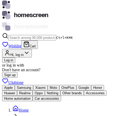
homescreen
homescreen
Ctrl+K
⌘
K
Wishlist
Cart
Hi, log in
Log in
or log in with
Don't have an account?
Sign up
Ulubione
Apple
Samsung
Xiaomi
Moto
OnePlus
Google
Honor
Huawei
Realme
Oppo
Nothing
Other brands
Accessories
Home automation
Car accessories
Home