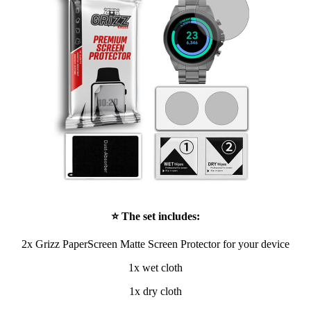
⭐ The set includes:
2x Grizz PaperScreen Matte Screen Protector for your device
1x wet cloth
1x dry cloth