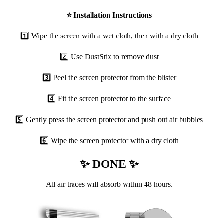
⭐
Installation Instructions
1️⃣ Wipe the screen with a wet cloth, then with a dry cloth
2️⃣ Use DustStix to remove dust
3️⃣ Peel the screen protector from the blister
4️⃣ Fit the screen protector to the surface
5️⃣ Gently press the screen protector and push out air bubbles
6️⃣ Wipe the screen protector with a dry cloth
✨ DONE ✨
All air traces will absorb within 48 hours.