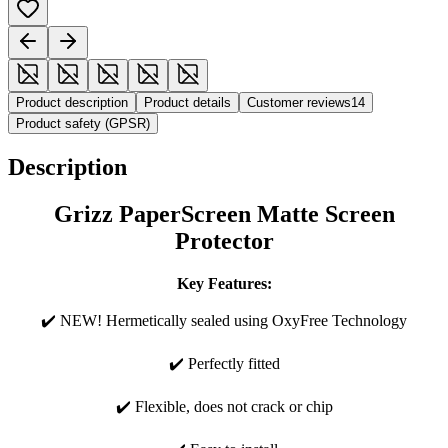
Product description
Product details
Customer reviews
14
Product safety (GPSR)
Description
Grizz PaperScreen Matte Screen
Protector
Key Features:
✔️ NEW! Hermetically sealed using OxyFree Technology
✔️ Perfectly fitted
✔️ Flexible, does not crack or chip