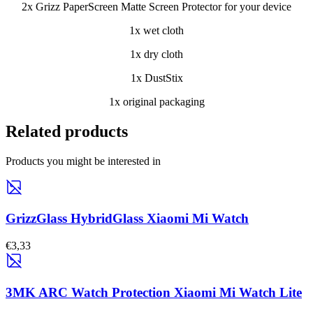
2x Grizz PaperScreen Matte Screen Protector for your device
1x wet cloth
1x dry cloth
1x DustStix
1x original packaging
Related products
Products you might be interested in
GrizzGlass HybridGlass Xiaomi Mi Watch
€3,33
3MK ARC Watch Protection Xiaomi Mi Watch Lite