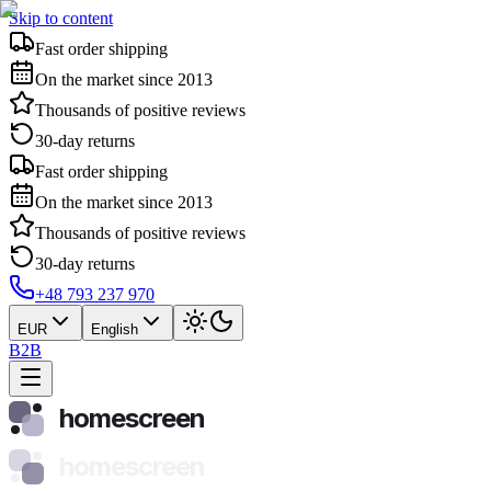
Skip to content
Fast order shipping
On the market since 2013
Thousands of positive reviews
30-day returns
Fast order shipping
On the market since 2013
Thousands of positive reviews
30-day returns
+48 793 237 970
EUR
English
B2B
homescreen
homescreen