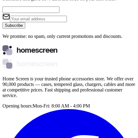
Subscribe
We promise: no spam, only current promotions and discounts.
homescreen
homescreen
Home Screen is your trusted phone accessories store. We offer over
90,000 products — cases, tempered glass, chargers, cables and more
at competitive prices. Fast shipping and professional customer
service.
Opening hours:
Mon-Fri: 8:00 AM - 4:00 PM