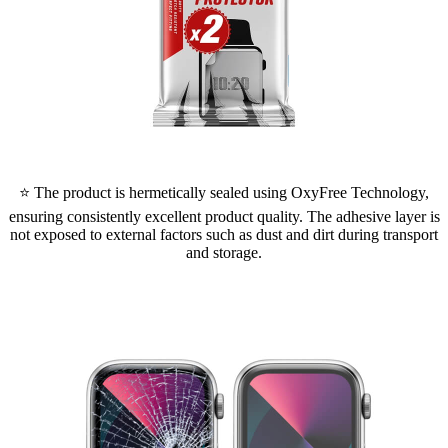
⭐ The product is hermetically sealed using OxyFree Technology,
ensuring consistently excellent product quality. The adhesive layer is
not exposed to external factors such as dust and dirt during transport
and storage.