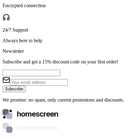
Encrypted connection
24/7 Support
Always here to help
Newsletter
Subscribe and get a 15% discount code on your first order!
Subscribe
We promise: no spam, only current promotions and discounts.
homescreen
homescreen