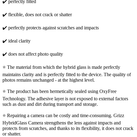
✔️ perfectly fitted
✔️ flexible, does not crack or shatter
✔️ perfectly protects against scratches and impacts
✔️ ideal clarity
✔️ does not affect photo quality
⭐ The material from which the hybrid glass is made perfectly
maintains clarity and is perfectly fitted to the device. The quality of
photos remains unchanged - at the highest level.
⭐ The product has been hermetically sealed using OxyFree
Technology. The adhesive layer is not exposed to external factors
such as dust and dirt during transport and storage.
⭐ Repairing a camera can be costly and time-consuming. Grizz
HybridGlass Camera strengthens the lens against impacts and
protects from scratches, and thanks to its flexibility, it does not crack
or shatter.