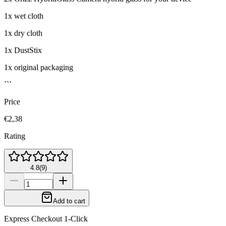
1x wet cloth
1x dry cloth
1x DustStix
1x original packaging
```
Price
€2,38
Rating
4.8
(
9
)
Add to cart
Express Checkout 1-Click