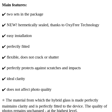
Main features:
✔️ two sets in the package
✔️ NEW! hermetically sealed, thanks to OxyFree Technology
✔️ easy installation
✔️ perfectly fitted
✔️ flexible, does not crack or shatter
✔️ perfectly protects against scratches and impacts
✔️ ideal clarity
✔️ does not affect photo quality
⭐ The material from which the hybrid glass is made perfectly
maintains clarity and is perfectly fitted to the device. The quality of
photos remains unchanged - at the highest level.