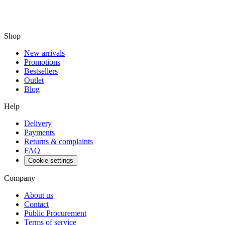
Shop
New arrivals
Promotions
Bestsellers
Outlet
Blog
Help
Delivery
Payments
Returns & complaints
FAQ
Cookie settings
Company
About us
Contact
Public Procurement
Terms of service