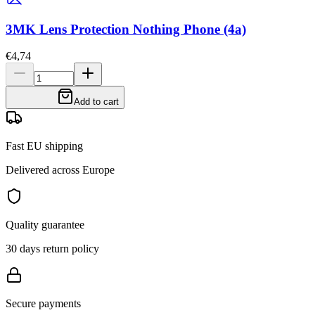
3MK Lens Protection Nothing Phone (4a)
€4,74
Add to cart
Fast EU shipping
Delivered across Europe
Quality guarantee
30 days return policy
Secure payments