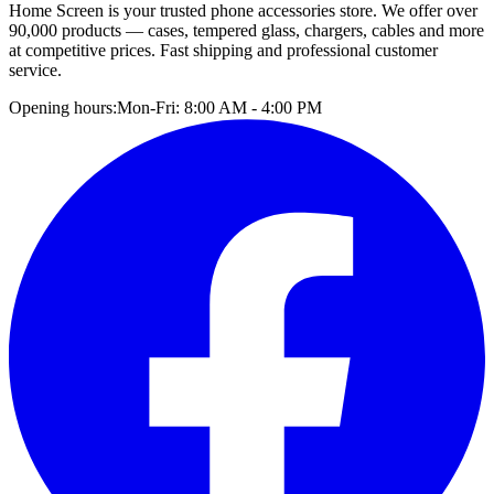
Home Screen is your trusted phone accessories store. We offer over
90,000 products — cases, tempered glass, chargers, cables and more
at competitive prices. Fast shipping and professional customer
service.
Opening hours:
Mon-Fri: 8:00 AM - 4:00 PM