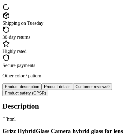
Shipping on Tuesday
30-day returns
Highly rated
Secure payments
Other color / pattern
Product description
Product details
Customer reviews
9
Product safety (GPSR)
Description
```html
Grizz HybridGlass Camera hybrid glass for lens