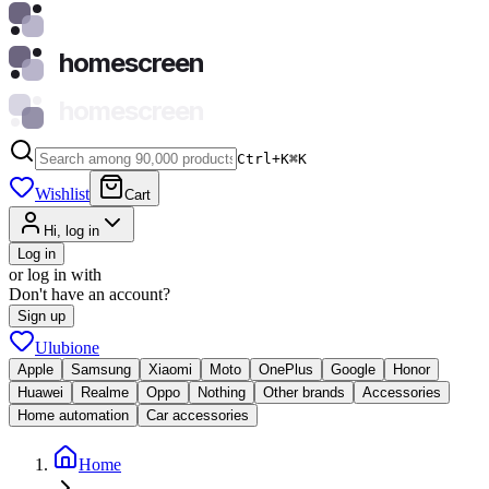
homescreen
homescreen
Ctrl+K
⌘
K
Wishlist
Cart
Hi, log in
Log in
or log in with
Don't have an account?
Sign up
Ulubione
Apple
Samsung
Xiaomi
Moto
OnePlus
Google
Honor
Huawei
Realme
Oppo
Nothing
Other brands
Accessories
Home automation
Car accessories
Home