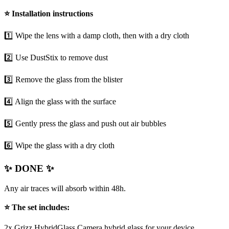
⭐
Installation instructions
1️⃣ Wipe the lens with a damp cloth, then with a dry cloth
2️⃣ Use DustStix to remove dust
3️⃣ Remove the glass from the blister
4️⃣ Align the glass with the surface
5️⃣ Gently press the glass and push out air bubbles
6️⃣ Wipe the glass with a dry cloth
✨ DONE ✨
Any air traces will absorb within 48h.
⭐ The set includes:
2x Grizz HybridGlass Camera hybrid glass for your device