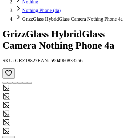
Nothing
Nothing Phone (4a)
GrizzGlass HybridGlass Camera Nothing Phone 4a
GrizzGlass HybridGlass
Camera Nothing Phone 4a
SKU:
GRZ18827
EAN:
5904960833256