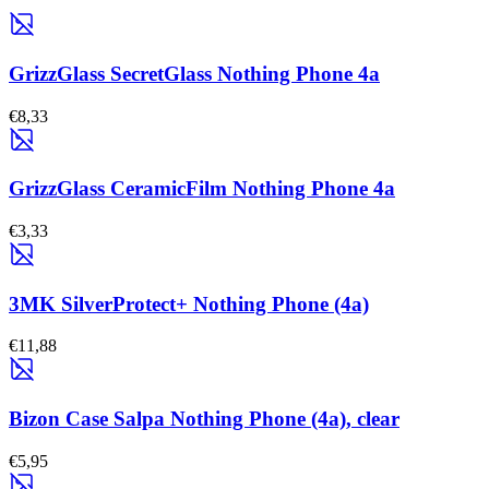
GrizzGlass SecretGlass Nothing Phone 4a
€8,33
GrizzGlass CeramicFilm Nothing Phone 4a
€3,33
3MK SilverProtect+ Nothing Phone (4a)
€11,88
Bizon Case Salpa Nothing Phone (4a), clear
€5,95