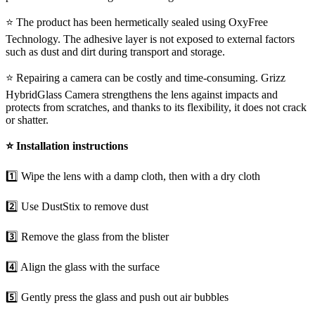
⭐ The product has been hermetically sealed using OxyFree
Technology. The adhesive layer is not exposed to external factors
such as dust and dirt during transport and storage.
⭐ Repairing a camera can be costly and time-consuming. Grizz
HybridGlass Camera strengthens the lens against impacts and
protects from scratches, and thanks to its flexibility, it does not crack
or shatter.
⭐
Installation instructions
1️⃣ Wipe the lens with a damp cloth, then with a dry cloth
2️⃣ Use DustStix to remove dust
3️⃣ Remove the glass from the blister
4️⃣ Align the glass with the surface
5️⃣ Gently press the glass and push out air bubbles