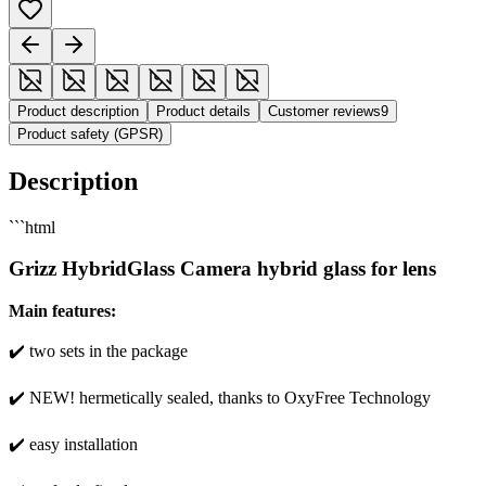
Product description
Product details
Customer reviews
9
Product safety (GPSR)
Description
```html
Grizz HybridGlass Camera hybrid glass for lens
Main features:
✔️ two sets in the package
✔️ NEW! hermetically sealed, thanks to OxyFree Technology
✔️ easy installation