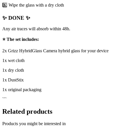
6️⃣ Wipe the glass with a dry cloth
✨ DONE ✨
Any air traces will absorb within 48h.
⭐ The set includes:
2x Grizz HybridGlass Camera hybrid glass for your device
1x wet cloth
1x dry cloth
1x DustStix
1x original packaging
```
Related products
Products you might be interested in