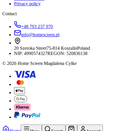
Privacy policy
Contact
+48 793 237 970
info@homescreen.pl
20 Szeroka Street
75-814 Koszalin
Poland
NIP:
4990574327
REGON: 520836138
© 2026 Home Screen Magdalena Cylke
Home