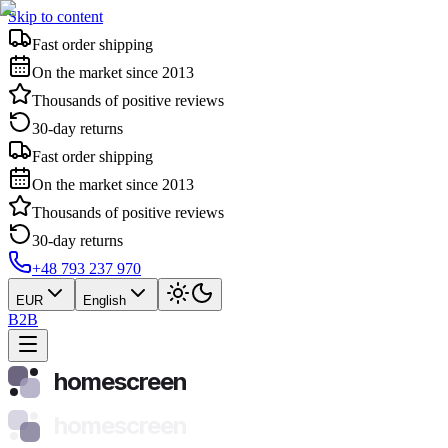
Skip to content
Fast order shipping
On the market since 2013
Thousands of positive reviews
30-day returns
Fast order shipping
On the market since 2013
Thousands of positive reviews
30-day returns
+48 793 237 970
EUR
English
B2B
homescreen
homescreen