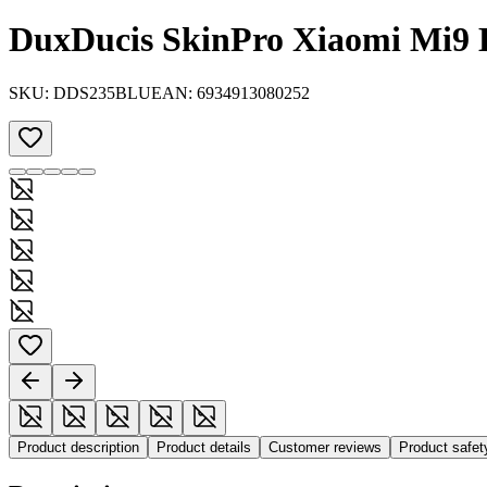
DuxDucis SkinPro Xiaomi Mi9 
SKU:
DDS235BLU
EAN:
6934913080252
Product description
Product details
Customer reviews
Product safe