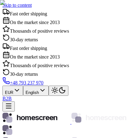
Skip to content
Fast order shipping
On the market since 2013
Thousands of positive reviews
30-day returns
Fast order shipping
On the market since 2013
Thousands of positive reviews
30-day returns
+48 793 237 970
EUR
English
B2B
homescreen
homescreen