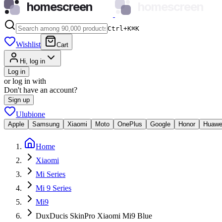
homescreen
homescreen
Ctrl+K
⌘
K
Wishlist
Cart
Hi, log in
Log in
or log in with
Don't have an account?
Sign up
Ulubione
Apple
Samsung
Xiaomi
Moto
OnePlus
Google
Honor
Huawe
Home
Xiaomi
Mi Series
Mi 9 Series
Mi9
DuxDucis SkinPro Xiaomi Mi9 Blue