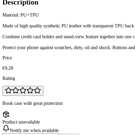
Description
Material: PU+TPU
Made of high quality synthetic PU leather with transparent TPU back
Combine credit card holder and stand-view feature together into one 
Protect your phone against scratches, dirty, oil and shock. Buttons an
Price
€9,28
Rating
Book case with great protection
Product unavailable
Notify me when available