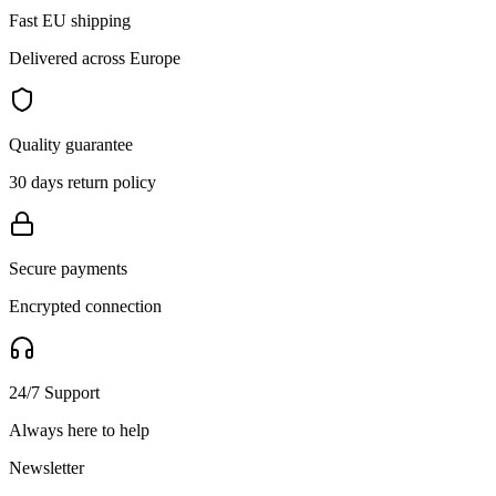
Fast EU shipping
Delivered across Europe
Quality guarantee
30 days return policy
Secure payments
Encrypted connection
24/7 Support
Always here to help
Newsletter