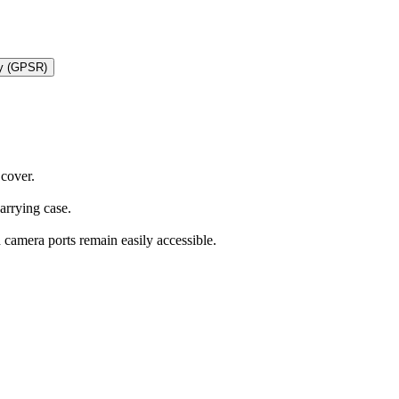
ty (GPSR)
 cover.
carrying case.
d camera ports remain easily accessible.