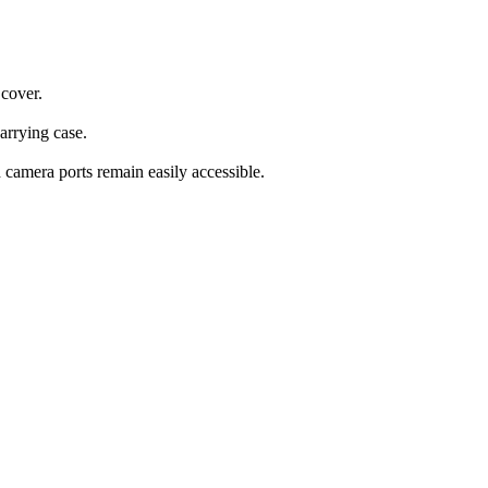
 cover.
carrying case.
d camera ports remain easily accessible.