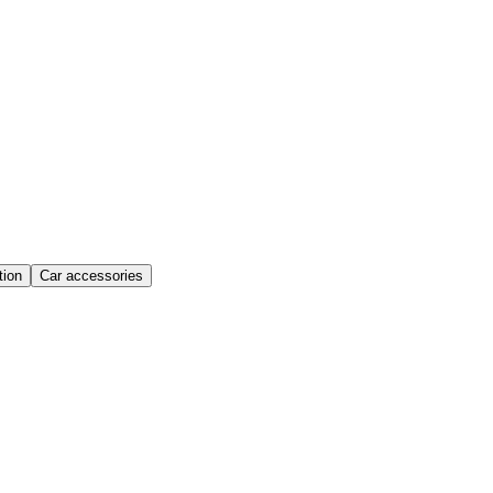
ion
Car accessories