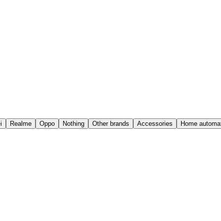
i
Realme
Oppo
Nothing
Other brands
Accessories
Home automat