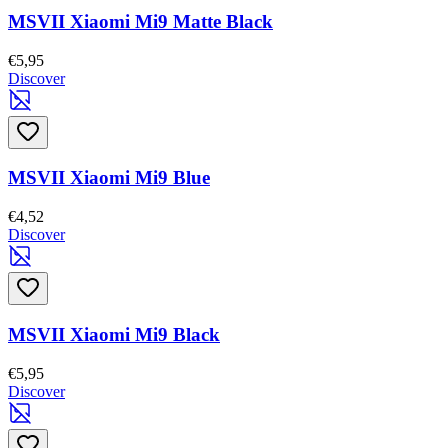
MSVII Xiaomi Mi9 Matte Black
€5,95
Discover
MSVII Xiaomi Mi9 Blue
€4,52
Discover
MSVII Xiaomi Mi9 Black
€5,95
Discover