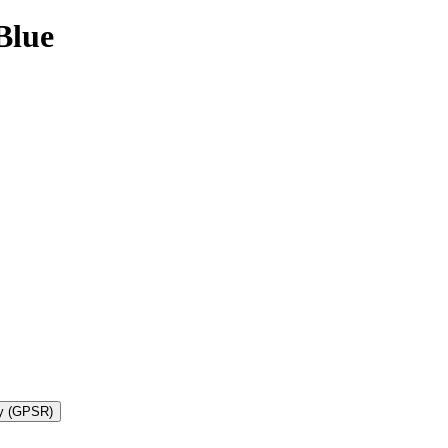
Blue
ty (GPSR)