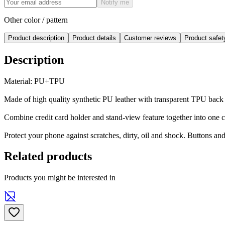
Notify me
Other color / pattern
Product description
Product details
Customer reviews
Product safe
Description
Material: PU+TPU
Made of high quality synthetic PU leather with transparent TPU back
Combine credit card holder and stand-view feature together into one 
Protect your phone against scratches, dirty, oil and shock. Buttons an
Related products
Products you might be interested in