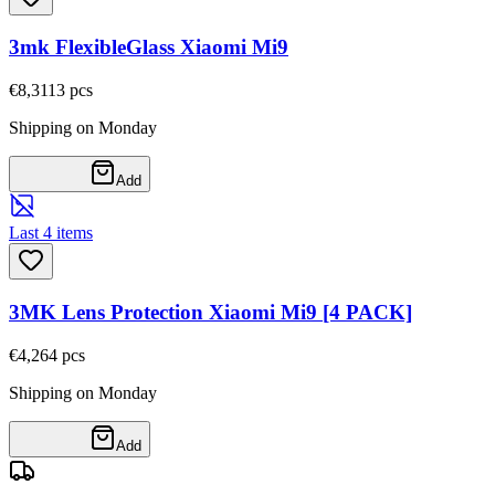
3mk FlexibleGlass Xiaomi Mi9
€8,31
13
pcs
Shipping on Monday
Add
Last 4 items
3MK Lens Protection Xiaomi Mi9 [4 PACK]
€4,26
4
pcs
Shipping on Monday
Add