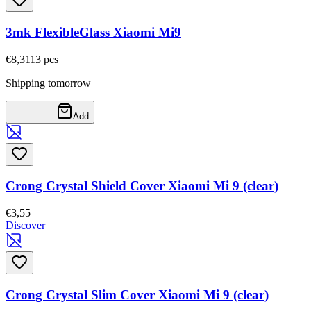
3mk FlexibleGlass Xiaomi Mi9
€8,31
13
pcs
Shipping tomorrow
Add
Crong Crystal Shield Cover Xiaomi Mi 9 (clear)
€3,55
Discover
Crong Crystal Slim Cover Xiaomi Mi 9 (clear)