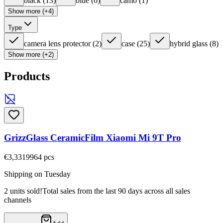
black
(
13
)
blue
(
6
)
camo
(
1
)
Show more (+4)
Type
camera lens protector
(
2
)
case
(
25
)
hybrid glass
(
8
)
Show more (+2)
Products
GrizzGlass CeramicFilm Xiaomi Mi 9T Pro
€3,33
19964
pcs
Shipping on Tuesday
2 units sold!
Total sales from the last 90 days across all sales
channels