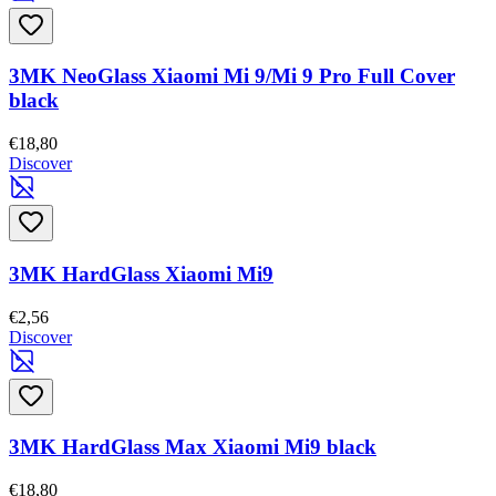
3MK NeoGlass Xiaomi Mi 9/Mi 9 Pro Full Cover
black
€18,80
Discover
3MK HardGlass Xiaomi Mi9
€2,56
Discover
3MK HardGlass Max Xiaomi Mi9 black
€18,80