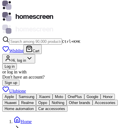
homescreen
homescreen
Ctrl+K
⌘
K
Wishlist
Cart
Hi, log in
Log in
or log in with
Don't have an account?
Sign up
Ulubione
Apple
Samsung
Xiaomi
Moto
OnePlus
Google
Honor
Huawei
Realme
Oppo
Nothing
Other brands
Accessories
Home automation
Car accessories
Home