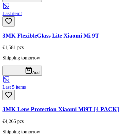
Last item!
3MK FlexibleGlass Lite Xiaomi Mi 9T
€1,58
1
pcs
Shipping tomorrow
Add
Last 5 items
3MK Lens Protection Xiaomi Mi9T [4 PACK]
€4,26
5
pcs
Shipping tomorrow