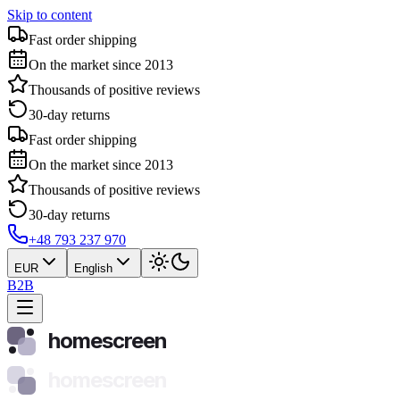
Skip to content
Fast order shipping
On the market since 2013
Thousands of positive reviews
30-day returns
Fast order shipping
On the market since 2013
Thousands of positive reviews
30-day returns
+48 793 237 970
EUR
English
B2B
homescreen
homescreen