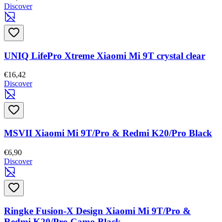
Discover
UNIQ LifePro Xtreme Xiaomi Mi 9T crystal clear
€16,42
Discover
MSVII Xiaomi Mi 9T/Pro & Redmi K20/Pro Black
€6,90
Discover
Ringke Fusion-X Design Xiaomi Mi 9T/Pro &
Redmi K20/Pro Camo Black