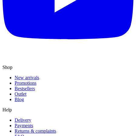
Shop
New arrivals
Promotions
Bestsellers
Outlet
Blog
Help
Delivery
Payments
Returns & complaints