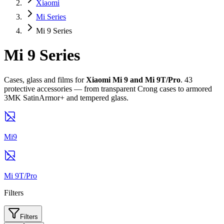
Xiaomi
Mi Series
Mi 9 Series
Mi 9 Series
Cases, glass and films for
Xiaomi Mi 9 and Mi 9T/Pro
. 43
protective accessories — from transparent Crong cases to armored
3MK SatinArmor+ and tempered glass.
Mi9
Mi 9T/Pro
Filters
Filters