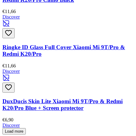
€11,66
Discover
Ringke ID Glass Full Cover Xiaomi Mi 9T/Pro &
Redmi K20/Pro
€11,66
Discover
DuxDucis Skin Lite Xiaomi Mi 9T/Pro & Redmi
K20/Pro Blue + Screen protector
€6,90
Discover
Load more