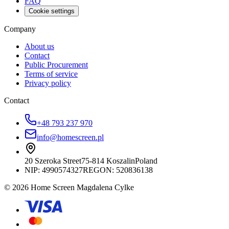
FAQ
Cookie settings
Company
About us
Contact
Public Procurement
Terms of service
Privacy policy
Contact
+48 793 237 970
info@homescreen.pl
20 Szeroka Street
75-814 Koszalin
Poland
NIP:
4990574327
REGON: 520836138
© 2026 Home Screen Magdalena Cylke