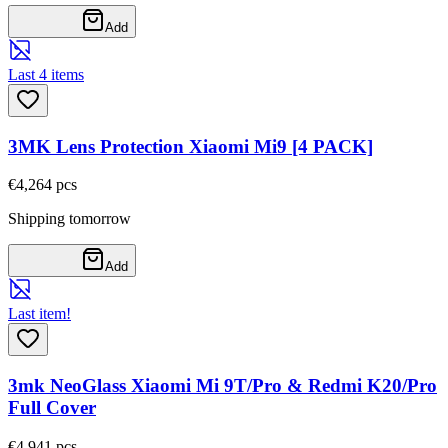
Add
Last 4 items
3MK Lens Protection Xiaomi Mi9 [4 PACK]
€4,26
4
pcs
Shipping tomorrow
Add
Last item!
3mk NeoGlass Xiaomi Mi 9T/Pro & Redmi K20/Pro
Full Cover
€4,94
1
pcs