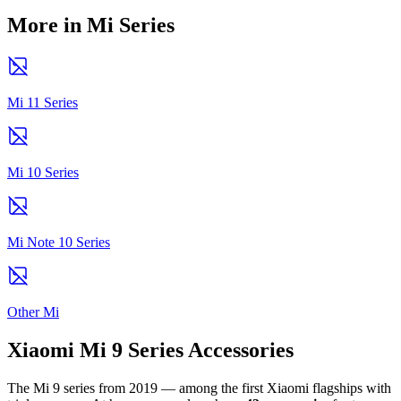
More in Mi Series
Mi 11 Series
Mi 10 Series
Mi Note 10 Series
Other Mi
Xiaomi Mi 9 Series Accessories
The Mi 9 series from 2019 — among the first Xiaomi flagships with