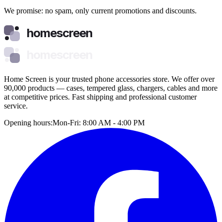
We promise: no spam, only current promotions and discounts.
homescreen
homescreen
Home Screen is your trusted phone accessories store. We offer over
90,000 products — cases, tempered glass, chargers, cables and more
at competitive prices. Fast shipping and professional customer
service.
Opening hours:
Mon-Fri: 8:00 AM - 4:00 PM