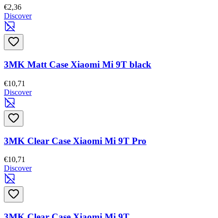
€2,36
Discover
3MK Matt Case Xiaomi Mi 9T black
€10,71
Discover
3MK Clear Case Xiaomi Mi 9T Pro
€10,71
Discover
3MK Clear Case Xiaomi Mi 9T