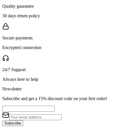
Quality guarantee
30 days return policy
Secure payments
Encrypted connection
24/7 Support
Always here to help
Newsletter
Subscribe and get a 15% discount code on your first order!
Subscribe