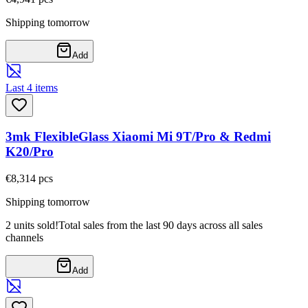
Shipping tomorrow
Add
Last 4 items
3mk FlexibleGlass Xiaomi Mi 9T/Pro & Redmi
K20/Pro
€8,31
4
pcs
Shipping tomorrow
2 units sold!
Total sales from the last 90 days across all sales
channels
Add