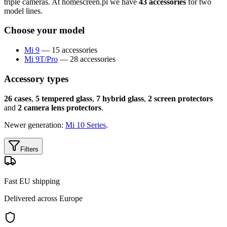
triple cameras. At homescreen.pl we have
43 accessories
for two
model lines.
Choose your model
Mi 9
— 15 accessories
Mi 9T/Pro
— 28 accessories
Accessory types
26 cases
,
5 tempered glass
,
7 hybrid glass
,
2 screen protectors
and
2 camera lens protectors
.
Newer generation:
Mi 10 Series
.
Filters
Fast EU shipping
Delivered across Europe