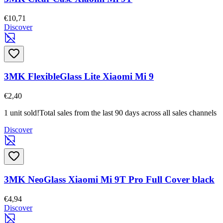
€10,71
Discover
3MK FlexibleGlass Lite Xiaomi Mi 9
€2,40
1 unit sold!
Total sales from the last 90 days across all sales channels
Discover
3MK NeoGlass Xiaomi Mi 9T Pro Full Cover black
€4,94
Discover