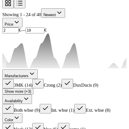
Showing 1 - 24 of 40
Newest
Price
€
—
€
Manufacturers
3MK
(
14
)
Crong
(
2
)
DuxDucis
(
9
)
Show more (+3)
Availability
Both whse
(
9
)
Int. whse
(
1
)
Ext. whse
(
8
)
Color