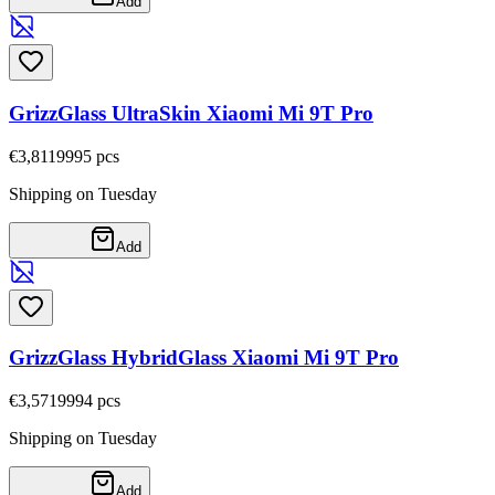
Add
GrizzGlass UltraSkin Xiaomi Mi 9T Pro
€3,81
19995
pcs
Shipping on Tuesday
Add
GrizzGlass HybridGlass Xiaomi Mi 9T Pro
€3,57
19994
pcs
Shipping on Tuesday
Add