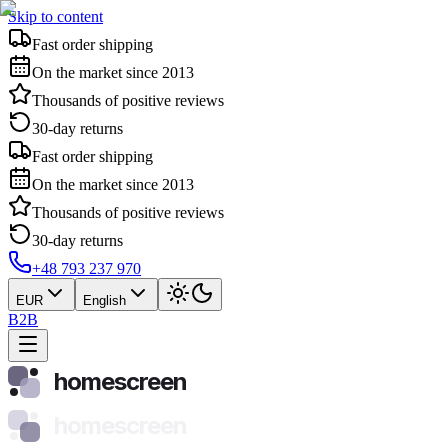
Skip to content
Fast order shipping
On the market since 2013
Thousands of positive reviews
30-day returns
Fast order shipping
On the market since 2013
Thousands of positive reviews
30-day returns
+48 793 237 970
EUR
English
B2B
homescreen
homescreen