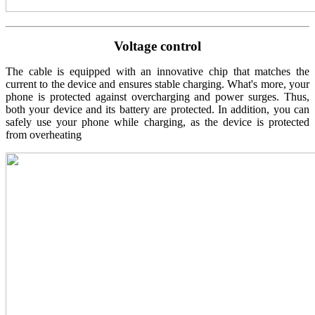
Voltage control
The cable is equipped with an innovative chip that matches the
current to the device and ensures stable charging. What's more, your
phone is protected against overcharging and power surges. Thus,
both your device and its battery are protected. In addition, you can
safely use your phone while charging, as the device is protected
from overheating