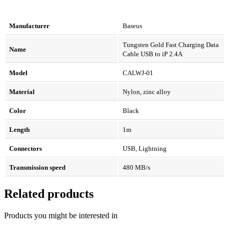
Manufacturer
Baseus
Tungsten Gold Fast Charging Data
Name
Cable USB to iP 2.4A
Model
CALWJ-01
Material
Nylon, zinc alloy
Color
Black
Length
1m
Connectors
USB, Lightning
Transmission speed
480 MB/s
Related products
Products you might be interested in