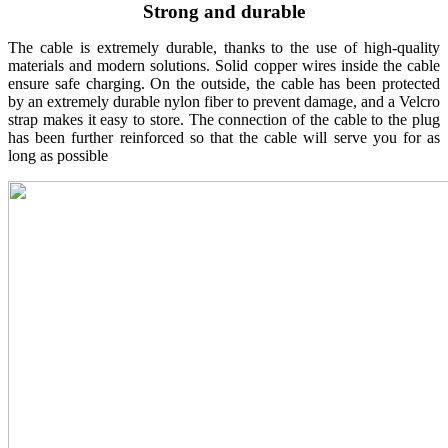
Strong and durable
The cable is extremely durable, thanks to the use of high-quality
materials and modern solutions. Solid copper wires inside the cable
ensure safe charging. On the outside, the cable has been protected
by an extremely durable nylon fiber to prevent damage, and a Velcro
strap makes it easy to store. The connection of the cable to the plug
has been further reinforced so that the cable will serve you for as
long as possible