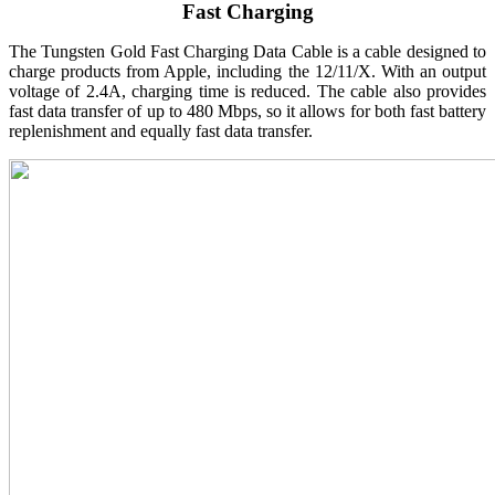
Fast Charging
The Tungsten Gold Fast Charging Data Cable is a cable designed to
charge products from Apple, including the 12/11/X. With an output
voltage of 2.4A, charging time is reduced. The cable also provides
fast data transfer of up to 480 Mbps, so it allows for both fast battery
replenishment and equally fast data transfer.