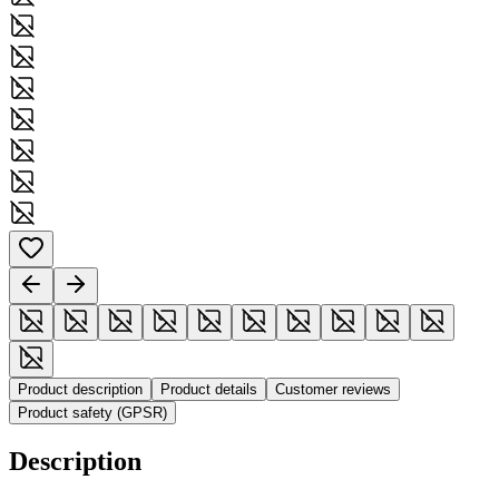
Product description
Product details
Customer reviews
Product safety (GPSR)
Description