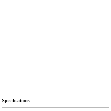
Specifications