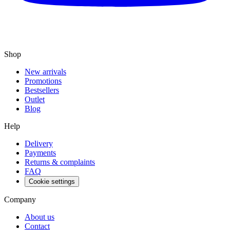
Shop
New arrivals
Promotions
Bestsellers
Outlet
Blog
Help
Delivery
Payments
Returns & complaints
FAQ
Cookie settings
Company
About us
Contact