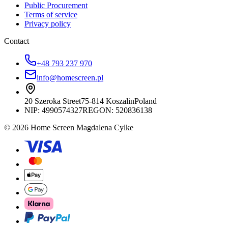
Public Procurement
Terms of service
Privacy policy
Contact
+48 793 237 970
info@homescreen.pl
20 Szeroka Street
75-814 Koszalin
Poland
NIP:
4990574327
REGON: 520836138
© 2026 Home Screen Magdalena Cylke