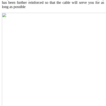
has been further reinforced so that the cable will serve you for as
long as possible