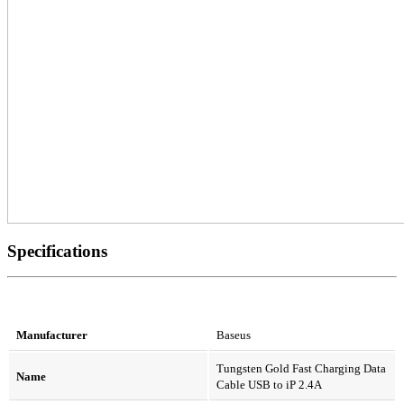
Specifications
Manufacturer
Baseus
Tungsten Gold Fast Charging Data
Name
Cable USB to iP 2.4A