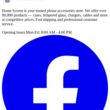
Home Screen is your trusted phone accessories store. We offer over
90,000 products — cases, tempered glass, chargers, cables and more
at competitive prices. Fast shipping and professional customer
service.
Opening hours:
Mon-Fri: 8:00 AM - 4:00 PM