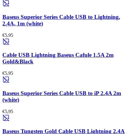
Baseus Superior Series Cable USB to Lightning,
2.4A, 1m (white)
€5,95
Cable USB Lightning Baseus Cafule 1.5A 2m
Gold&Black
€5,95
Baseus Superior Series Cable USB to iP 2.4A 2m
(white)
€5,95
Baseus Tungsten Gold Cable USB Lightning 2.4A