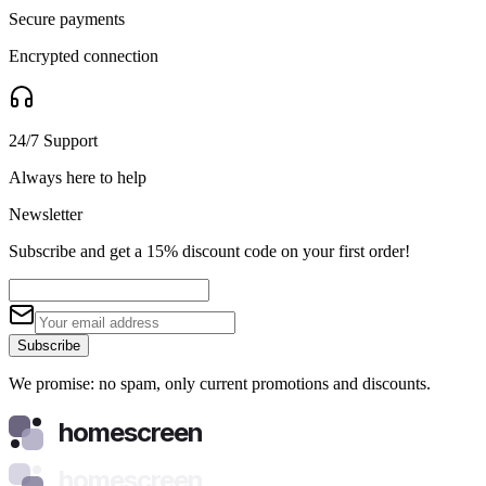
Secure payments
Encrypted connection
24/7 Support
Always here to help
Newsletter
Subscribe and get a 15% discount code on your first order!
Subscribe
We promise: no spam, only current promotions and discounts.
homescreen
homescreen