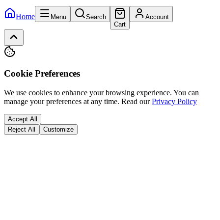
Home
Menu
Search
Account
Cart
Cookie Preferences
We use cookies to enhance your browsing experience. You can
manage your preferences at any time.
Read our
Privacy Policy
Accept All
Reject All
Customize