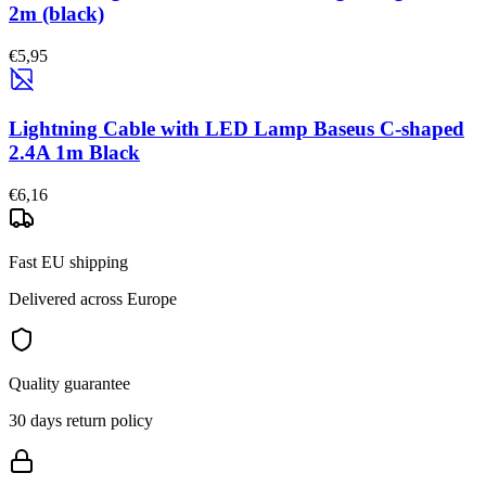
2m (black)
€5,95
Lightning Cable with LED Lamp Baseus C-shaped
2.4A 1m Black
€6,16
Fast EU shipping
Delivered across Europe
Quality guarantee
30 days return policy