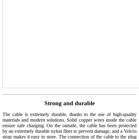
Strong and durable
The cable is extremely durable, thanks to the use of high-quality
materials and modern solutions. Solid copper wires inside the cable
ensure safe charging. On the outside, the cable has been protected
by an extremely durable nylon fiber to prevent damage, and a Velcro
strap makes it easy to store. The connection of the cable to the plug