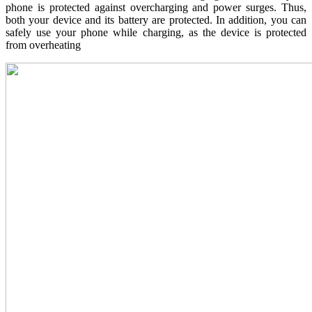
phone is protected against overcharging and power surges. Thus,
both your device and its battery are protected. In addition, you can
safely use your phone while charging, as the device is protected
from overheating