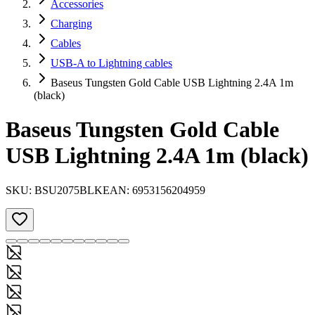
Accessories
Charging
Cables
USB-A to Lightning cables
Baseus Tungsten Gold Cable USB Lightning 2.4A 1m
(black)
Baseus Tungsten Gold Cable
USB Lightning 2.4A 1m (black)
SKU:
BSU2075BLK
EAN:
6953156204959