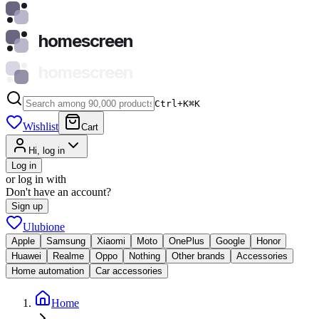
homescreen
homescreen
Ctrl+K
⌘
K
Wishlist
Cart
Hi, log in
Log in
or log in with
Don't have an account?
Sign up
Ulubione
Apple
Samsung
Xiaomi
Moto
OnePlus
Google
Honor
Huawei
Realme
Oppo
Nothing
Other brands
Accessories
Home automation
Car accessories
Home