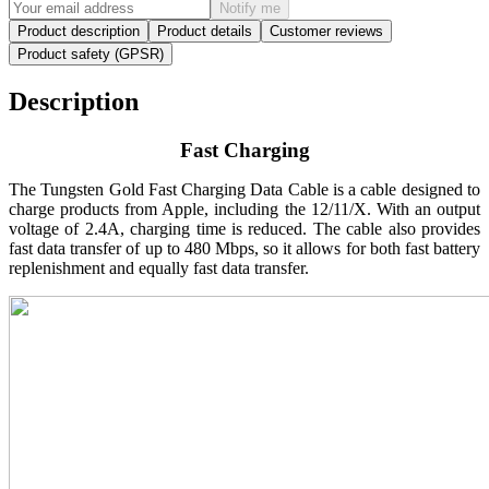
Notify me
Product description
Product details
Customer reviews
Product safety (GPSR)
Description
Fast Charging
The Tungsten Gold Fast Charging Data Cable is a cable designed to
charge products from Apple, including the 12/11/X. With an output
voltage of 2.4A, charging time is reduced. The cable also provides
fast data transfer of up to 480 Mbps, so it allows for both fast battery
replenishment and equally fast data transfer.