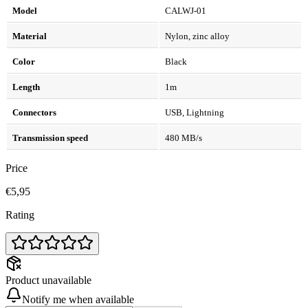
Model
CALWJ-01
Material
Nylon, zinc alloy
Color
Black
Length
1m
Connectors
USB, Lightning
Transmission speed
480 MB/s
Price
€5,95
Rating
Product unavailable
Notify me when available