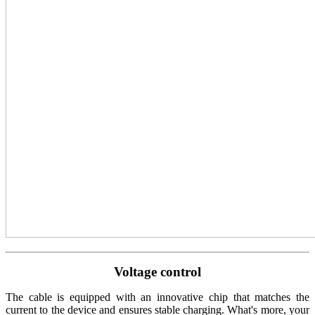
Voltage control
The cable is equipped with an innovative chip that matches the
current to the device and ensures stable charging. What's more, your