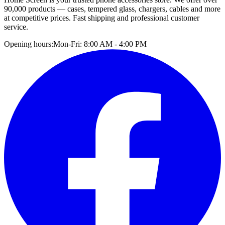
90,000 products — cases, tempered glass, chargers, cables and more
at competitive prices. Fast shipping and professional customer
service.
Opening hours:
Mon-Fri: 8:00 AM - 4:00 PM