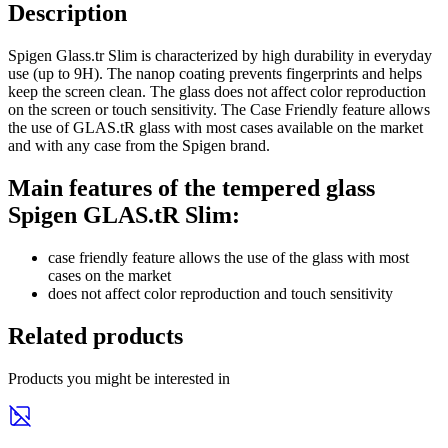
Description
Spigen Glass.tr Slim is characterized by high durability in everyday
use (up to 9H). The nanop coating prevents fingerprints and helps
keep the screen clean. The glass does not affect color reproduction
on the screen or touch sensitivity. The Case Friendly feature allows
the use of GLAS.tR glass with most cases available on the market
and with any case from the Spigen brand.
Main features of the tempered glass
Spigen GLAS.tR Slim:
case friendly feature allows the use of the glass with most
cases on the market
does not affect color reproduction and touch sensitivity
Related products
Products you might be interested in