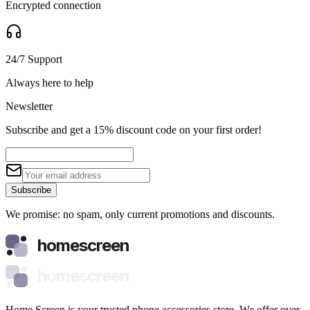
Encrypted connection
24/7 Support
Always here to help
Newsletter
Subscribe and get a 15% discount code on your first order!
Subscribe
We promise: no spam, only current promotions and discounts.
homescreen
homescreen
Home Screen is your trusted phone accessories store. We offer over