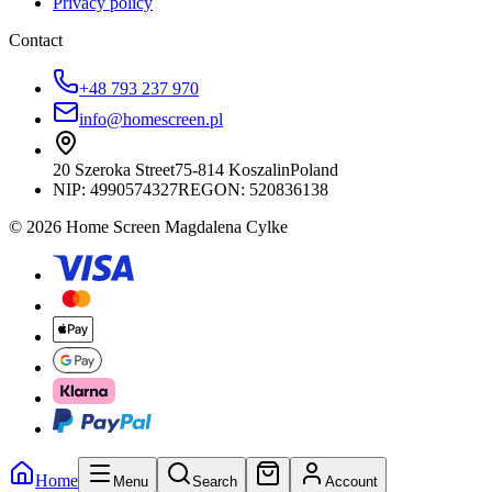
Privacy policy
Contact
+48 793 237 970
info@homescreen.pl
20 Szeroka Street
75-814 Koszalin
Poland
NIP:
4990574327
REGON: 520836138
© 2026 Home Screen Magdalena Cylke
Home
Menu
Search
Account