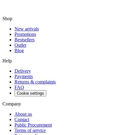
Shop
New arrivals
Promotions
Bestsellers
Outlet
Blog
Help
Delivery
Payments
Returns & complaints
FAQ
Cookie settings
Company
About us
Contact
Public Procurement
Terms of service