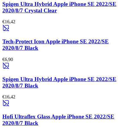
Spigen Ultra Hybrid Apple iPhone SE 2022/SE
2020/8/7 Crystal Clear
€16,42
Tech-Protect Icon Apple iPhone SE 2022/SE
2020/8/7 Black
€6,90
Spigen Ultra Hybrid Apple iPhone SE 2022/SE
2020/8/7 Black
€16,42
Hofi Ultraflex Glass Apple iPhone SE 2022/SE
2020/8/7 Black