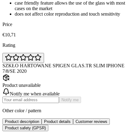
case friendly feature allows the use of the glass with most
cases on the market
does not affect color reproduction and touch sensitivity
Price
€10,71
Rating
SZKŁO HARTOWANE SPIGEN GLAS.TR SLIM IPHONE
7/8/SE 2020
Product unavailable
Notify me when available
Notify me
Other color / pattern
Product description
Product details
Customer reviews
Product safety (GPSR)