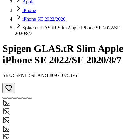
Apple
iPhone
iPhone SE 2022/2020
Spigen GLAS.tR Slim Apple iPhone SE 2022/SE
2020/8/7
Spigen GLAS.tR Slim Apple
iPhone SE 2022/SE 2020/8/7
SKU:
SPN1159
EAN:
8809710753761