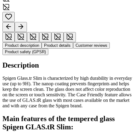
Product description
Product details
Customer reviews
Product safety (GPSR)
Description
Spigen Glass.tr Slim is characterized by high durability in everyday
use (up to 9H). The nanop coating prevents fingerprints and helps
keep the screen clean. The glass does not affect color reproduction
on the screen or touch sensitivity. The Case Friendly feature allows
the use of GLAS.tR glass with most cases available on the market
and with any case from the Spigen brand.
Main features of the tempered glass
Spigen GLAS.tR Slim: