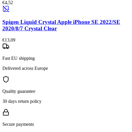
€4,52
Spigen Liquid Crystal Apple iPhone SE 2022/SE
2020/8/7 Crystal Clear
€13,09
Fast EU shipping
Delivered across Europe
Quality guarantee
30 days return policy
Secure payments