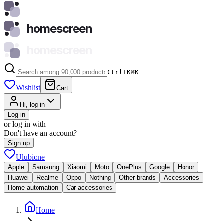
homescreen
homescreen
Ctrl+K
⌘
K
Wishlist
Cart
Hi, log in
Log in
or log in with
Don't have an account?
Sign up
Ulubione
Apple
Samsung
Xiaomi
Moto
OnePlus
Google
Honor
Huawei
Realme
Oppo
Nothing
Other brands
Accessories
Home automation
Car accessories
Home