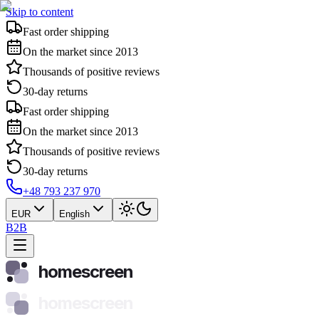
Skip to content
Fast order shipping
On the market since 2013
Thousands of positive reviews
30-day returns
Fast order shipping
On the market since 2013
Thousands of positive reviews
30-day returns
+48 793 237 970
EUR
English
B2B
homescreen
homescreen