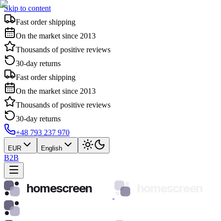
Skip to content
Fast order shipping
On the market since 2013
Thousands of positive reviews
30-day returns
Fast order shipping
On the market since 2013
Thousands of positive reviews
30-day returns
+48 793 237 970
EUR
English
B2B
homescreen
homescreen