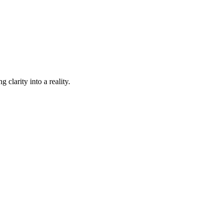
 clarity into a reality.