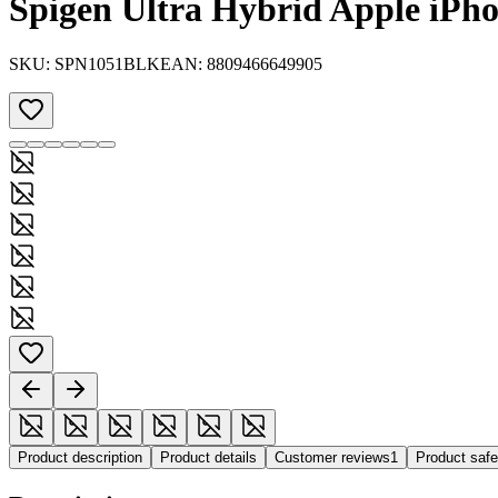
Spigen Ultra Hybrid Apple iPho
SKU:
SPN1051BLK
EAN:
8809466649905
Product description
Product details
Customer reviews
1
Product saf