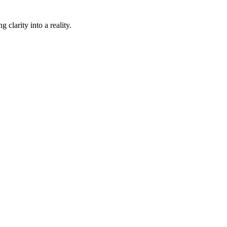
 clarity into a reality.