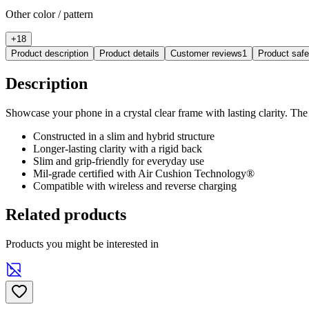
Other color / pattern
+
18
Product description
Product details
Customer reviews
1
Product saf
Description
Showcase your phone in a crystal clear frame with lasting clarity. The U
Constructed in a slim and hybrid structure
Longer-lasting clarity with a rigid back
Slim and grip-friendly for everyday use
Mil-grade certified with Air Cushion Technology®
Compatible with wireless and reverse charging
Related products
Products you might be interested in