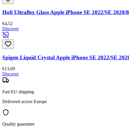
Hofi Ultraflex Glass Apple iPhone SE 2022/SE 2020/8
€4,52
Discover
Spigen Liquid Crystal Apple iPhone SE 2022/SE 2020
€13,09
Discover
Fast EU shipping
Delivered across Europe
Quality guarantee