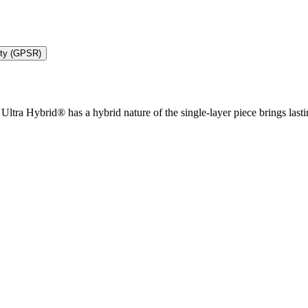
ety (GPSR)
ltra Hybrid® has a hybrid nature of the single-layer piece brings lasting