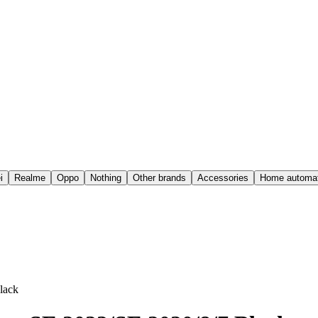
i
Realme
Oppo
Nothing
Other brands
Accessories
Home automat
lack