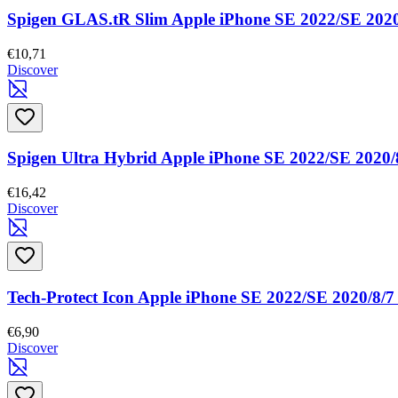
Spigen GLAS.tR Slim Apple iPhone SE 2022/SE 2020
€10,71
Discover
Spigen Ultra Hybrid Apple iPhone SE 2022/SE 2020/8
€16,42
Discover
Tech-Protect Icon Apple iPhone SE 2022/SE 2020/8/7
€6,90
Discover