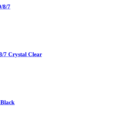
/8/7
/7 Crystal Clear
 Black