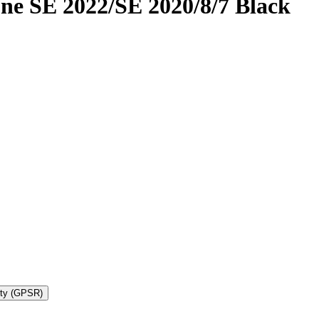
ne SE 2022/SE 2020/8/7 Black
ety (GPSR)