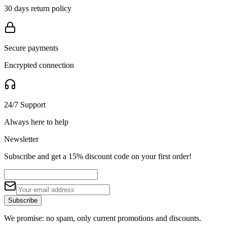
30 days return policy
Secure payments
Encrypted connection
24/7 Support
Always here to help
Newsletter
Subscribe and get a 15% discount code on your first order!
Subscribe
We promise: no spam, only current promotions and discounts.