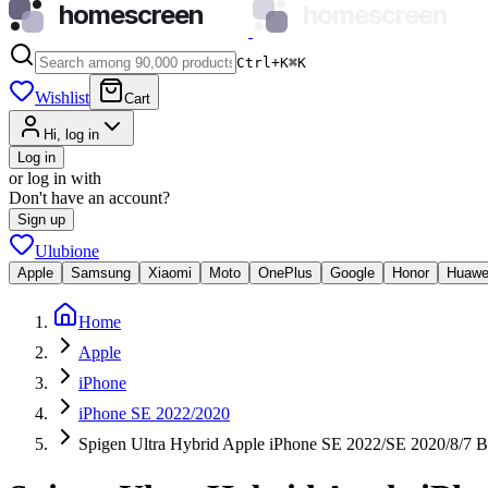
homescreen
homescreen
Ctrl+K
⌘
K
Wishlist
Cart
Hi, log in
Log in
or log in with
Don't have an account?
Sign up
Ulubione
Apple
Samsung
Xiaomi
Moto
OnePlus
Google
Honor
Huawe
Home
Apple
iPhone
iPhone SE 2022/2020
Spigen Ultra Hybrid Apple iPhone SE 2022/SE 2020/8/7 B