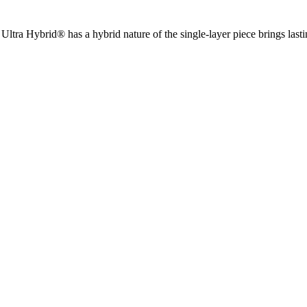
ltra Hybrid® has a hybrid nature of the single-layer piece brings lasting