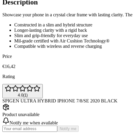
Description
Showcase your phone in a crystal clear frame with lasting clarity. The U
Constructed in a slim and hybrid structure
Longer-lasting clarity with a rigid back
Slim and grip-friendly for everyday use
Mil-grade certified with Air Cushion Technology®
Compatible with wireless and reverse charging
Price
€16,42
Rating
4.0
(
1
)
SPIGEN ULTRA HYBRID IPHONE 7/8/SE 2020 BLACK
Product unavailable
Notify me when available
Notify me