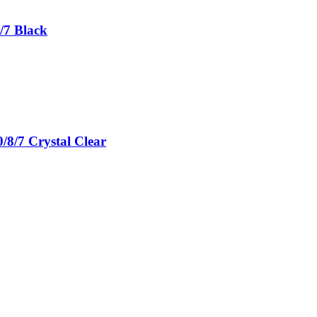
/7 Black
/8/7 Crystal Clear