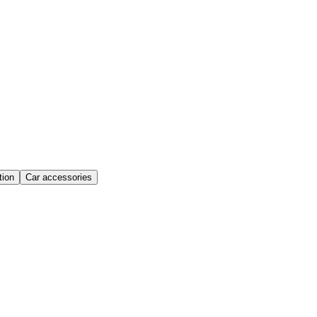
ion
Car accessories