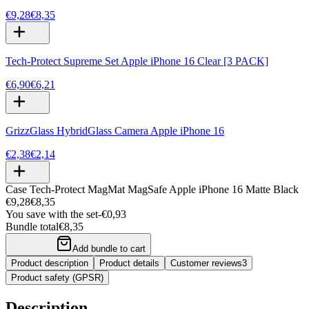
€9,28
€8,35
Tech-Protect Supreme Set Apple iPhone 16 Clear [3 PACK]
€6,90
€6,21
GrizzGlass HybridGlass Camera Apple iPhone 16
€2,38
€2,14
Case Tech-Protect MagMat MagSafe Apple iPhone 16 Matte Black
€9,28
€8,35
You save with the set
-
€0,93
Bundle total
€8,35
Add bundle to cart
Product description
Product details
Customer reviews
3
Product safety (GPSR)
Description