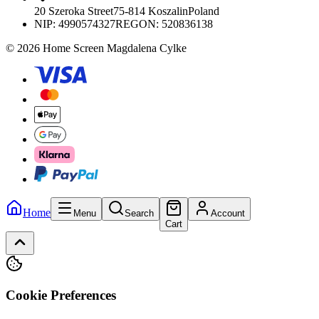
20 Szeroka Street
75-814 Koszalin
Poland
NIP:
4990574327
REGON: 520836138
© 2026 Home Screen Magdalena Cylke
Home
Menu
Search
Account
Cart
Cookie Preferences