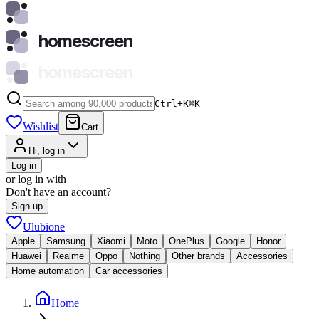
homescreen
homescreen
Ctrl+K
⌘
K
Wishlist
Cart
Hi, log in
Log in
or log in with
Don't have an account?
Sign up
Ulubione
Apple
Samsung
Xiaomi
Moto
OnePlus
Google
Honor
Huawei
Realme
Oppo
Nothing
Other brands
Accessories
Home automation
Car accessories
Home