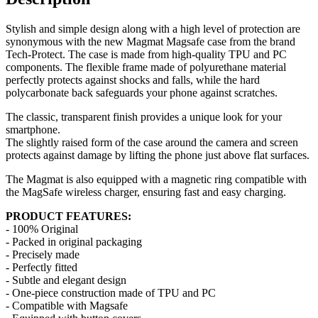
Stylish and simple design along with a high level of protection are
synonymous with the new Magmat Magsafe case from the brand
Tech-Protect. The case is made from high-quality TPU and PC
components. The flexible frame made of polyurethane material
perfectly protects against shocks and falls, while the hard
polycarbonate back safeguards your phone against scratches.
The classic, transparent finish provides a unique look for your
smartphone.
The slightly raised form of the case around the camera and screen
protects against damage by lifting the phone just above flat surfaces.
The Magmat is also equipped with a magnetic ring compatible with
the MagSafe wireless charger, ensuring fast and easy charging.
PRODUCT FEATURES:
- 100% Original
- Packed in original packaging
- Precisely made
- Perfectly fitted
- Subtle and elegant design
- One-piece construction made of TPU and PC
- Compatible with Magsafe