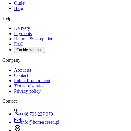
Outlet
Blog
Help
Delivery
Payments
Returns & complaints
FAQ
Cookie settings
Company
About us
Contact
Public Procurement
Terms of service
Privacy policy
Contact
+48 793 237 970
info@homescreen.pl