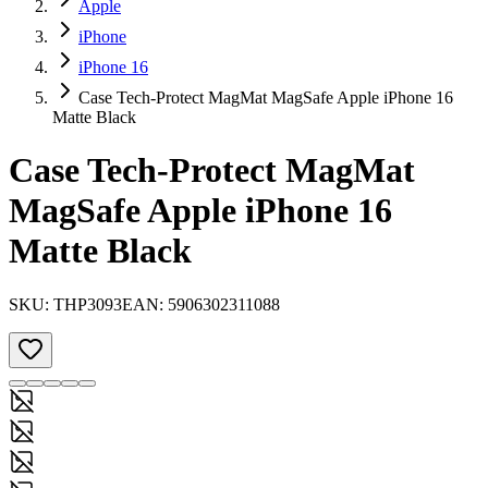
Apple
iPhone
iPhone 16
Case Tech-Protect MagMat MagSafe Apple iPhone 16
Matte Black
Case Tech-Protect MagMat
MagSafe Apple iPhone 16
Matte Black
SKU:
THP3093
EAN:
5906302311088