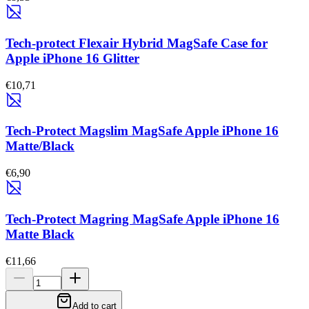
Tech-protect Flexair Hybrid MagSafe Case for
Apple iPhone 16 Glitter
€10,71
Tech-Protect Magslim MagSafe Apple iPhone 16
Matte/Black
€6,90
Tech-Protect Magring MagSafe Apple iPhone 16
Matte Black
€11,66
Add to cart