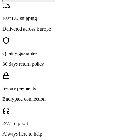
Fast EU shipping
Delivered across Europe
Quality guarantee
30 days return policy
Secure payments
Encrypted connection
24/7 Support
Always here to help