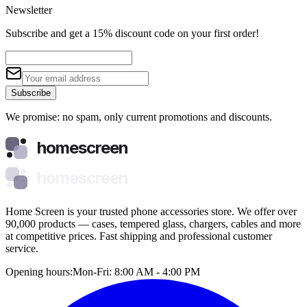
Newsletter
Subscribe and get a 15% discount code on your first order!
Subscribe
We promise: no spam, only current promotions and discounts.
homescreen
homescreen
Home Screen is your trusted phone accessories store. We offer over
90,000 products — cases, tempered glass, chargers, cables and more
at competitive prices. Fast shipping and professional customer
service.
Opening hours:
Mon-Fri: 8:00 AM - 4:00 PM