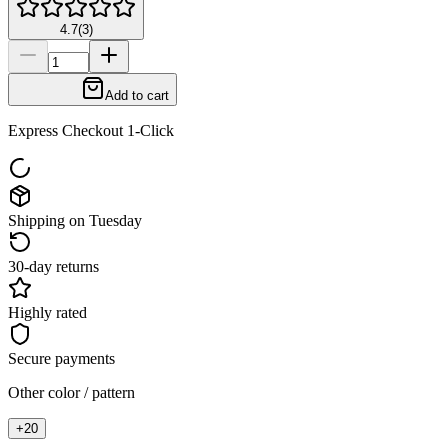
4.7
(
3
)
Add to cart
Express Checkout 1-Click
Shipping on Tuesday
30-day returns
Highly rated
Secure payments
Other color / pattern
+
20