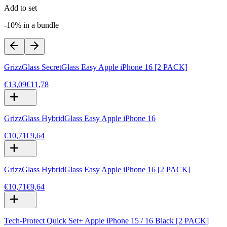
Add to set
-10% in a bundle
GrizzGlass SecretGlass Easy Apple iPhone 16 [2 PACK]
€13,09
€11,78
GrizzGlass HybridGlass Easy Apple iPhone 16
€10,71
€9,64
GrizzGlass HybridGlass Easy Apple iPhone 16 [2 PACK]
€10,71
€9,64
Tech-Protect Quick Set+ Apple iPhone 15 / 16 Black [2 PACK]