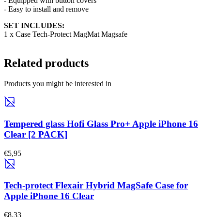
- Equipped with button covers
- Easy to install and remove
SET INCLUDES:
1 x Case Tech-Protect MagMat Magsafe
Related products
Products you might be interested in
Tempered glass Hofi Glass Pro+ Apple iPhone 16
Clear [2 PACK]
€5,95
Tech-protect Flexair Hybrid MagSafe Case for
Apple iPhone 16 Clear
€8,33