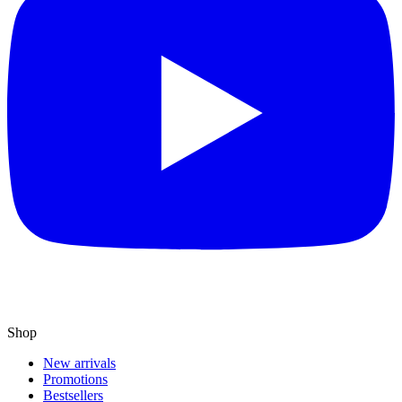
Shop
New arrivals
Promotions
Bestsellers