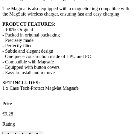
The Magmat is also equipped with a magnetic ring compatible with
the MagSafe wireless charger, ensuring fast and easy charging.
PRODUCT FEATURES:
- 100% Original
- Packed in original packaging
- Precisely made
- Perfectly fitted
- Subtle and elegant design
- One-piece construction made of TPU and PC
- Compatible with Magsafe
- Equipped with button covers
- Easy to install and remove
SET INCLUDES:
1 x Case Tech-Protect MagMat Magsafe
Price
€9,28
Rating