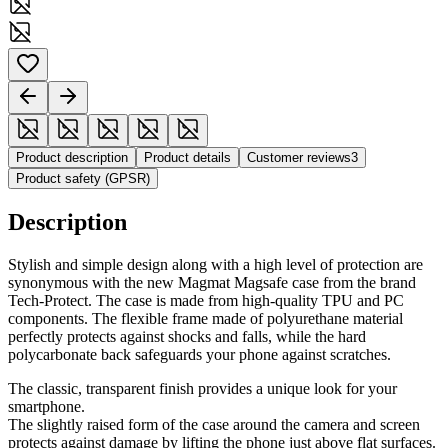
Product description
Product details
Customer reviews
3
Product safety (GPSR)
Description
Stylish and simple design along with a high level of protection are
synonymous with the new Magmat Magsafe case from the brand
Tech-Protect. The case is made from high-quality TPU and PC
components. The flexible frame made of polyurethane material
perfectly protects against shocks and falls, while the hard
polycarbonate back safeguards your phone against scratches.
The classic, transparent finish provides a unique look for your
smartphone.
The slightly raised form of the case around the camera and screen
protects against damage by lifting the phone just above flat surfaces.