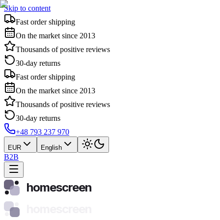
Skip to content
Fast order shipping
On the market since 2013
Thousands of positive reviews
30-day returns
Fast order shipping
On the market since 2013
Thousands of positive reviews
30-day returns
+48 793 237 970
EUR
English
B2B
homescreen
homescreen