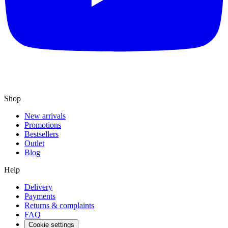
Shop
New arrivals
Promotions
Bestsellers
Outlet
Blog
Help
Delivery
Payments
Returns & complaints
FAQ
Cookie settings