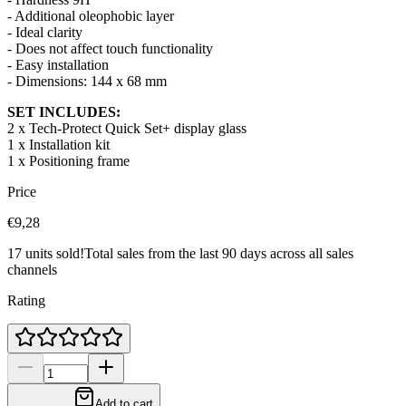
- Additional oleophobic layer
- Ideal clarity
- Does not affect touch functionality
- Easy installation
- Dimensions:
144 x 68 mm
SET INCLUDES:
2 x Tech-Protect Quick Set+ display glass
1 x Installation kit
1 x Positioning frame
Price
€9,28
17 units sold!
Total sales from the last 90 days across all sales
channels
Rating
Add to cart