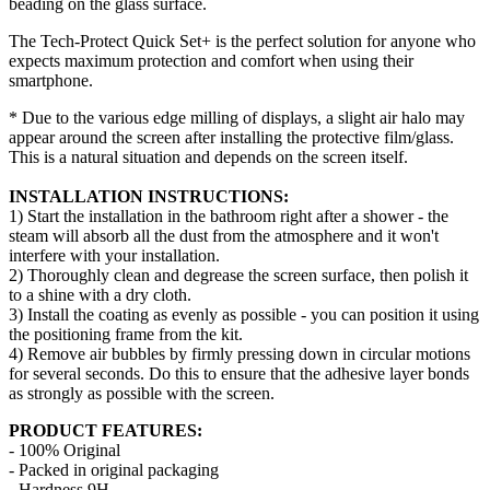
beading on the glass surface.
The Tech-Protect Quick Set+ is the perfect solution for anyone who
expects maximum protection and comfort when using their
smartphone.
* Due to the various edge milling of displays, a slight air halo may
appear around the screen after installing the protective film/glass.
This is a natural situation and depends on the screen itself.
INSTALLATION INSTRUCTIONS:
1) Start the installation in the bathroom right after a shower - the
steam will absorb all the dust from the atmosphere and it won't
interfere with your installation.
2) Thoroughly clean and degrease the screen surface, then polish it
to a shine with a dry cloth.
3) Install the coating as evenly as possible - you can position it using
the positioning frame from the kit.
4) Remove air bubbles by firmly pressing down in circular motions
for several seconds. Do this to ensure that the adhesive layer bonds
as strongly as possible with the screen.
PRODUCT FEATURES:
- 100% Original
- Packed in original packaging
- Hardness 9H