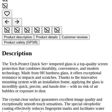
Product description
Product details
Customer reviews
Product safety (GPSR)
Description
The Tech-Protect Quick Set+ tempered glass is a top-quality screen
protection that combines durability, convenience, and modern
technology. Made from 9H hardness glass, it offers exceptional
resistance to impacts and scratches. Thanks to the innovative
mounting system with an installation frame, applying the glass is
incredibly quick, precise, and hassle-free – with no risk of air
bubbles or exposure to dust.
The crystal-clear surface guarantees excellent image quality and
exceptionally smooth touch sensations. The special oleophobic
coating effectively reduces fingerprint marks and facilitates water