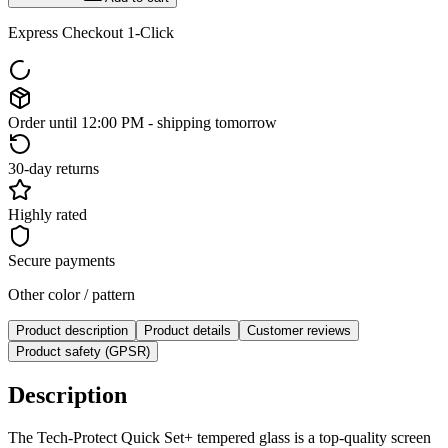
Express Checkout 1-Click
Order until 12:00 PM - shipping tomorrow
30-day returns
Highly rated
Secure payments
Other color / pattern
Product description
Product details
Customer reviews
Product safety (GPSR)
Description
The Tech-Protect Quick Set+ tempered glass is a top-quality screen