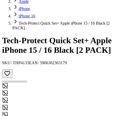
Apple
iPhone
iPhone 16
Tech-Protect Quick Set+ Apple iPhone 15 / 16 Black [2
PACK]
Tech-Protect Quick Set+ Apple
iPhone 15 / 16 Black [2 PACK]
SKU:
THP4133
EAN:
5906302363179