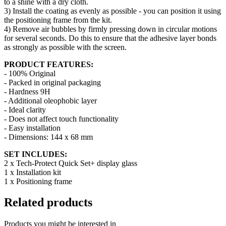
to a shine with a dry cloth.
3) Install the coating as evenly as possible - you can position it using
the positioning frame from the kit.
4) Remove air bubbles by firmly pressing down in circular motions
for several seconds. Do this to ensure that the adhesive layer bonds
as strongly as possible with the screen.
PRODUCT FEATURES:
- 100% Original
- Packed in original packaging
- Hardness 9H
- Additional oleophobic layer
- Ideal clarity
- Does not affect touch functionality
- Easy installation
- Dimensions:
144 x 68 mm
SET INCLUDES:
2 x Tech-Protect Quick Set+ display glass
1 x Installation kit
1 x Positioning frame
Related products
Products you might be interested in