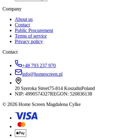
Company
About us
Contact
Public Procurement
Terms of service
Privacy policy
Contact
+48 793 237 970
info@homescreen.pl
20 Szeroka Street
75-814 Koszalin
Poland
NIP:
4990574327
REGON: 520836138
© 2026 Home Screen Magdalena Cylke