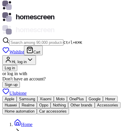
homescreen
homescreen
Ctrl+K
⌘
K
Wishlist
Cart
Hi, log in
Log in
or log in with
Don't have an account?
Sign up
Ulubione
Apple
Samsung
Xiaomi
Moto
OnePlus
Google
Honor
Huawei
Realme
Oppo
Nothing
Other brands
Accessories
Home automation
Car accessories
Home