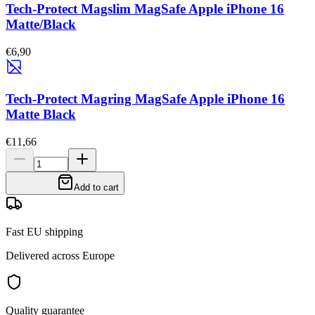
Tech-Protect Magslim MagSafe Apple iPhone 16
Matte/Black
€6,90
Tech-Protect Magring MagSafe Apple iPhone 16
Matte Black
€11,66
Add to cart
Fast EU shipping
Delivered across Europe
Quality guarantee