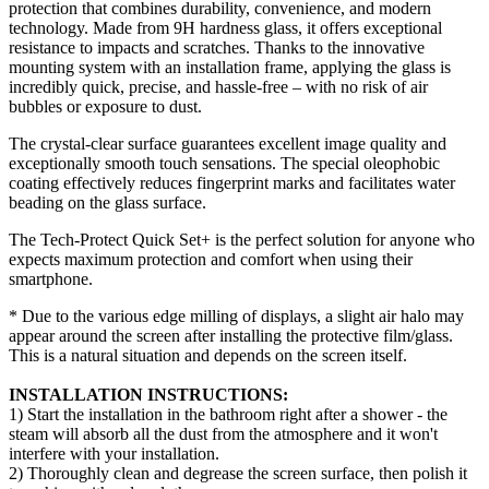
protection that combines durability, convenience, and modern
technology. Made from 9H hardness glass, it offers exceptional
resistance to impacts and scratches. Thanks to the innovative
mounting system with an installation frame, applying the glass is
incredibly quick, precise, and hassle-free – with no risk of air
bubbles or exposure to dust.
The crystal-clear surface guarantees excellent image quality and
exceptionally smooth touch sensations. The special oleophobic
coating effectively reduces fingerprint marks and facilitates water
beading on the glass surface.
The Tech-Protect Quick Set+ is the perfect solution for anyone who
expects maximum protection and comfort when using their
smartphone.
* Due to the various edge milling of displays, a slight air halo may
appear around the screen after installing the protective film/glass.
This is a natural situation and depends on the screen itself.
INSTALLATION INSTRUCTIONS:
1) Start the installation in the bathroom right after a shower - the
steam will absorb all the dust from the atmosphere and it won't
interfere with your installation.
2) Thoroughly clean and degrease the screen surface, then polish it