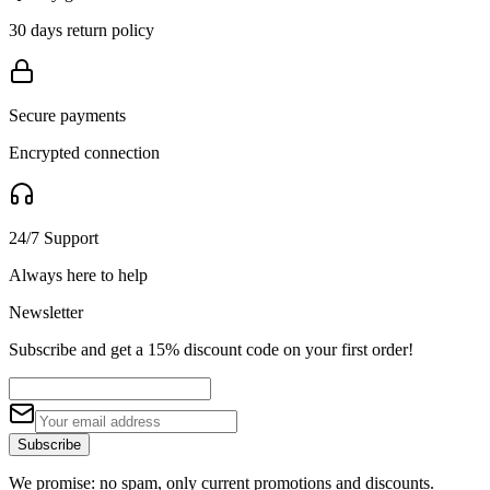
30 days return policy
Secure payments
Encrypted connection
24/7 Support
Always here to help
Newsletter
Subscribe and get a 15% discount code on your first order!
Subscribe
We promise: no spam, only current promotions and discounts.