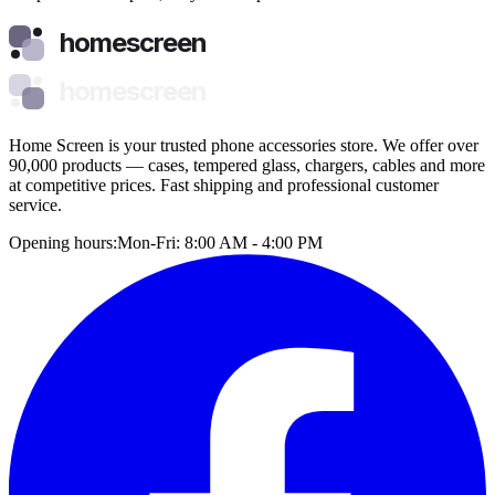
homescreen
homescreen
Home Screen is your trusted phone accessories store. We offer over
90,000 products — cases, tempered glass, chargers, cables and more
at competitive prices. Fast shipping and professional customer
service.
Opening hours:
Mon-Fri: 8:00 AM - 4:00 PM