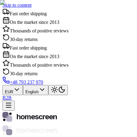
Skip to content
Fast order shipping
On the market since 2013
Thousands of positive reviews
30-day returns
Fast order shipping
On the market since 2013
Thousands of positive reviews
30-day returns
+48 793 237 970
EUR
English
B2B
homescreen
homescreen