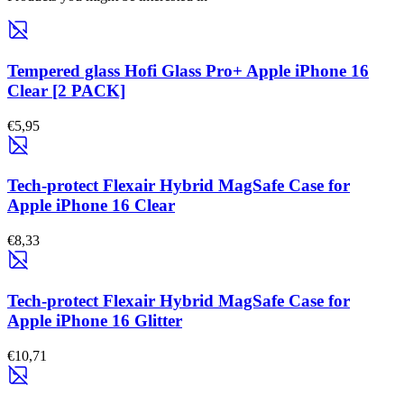
Tempered glass Hofi Glass Pro+ Apple iPhone 16
Clear [2 PACK]
€5,95
Tech-protect Flexair Hybrid MagSafe Case for
Apple iPhone 16 Clear
€8,33
Tech-protect Flexair Hybrid MagSafe Case for
Apple iPhone 16 Glitter
€10,71