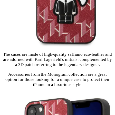
The cases are made of high-quality saffiano eco-leather and
are adorned with Karl Lagerfeld's initials, complemented by
a 3D patch referring to the legendary designer.
Accessories from the Monogram collection are a great
option for those looking for a unique case to protect their
iPhone in a luxurious style.