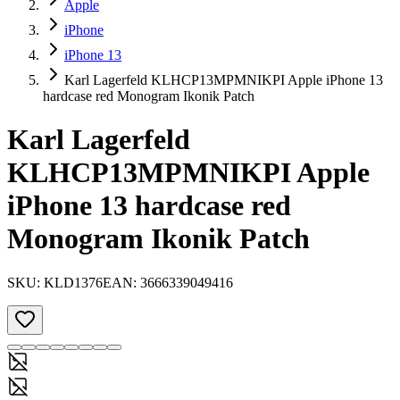
Apple
iPhone
iPhone 13
Karl Lagerfeld KLHCP13MPMNIKPI Apple iPhone 13
hardcase red Monogram Ikonik Patch
Karl Lagerfeld
KLHCP13MPMNIKPI Apple
iPhone 13 hardcase red
Monogram Ikonik Patch
SKU:
KLD1376
EAN:
3666339049416