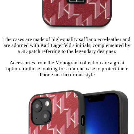
The cases are made of high-quality saffiano eco-leather and
are adorned with Karl Lagerfeld's initials, complemented by
a 3D patch referring to the legendary designer.
Accessories from the Monogram collection are a great
option for those looking for a unique case to protect their
iPhone in a luxurious style.