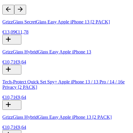
GrizzGlass SecretGlass Easy Apple iPhone 13 [2 PACK]
€13,09
€11,78
GrizzGlass HybridGlass Easy Apple iPhone 13
€10,71
€9,64
Tech-Protect Quick Set Spy+ Apple iPhone 13 / 13 Pro / 14 / 16e
Privacy [2 PACK]
€10,71
€9,64
GrizzGlass HybridGlass Easy Apple iPhone 13 [2 PACK]
€10,71
€9,64