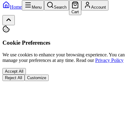
Home
Menu
Search
Account
Cart
Cookie Preferences
We use cookies to enhance your browsing experience. You can
manage your preferences at any time.
Read our
Privacy Policy
Accept All
Reject All
Customize