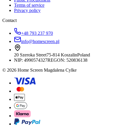
Terms of service
Privacy policy
Contact
+48 793 237 970
info@homescreen.pl
20 Szeroka Street
75-814 Koszalin
Poland
NIP:
4990574327
REGON: 520836138
© 2026 Home Screen Magdalena Cylke