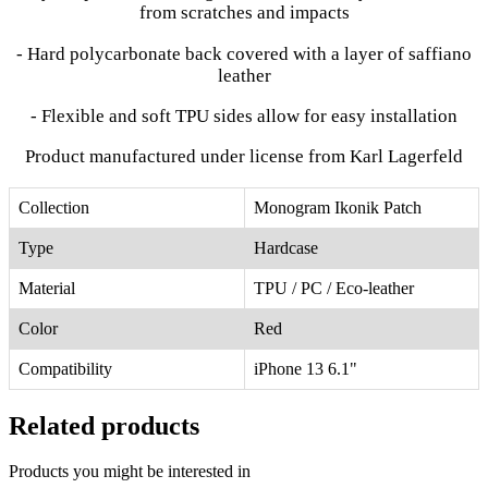
from scratches and impacts
- Hard polycarbonate back covered with a layer of saffiano
leather
- Flexible and soft TPU sides allow for easy installation
Product manufactured under license from Karl Lagerfeld
Collection
Monogram Ikonik Patch
Type
Hardcase
Material
TPU / PC / Eco-leather
Color
Red
Compatibility
iPhone 13 6.1"
Related products
Products you might be interested in