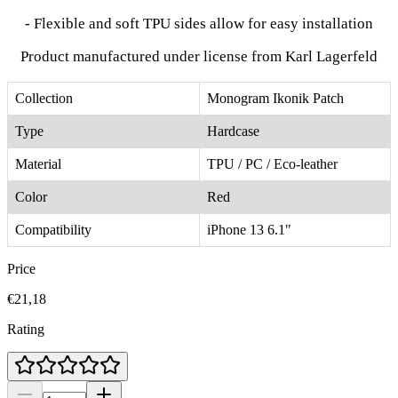
- Flexible and soft TPU sides allow for easy installation
Product manufactured under license from Karl Lagerfeld
Collection
Monogram Ikonik Patch
Type
Hardcase
Material
TPU / PC / Eco-leather
Color
Red
Compatibility
iPhone 13 6.1"
Price
€21,18
Rating