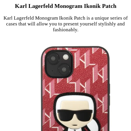
Karl Lagerfeld Monogram Ikonik Patch
Karl Lagerfeld Monogram Ikonik Patch is a unique series of
cases that will allow you to present yourself stylishly and
fashionably.