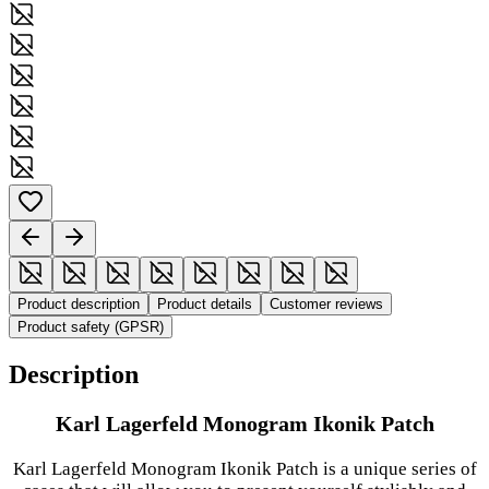
Product description
Product details
Customer reviews
Product safety (GPSR)
Description
Karl Lagerfeld Monogram Ikonik Patch
Karl Lagerfeld Monogram Ikonik Patch is a unique series of