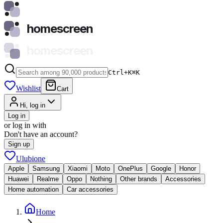
homescreen
homescreen
Ctrl+K
⌘
K
Wishlist
Cart
Hi, log in
Log in
or log in with
Don't have an account?
Sign up
Ulubione
Apple
Samsung
Xiaomi
Moto
OnePlus
Google
Honor
Huawei
Realme
Oppo
Nothing
Other brands
Accessories
Home automation
Car accessories
Home