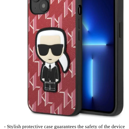
- Stylish protective case guarantees the safety of the device