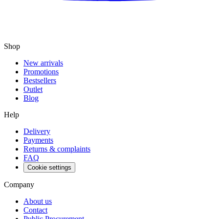
Shop
New arrivals
Promotions
Bestsellers
Outlet
Blog
Help
Delivery
Payments
Returns & complaints
FAQ
Cookie settings
Company
About us
Contact
Public Procurement