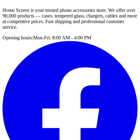
Home Screen is your trusted phone accessories store. We offer over
90,000 products — cases, tempered glass, chargers, cables and more
at competitive prices. Fast shipping and professional customer
service.
Opening hours:
Mon-Fri: 8:00 AM - 4:00 PM