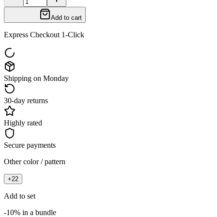
Add to cart
Express Checkout 1-Click
Shipping on Monday
30-day returns
Highly rated
Secure payments
Other color / pattern
+
22
Add to set
-10% in a bundle