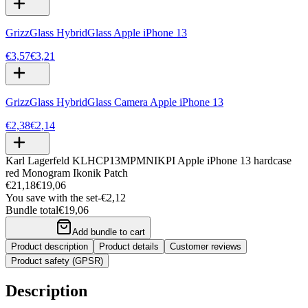
GrizzGlass HybridGlass Apple iPhone 13
€3,57
€3,21
GrizzGlass HybridGlass Camera Apple iPhone 13
€2,38
€2,14
Karl Lagerfeld KLHCP13MPMNIKPI Apple iPhone 13 hardcase
red Monogram Ikonik Patch
€21,18
€19,06
You save with the set
-
€2,12
Bundle total
€19,06
Add bundle to cart
Product description
Product details
Customer reviews
Product safety (GPSR)
Description