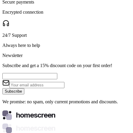
Secure payments
Encrypted connection
24/7 Support
Always here to help
Newsletter
Subscribe and get a 15% discount code on your first order!
Subscribe
We promise: no spam, only current promotions and discounts.
homescreen
homescreen