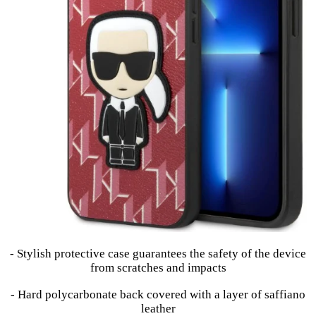
- Stylish protective case guarantees the safety of the device
from scratches and impacts
- Hard polycarbonate back covered with a layer of saffiano
leather