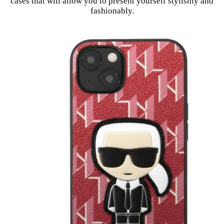
cases that will allow you to present yourself stylishly and
fashionably.