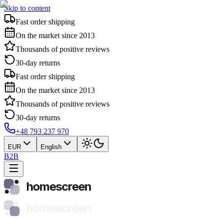
Skip to content
Fast order shipping
On the market since 2013
Thousands of positive reviews
30-day returns
Fast order shipping
On the market since 2013
Thousands of positive reviews
30-day returns
+48 793 237 970
EUR
English
B2B
homescreen
homescreen