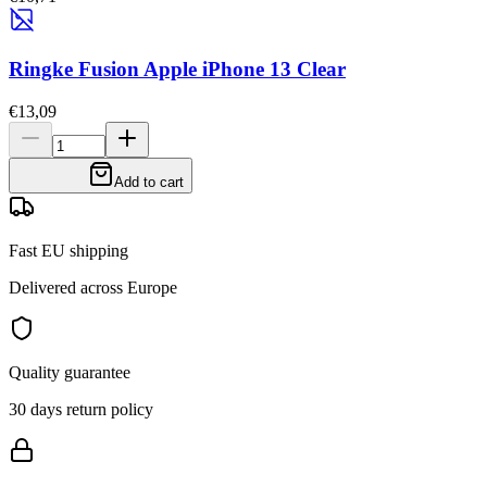
Ringke Fusion Apple iPhone 13 Clear
€13,09
Add to cart
Fast EU shipping
Delivered across Europe
Quality guarantee
30 days return policy