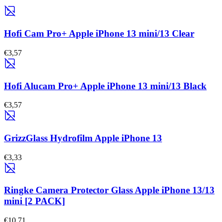
Hofi Cam Pro+ Apple iPhone 13 mini/13 Clear
€3,57
Hofi Alucam Pro+ Apple iPhone 13 mini/13 Black
€3,57
GrizzGlass Hydrofilm Apple iPhone 13
€3,33
Ringke Camera Protector Glass Apple iPhone 13/13
mini [2 PACK]
€10,71