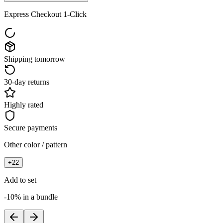
Express Checkout 1-Click
Shipping tomorrow
30-day returns
Highly rated
Secure payments
Other color / pattern
+
22
Add to set
-10% in a bundle