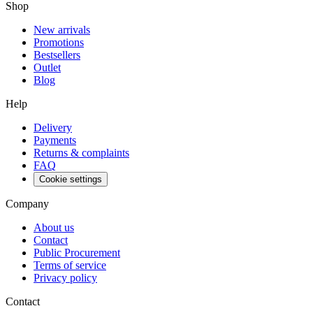
Shop
New arrivals
Promotions
Bestsellers
Outlet
Blog
Help
Delivery
Payments
Returns & complaints
FAQ
Cookie settings
Company
About us
Contact
Public Procurement
Terms of service
Privacy policy
Contact