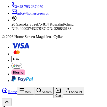
+48 793 237 970
info@homescreen.pl
20 Szeroka Street
75-814 Koszalin
Poland
NIP:
4990574327
REGON: 520836138
© 2026 Home Screen Magdalena Cylke
Home
Menu
Search
Account
Cart