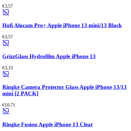
€3,57
Hofi Alucam Pro+ Apple iPhone 13 mini/13 Black
€3,57
GrizzGlass Hydrofilm Apple iPhone 13
€3,33
Ringke Camera Protector Glass Apple iPhone 13/13
mini [2 PACK]
€10,71
Ringke Fusion Apple iPhone 13 Clear