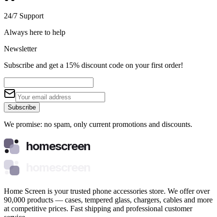
24/7 Support
Always here to help
Newsletter
Subscribe and get a 15% discount code on your first order!
Subscribe
We promise: no spam, only current promotions and discounts.
homescreen
homescreen
Home Screen is your trusted phone accessories store. We offer over
90,000 products — cases, tempered glass, chargers, cables and more
at competitive prices. Fast shipping and professional customer