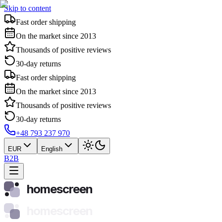
Skip to content
Fast order shipping
On the market since 2013
Thousands of positive reviews
30-day returns
Fast order shipping
On the market since 2013
Thousands of positive reviews
30-day returns
+48 793 237 970
EUR
English
B2B
homescreen
homescreen