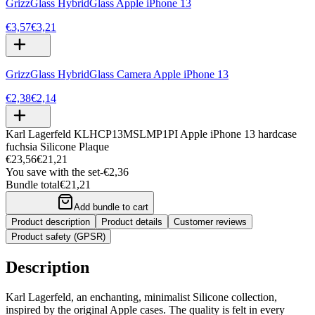
GrizzGlass HybridGlass Apple iPhone 13
€3,57
€3,21
GrizzGlass HybridGlass Camera Apple iPhone 13
€2,38
€2,14
Karl Lagerfeld KLHCP13MSLMP1PI Apple iPhone 13 hardcase
fuchsia Silicone Plaque
€23,56
€21,21
You save with the set
-
€2,36
Bundle total
€21,21
Add bundle to cart
Product description
Product details
Customer reviews
Product safety (GPSR)
Description
Karl Lagerfeld, an enchanting, minimalist Silicone collection,
inspired by the original Apple cases. The quality is felt in every