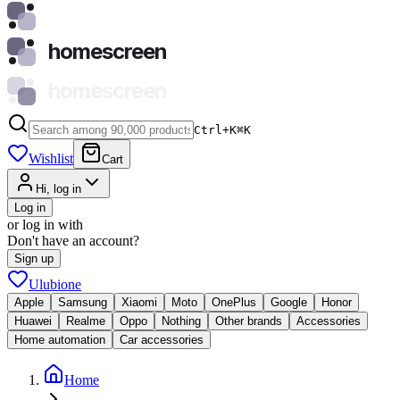
homescreen
homescreen
Ctrl+K
⌘
K
Wishlist
Cart
Hi, log in
Log in
or log in with
Don't have an account?
Sign up
Ulubione
Apple
Samsung
Xiaomi
Moto
OnePlus
Google
Honor
Huawei
Realme
Oppo
Nothing
Other brands
Accessories
Home automation
Car accessories
Home