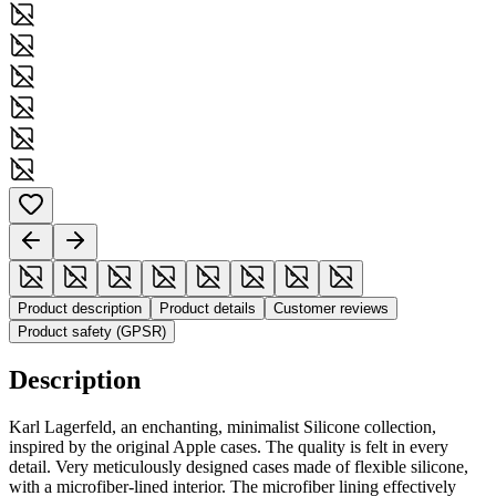
Product description
Product details
Customer reviews
Product safety (GPSR)
Description
Karl Lagerfeld, an enchanting, minimalist Silicone collection,
inspired by the original Apple cases. The quality is felt in every
detail. Very meticulously designed cases made of flexible silicone,
with a microfiber-lined interior. The microfiber lining effectively