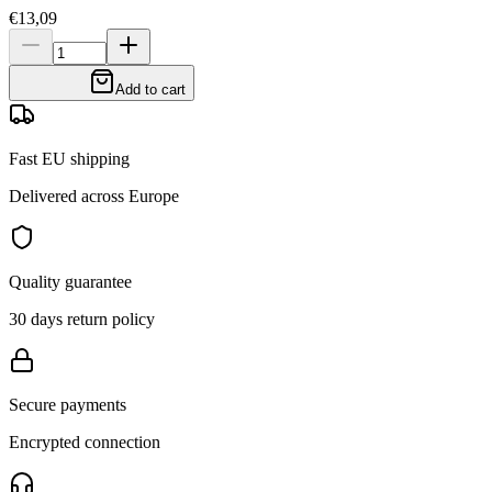
€13,09
Add to cart
Fast EU shipping
Delivered across Europe
Quality guarantee
30 days return policy
Secure payments
Encrypted connection