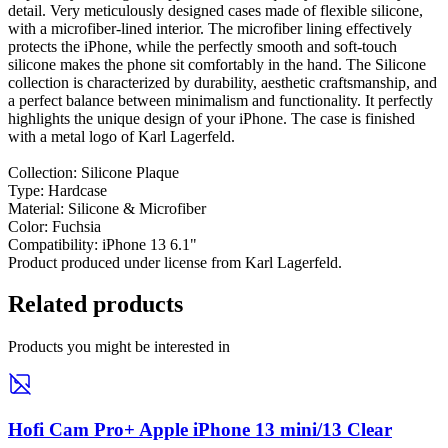
detail. Very meticulously designed cases made of flexible silicone,
with a microfiber-lined interior. The microfiber lining effectively
protects the iPhone, while the perfectly smooth and soft-touch
silicone makes the phone sit comfortably in the hand. The Silicone
collection is characterized by durability, aesthetic craftsmanship, and
a perfect balance between minimalism and functionality. It perfectly
highlights the unique design of your iPhone. The case is finished
with a metal logo of Karl Lagerfeld.
Collection: Silicone Plaque
Type: Hardcase
Material: Silicone & Microfiber
Color: Fuchsia
Compatibility: iPhone 13 6.1"
Product produced under license from Karl Lagerfeld.
Related products
Products you might be interested in
Hofi Cam Pro+ Apple iPhone 13 mini/13 Clear