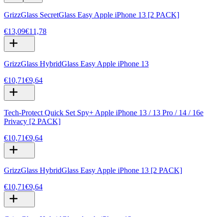
GrizzGlass SecretGlass Easy Apple iPhone 13 [2 PACK]
€13,09
€11,78
GrizzGlass HybridGlass Easy Apple iPhone 13
€10,71
€9,64
Tech-Protect Quick Set Spy+ Apple iPhone 13 / 13 Pro / 14 / 16e
Privacy [2 PACK]
€10,71
€9,64
GrizzGlass HybridGlass Easy Apple iPhone 13 [2 PACK]
€10,71
€9,64