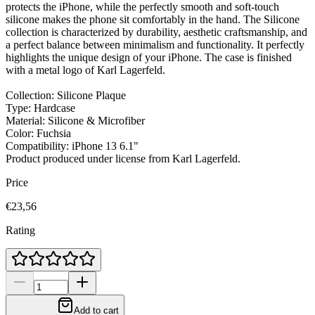
protects the iPhone, while the perfectly smooth and soft-touch
silicone makes the phone sit comfortably in the hand. The Silicone
collection is characterized by durability, aesthetic craftsmanship, and
a perfect balance between minimalism and functionality. It perfectly
highlights the unique design of your iPhone. The case is finished
with a metal logo of Karl Lagerfeld.
Collection: Silicone Plaque
Type: Hardcase
Material: Silicone & Microfiber
Color: Fuchsia
Compatibility: iPhone 13 6.1"
Product produced under license from Karl Lagerfeld.
Price
€23,56
Rating
Add to cart