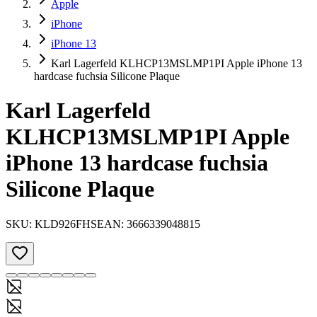
Apple
iPhone
iPhone 13
Karl Lagerfeld KLHCP13MSLMP1PI Apple iPhone 13
hardcase fuchsia Silicone Plaque
Karl Lagerfeld
KLHCP13MSLMP1PI Apple
iPhone 13 hardcase fuchsia
Silicone Plaque
SKU:
KLD926FHS
EAN:
3666339048815