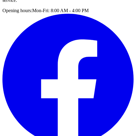
service.
Opening hours:
Mon-Fri: 8:00 AM - 4:00 PM