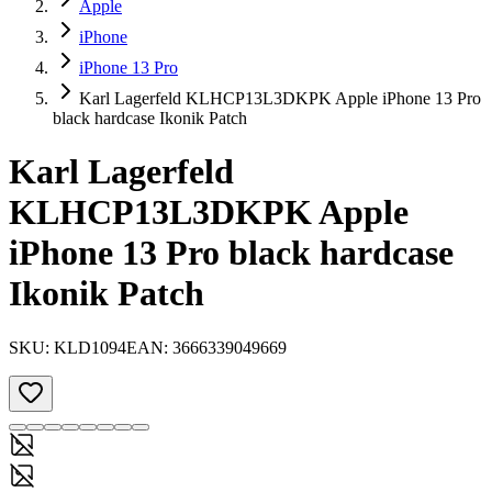
Apple
iPhone
iPhone 13 Pro
Karl Lagerfeld KLHCP13L3DKPK Apple iPhone 13 Pro
black hardcase Ikonik Patch
Karl Lagerfeld
KLHCP13L3DKPK Apple
iPhone 13 Pro black hardcase
Ikonik Patch
SKU:
KLD1094
EAN:
3666339049669