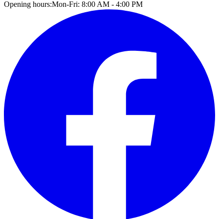
Opening hours:
Mon-Fri: 8:00 AM - 4:00 PM