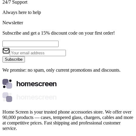
24/7 Support
Always here to help
Newsletter
Subscribe and get a 15% discount code on your first order!
Subscribe
We promise: no spam, only current promotions and discounts.
homescreen
homescreen
Home Screen is your trusted phone accessories store. We offer over
90,000 products — cases, tempered glass, chargers, cables and more
at competitive prices. Fast shipping and professional customer
service.