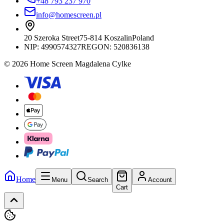
+48 793 237 970
info@homescreen.pl
20 Szeroka Street
75-814 Koszalin
Poland
NIP:
4990574327
REGON: 520836138
© 2026 Home Screen Magdalena Cylke
Home
Menu
Search
Account
Cart