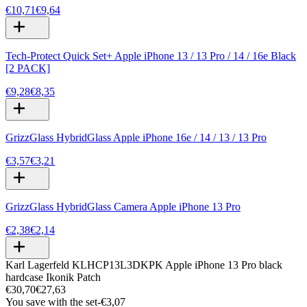
€10,71
€9,64
Tech-Protect Quick Set+ Apple iPhone 13 / 13 Pro / 14 / 16e Black
[2 PACK]
€9,28
€8,35
GrizzGlass HybridGlass Apple iPhone 16e / 14 / 13 / 13 Pro
€3,57
€3,21
GrizzGlass HybridGlass Camera Apple iPhone 13 Pro
€2,38
€2,14
Karl Lagerfeld KLHCP13L3DKPK Apple iPhone 13 Pro black
hardcase Ikonik Patch
€30,70
€27,63
You save with the set
-
€3,07