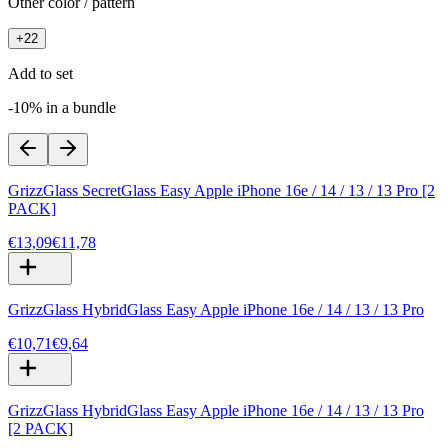
Other color / pattern
+
22
Add to set
-10% in a bundle
GrizzGlass SecretGlass Easy Apple iPhone 16e / 14 / 13 / 13 Pro [2
PACK]
€13,09
€11,78
GrizzGlass HybridGlass Easy Apple iPhone 16e / 14 / 13 / 13 Pro
€10,71
€9,64
GrizzGlass HybridGlass Easy Apple iPhone 16e / 14 / 13 / 13 Pro
[2 PACK]