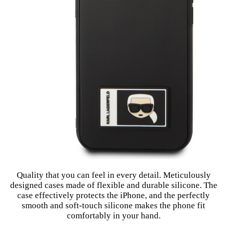
Quality that you can feel in every detail. Meticulously
designed cases made of flexible and durable silicone. The
case effectively protects the iPhone, and the perfectly
smooth and soft-touch silicone makes the phone fit
comfortably in your hand.