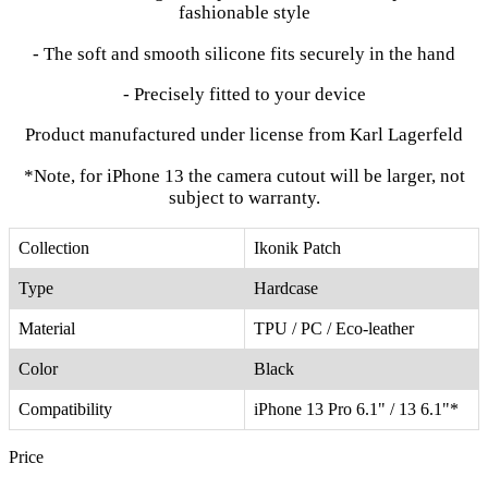
fashionable style
- The soft and smooth silicone fits securely in the hand
- Precisely fitted to your device
Product manufactured under license from Karl Lagerfeld
*Note, for iPhone 13 the camera cutout will be larger, not
subject to warranty.
Collection
Ikonik Patch
Type
Hardcase
Material
TPU / PC / Eco-leather
Color
Black
Compatibility
iPhone 13 Pro 6.1" / 13 6.1"*
Price