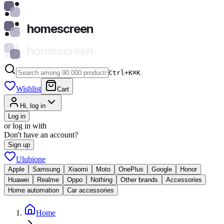
homescreen
homescreen
Ctrl+K
⌘
K
Wishlist
Cart
Hi, log in
Log in
or log in with
Don't have an account?
Sign up
Ulubione
Apple
Samsung
Xiaomi
Moto
OnePlus
Google
Honor
Huawei
Realme
Oppo
Nothing
Other brands
Accessories
Home automation
Car accessories
Home