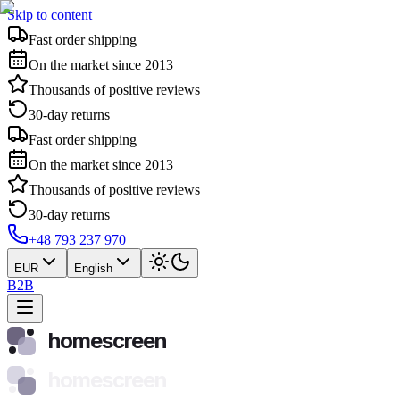
Skip to content
Fast order shipping
On the market since 2013
Thousands of positive reviews
30-day returns
Fast order shipping
On the market since 2013
Thousands of positive reviews
30-day returns
+48 793 237 970
EUR
English
B2B
homescreen
homescreen