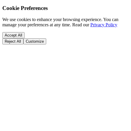
Cookie Preferences
We use cookies to enhance your browsing experience. You can
manage your preferences at any time.
Read our
Privacy Policy
Accept All
Reject All
Customize