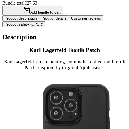
Bundle total
€27,63
Add bundle to cart
Product description
Product details
Customer reviews
Product safety (GPSR)
Description
Karl Lagerfeld Ikonik Patch
Karl Lagerfeld, an enchanting, minimalist collection Ikonik
Patch, inspired by original Apple cases.