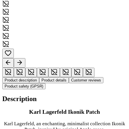
Product description
Product details
Customer reviews
Product safety (GPSR)
Description
Karl Lagerfeld Ikonik Patch
Karl Lagerfeld, an enchanting, minimalist collection Ikonik