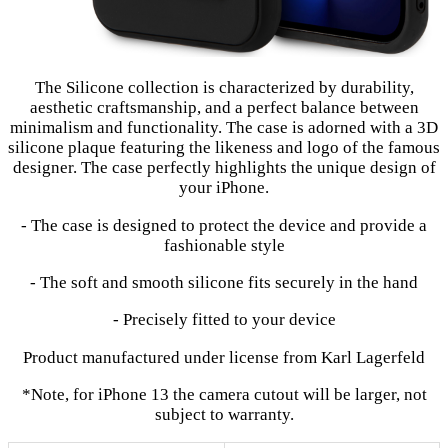
The Silicone collection is characterized by durability,
aesthetic craftsmanship, and a perfect balance between
minimalism and functionality. The case is adorned with a 3D
silicone plaque featuring the likeness and logo of the famous
designer. The case perfectly highlights the unique design of
your iPhone.
- The case is designed to protect the device and provide a
fashionable style
- The soft and smooth silicone fits securely in the hand
- Precisely fitted to your device
Product manufactured under license from Karl Lagerfeld
*Note, for iPhone 13 the camera cutout will be larger, not
subject to warranty.