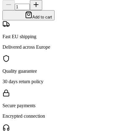
Add to cart
Fast EU shipping
Delivered across Europe
Quality guarantee
30 days return policy
Secure payments
Encrypted connection