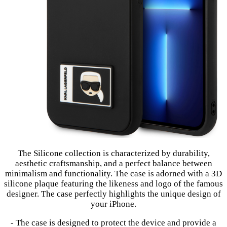
The Silicone collection is characterized by durability,
aesthetic craftsmanship, and a perfect balance between
minimalism and functionality. The case is adorned with a 3D
silicone plaque featuring the likeness and logo of the famous
designer. The case perfectly highlights the unique design of
your iPhone.
- The case is designed to protect the device and provide a