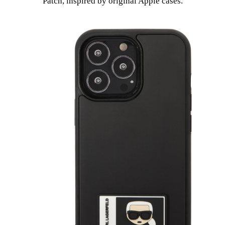
Patch, inspired by original Apple cases.