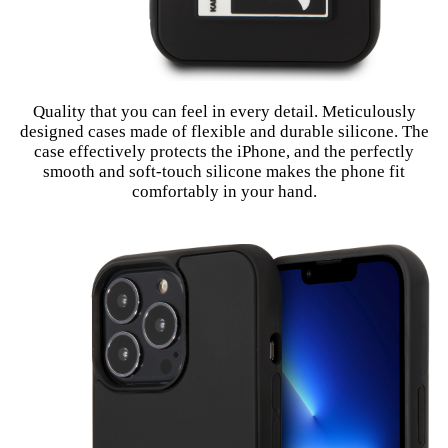
Quality that you can feel in every detail. Meticulously
designed cases made of flexible and durable silicone. The
case effectively protects the iPhone, and the perfectly
smooth and soft-touch silicone makes the phone fit
comfortably in your hand.