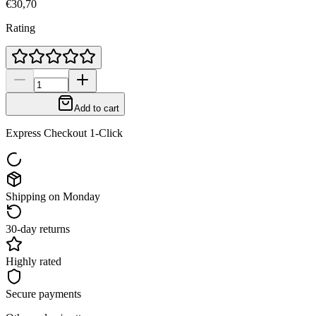
€30,70
Rating
Add to cart
Express Checkout 1-Click
Shipping on Monday
30-day returns
Highly rated
Secure payments