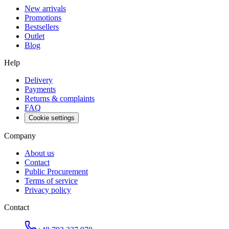
New arrivals
Promotions
Bestsellers
Outlet
Blog
Help
Delivery
Payments
Returns & complaints
FAQ
Cookie settings
Company
About us
Contact
Public Procurement
Terms of service
Privacy policy
Contact