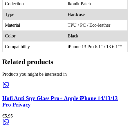
Collection
Ikonik Patch
Type
Hardcase
Material
TPU / PC / Eco-leather
Color
Black
Compatibility
iPhone 13 Pro 6.1" / 13 6.1"*
Related products
Products you might be interested in
Hofi Anti Spy Glass Pro+ Apple iPhone 14/13/13
Pro Privacy
€5,95