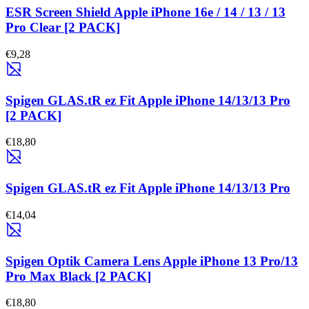
ESR Screen Shield Apple iPhone 16e / 14 / 13 / 13
Pro Clear [2 PACK]
€9,28
Spigen GLAS.tR ez Fit Apple iPhone 14/13/13 Pro
[2 PACK]
€18,80
Spigen GLAS.tR ez Fit Apple iPhone 14/13/13 Pro
€14,04
Spigen Optik Camera Lens Apple iPhone 13 Pro/13
Pro Max Black [2 PACK]
€18,80