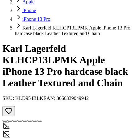
Apple
iPhone
iPhone 13 Pro
Karl Lagerfeld KLHCP13LPMK Apple iPhone 13 Pro
hardcase black Leather Textured and Chain
Karl Lagerfeld
KLHCP13LPMK Apple
iPhone 13 Pro hardcase black
Leather Textured and Chain
SKU:
KLD954BLK
EAN:
3666339049942