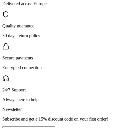
Delivered across Europe
Quality guarantee
30 days return policy
Secure payments
Encrypted connection
24/7 Support
Always here to help
Newsletter
Subscribe and get a 15% discount code on your first order!