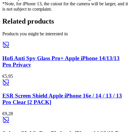
*Note, for iPhone 13, the cutout for the camera will be larger, and it
is not subject to complaint.
Related products
Products you might be interested in
Hofi Anti Spy Glass Pro+ Apple iPhone 14/13/13
Pro Privacy
€5,95
ESR Screen Shield Apple iPhone 16e / 14 / 13 / 13
Pro Clear [2 PACK]
€9,28