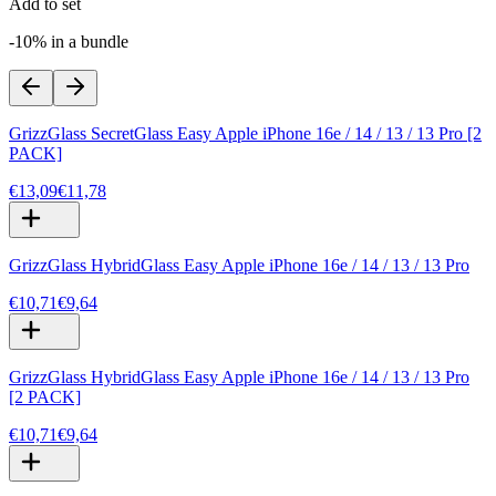
Add to set
-10% in a bundle
GrizzGlass SecretGlass Easy Apple iPhone 16e / 14 / 13 / 13 Pro [2
PACK]
€13,09
€11,78
GrizzGlass HybridGlass Easy Apple iPhone 16e / 14 / 13 / 13 Pro
€10,71
€9,64
GrizzGlass HybridGlass Easy Apple iPhone 16e / 14 / 13 / 13 Pro
[2 PACK]
€10,71
€9,64