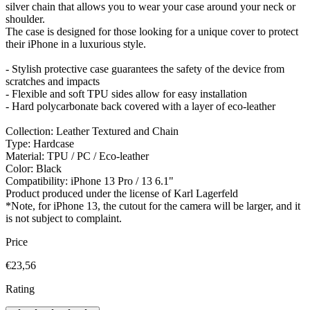
silver chain that allows you to wear your case around your neck or
shoulder.
The case is designed for those looking for a unique cover to protect
their iPhone in a luxurious style.
- Stylish protective case guarantees the safety of the device from
scratches and impacts
- Flexible and soft TPU sides allow for easy installation
- Hard polycarbonate back covered with a layer of eco-leather
Collection: Leather Textured and Chain
Type: Hardcase
Material: TPU / PC / Eco-leather
Color: Black
Compatibility: iPhone 13 Pro / 13 6.1"
Product produced under the license of Karl Lagerfeld
*Note, for iPhone 13, the cutout for the camera will be larger, and it
is not subject to complaint.
Price
€23,56
Rating