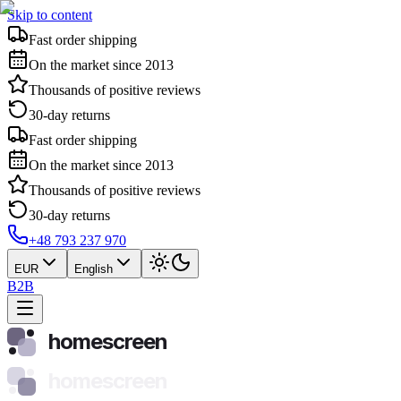
Skip to content
Fast order shipping
On the market since 2013
Thousands of positive reviews
30-day returns
Fast order shipping
On the market since 2013
Thousands of positive reviews
30-day returns
+48 793 237 970
EUR
English
B2B
homescreen
homescreen