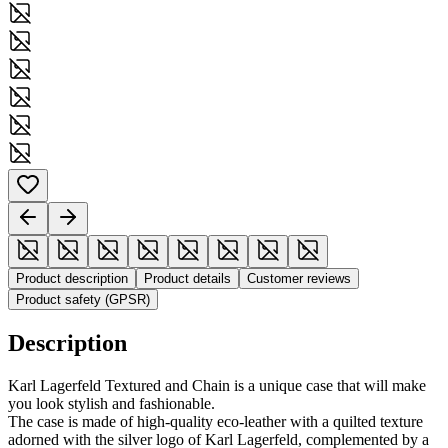
Product description
Product details
Customer reviews
Product safety (GPSR)
Description
Karl Lagerfeld Textured and Chain is a unique case that will make
you look stylish and fashionable.
The case is made of high-quality eco-leather with a quilted texture
adorned with the silver logo of Karl Lagerfeld, complemented by a