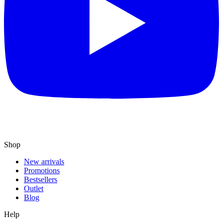
Shop
New arrivals
Promotions
Bestsellers
Outlet
Blog
Help