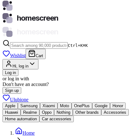
homescreen
homescreen
Ctrl+K
⌘
K
Wishlist
Cart
Hi, log in
Log in
or log in with
Don't have an account?
Sign up
Ulubione
Apple
Samsung
Xiaomi
Moto
OnePlus
Google
Honor
Huawei
Realme
Oppo
Nothing
Other brands
Accessories
Home automation
Car accessories
Home