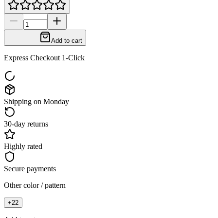
Add to cart
Express Checkout 1-Click
Shipping on Monday
30-day returns
Highly rated
Secure payments
Other color / pattern
+
22