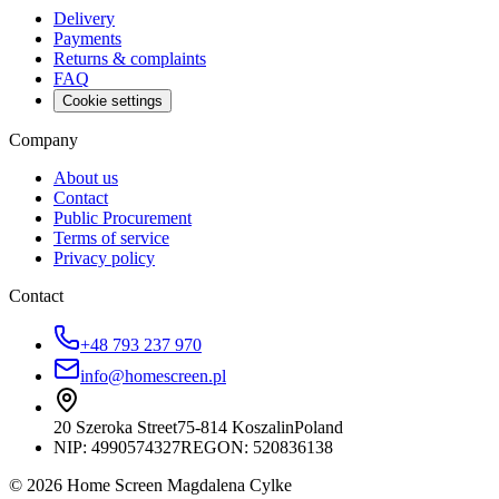
Delivery
Payments
Returns & complaints
FAQ
Cookie settings
Company
About us
Contact
Public Procurement
Terms of service
Privacy policy
Contact
+48 793 237 970
info@homescreen.pl
20 Szeroka Street
75-814 Koszalin
Poland
NIP:
4990574327
REGON: 520836138
© 2026 Home Screen Magdalena Cylke