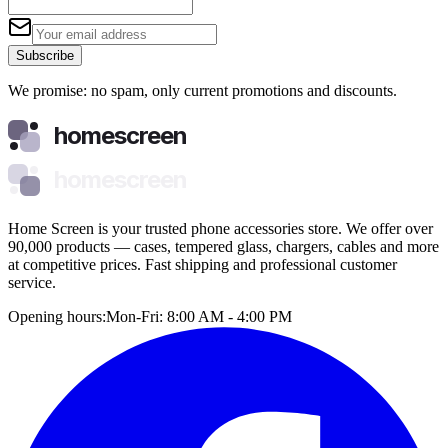
Subscribe
We promise: no spam, only current promotions and discounts.
homescreen
homescreen
Home Screen is your trusted phone accessories store. We offer over
90,000 products — cases, tempered glass, chargers, cables and more
at competitive prices. Fast shipping and professional customer
service.
Opening hours:
Mon-Fri: 8:00 AM - 4:00 PM