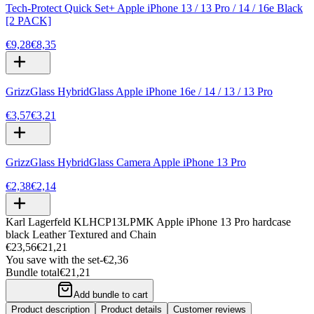
Tech-Protect Quick Set+ Apple iPhone 13 / 13 Pro / 14 / 16e Black
[2 PACK]
€9,28
€8,35
GrizzGlass HybridGlass Apple iPhone 16e / 14 / 13 / 13 Pro
€3,57
€3,21
GrizzGlass HybridGlass Camera Apple iPhone 13 Pro
€2,38
€2,14
Karl Lagerfeld KLHCP13LPMK Apple iPhone 13 Pro hardcase
black Leather Textured and Chain
€23,56
€21,21
You save with the set
-
€2,36
Bundle total
€21,21
Add bundle to cart
Product description
Product details
Customer reviews