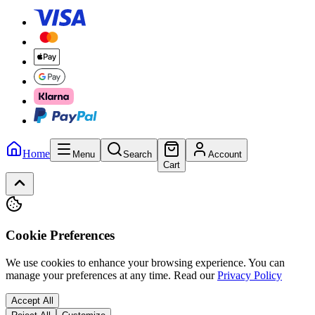
Home
Menu
Search
Account
Cart
Cookie Preferences
We use cookies to enhance your browsing experience. You can
manage your preferences at any time.
Read our
Privacy Policy
Accept All