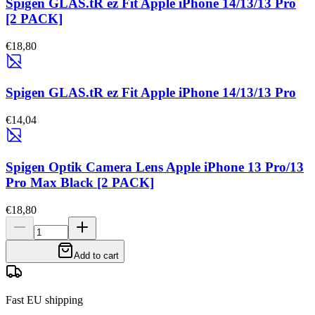
Spigen GLAS.tR ez Fit Apple iPhone 14/13/13 Pro
[2 PACK]
€18,80
Spigen GLAS.tR ez Fit Apple iPhone 14/13/13 Pro
€14,04
Spigen Optik Camera Lens Apple iPhone 13 Pro/13
Pro Max Black [2 PACK]
€18,80
Add to cart
Fast EU shipping