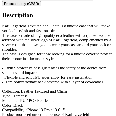
Product safety (GPSR)
Description
Karl Lagerfeld Textured and Chain is a unique case that will make
you look stylish and fashionable.
The case is made of high-quality eco-leather with a quilted texture
adorned with the silver logo of Karl Lagerfeld, complemented by a
silver chain that allows you to wear your case around your neck or
shoulder.
The case is designed for those looking for a unique cover to protect
their iPhone in a luxurious style.
- Stylish protective case guarantees the safety of the device from
scratches and impacts
- Flexible and soft TPU sides allow for easy installation
- Hard polycarbonate back covered with a layer of eco-leather
Collection: Leather Textured and Chain
Type: Hardcase
Material: TPU / PC / Eco-leather
Color: Black
Compatibility: iPhone 13 Pro / 13 6.1"
Product produced under the license of Karl Lagerfeld