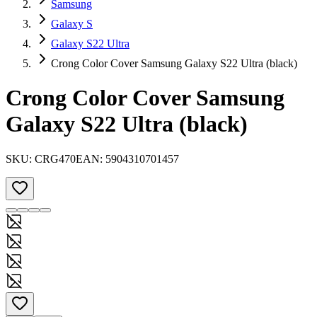
Samsung
Galaxy S
Galaxy S22 Ultra
Crong Color Cover Samsung Galaxy S22 Ultra (black)
Crong Color Cover Samsung
Galaxy S22 Ultra (black)
SKU:
CRG470
EAN:
5904310701457