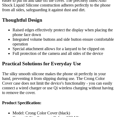
easier to put on and take off the cover. The precisely fitted Anti-
Shock Liquid Silicone construction adheres perfectly to the phone
from all sides, safeguarding it against dust and dirt.
Thoughtful Design
Raised edges effectively protect the display when placing the
phone face down
Integrated volume buttons and side button ensure comfortable
operation
Special attachment allows for a lanyard to be clipped on
Full protection of the camera and all sides of the device
Practical Solutions for Everyday Use
The silky smooth silicone makes the phone sit perfectly in your
hand, preventing it from slipping during use. The Crong Color
Cover case does not limit the device's functionality - you can easily
connect a wired charger or use Qi wireless charging without having
to remove the cover.
Product Specification:
Model: Crong Color Cover (black)