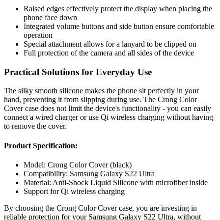
Raised edges effectively protect the display when placing the
phone face down
Integrated volume buttons and side button ensure comfortable
operation
Special attachment allows for a lanyard to be clipped on
Full protection of the camera and all sides of the device
Practical Solutions for Everyday Use
The silky smooth silicone makes the phone sit perfectly in your
hand, preventing it from slipping during use. The Crong Color
Cover case does not limit the device's functionality - you can easily
connect a wired charger or use Qi wireless charging without having
to remove the cover.
Product Specification:
Model: Crong Color Cover (black)
Compatibility: Samsung Galaxy S22 Ultra
Material: Anti-Shock Liquid Silicone with microfiber inside
Support for Qi wireless charging
By choosing the Crong Color Cover case, you are investing in
reliable protection for your Samsung Galaxy S22 Ultra, without