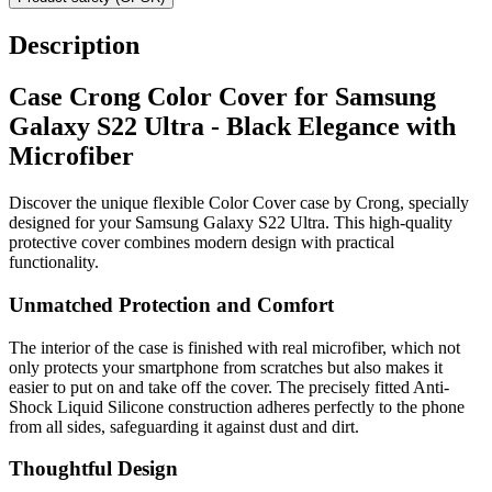
Description
Case Crong Color Cover for Samsung
Galaxy S22 Ultra - Black Elegance with
Microfiber
Discover the unique flexible Color Cover case by Crong, specially
designed for your Samsung Galaxy S22 Ultra. This high-quality
protective cover combines modern design with practical
functionality.
Unmatched Protection and Comfort
The interior of the case is finished with real microfiber, which not
only protects your smartphone from scratches but also makes it
easier to put on and take off the cover. The precisely fitted Anti-
Shock Liquid Silicone construction adheres perfectly to the phone
from all sides, safeguarding it against dust and dirt.
Thoughtful Design