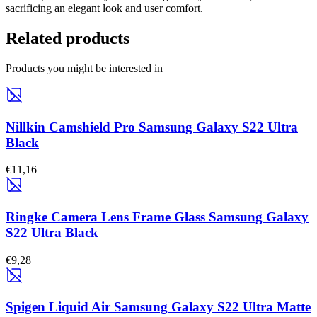
sacrificing an elegant look and user comfort.
Related products
Products you might be interested in
Nillkin Camshield Pro Samsung Galaxy S22 Ultra
Black
€11,16
Ringke Camera Lens Frame Glass Samsung Galaxy
S22 Ultra Black
€9,28
Spigen Liquid Air Samsung Galaxy S22 Ultra Matte