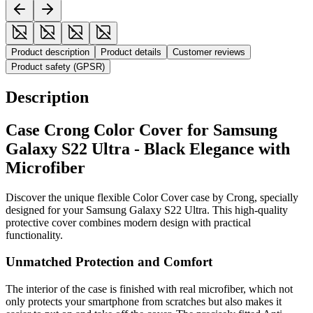
Product description
Product details
Customer reviews
Product safety (GPSR)
Description
Case Crong Color Cover for Samsung
Galaxy S22 Ultra - Black Elegance with
Microfiber
Discover the unique flexible Color Cover case by Crong, specially
designed for your Samsung Galaxy S22 Ultra. This high-quality
protective cover combines modern design with practical
functionality.
Unmatched Protection and Comfort
The interior of the case is finished with real microfiber, which not
only protects your smartphone from scratches but also makes it