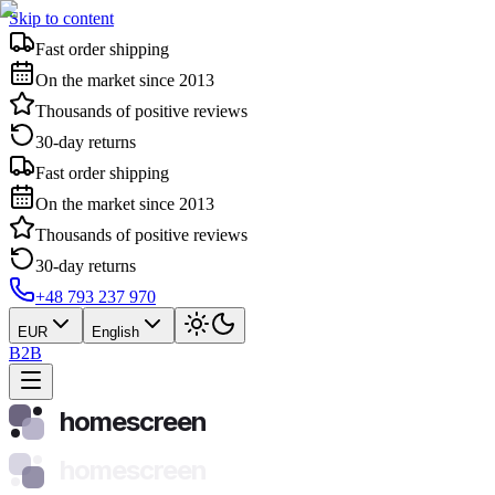
Skip to content
Fast order shipping
On the market since 2013
Thousands of positive reviews
30-day returns
Fast order shipping
On the market since 2013
Thousands of positive reviews
30-day returns
+48 793 237 970
EUR
English
B2B
homescreen
homescreen