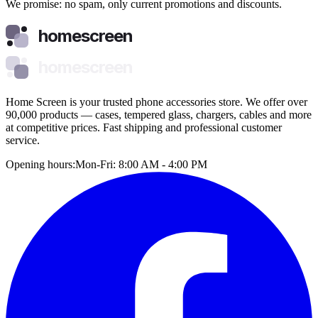
We promise: no spam, only current promotions and discounts.
homescreen
homescreen
Home Screen is your trusted phone accessories store. We offer over
90,000 products — cases, tempered glass, chargers, cables and more
at competitive prices. Fast shipping and professional customer
service.
Opening hours:
Mon-Fri: 8:00 AM - 4:00 PM