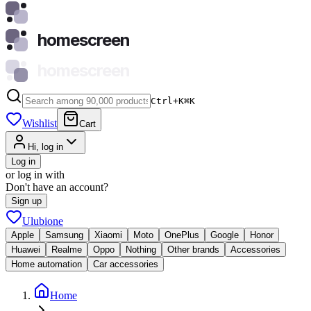
homescreen
homescreen
Ctrl+K
⌘
K
Wishlist
Cart
Hi, log in
Log in
or log in with
Don't have an account?
Sign up
Ulubione
Apple
Samsung
Xiaomi
Moto
OnePlus
Google
Honor
Huawei
Realme
Oppo
Nothing
Other brands
Accessories
Home automation
Car accessories
Home