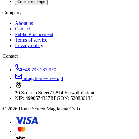
Cookie settings
Company
About us
Contact
Public Procurement
Terms of service
Privacy policy
Contact
+48 793 237 970
info@homescreen.pl
20 Szeroka Street
75-814 Koszalin
Poland
NIP:
4990574327
REGON: 520836138
© 2026 Home Screen Magdalena Cylke