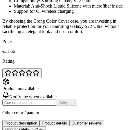
Compatibility: Samsung Galaxy S22 Ultra
Material: Anti-Shock Liquid Silicone with microfiber inside
Support for Qi wireless charging
By choosing the Crong Color Cover case, you are investing in
reliable protection for your Samsung Galaxy S22 Ultra, without
sacrificing an elegant look and user comfort.
Price
€11,66
Rating
Product unavailable
Notify me when available
Notify me
Other color / pattern
Product description
Product details
Customer reviews
Product safety (GPSR)