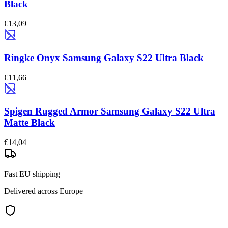
Black
€13,09
Ringke Onyx Samsung Galaxy S22 Ultra Black
€11,66
Spigen Rugged Armor Samsung Galaxy S22 Ultra
Matte Black
€14,04
Fast EU shipping
Delivered across Europe