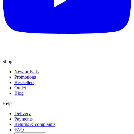
Shop
New arrivals
Promotions
Bestsellers
Outlet
Blog
Help
Delivery
Payments
Returns & complaints
FAQ