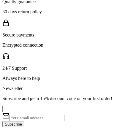
Quality guarantee
30 days return policy
Secure payments
Encrypted connection
24/7 Support
Always here to help
Newsletter
Subscribe and get a 15% discount code on your first order!
Subscribe