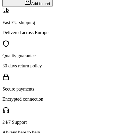
Add to cart
Fast EU shipping
Delivered across Europe
Quality guarantee
30 days return policy
Secure payments
Encrypted connection
24/7 Support
Always here to help