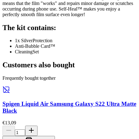
means that the film "works" and repairs minor damage or scratches
occurring during phone use. Self-Heal™ makes you enjoy a
perfectly smooth film surface even longer!
The kit contains:
1x SilverProtection
Anti-Bubble Card™
CleaningSet
Customers also bought
Frequently bought together
Spigen Liquid Air Samsung Galaxy S22 Ultra Matte
Black
€13,09