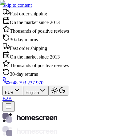
Skip to content
Fast order shipping
On the market since 2013
Thousands of positive reviews
30-day returns
Fast order shipping
On the market since 2013
Thousands of positive reviews
30-day returns
+48 793 237 970
EUR
English
B2B
homescreen
homescreen