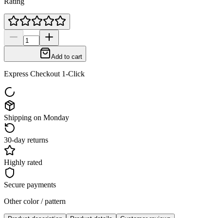
Rating
Add to cart
Express Checkout 1-Click
Shipping on Monday
30-day returns
Highly rated
Secure payments
Other color / pattern