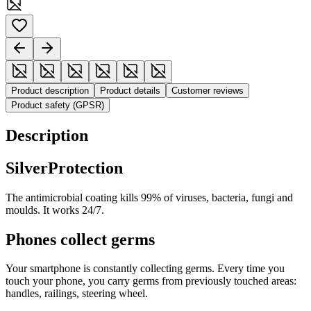
Product description
Product details
Customer reviews
Product safety (GPSR)
Description
SilverProtection
The antimicrobial coating kills 99% of viruses, bacteria, fungi and
moulds. It works 24/7.
Phones collect germs
Your smartphone is constantly collecting germs. Every time you
touch your phone, you carry germs from previously touched areas:
handles, railings, steering wheel.