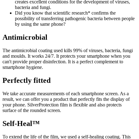
creates excellent conditions for the development of viruses,
bacteria and fungi.
Did you know that scientific research* confirms the
possibility of transferring pathogenic bacteria between people
by using the same phone?
Antimicrobial
The antimicrobial coating used kills 99% of viruses, bacteria, fungi
and moulds. It works 24/7. It protects your smartphone when you
can't provide proper disinfection. It is a perfect complement to
smartphone hygiene.
Perfectly fitted
We take accurate measurements of each smartphone screen. As a
result, we can offer you a product that perfectly fits the display of
your phone. SilverProtection film is flexible and also protects
surface of the rounded screen.
Self-Heal™
To extend the life of the film, we used a self-healing coating. This