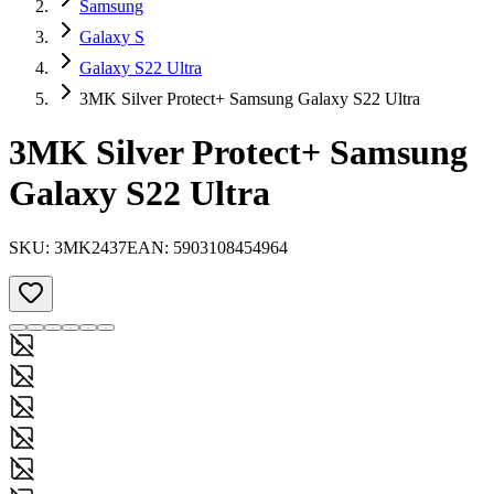
Samsung
Galaxy S
Galaxy S22 Ultra
3MK Silver Protect+ Samsung Galaxy S22 Ultra
3MK Silver Protect+ Samsung
Galaxy S22 Ultra
SKU:
3MK2437
EAN:
5903108454964