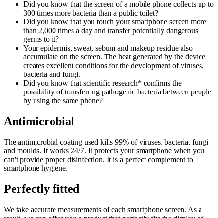
Did you know that the screen of a mobile phone collects up to
300 times more bacteria than a public toilet?
Did you know that you touch your smartphone screen more
than 2,000 times a day and transfer potentially dangerous
germs to it?
Your epidermis, sweat, sebum and makeup residue also
accumulate on the screen. The heat generated by the device
creates excellent conditions for the development of viruses,
bacteria and fungi.
Did you know that scientific research* confirms the
possibility of transferring pathogenic bacteria between people
by using the same phone?
Antimicrobial
The antimicrobial coating used kills 99% of viruses, bacteria, fungi
and moulds. It works 24/7. It protects your smartphone when you
can't provide proper disinfection. It is a perfect complement to
smartphone hygiene.
Perfectly fitted
We take accurate measurements of each smartphone screen. As a