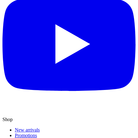
Shop
New arrivals
Promotions