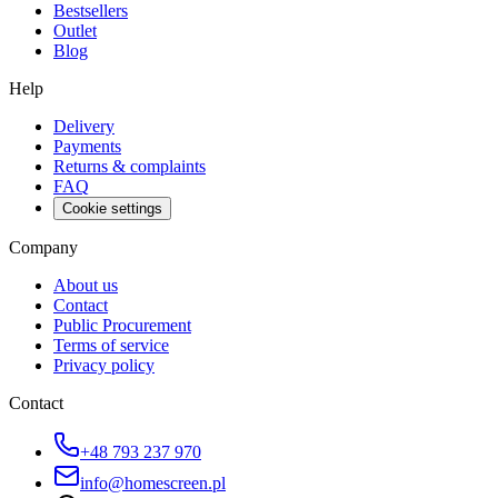
Bestsellers
Outlet
Blog
Help
Delivery
Payments
Returns & complaints
FAQ
Cookie settings
Company
About us
Contact
Public Procurement
Terms of service
Privacy policy
Contact
+48 793 237 970
info@homescreen.pl