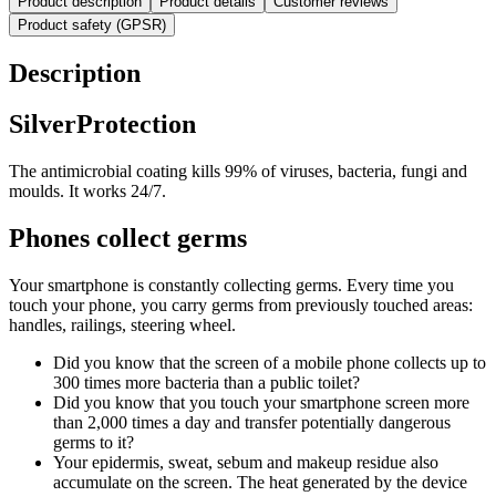
Product description
Product details
Customer reviews
Product safety (GPSR)
Description
SilverProtection
The antimicrobial coating kills 99% of viruses, bacteria, fungi and
moulds. It works 24/7.
Phones collect germs
Your smartphone is constantly collecting germs. Every time you
touch your phone, you carry germs from previously touched areas:
handles, railings, steering wheel.
Did you know that the screen of a mobile phone collects up to
300 times more bacteria than a public toilet?
Did you know that you touch your smartphone screen more
than 2,000 times a day and transfer potentially dangerous
germs to it?
Your epidermis, sweat, sebum and makeup residue also
accumulate on the screen. The heat generated by the device