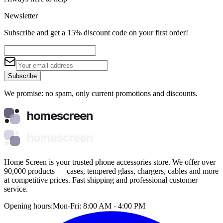
Newsletter
Subscribe and get a 15% discount code on your first order!
Subscribe
We promise: no spam, only current promotions and discounts.
homescreen
homescreen
Home Screen is your trusted phone accessories store. We offer over
90,000 products — cases, tempered glass, chargers, cables and more
at competitive prices. Fast shipping and professional customer
service.
Opening hours:
Mon-Fri: 8:00 AM - 4:00 PM