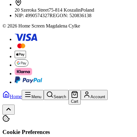
20 Szeroka Street
75-814 Koszalin
Poland
NIP:
4990574327
REGON: 520836138
© 2026 Home Screen Magdalena Cylke
Home
Menu
Search
Account
Cart
Cookie Preferences