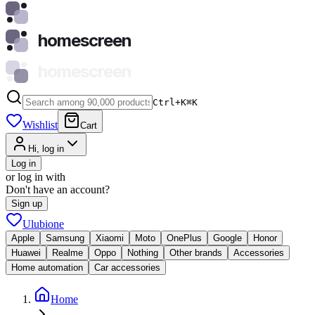
homescreen
homescreen
Ctrl+K
⌘
K
Wishlist
Cart
Hi, log in
Log in
or log in with
Don't have an account?
Sign up
Ulubione
Apple
Samsung
Xiaomi
Moto
OnePlus
Google
Honor
Huawei
Realme
Oppo
Nothing
Other brands
Accessories
Home automation
Car accessories
Home