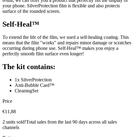
result, we can offer you a product that perfectly fits the display of
your phone. SilverProtection film is flexible and also protects
surface of the rounded screen.
Self-Heal™
To extend the life of the film, we used a self-healing coating. This
means that the film "works" and repairs minor damage or scratches
occurring during phone use. Self-Heal™ makes you enjoy a
perfectly smooth film surface even longer!
The kit contains:
1x SilverProtection
Anti-Bubble Card™
CleaningSet
Price
€11,88
2 units sold!
Total sales from the last 90 days across all sales
channels