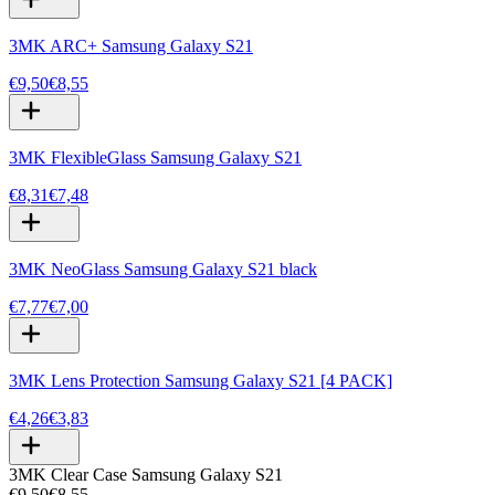
3MK ARC+ Samsung Galaxy S21
€9,50
€8,55
3MK FlexibleGlass Samsung Galaxy S21
€8,31
€7,48
3MK NeoGlass Samsung Galaxy S21 black
€7,77
€7,00
3MK Lens Protection Samsung Galaxy S21 [4 PACK]
€4,26
€3,83
3MK Clear Case Samsung Galaxy S21
€9,50
€8,55