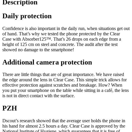
Description
Daily protection
Confidence is also important in the daily run, when situations get out
of hand. That’s why we tested the phone protected by the Clear
Case with Absorber125™. That’s 26 drops on each edge from a
height of 125 cm on steel and concrete. The audit after the test
showed no damage to the smartphone!
Additional camera protection
There are little things that are of great importance. We have raised
the edge around the lens in Clear Case. This simple trick allows for
effective protection against scratches and breakage. How? When
you put your smartphone on the table while sitting in a café, the lens
is not in direct contact with the surface.
PZH
Dscout’s research showed that the average user holds the phone in
his hand for almost 2.5 hours a day. Clear Case is approved by the
National Institute of Hygiene, which guarantees that it is free of