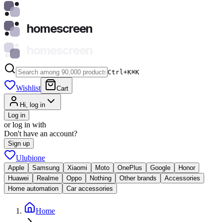
homescreen
homescreen
Ctrl+K
⌘
K
Wishlist
Cart
Hi, log in
Log in
or log in with
Don't have an account?
Sign up
Ulubione
Apple
Samsung
Xiaomi
Moto
OnePlus
Google
Honor
Huawei
Realme
Oppo
Nothing
Other brands
Accessories
Home automation
Car accessories
Home