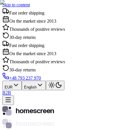
Skip to content
Fast order shipping
On the market since 2013
Thousands of positive reviews
30-day returns
Fast order shipping
On the market since 2013
Thousands of positive reviews
30-day returns
+48 793 237 970
EUR
English
B2B
homescreen
homescreen