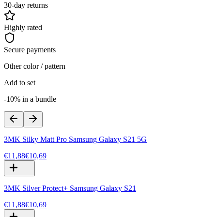
30-day returns
Highly rated
Secure payments
Other color / pattern
Add to set
-10% in a bundle
3MK Silky Matt Pro Samsung Galaxy S21 5G
€11,88
€10,69
3MK Silver Protect+ Samsung Galaxy S21
€11,88
€10,69