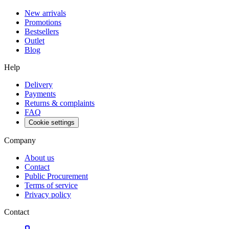
New arrivals
Promotions
Bestsellers
Outlet
Blog
Help
Delivery
Payments
Returns & complaints
FAQ
Cookie settings
Company
About us
Contact
Public Procurement
Terms of service
Privacy policy
Contact