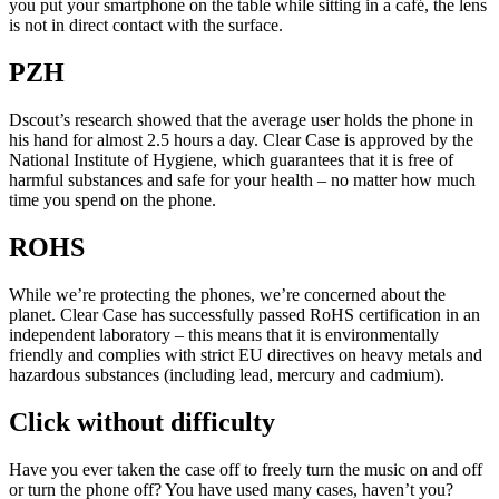
you put your smartphone on the table while sitting in a café, the lens
is not in direct contact with the surface.
PZH
Dscout’s research showed that the average user holds the phone in
his hand for almost 2.5 hours a day. Clear Case is approved by the
National Institute of Hygiene, which guarantees that it is free of
harmful substances and safe for your health – no matter how much
time you spend on the phone.
ROHS
While we’re protecting the phones, we’re concerned about the
planet. Clear Case has successfully passed RoHS certification in an
independent laboratory – this means that it is environmentally
friendly and complies with strict EU directives on heavy metals and
hazardous substances (including lead, mercury and cadmium).
Click without difficulty
Have you ever taken the case off to freely turn the music on and off
or turn the phone off? You have used many cases, haven’t you?