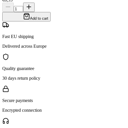
Add to cart
Fast EU shipping
Delivered across Europe
Quality guarantee
30 days return policy
Secure payments
Encrypted connection