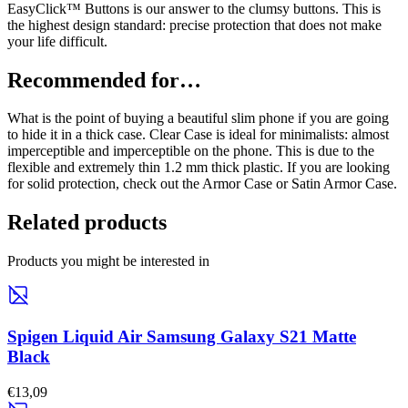
EasyClick™ Buttons is our answer to the clumsy buttons. This is
the highest design standard: precise protection that does not make
your life difficult.
Recommended for…
What is the point of buying a beautiful slim phone if you are going
to hide it in a thick case. Clear Case is ideal for minimalists: almost
imperceptible and imperceptible on the phone. This is due to the
flexible and extremely thin 1.2 mm thick plastic. If you are looking
for solid protection, check out the Armor Case or Satin Armor Case.
Related products
Products you might be interested in
Spigen Liquid Air Samsung Galaxy S21 Matte
Black
€13,09