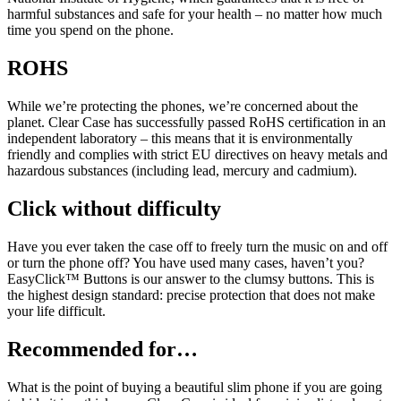
harmful substances and safe for your health – no matter how much
time you spend on the phone.
ROHS
While we’re protecting the phones, we’re concerned about the
planet. Clear Case has successfully passed RoHS certification in an
independent laboratory – this means that it is environmentally
friendly and complies with strict EU directives on heavy metals and
hazardous substances (including lead, mercury and cadmium).
Click without difficulty
Have you ever taken the case off to freely turn the music on and off
or turn the phone off? You have used many cases, haven’t you?
EasyClick™ Buttons is our answer to the clumsy buttons. This is
the highest design standard: precise protection that does not make
your life difficult.
Recommended for…
What is the point of buying a beautiful slim phone if you are going