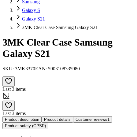
Samsung
Galaxy S
Galaxy S21
3MK Clear Case Samsung Galaxy S21
3MK Clear Case Samsung
Galaxy S21
SKU:
3MK3370
EAN:
5903108335980
Last 3 items
Last 3 items
Product description
Product details
Customer reviews
1
Product safety (GPSR)