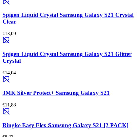
Spigen Liquid Crystal Samsung Galaxy S21 Crystal
Clear
€13,09
Spigen Liquid Crystal Samsung Galaxy S21 Glitter
Crystal
€14,04
3MK Silver Protect+ Samsung Galaxy S21
€11,88
Ringke Easy Flex Samsung Galaxy S21 [2 PACK]
€8,33