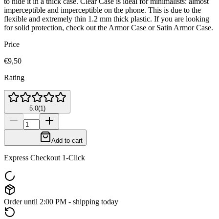
to hide it in a thick case. Clear Case is ideal for minimalists: almost
imperceptible and imperceptible on the phone. This is due to the
flexible and extremely thin 1.2 mm thick plastic. If you are looking
for solid protection, check out the Armor Case or Satin Armor Case.
Price
€9,50
Rating
5.0
(
1
)
Add to cart
Express Checkout 1-Click
Order until 2:00 PM - shipping today