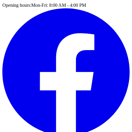
Opening hours:
Mon-Fri: 8:00 AM - 4:00 PM