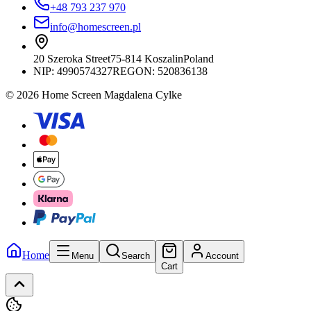
+48 793 237 970
info@homescreen.pl
20 Szeroka Street
75-814 Koszalin
Poland
NIP:
4990574327
REGON: 520836138
© 2026 Home Screen Magdalena Cylke
Home
Menu
Search
Account
Cart