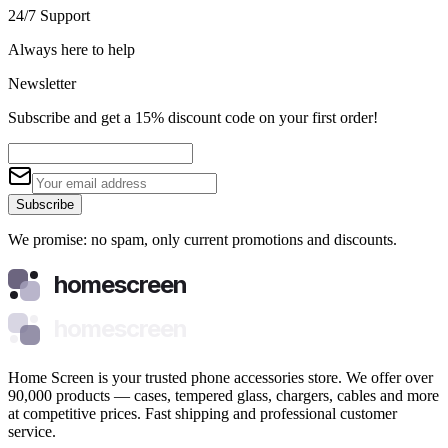
24/7 Support
Always here to help
Newsletter
Subscribe and get a 15% discount code on your first order!
Subscribe
We promise: no spam, only current promotions and discounts.
homescreen
homescreen
Home Screen is your trusted phone accessories store. We offer over
90,000 products — cases, tempered glass, chargers, cables and more
at competitive prices. Fast shipping and professional customer
service.