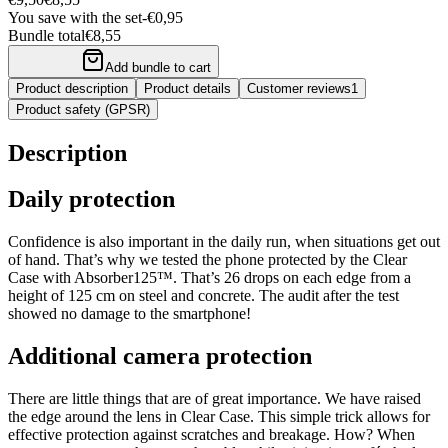
You save with the set
-
€0,95
Bundle total
€8,55
Add bundle to cart
Product description
Product details
Customer reviews
1
Product safety (GPSR)
Description
Daily protection
Confidence is also important in the daily run, when situations get out
of hand. That’s why we tested the phone protected by the Clear
Case with Absorber125™. That’s 26 drops on each edge from a
height of 125 cm on steel and concrete. The audit after the test
showed no damage to the smartphone!
Additional camera protection
There are little things that are of great importance. We have raised
the edge around the lens in Clear Case. This simple trick allows for
effective protection against scratches and breakage. How? When