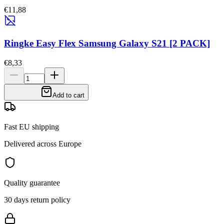
€11,88
Ringke Easy Flex Samsung Galaxy S21 [2 PACK]
€8,33
Add to cart
Fast EU shipping
Delivered across Europe
Quality guarantee
30 days return policy