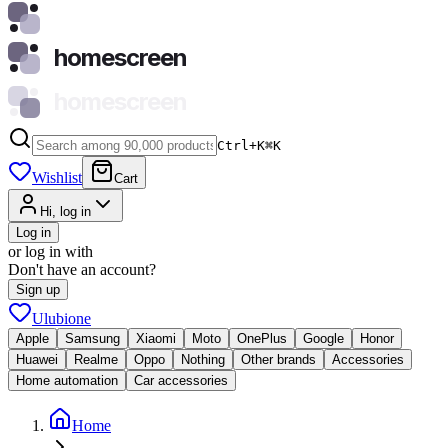
homescreen
homescreen
Ctrl+K
⌘
K
Wishlist
Cart
Hi, log in
Log in
or log in with
Don't have an account?
Sign up
Ulubione
Apple
Samsung
Xiaomi
Moto
OnePlus
Google
Honor
Huawei
Realme
Oppo
Nothing
Other brands
Accessories
Home automation
Car accessories
Home