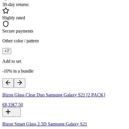
30-day returns
Highly rated
Secure payments
Other color / pattern
+
7
Add to set
-10% in a bundle
Bizon Glass Clear Duo Samsung Galaxy S21 [2 PACK]
€8,33
€7,50
Bizon Smart Glass 2.5D Samsung Galaxy S21