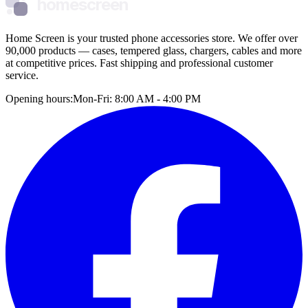
homescreen
Home Screen is your trusted phone accessories store. We offer over
90,000 products — cases, tempered glass, chargers, cables and more
at competitive prices. Fast shipping and professional customer
service.
Opening hours:
Mon-Fri: 8:00 AM - 4:00 PM