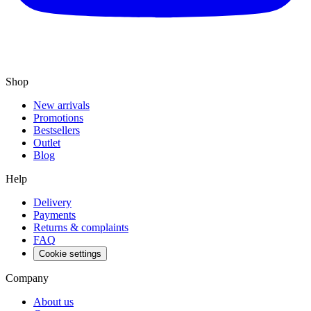
Shop
New arrivals
Promotions
Bestsellers
Outlet
Blog
Help
Delivery
Payments
Returns & complaints
FAQ
Cookie settings
Company
About us