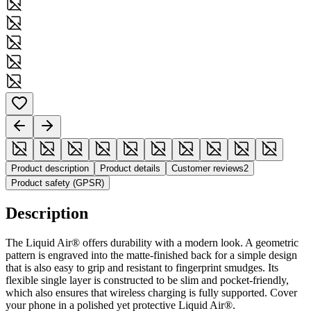
Product description
Product details
Customer reviews
2
Product safety (GPSR)
Description
The Liquid Air® offers durability with a modern look. A geometric
pattern is engraved into the matte-finished back for a simple design
that is also easy to grip and resistant to fingerprint smudges. Its
flexible single layer is constructed to be slim and pocket-friendly,
which also ensures that wireless charging is fully supported. Cover
your phone in a polished yet protective Liquid Air®.