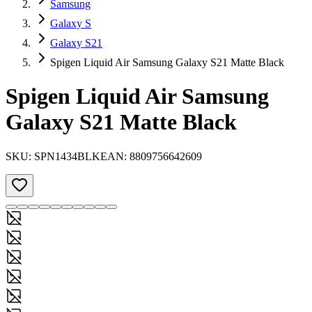
Samsung
Galaxy S
Galaxy S21
Spigen Liquid Air Samsung Galaxy S21 Matte Black
Spigen Liquid Air Samsung
Galaxy S21 Matte Black
SKU:
SPN1434BLK
EAN:
8809756642609