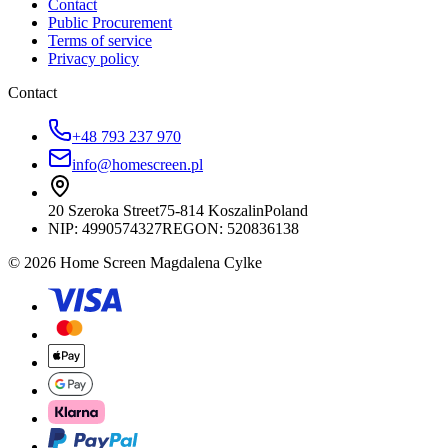
Contact
Public Procurement
Terms of service
Privacy policy
Contact
+48 793 237 970
info@homescreen.pl
20 Szeroka Street
75-814 Koszalin
Poland
NIP:
4990574327
REGON: 520836138
© 2026 Home Screen Magdalena Cylke