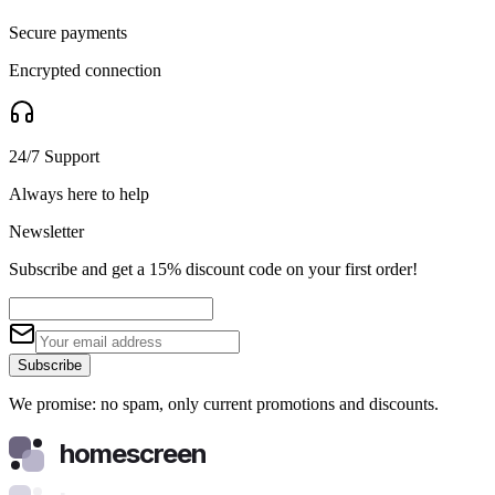
Secure payments
Encrypted connection
24/7 Support
Always here to help
Newsletter
Subscribe and get a 15% discount code on your first order!
Subscribe
We promise: no spam, only current promotions and discounts.
homescreen