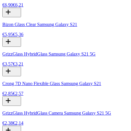
€6,90
€6,21
Bizon Glass Clear Samsung Galaxy S21
€5,95
€5,36
GrizzGlass HybridGlass Samsung Galaxy S21 5G
€3,57
€3,21
Crong 7D Nano Flexible Glass Samsung Galaxy S21
€2,85
€2,57
GrizzGlass HybridGlass Camera Samsung Galaxy S21 5G
€2,38
€2,14