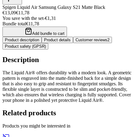
Spigen Liquid Air Samsung Galaxy S21 Matte Black
€13,09
€11,78
You save with the set
-
€1,31
Bundle total
€11,78
Add bundle to cart
Product description
Product details
Customer reviews
2
Product safety (GPSR)
Description
The Liquid Air® offers durability with a modern look. A geometric
pattern is engraved into the matte-finished back for a simple design
that is also easy to grip and resistant to fingerprint smudges. Its
flexible single layer is constructed to be slim and pocket-friendly,
which also ensures that wireless charging is fully supported. Cover
your phone in a polished yet protective Liquid Air®.
Related products
Products you might be interested in