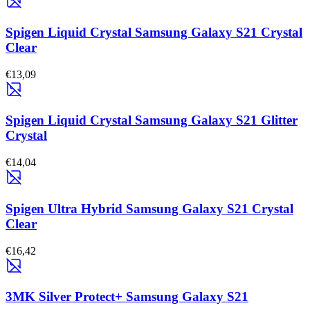
Spigen Liquid Crystal Samsung Galaxy S21 Crystal
Clear
€13,09
Spigen Liquid Crystal Samsung Galaxy S21 Glitter
Crystal
€14,04
Spigen Ultra Hybrid Samsung Galaxy S21 Crystal
Clear
€16,42
3MK Silver Protect+ Samsung Galaxy S21