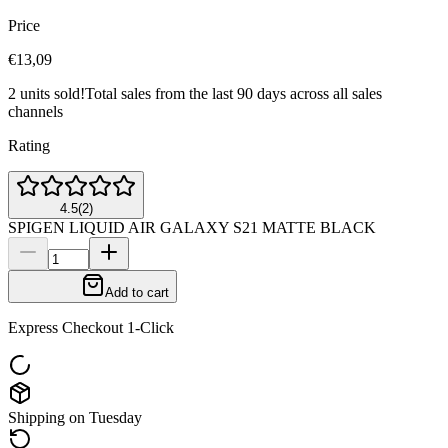
Price
€13,09
2 units sold!
Total sales from the last 90 days across all sales
channels
Rating
4.5
(
2
)
SPIGEN LIQUID AIR GALAXY S21 MATTE BLACK
Add to cart
Express Checkout 1-Click
Shipping on Tuesday