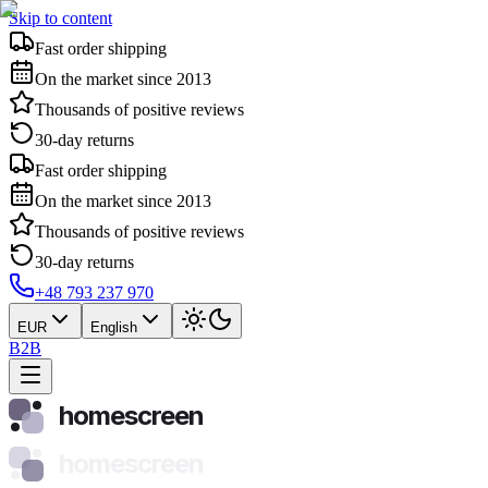
Skip to content
Fast order shipping
On the market since 2013
Thousands of positive reviews
30-day returns
Fast order shipping
On the market since 2013
Thousands of positive reviews
30-day returns
+48 793 237 970
EUR
English
B2B
homescreen
homescreen