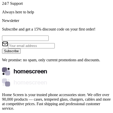
24/7 Support
Always here to help
Newsletter
Subscribe and get a 15% discount code on your first order!
Subscribe
We promise: no spam, only current promotions and discounts.
homescreen
homescreen
Home Screen is your trusted phone accessories store. We offer over
90,000 products — cases, tempered glass, chargers, cables and more
at competitive prices. Fast shipping and professional customer
service.