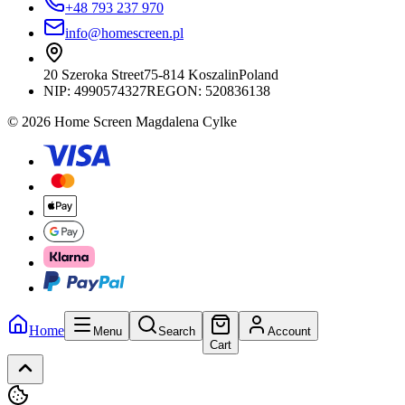
+48 793 237 970
info@homescreen.pl
20 Szeroka Street
75-814 Koszalin
Poland
NIP:
4990574327
REGON: 520836138
© 2026 Home Screen Magdalena Cylke
Home
Menu
Search
Account
Cart