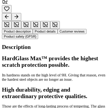
Product description
Product details
Customer reviews
Product safety (GPSR)
Description
HardGlass Max™ provides the highest
scratch protection possible.
Its hardness stands on the high level of 9H. Giving that reason, even
the hardest steel objects are no longer an issue.
High durability, edging and
extraordinary protective qualities.
Those are the effects of long-lasting process of tempering. The glass