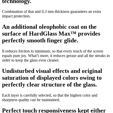
technology.
Combination of that and 0,3 mm thickness guarantees an extra
impact protection.
An additional oleophobic coat on the
surface of HardGlass Max™ provides
perfectly smooth finger glide.
It reduces friction to minimum, so that every touch of the screen
equals pure joy. What’s more, it reduces grease and all the streaks in
order to keep the glass even cleaner.
Undisturbed visual effects and original
saturation of displayed colors owing to
perfectly clear structure of the glass.
Each layer is carefully selected, so that the highest color and
sharpness quality can be maintained.
Perfect touch responsiveness kept either