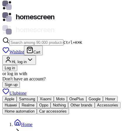
homescreen
homescreen
Ctrl+K
⌘
K
Wishlist
Cart
Hi, log in
Log in
or log in with
Don't have an account?
Sign up
Ulubione
Apple
Samsung
Xiaomi
Moto
OnePlus
Google
Honor
Huawei
Realme
Oppo
Nothing
Other brands
Accessories
Home automation
Car accessories
Home