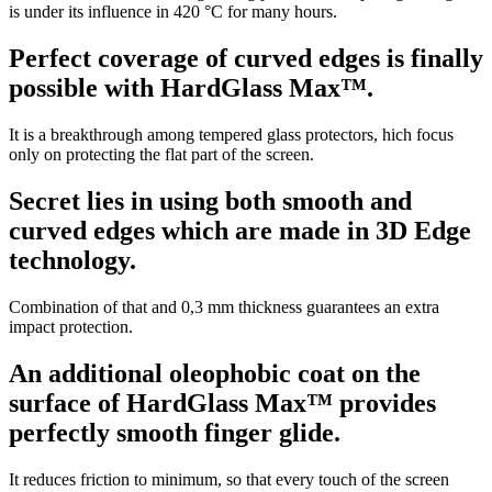
is under its influence in 420 °C for many hours.
Perfect coverage of curved edges is finally
possible with HardGlass Max™.
It is a breakthrough among tempered glass protectors, hich focus
only on protecting the flat part of the screen.
Secret lies in using both smooth and
curved edges which are made in 3D Edge
technology.
Combination of that and 0,3 mm thickness guarantees an extra
impact protection.
An additional oleophobic coat on the
surface of HardGlass Max™ provides
perfectly smooth finger glide.
It reduces friction to minimum, so that every touch of the screen