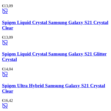
€13,09
Spigen Liquid Crystal Samsung Galaxy S21 Crystal
Clear
€13,09
Spigen Liquid Crystal Samsung Galaxy S21 Glitter
Crystal
€14,04
Spigen Ultra Hybrid Samsung Galaxy S21 Crystal
Clear
€16,42