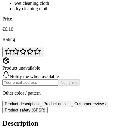
wet cleaning cloth
dry cleaning cloth
Price
€6,10
Rating
Product unavailable
Notify me when available
Notify me
Other color / pattern
Product description
Product details
Customer reviews
Product safety (GPSR)
Description