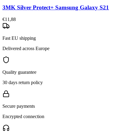
3MK Silver Protect+ Samsung Galaxy S21
€11,88
Fast EU shipping
Delivered across Europe
Quality guarantee
30 days return policy
Secure payments
Encrypted connection