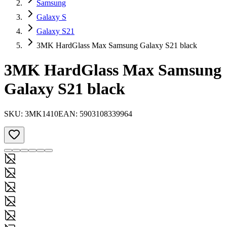
Samsung
Galaxy S
Galaxy S21
3MK HardGlass Max Samsung Galaxy S21 black
3MK HardGlass Max Samsung
Galaxy S21 black
SKU:
3MK1410
EAN:
5903108339964