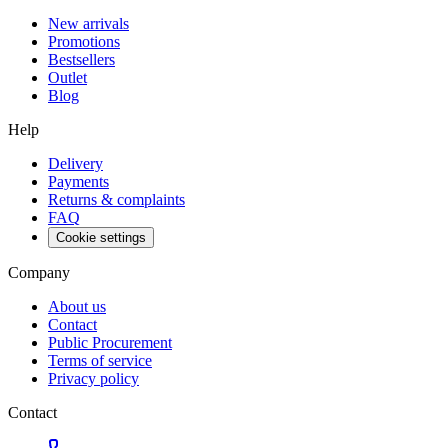
New arrivals
Promotions
Bestsellers
Outlet
Blog
Help
Delivery
Payments
Returns & complaints
FAQ
Cookie settings
Company
About us
Contact
Public Procurement
Terms of service
Privacy policy
Contact