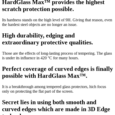
HardGlass Max™ provides the highest
scratch protection possible.
Its hardness stands on the high level of 9H. Giving that reason, even
the hardest steel objects are no longer an issue.
High durability, edging and
extraordinary protective qualities.
Those are the effects of long-lasting process of tempering. The glass
is under its influence in 420 °C for many hours.
Perfect coverage of curved edges is finally
possible with HardGlass Max™.
It is a breakthrough among tempered glass protectors, hich focus
only on protecting the flat part of the screen.
Secret lies in using both smooth and
curved edges which are made in 3D Edge