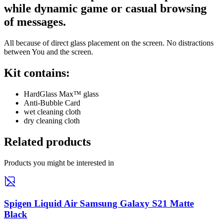
while dynamic game or casual browsing
of messages.
All because of direct glass placement on the screen. No distractions
between You and the screen.
Kit contains:
HardGlass Max™ glass
Anti-Bubble Card
wet cleaning cloth
dry cleaning cloth
Related products
Products you might be interested in
Spigen Liquid Air Samsung Galaxy S21 Matte
Black