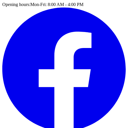
Opening hours:
Mon-Fri: 8:00 AM - 4:00 PM