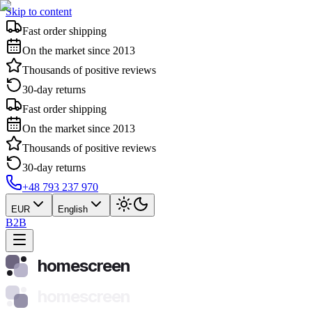
Skip to content
Fast order shipping
On the market since 2013
Thousands of positive reviews
30-day returns
Fast order shipping
On the market since 2013
Thousands of positive reviews
30-day returns
+48 793 237 970
EUR
English
B2B
homescreen
homescreen