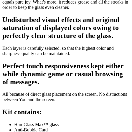
equals pure joy. What’s more, it reduces grease and all the streaks in
order to keep the glass even cleaner.
Undisturbed visual effects and original
saturation of displayed colors owing to
perfectly clear structure of the glass.
Each layer is carefully selected, so that the highest color and
sharpness quality can be maintained.
Perfect touch responsiveness kept either
while dynamic game or casual browsing
of messages.
All because of direct glass placement on the screen. No distractions
between You and the screen.
Kit contains:
HardGlass Max™ glass
Anti-Bubble Card