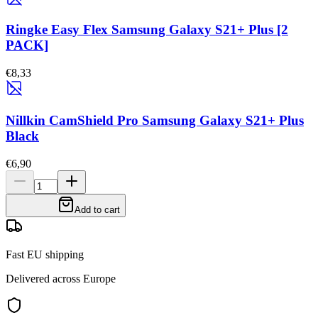
Ringke Easy Flex Samsung Galaxy S21+ Plus [2
PACK]
€8,33
Nillkin CamShield Pro Samsung Galaxy S21+ Plus
Black
€6,90
Add to cart
Fast EU shipping
Delivered across Europe