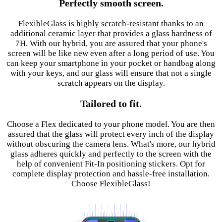
Perfectly smooth screen.
FlexibleGlass is highly scratch-resistant thanks to an
additional ceramic layer that provides a glass hardness of
7H. With our hybrid, you are assured that your phone's
screen will be like new even after a long period of use. You
can keep your smartphone in your pocket or handbag along
with your keys, and our glass will ensure that not a single
scratch appears on the display.
Tailored to fit.
Choose a Flex dedicated to your phone model. You are then
assured that the glass will protect every inch of the display
without obscuring the camera lens. What's more, our hybrid
glass adheres quickly and perfectly to the screen with the
help of convenient Fit-In positioning stickers. Opt for
complete display protection and hassle-free installation.
Choose FlexibleGlass!