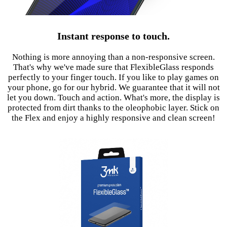
Instant response to touch.
Nothing is more annoying than a non-responsive screen.
That's why we've made sure that FlexibleGlass responds
perfectly to your finger touch. If you like to play games on
your phone, go for our hybrid. We guarantee that it will not
let you down. Touch and action. What's more, the display is
protected from dirt thanks to the oleophobic layer. Stick on
the Flex and enjoy a highly responsive and clean screen!