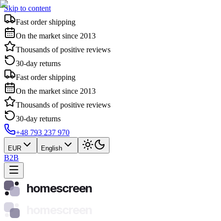
Skip to content
Fast order shipping
On the market since 2013
Thousands of positive reviews
30-day returns
Fast order shipping
On the market since 2013
Thousands of positive reviews
30-day returns
+48 793 237 970
EUR
English
B2B
homescreen
homescreen