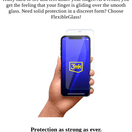
get the feeling that your finger is gliding over the smooth
glass. Need solid protection in a discreet form? Choose
FlexibleGlass!
Protection as strong as ever.