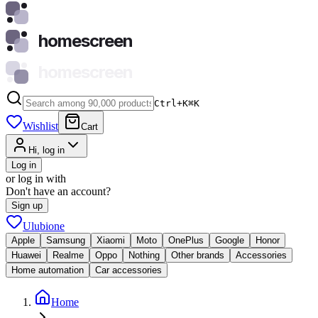
homescreen
homescreen
Ctrl+K
⌘
K
Wishlist
Cart
Hi, log in
Log in
or log in with
Don't have an account?
Sign up
Ulubione
Apple
Samsung
Xiaomi
Moto
OnePlus
Google
Honor
Huawei
Realme
Oppo
Nothing
Other brands
Accessories
Home automation
Car accessories
Home