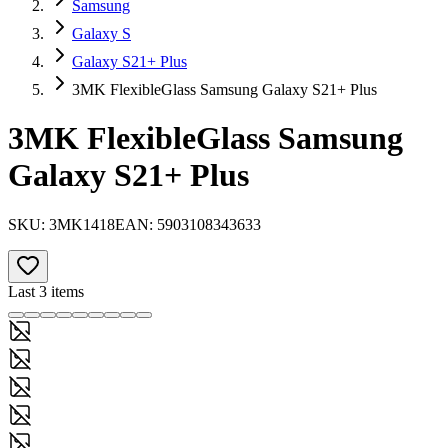
Samsung
Galaxy S
Galaxy S21+ Plus
3MK FlexibleGlass Samsung Galaxy S21+ Plus
3MK FlexibleGlass Samsung
Galaxy S21+ Plus
SKU:
3MK1418
EAN:
5903108343633
Last 3 items