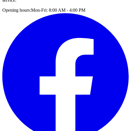
service.
Opening hours:
Mon-Fri: 8:00 AM - 4:00 PM