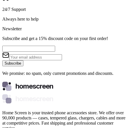
24/7 Support
Always here to help
Newsletter
Subscribe and get a 15% discount code on your first order!
Subscribe
We promise: no spam, only current promotions and discounts.
homescreen
homescreen
Home Screen is your trusted phone accessories store. We offer over
90,000 products — cases, tempered glass, chargers, cables and more
at competitive prices. Fast shipping and professional customer