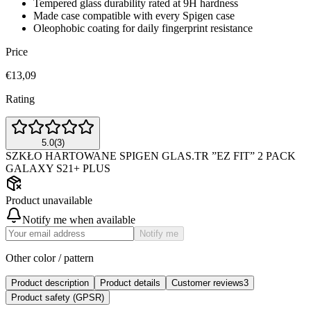
Tempered glass durability rated at 9H hardness
Made case compatible with every Spigen case
Oleophobic coating for daily fingerprint resistance
Price
€13,09
Rating
5.0
(
3
)
SZKŁO HARTOWANE SPIGEN GLAS.TR ”EZ FIT” 2 PACK
GALAXY S21+ PLUS
Product unavailable
Notify me when available
Notify me
Other color / pattern
Product description
Product details
Customer reviews
3
Product safety (GPSR)