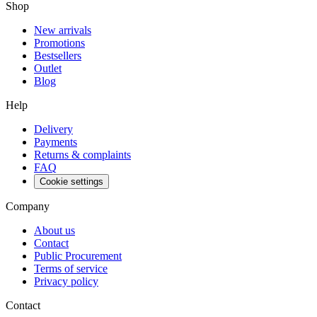
Shop
New arrivals
Promotions
Bestsellers
Outlet
Blog
Help
Delivery
Payments
Returns & complaints
FAQ
Cookie settings
Company
About us
Contact
Public Procurement
Terms of service
Privacy policy
Contact