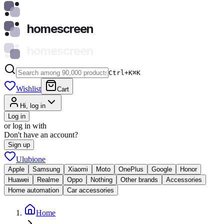
homescreen
homescreen
Ctrl+K
⌘
K
Wishlist
Cart
Hi, log in
Log in
or log in with
Don't have an account?
Sign up
Ulubione
Apple
Samsung
Xiaomi
Moto
OnePlus
Google
Honor
Huawei
Realme
Oppo
Nothing
Other brands
Accessories
Home automation
Car accessories
Home