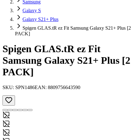
Samsung
Galaxy S
Galaxy S21+ Plus
Spigen GLAS.tR ez Fit Samsung Galaxy S21+ Plus [2
PACK]
Spigen GLAS.tR ez Fit
Samsung Galaxy S21+ Plus [2
PACK]
SKU:
SPN1486
EAN:
8809756643590