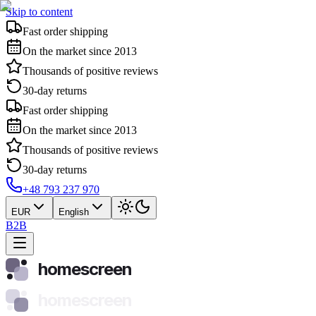
Skip to content
Fast order shipping
On the market since 2013
Thousands of positive reviews
30-day returns
Fast order shipping
On the market since 2013
Thousands of positive reviews
30-day returns
+48 793 237 970
EUR
English
B2B
homescreen
homescreen