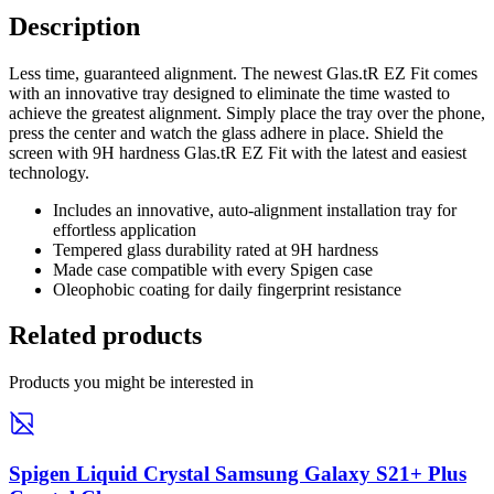
Description
Less time, guaranteed alignment. The newest Glas.tR EZ Fit comes
with an innovative tray designed to eliminate the time wasted to
achieve the greatest alignment. Simply place the tray over the phone,
press the center and watch the glass adhere in place. Shield the
screen with 9H hardness Glas.tR EZ Fit with the latest and easiest
technology.
Includes an innovative, auto-alignment installation tray for
effortless application
Tempered glass durability rated at 9H hardness
Made case compatible with every Spigen case
Oleophobic coating for daily fingerprint resistance
Related products
Products you might be interested in
Spigen Liquid Crystal Samsung Galaxy S21+ Plus