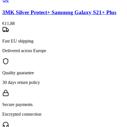
3MK Silver Protect+ Samsung Galaxy S21+ Plus
€11,88
Fast EU shipping
Delivered across Europe
Quality guarantee
30 days return policy
Secure payments
Encrypted connection