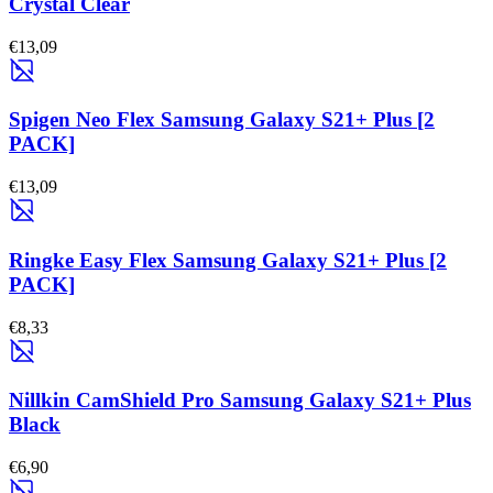
Crystal Clear
€13,09
Spigen Neo Flex Samsung Galaxy S21+ Plus [2
PACK]
€13,09
Ringke Easy Flex Samsung Galaxy S21+ Plus [2
PACK]
€8,33
Nillkin CamShield Pro Samsung Galaxy S21+ Plus
Black
€6,90