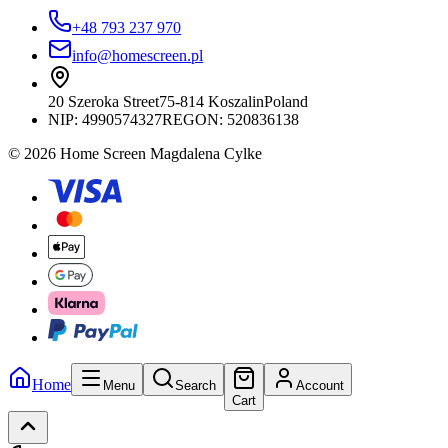
+48 793 237 970
info@homescreen.pl
20 Szeroka Street
75-814 Koszalin
Poland
NIP:
4990574327
REGON: 520836138
© 2026 Home Screen Magdalena Cylke
Home
Menu
Search
Account
Cart