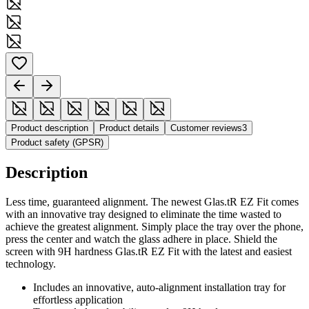
Product description
Product details
Customer reviews
3
Product safety (GPSR)
Description
Less time, guaranteed alignment. The newest Glas.tR EZ Fit comes
with an innovative tray designed to eliminate the time wasted to
achieve the greatest alignment. Simply place the tray over the phone,
press the center and watch the glass adhere in place. Shield the
screen with 9H hardness Glas.tR EZ Fit with the latest and easiest
technology.
Includes an innovative, auto-alignment installation tray for
effortless application