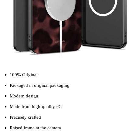
100% Original
Packaged in original packaging
Modern design
Made from high-quality PC
Precisely crafted
Raised frame at the camera