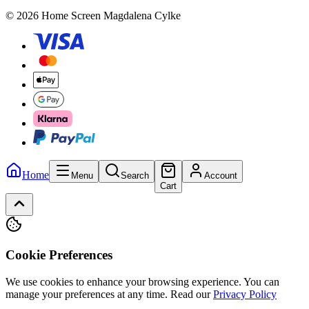
© 2026 Home Screen Magdalena Cylke
Home
Menu
Search
Account
Cart
Cookie Preferences
We use cookies to enhance your browsing experience. You can
manage your preferences at any time.
Read our
Privacy Policy