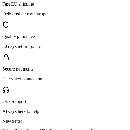
Fast EU shipping
Delivered across Europe
Quality guarantee
30 days return policy
Secure payments
Encrypted connection
24/7 Support
Always here to help
Newsletter