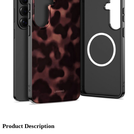
Product Description