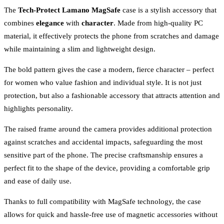
The
Tech-Protect Lamano MagSafe
case is a stylish accessory that
combines
elegance
with
character
. Made from high-quality PC
material, it effectively protects the phone from scratches and damage
while maintaining a slim and lightweight design.
The bold pattern gives the case a modern, fierce character – perfect
for women who value fashion and individual style. It is not just
protection, but also a fashionable accessory that attracts attention and
highlights personality.
The raised frame around the camera provides additional protection
against scratches and accidental impacts, safeguarding the most
sensitive part of the phone. The precise craftsmanship ensures a
perfect fit to the shape of the device, providing a comfortable grip
and ease of daily use.
Thanks to full compatibility with MagSafe technology, the case
allows for quick and hassle-free use of magnetic accessories without