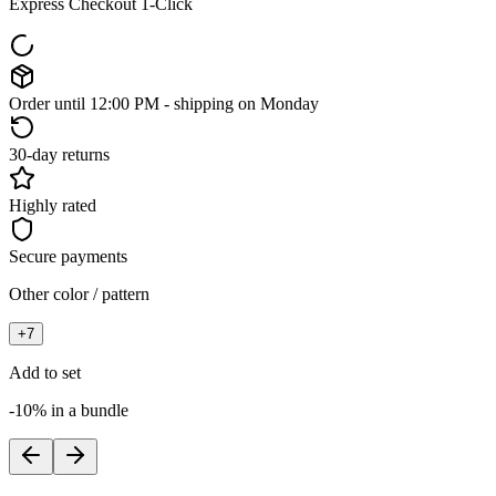
Express Checkout 1-Click
Order until 12:00 PM - shipping on Monday
30-day returns
Highly rated
Secure payments
Other color / pattern
+
7
Add to set
-10% in a bundle