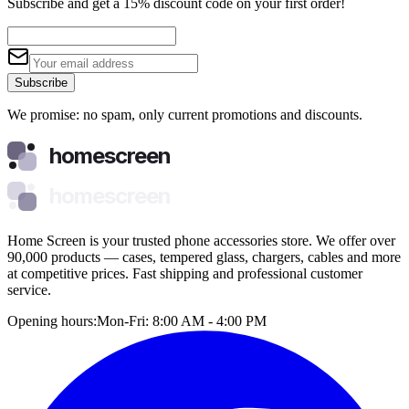
Subscribe and get a 15% discount code on your first order!
Subscribe
We promise: no spam, only current promotions and discounts.
homescreen
homescreen
Home Screen is your trusted phone accessories store. We offer over
90,000 products — cases, tempered glass, chargers, cables and more
at competitive prices. Fast shipping and professional customer
service.
Opening hours:
Mon-Fri: 8:00 AM - 4:00 PM