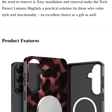
the need to remove it. Easy installation and removal make the Tech-
Protect Lamano MagSafe a practical solution for those who value
style and functionality – an excellent choice as a gift as well.
Product Features