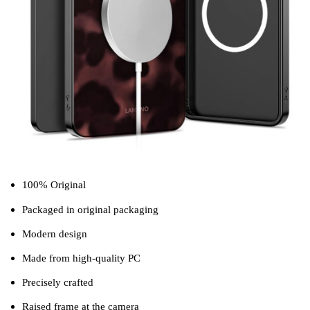
100% Original
Packaged in original packaging
Modern design
Made from high-quality PC
Precisely crafted
Raised frame at the camera