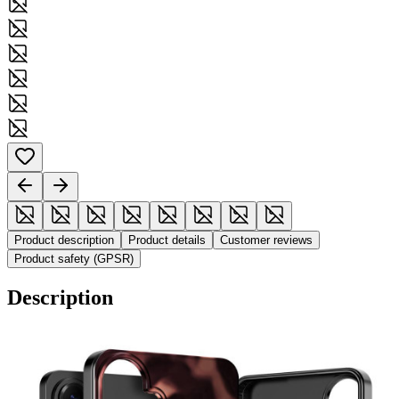
Product description
Product details
Customer reviews
Product safety (GPSR)
Description