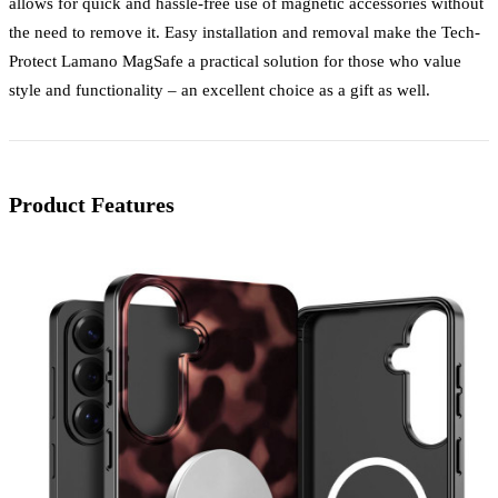
allows for quick and hassle-free use of magnetic accessories without
the need to remove it. Easy installation and removal make the Tech-
Protect Lamano MagSafe a practical solution for those who value
style and functionality – an excellent choice as a gift as well.
Product Features