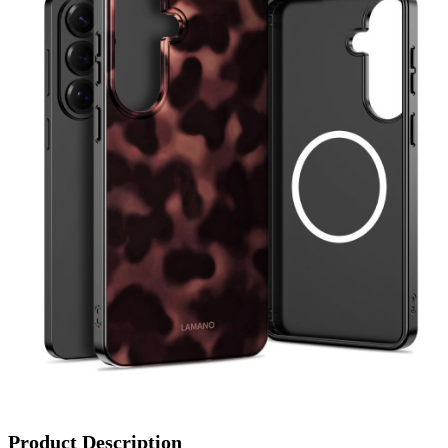
Product Description