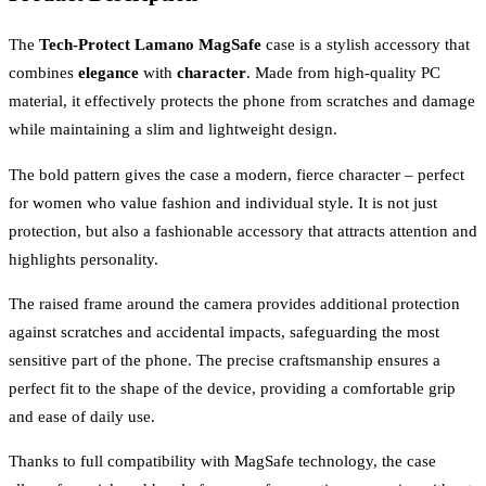
The
Tech-Protect Lamano MagSafe
case is a stylish accessory that
combines
elegance
with
character
. Made from high-quality PC
material, it effectively protects the phone from scratches and damage
while maintaining a slim and lightweight design.
The bold pattern gives the case a modern, fierce character – perfect
for women who value fashion and individual style. It is not just
protection, but also a fashionable accessory that attracts attention and
highlights personality.
The raised frame around the camera provides additional protection
against scratches and accidental impacts, safeguarding the most
sensitive part of the phone. The precise craftsmanship ensures a
perfect fit to the shape of the device, providing a comfortable grip
and ease of daily use.
Thanks to full compatibility with MagSafe technology, the case