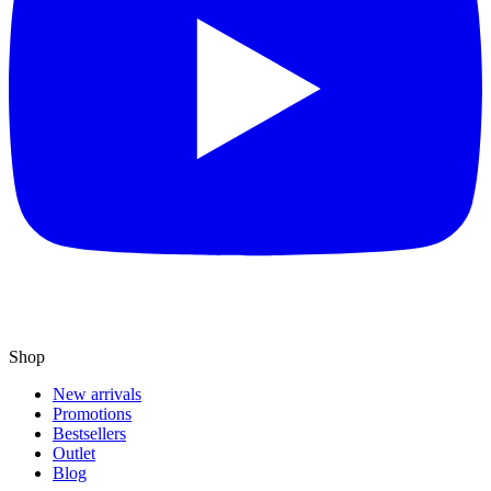
Shop
New arrivals
Promotions
Bestsellers
Outlet
Blog