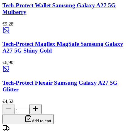
Tech-Protect Wallet Samsung Galaxy A27 5G
Mulberry
€9,28
Tech-Protect Magflex MagSafe Samsung Galaxy
A27 5G Shiny Gold
€6,90
Tech-Protect Flexair Samsung Galaxy A27 5G
Glitter
€4,52
Add to cart