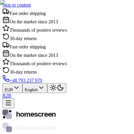
Skip to content
Fast order shipping
On the market since 2013
Thousands of positive reviews
30-day returns
Fast order shipping
On the market since 2013
Thousands of positive reviews
30-day returns
+48 793 237 970
EUR
English
B2B
homescreen
homescreen