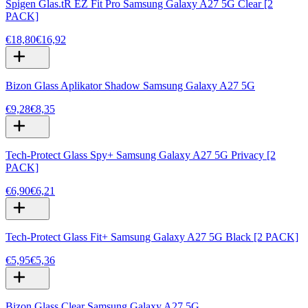
Spigen Glas.tR EZ Fit Pro Samsung Galaxy A27 5G Clear [2
PACK]
€18,80
€16,92
Bizon Glass Aplikator Shadow Samsung Galaxy A27 5G
€9,28
€8,35
Tech-Protect Glass Spy+ Samsung Galaxy A27 5G Privacy [2
PACK]
€6,90
€6,21
Tech-Protect Glass Fit+ Samsung Galaxy A27 5G Black [2 PACK]
€5,95
€5,36
Bizon Glass Clear Samsung Galaxy A27 5G