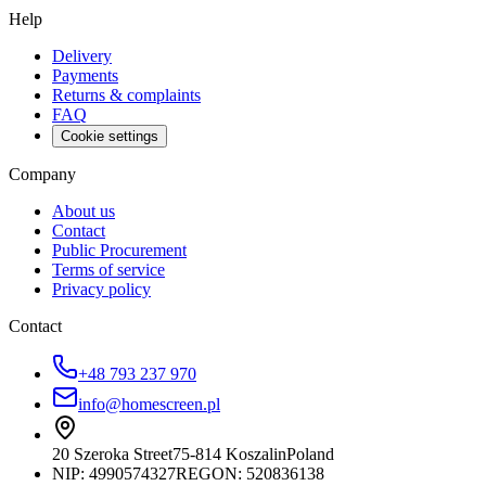
Help
Delivery
Payments
Returns & complaints
FAQ
Cookie settings
Company
About us
Contact
Public Procurement
Terms of service
Privacy policy
Contact
+48 793 237 970
info@homescreen.pl
20 Szeroka Street
75-814 Koszalin
Poland
NIP:
4990574327
REGON: 520836138