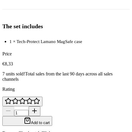
The set includes
1 × Tech-Protect Lamano MagSafe case
Price
€8,33
7 units sold!
Total sales from the last 90 days across all sales
channels
Rating
Add to cart