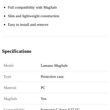
Full compatibility with MagSafe
Slim and lightweight construction
Easy to install and remove
Specifications
Model
Lamano MagSafe
Type
Protective case
Material
PC
MagSafe
Yes
Compatibility
Samsung Galaxy A27 5G