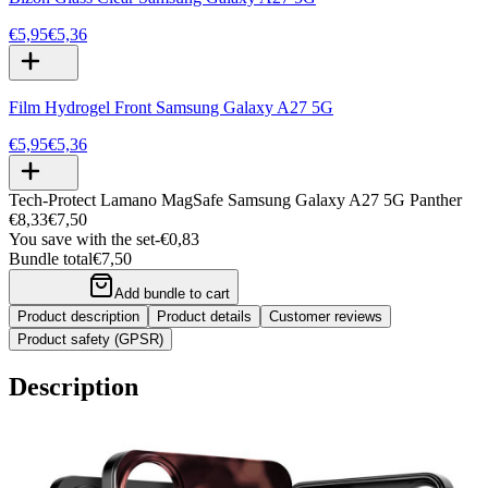
€5,95
€5,36
Film Hydrogel Front Samsung Galaxy A27 5G
€5,95
€5,36
Tech-Protect Lamano MagSafe Samsung Galaxy A27 5G Panther
€8,33
€7,50
You save with the set
-
€0,83
Bundle total
€7,50
Add bundle to cart
Product description
Product details
Customer reviews
Product safety (GPSR)
Description