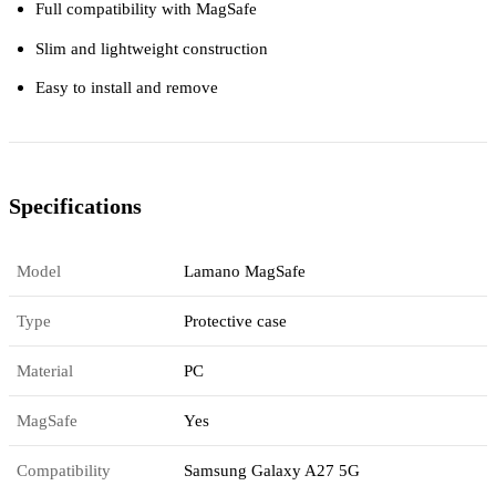
Full compatibility with MagSafe
Slim and lightweight construction
Easy to install and remove
Specifications
Model
Lamano MagSafe
Type
Protective case
Material
PC
MagSafe
Yes
Compatibility
Samsung Galaxy A27 5G