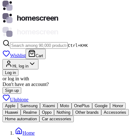
homescreen
homescreen
Ctrl+K
⌘
K
Wishlist
Cart
Hi, log in
Log in
or log in with
Don't have an account?
Sign up
Ulubione
Apple
Samsung
Xiaomi
Moto
OnePlus
Google
Honor
Huawei
Realme
Oppo
Nothing
Other brands
Accessories
Home automation
Car accessories
Home