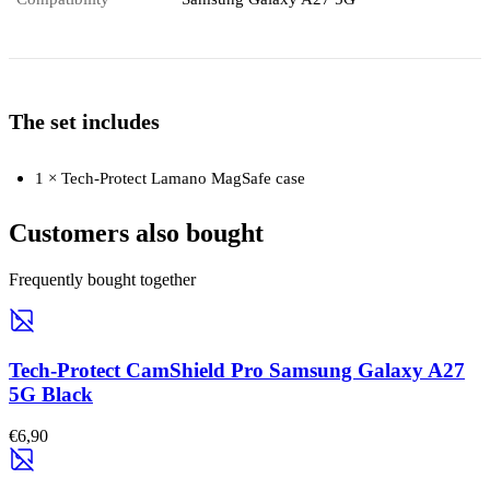
The set includes
1 × Tech-Protect Lamano MagSafe case
Customers also bought
Frequently bought together
Tech-Protect CamShield Pro Samsung Galaxy A27
5G Black
€6,90