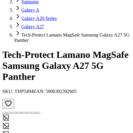
Samsung
Galaxy A
Galaxy A20 Series
Galaxy A27
Tech-Protect Lamano MagSafe Samsung Galaxy A27 5G
Panther
Tech-Protect Lamano MagSafe
Samsung Galaxy A27 5G
Panther
SKU:
THP5494
EAN:
5906302392605