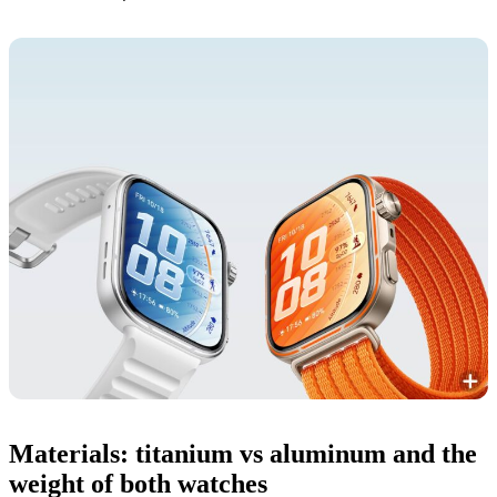
Materials: titanium vs aluminum and the
weight of both watches