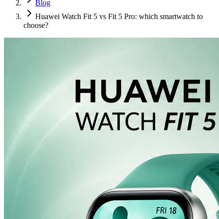
Blog
Huawei Watch Fit 5 vs Fit 5 Pro: which smartwatch to
choose?