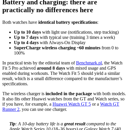
Battery and charging: there are
practically no differences here
Both watches have
identical battery specifications
:
Up to 10 days
with light use (notifications, step tracking)
Up to 7 days
with typical use (training 3 times a week)
Up to 4 days
with Always-On Display
SuperCharge wireless charging ~60 minutes
from 0 to
100%
In practical tests by the editorial team of
Benchmark.pl
, the Watch
Fit 5 Pro achieved
around 8 days
with mixed usage and GPS
enabled during workouts. The Watch Fit 5 should yield a similar
result, which is a small difference compared to the manufacturer’s
specifications.
The wireless charger is
included in the package
with both models.
It also fits other Huawei watches from the GT and Watch series, so
if you have, for example, a
Huawei Watch GT 5
or a
Watch GT
Runner 2
, you can use one charger.
Tip
: A 10-day battery life is a
great result
compared to the
Apple Watch Series 10 (18–36 hours) or Galaxy Watch 7 (40