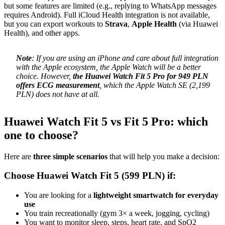
but some features are limited (e.g., replying to WhatsApp messages
requires Android). Full iCloud Health integration is not available,
but you can export workouts to
Strava
,
Apple Health
(via Huawei
Health), and other apps.
Note
: If you are using an iPhone and care about full integration
with the Apple ecosystem, the Apple Watch will be a better
choice. However,
the Huawei Watch Fit 5 Pro for 949 PLN
offers ECG measurement
, which the Apple Watch SE (2,199
PLN) does not have at all.
Huawei Watch Fit 5 vs Fit 5 Pro: which
one to choose?
Here are
three simple scenarios
that will help you make a decision:
Choose Huawei Watch Fit 5 (599 PLN) if:
You are looking for a
lightweight smartwatch for everyday
use
You train recreationally (gym 3× a week, jogging, cycling)
You want to monitor sleep, steps, heart rate, and SpO2