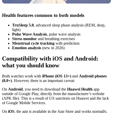
Health features common to both models
TruSleep 5.0
, advanced sleep phase analysis (REM, deep,
light)
Pulse Wave Analysis
, pulse wave analysis
Stress monitor
and breathing exercises
Menstrual cycle tracking
with prediction
Emotion analysis
(new in 2026)
Compatibility with iOS and Android:
what you should know
Both watches work with
iPhone (iOS 13+)
and
Android phones
(8.0+)
. However, there is an important caveat:
On
Android
, you need to download the
Huawei Health
app
outside of Google Play, directly from the manufacturer’s website
(APK file). This is a result of US sanctions on Huawei and the lack
of Google Mobile Services.
On
iOS
, the app is available in the App Store and works normally,