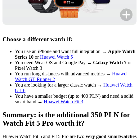
Choose a different watch if:
You use an iPhone and want full integration →
Apple Watch
Series 10
or
Huawei Watch 5
You need Wear OS and Google Pay →
Galaxy Watch 7
or
Pixel Watch 3
You run long distances with advanced metrics →
Huawei
Watch GT Runner 2
You are looking for a larger classic watch →
Huawei Watch
GT 6
You have a smaller budget (up to 400 PLN) and need a solid
smart band →
Huawei Watch Fit 3
Summary: is the additional 350 PLN for
Watch Fit 5 Pro worth it?
Huawei Watch Fit 5 and Fit 5 Pro are two
very good smartwatches