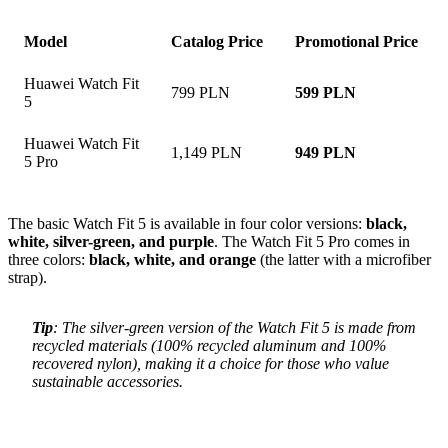
Model
Catalog Price
Promotional Price
Huawei Watch Fit
799 PLN
599 PLN
5
Huawei Watch Fit
1,149 PLN
949 PLN
5 Pro
The basic Watch Fit 5 is available in four color versions:
black,
white, silver-green, and purple
. The Watch Fit 5 Pro comes in
three colors:
black, white, and orange
(the latter with a microfiber
strap).
Tip
: The silver-green version of the Watch Fit 5 is made from
recycled materials (100% recycled aluminum and 100%
recovered nylon), making it a choice for those who value
sustainable accessories.