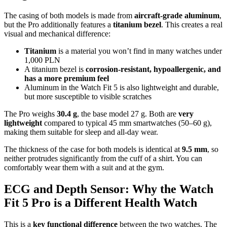
The casing of both models is made from
aircraft-grade aluminum
,
but the Pro additionally features a
titanium bezel
. This creates a real
visual and mechanical difference:
Titanium
is a material you won’t find in many watches under
1,000 PLN
A titanium bezel is
corrosion-resistant, hypoallergenic, and
has a more premium feel
Aluminum in the Watch Fit 5 is also lightweight and durable,
but more susceptible to visible scratches
The Pro weighs
30.4 g
, the base model 27 g. Both are
very
lightweight
compared to typical 45 mm smartwatches (50–60 g),
making them suitable for sleep and all-day wear.
The thickness of the case for both models is identical at
9.5 mm
, so
neither protrudes significantly from the cuff of a shirt. You can
comfortably wear them with a suit and at the gym.
ECG and Depth Sensor: Why the Watch
Fit 5 Pro is a Different Health Watch
This is a
key functional difference
between the two watches. The