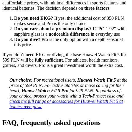
at affordable prices, with minimal differences in sports features and
identical batteries. The decision depends on
three factors
:
Do you need EKG?
If yes, the additional cost of 350 PLN
makes sense and Pro is the only choice
Do you care about a premium display?
LTPO 1.92″ with
sapphire glass is a
noticeable difference
in everyday use
Do you dive?
Pro is the only option with a depth sensor at
this price
If you don’t need EKG or diving, the base Huawei Watch Fit 5 for
599 PLN will be
fully sufficient
. For athletes, health monitors,
golfers, and divers, Pro is a great investment worth the extra cost.
Our choice
: For recreational users,
Huawei Watch Fit 5
at the
price of 599 PLN. For active athletes or those caring for their
heart,
Huawei Watch Fit 5 Pro
for 949 PLN. Regardless of
your choice, protect your watch with a Tech-Protect case and
check the full range of accessories for Huawei Watch Fit 5 at
homescreen.pl →
FAQ, frequently asked questions