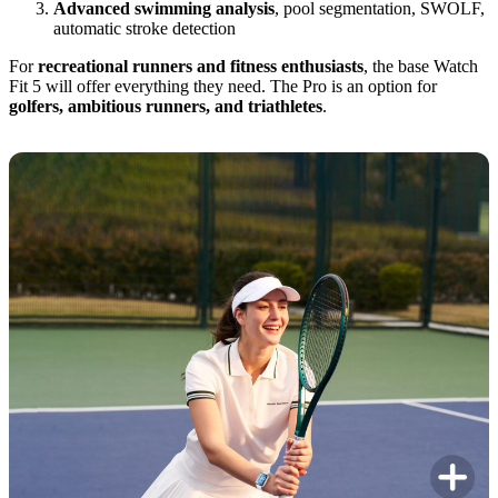
Advanced swimming analysis
, pool segmentation, SWOLF,
automatic stroke detection
For
recreational runners and fitness enthusiasts
, the base Watch
Fit 5 will offer everything they need. The Pro is an option for
golfers, ambitious runners, and triathletes
.