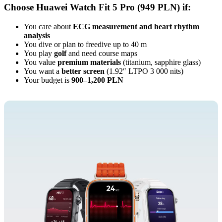
Choose Huawei Watch Fit 5 Pro (949 PLN) if:
You care about
ECG measurement and heart rhythm
analysis
You dive or plan to freedive up to 40 m
You play
golf
and need course maps
You value
premium materials
(titanium, sapphire glass)
You want a
better screen
(1.92″ LTPO 3 000 nits)
Your budget is
900–1,200 PLN