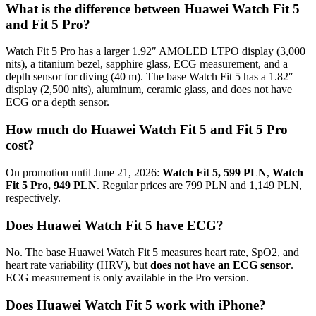
What is the difference between Huawei Watch Fit 5
and Fit 5 Pro?
Watch Fit 5 Pro has a larger 1.92″ AMOLED LTPO display (3,000
nits), a titanium bezel, sapphire glass, ECG measurement, and a
depth sensor for diving (40 m). The base Watch Fit 5 has a 1.82″
display (2,500 nits), aluminum, ceramic glass, and does not have
ECG or a depth sensor.
How much do Huawei Watch Fit 5 and Fit 5 Pro
cost?
On promotion until June 21, 2026:
Watch Fit 5, 599 PLN
,
Watch
Fit 5 Pro, 949 PLN
. Regular prices are 799 PLN and 1,149 PLN,
respectively.
Does Huawei Watch Fit 5 have ECG?
No. The base Huawei Watch Fit 5 measures heart rate, SpO2, and
heart rate variability (HRV), but
does not have an ECG sensor
.
ECG measurement is only available in the Pro version.
Does Huawei Watch Fit 5 work with iPhone?