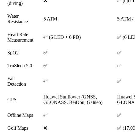
❌
✅ (up to 
(diving)
Water
5 ATM
5 ATM / 
Resistance
Heart Rate
✅ (6 LED + 6 PD)
✅ (6 LED
Measurement
SpO2
✅
✅
TruSleep 5.0
✅
✅
Fall
✅
✅
Detection
Huawei Sunflower (GNSS,
Huawei S
GPS
GLONASS, BeiDou, Galileo)
GLONASS,
Offline Maps
✅
✅
Golf Maps
❌
✅ (17,000