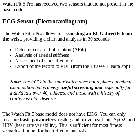
Watch Fit 5 Pro has received two sensors that are not present in the
base model:
ECG Sensor (Electrocardiogram)
The Watch Fit 5 Pro allows for
recording an ECG directly from
the wrist
, providing a chart and analysis in 30 seconds:
Detection of atrial fibrillation (AFib)
Analysis of arterial stiffness
Assessment of sinus rhythm risk
Export of the record to PDF (from the Huawei Health app)
Note
: The ECG in the smartwatch does not replace a medical
examination but is a
very useful screening tool
, especially for
individuals over 40, athletes, and those with a history of
cardiovascular diseases.
The Watch Fit 5 base model does not have EKG. You can only
measure
basic parameters
: resting and active heart rate, SpO2, and
HRV (heart rate variability). This is sufficient for most fitness
scenarios, but not for heart rhythm analysis.