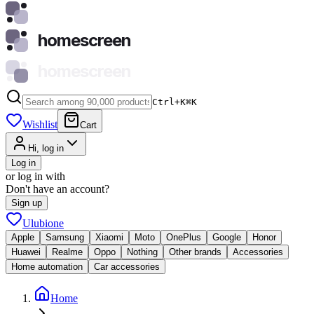
homescreen
homescreen
Ctrl+K
⌘
K
Wishlist
Cart
Hi, log in
Log in
or log in with
Don't have an account?
Sign up
Ulubione
Apple
Samsung
Xiaomi
Moto
OnePlus
Google
Honor
Huawei
Realme
Oppo
Nothing
Other brands
Accessories
Home automation
Car accessories
Home