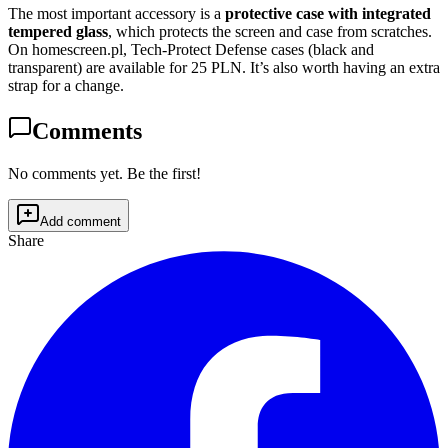
The most important accessory is a
protective case with integrated
tempered glass
, which protects the screen and case from scratches.
On homescreen.pl, Tech-Protect Defense cases (black and
transparent) are available for 25 PLN. It’s also worth having an extra
strap for a change.
Comments
No comments yet. Be the first!
Add comment
Share