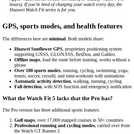
hours). If you’re tired of charging your watch every day, the
Huawei Watch Fit series is for you.
GPS, sports modes, and health features
The differences here are
minimal
. Both models share:
Huawei Sunflower GPS
, proprietary positioning system
supporting GNSS, GLONASS, BeiDou, and Galileo
Offline maps
, load the route before training, works without a
phone
Over 100 sports modes
, running, cycling, swimming, yoga,
tennis, soccer, crossfit, and mini-workouts with animations
Automatic activity detection
, walking, running, cycling
Fall detection
, with SOS function and emergency notification
What the Watch Fit 5 lacks that the Pro has?
The Pro version has three additional sports features:
Golf maps
, over 17,000 mapped courses in 50+ countries
Professional running and cycling modes
, carried over from
the Watch GT Runner 2