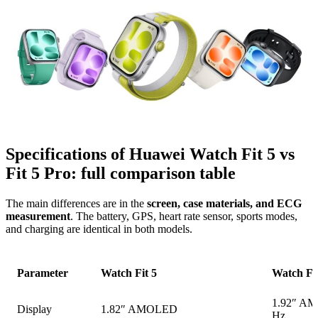
Specifications of Huawei Watch Fit 5 vs
Fit 5 Pro: full comparison table
The main differences are in the
screen, case materials, and ECG
measurement
. The battery, GPS, heart rate sensor, sports modes,
and charging are identical in both models.
Parameter
Watch Fit 5
Watch Fit
1.92″ A
Display
1.82″ AMOLED
Hz