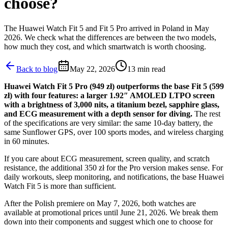
choose?
The Huawei Watch Fit 5 and Fit 5 Pro arrived in Poland in May
2026. We check what the differences are between the two models,
how much they cost, and which smartwatch is worth choosing.
Back to blog
May 22, 2026
13
min read
Huawei Watch Fit 5 Pro (949 zł) outperforms the base Fit 5 (599
zł) with four features: a larger 1.92″ AMOLED LTPO screen
with a brightness of 3,000 nits, a titanium bezel, sapphire glass,
and ECG measurement with a depth sensor for diving.
The rest
of the specifications are very similar: the same 10-day battery, the
same Sunflower GPS, over 100 sports modes, and wireless charging
in 60 minutes.
If you care about ECG measurement, screen quality, and scratch
resistance, the additional 350 zł for the Pro version makes sense. For
daily workouts, sleep monitoring, and notifications, the base Huawei
Watch Fit 5 is more than sufficient.
After the Polish premiere on May 7, 2026, both watches are
available at promotional prices until June 21, 2026. We break them
down into their components and suggest which one to choose for