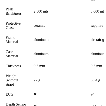
Peak
2,500 nits
3,000 nits
Brightness
Protective
ceramic
sapphire 
Glass
Frame
aluminum
aircraft-g
Material
Case
aluminum
aluminum
Material
Thickness
9.5 mm
9.5 mm
Weight
(without
27 g
30.4 g
strap)
ECG
❌
✅
Depth Sensor