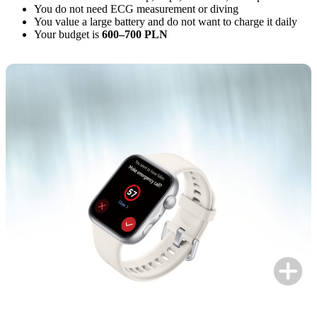
You do not need ECG measurement or diving
You value a large battery and do not want to charge it daily
Your budget is
600–700 PLN