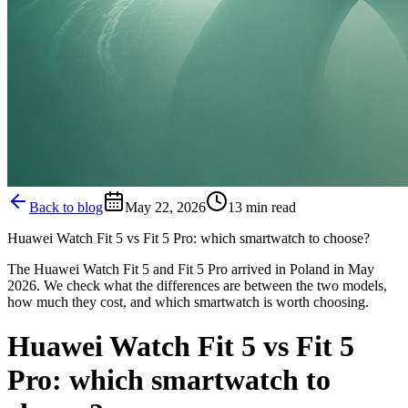
Back to blog
May 22, 2026
13
min read
Huawei Watch Fit 5 vs Fit 5 Pro: which smartwatch to choose?
The Huawei Watch Fit 5 and Fit 5 Pro arrived in Poland in May
2026. We check what the differences are between the two models,
how much they cost, and which smartwatch is worth choosing.
Huawei Watch Fit 5 vs Fit 5
Pro: which smartwatch to