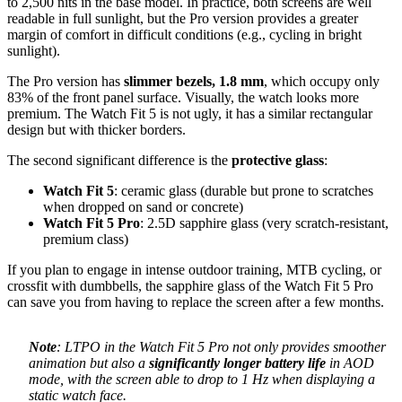
to 2,500 nits in the base model. In practice, both screens are well
readable in full sunlight, but the Pro version provides a greater
margin of comfort in difficult conditions (e.g., cycling in bright
sunlight).
The Pro version has
slimmer bezels, 1.8 mm
, which occupy only
83% of the front panel surface. Visually, the watch looks more
premium. The Watch Fit 5 is not ugly, it has a similar rectangular
design but with thicker borders.
The second significant difference is the
protective glass
:
Watch Fit 5
: ceramic glass (durable but prone to scratches
when dropped on sand or concrete)
Watch Fit 5 Pro
: 2.5D sapphire glass (very scratch-resistant,
premium class)
If you plan to engage in intense outdoor training, MTB cycling, or
crossfit with dumbbells, the sapphire glass of the Watch Fit 5 Pro
can save you from having to replace the screen after a few months.
Note
: LTPO in the Watch Fit 5 Pro not only provides smoother
animation but also a
significantly longer battery life
in AOD
mode, with the screen able to drop to 1 Hz when displaying a
static watch face.