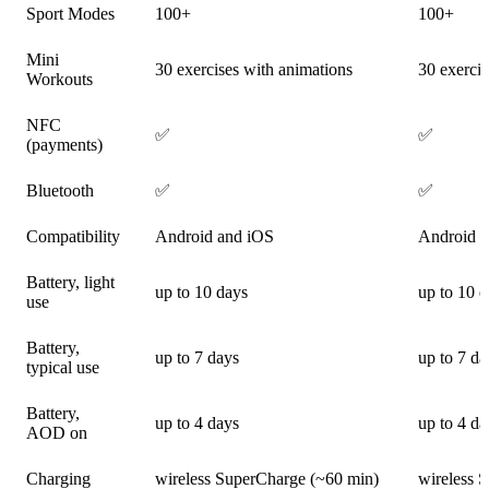
Sport Modes
100+
100+
Mini
30 exercises with animations
30 exercis
Workouts
NFC
✅
✅
(payments)
Bluetooth
✅
✅
Compatibility
Android and iOS
Android 
Battery, light
up to 10 days
up to 10 
use
Battery,
up to 7 days
up to 7 da
typical use
Battery,
up to 4 days
up to 4 da
AOD on
Charging
wireless SuperCharge (~60 min)
wireless 