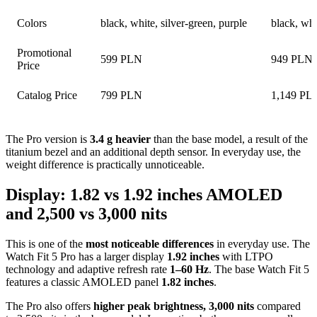
Colors
black, white, silver-green, purple
black, whi
Promotional
599 PLN
949 PLN
Price
Catalog Price
799 PLN
1,149 PL
The Pro version is
3.4 g heavier
than the base model, a result of the
titanium bezel and an additional depth sensor. In everyday use, the
weight difference is practically unnoticeable.
Display: 1.82 vs 1.92 inches AMOLED
and 2,500 vs 3,000 nits
This is one of the
most noticeable differences
in everyday use. The
Watch Fit 5 Pro has a larger display
1.92 inches
with LTPO
technology and adaptive refresh rate
1–60 Hz
. The base Watch Fit 5
features a classic AMOLED panel
1.82 inches
.
The Pro also offers
higher peak brightness, 3,000 nits
compared