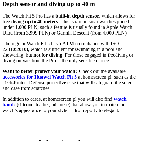
Depth sensor and diving up to 40 m
The Watch Fit 5 Pro has a
built-in depth sensor
, which allows for
free diving
up to 40 meters
. This is rare in smartwatches priced
under 1,000 PLN; such a feature is usually found in Apple Watch
Ultra (from 3,999 PLN) or Garmin Descent (from 4,000 PLN).
The regular Watch Fit 5 has
5 ATM
(compliance with ISO
22810:2010), which is sufficient for swimming in a pool and
showering, but
not for diving
. For those engaged in freediving or
diving on vacation, the Pro is the only sensible choice.
Want to better protect your watch?
Check out the available
accessories for Huawei Watch Fit 5
at homescreen.pl, such as the
Tech-Protect Defense protective case that will safeguard the screen
and case from scratches.
In addition to cases, at homescreen.pl you will also find
watch
bands
(silicone, leather, milanese) that allow you to match the
watch’s appearance to your style — from sporty to elegant.