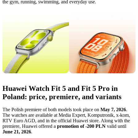
the gym, running, swimming, and everyday use.
Huawei Watch Fit 5 and Fit 5 Pro in
Poland: price, premiere, and variants
The Polish premiere of both models took place on
May 7, 2026
.
The watches are available at Media Expert, Komputronik, x-kom,
RTV Euro AGD, and in the official Huawei store. Along with the
premiere, Huawei offered a
promotion of -200 PLN
valid until
June 21, 2026
.