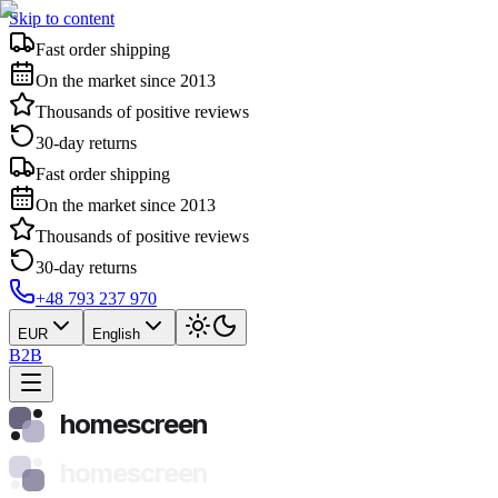
Skip to content
Fast order shipping
On the market since 2013
Thousands of positive reviews
30-day returns
Fast order shipping
On the market since 2013
Thousands of positive reviews
30-day returns
+48 793 237 970
EUR
English
B2B
homescreen
homescreen