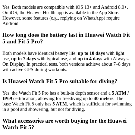
Yes. Both models are compatible with iOS 13+ and Android 8.0+.
On iOS, the Huawei Health app is available in the App Store.
However, some features (e.g., replying on WhatsApp) require
Android.
How long does the battery last in Huawei Watch Fit
5 and Fit 5 Pro?
Both models have identical battery life:
up to 10 days
with light
use,
up to 7 days
with typical use, and
up to 4 days
with Always-
On Display. In practical tests, both versions achieve about 7–8 days
with active GPS during workouts.
Is Huawei Watch Fit 5 Pro suitable for diving?
Yes, the Watch Fit 5 Pro has a built-in depth sensor and a
5 ATM /
IP69
certification, allowing for freediving up to
40 meters
. The
base Watch Fit 5 only has
5 ATM
, which is sufficient for swimming
in a pool and showering, but not for diving.
What accessories are worth buying for the Huawei
Watch Fit 5?