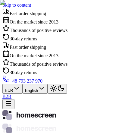
Skip to content
Fast order shipping
On the market since 2013
Thousands of positive reviews
30-day returns
Fast order shipping
On the market since 2013
Thousands of positive reviews
30-day returns
+48 793 237 970
EUR
English
B2B
homescreen
homescreen