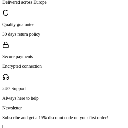
Delivered across Europe
Quality guarantee
30 days return policy
Secure payments
Encrypted connection
24/7 Support
Always here to help
Newsletter
Subscribe and get a 15% discount code on your first order!