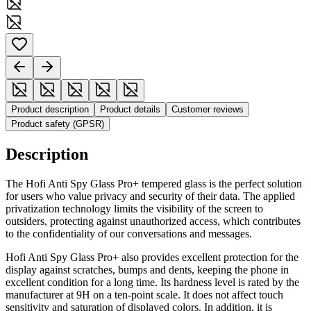
Product description
Product details
Customer reviews
Product safety (GPSR)
Description
The Hofi Anti Spy Glass Pro+ tempered glass is the perfect solution
for users who value privacy and security of their data. The applied
privatization technology limits the visibility of the screen to
outsiders, protecting against unauthorized access, which contributes
to the confidentiality of our conversations and messages.
Hofi Anti Spy Glass Pro+ also provides excellent protection for the
display against scratches, bumps and dents, keeping the phone in
excellent condition for a long time. Its hardness level is rated by the
manufacturer at 9H on a ten-point scale. It does not affect touch
sensitivity and saturation of displayed colors. In addition, it is