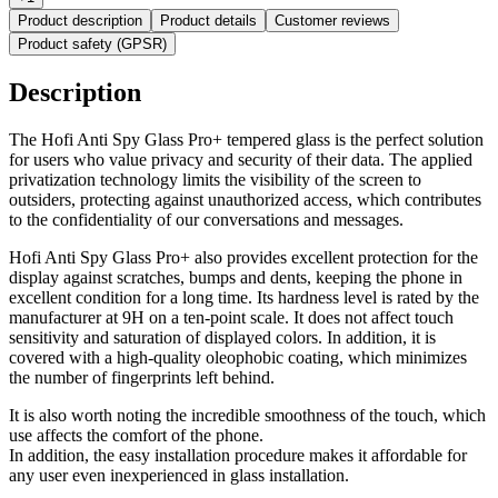
Product description
Product details
Customer reviews
Product safety (GPSR)
Description
The Hofi Anti Spy Glass Pro+ tempered glass is the perfect solution
for users who value privacy and security of their data. The applied
privatization technology limits the visibility of the screen to
outsiders, protecting against unauthorized access, which contributes
to the confidentiality of our conversations and messages.
Hofi Anti Spy Glass Pro+ also provides excellent protection for the
display against scratches, bumps and dents, keeping the phone in
excellent condition for a long time. Its hardness level is rated by the
manufacturer at 9H on a ten-point scale. It does not affect touch
sensitivity and saturation of displayed colors. In addition, it is
covered with a high-quality oleophobic coating, which minimizes
the number of fingerprints left behind.
It is also worth noting the incredible smoothness of the touch, which
use affects the comfort of the phone.
In addition, the easy installation procedure makes it affordable for
any user even inexperienced in glass installation.