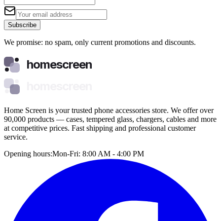
Subscribe
We promise: no spam, only current promotions and discounts.
homescreen
homescreen
Home Screen is your trusted phone accessories store. We offer over
90,000 products — cases, tempered glass, chargers, cables and more
at competitive prices. Fast shipping and professional customer
service.
Opening hours:
Mon-Fri: 8:00 AM - 4:00 PM