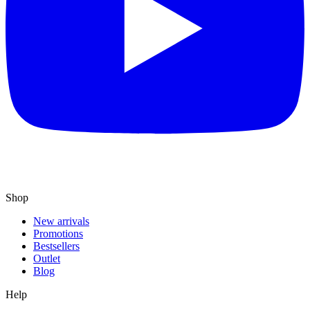
Shop
New arrivals
Promotions
Bestsellers
Outlet
Blog
Help