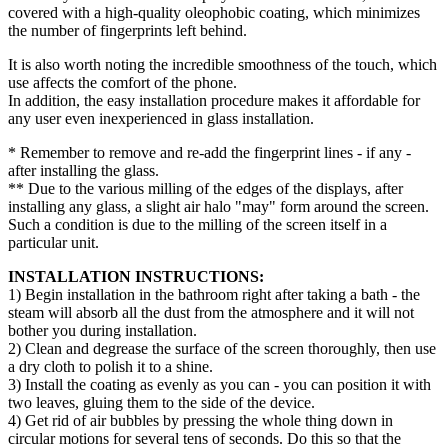
covered with a high-quality oleophobic coating, which minimizes
the number of fingerprints left behind.
It is also worth noting the incredible smoothness of the touch, which
use affects the comfort of the phone.
In addition, the easy installation procedure makes it affordable for
any user even inexperienced in glass installation.
* Remember to remove and re-add the fingerprint lines - if any -
after installing the glass.
** Due to the various milling of the edges of the displays, after
installing any glass, a slight air halo "may" form around the screen.
Such a condition is due to the milling of the screen itself in a
particular unit.
INSTALLATION INSTRUCTIONS:
1) Begin installation in the bathroom right after taking a bath - the
steam will absorb all the dust from the atmosphere and it will not
bother you during installation.
2) Clean and degrease the surface of the screen thoroughly, then use
a dry cloth to polish it to a shine.
3) Install the coating as evenly as you can - you can position it with
two leaves, gluing them to the side of the device.
4) Get rid of air bubbles by pressing the whole thing down in
circular motions for several tens of seconds. Do this so that the