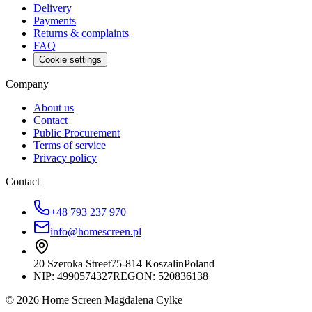
Delivery
Payments
Returns & complaints
FAQ
Cookie settings
Company
About us
Contact
Public Procurement
Terms of service
Privacy policy
Contact
+48 793 237 970
info@homescreen.pl
20 Szeroka Street
75-814 Koszalin
Poland
NIP:
4990574327
REGON: 520836138
© 2026 Home Screen Magdalena Cylke