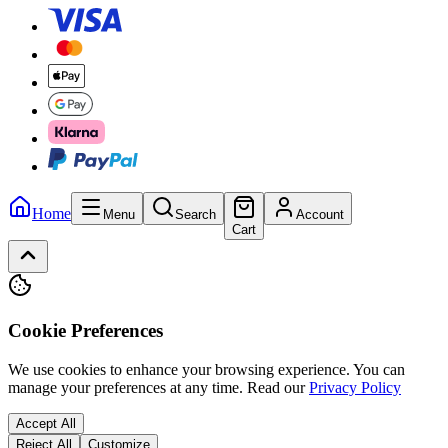
Home
Menu
Search
Account
Cart
Cookie Preferences
We use cookies to enhance your browsing experience. You can
manage your preferences at any time.
Read our
Privacy Policy
Accept All
Reject All
Customize