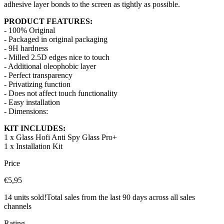
adhesive layer bonds to the screen as tightly as possible.
PRODUCT FEATURES:
- 100% Original
- Packaged in original packaging
- 9H hardness
- Milled 2.5D edges nice to touch
- Additional oleophobic layer
- Perfect transparency
- Privatizing function
- Does not affect touch functionality
- Easy installation
- Dimensions:
KIT INCLUDES:
1 x Glass Hofi Anti Spy Glass Pro+
1 x Installation Kit
Price
€5,95
14 units sold!
Total sales from the last 90 days across all sales
channels
Rating