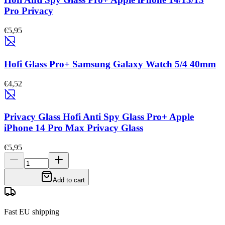
Pro Privacy
€5,95
Hofi Glass Pro+ Samsung Galaxy Watch 5/4 40mm
€4,52
Privacy Glass Hofi Anti Spy Glass Pro+ Apple
iPhone 14 Pro Max Privacy Glass
€5,95
Add to cart
Fast EU shipping