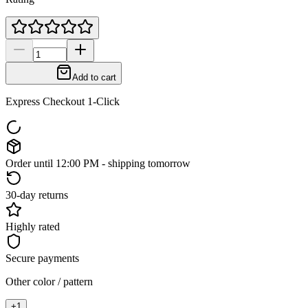
Add to cart
Express Checkout 1-Click
Order until 12:00 PM - shipping tomorrow
30-day returns
Highly rated
Secure payments
Other color / pattern
+
1