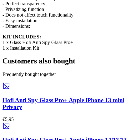
- Perfect transparency
- Privatizing function
- Does not affect touch functionality
- Easy installation
- Dimensions:
KIT INCLUDES:
1 x Glass Hofi Anti Spy Glass Pro+
1 x Installation Kit
Customers also bought
Frequently bought together
Hofi Anti Spy Glass Pro+ Apple iPhone 13 mini
Privacy
€5,95
Hofi Anti Spy Glass Pro+ Apple iPhone 14/13/13