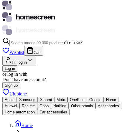
homescreen
homescreen
Ctrl+K
⌘
K
Wishlist
Cart
Hi, log in
Log in
or log in with
Don't have an account?
Sign up
Ulubione
Apple
Samsung
Xiaomi
Moto
OnePlus
Google
Honor
Huawei
Realme
Oppo
Nothing
Other brands
Accessories
Home automation
Car accessories
Home