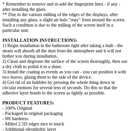
* Remember to remove and re-add the fingerprint lines - if any -
after installing the glass.
** Due to the various milling of the edges of the displays, after
installing any glass, a slight air halo "may" form around the screen.
Such a condition is due to the milling of the screen itself in a
particular unit.
INSTALLATION INSTRUCTIONS:
1) Begin installation in the bathroom right after taking a bath - the
steam will absorb all the dust from the atmosphere and it will not
bother you during installation.
2) Clean and degrease the surface of the screen thoroughly, then use
a dry cloth to polish it to a shine.
3) Install the coating as evenly as you can - you can position it with
two leaves, gluing them to the side of the device.
4) Get rid of air bubbles by pressing the whole thing down in
circular motions for several tens of seconds. Do this so that the
adhesive layer bonds to the screen as tightly as possible.
PRODUCT FEATURES:
- 100% Original
- Packaged in original packaging
- 9H hardness
- Milled 2.5D edges nice to touch
- Additional oleophobic layer