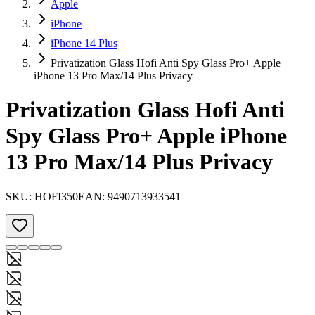
Apple
iPhone
iPhone 14 Plus
Privatization Glass Hofi Anti Spy Glass Pro+ Apple
iPhone 13 Pro Max/14 Plus Privacy
Privatization Glass Hofi Anti
Spy Glass Pro+ Apple iPhone
13 Pro Max/14 Plus Privacy
SKU:
HOFI350
EAN:
9490713933541