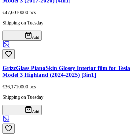
Model 3 (2017-2020) [4in1]
€47,60
10000
pcs
Shipping on Tuesday
Add
GrizzGlass PianoSkin Glossy Interior film for Tesla
Model 3 Highland (2024-2025) [3in1]
€36,17
10000
pcs
Shipping on Tuesday
Add