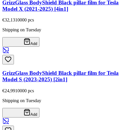
GrizzGlass BodyShield Black pillar film for Tesla
Model X (2021-2025) [4in1]
€32,13
10000
pcs
Shipping on Tuesday
Add
GrizzGlass BodyShield Black pillar film for Tesla
Model S (2023-2025) [2in1]
€24,99
10000
pcs
Shipping on Tuesday
Add