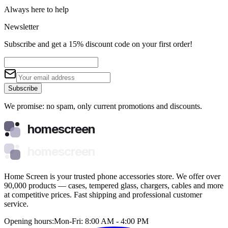
Always here to help
Newsletter
Subscribe and get a 15% discount code on your first order!
Subscribe
We promise: no spam, only current promotions and discounts.
homescreen
homescreen
Home Screen is your trusted phone accessories store. We offer over
90,000 products — cases, tempered glass, chargers, cables and more
at competitive prices. Fast shipping and professional customer
service.
Opening hours:
Mon-Fri: 8:00 AM - 4:00 PM