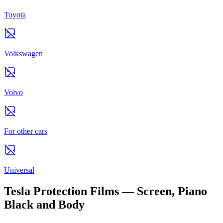
Toyota
Volkswagen
Volvo
For other cars
Universal
Tesla Protection Films — Screen, Piano
Black and Body