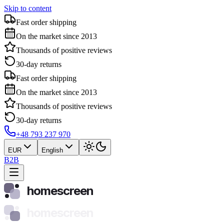
Skip to content
Fast order shipping
On the market since 2013
Thousands of positive reviews
30-day returns
Fast order shipping
On the market since 2013
Thousands of positive reviews
30-day returns
+48 793 237 970
EUR
English
B2B
homescreen
homescreen