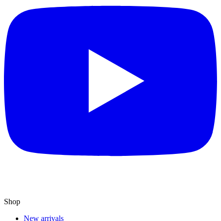
Shop
New arrivals