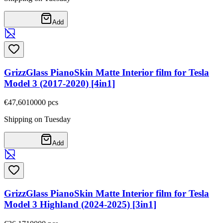
Add
GrizzGlass PianoSkin Matte Interior film for Tesla
Model 3 (2017-2020) [4in1]
€47,60
10000
pcs
Shipping on Tuesday
Add
GrizzGlass PianoSkin Matte Interior film for Tesla
Model 3 Highland (2024-2025) [3in1]