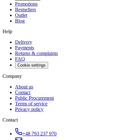
Promotions
Bestsellers
Outlet
Blog
Help
Delivery
Payments
Returns & complaints
FAQ
Cookie settings
Company
About us
Contact
Public Procurement
Terms of service
Privacy policy
Contact
+48 793 237 970