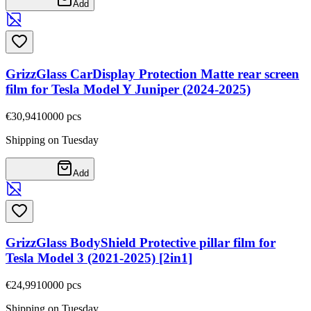
Add
GrizzGlass CarDisplay Protection Matte rear screen
film for Tesla Model Y Juniper (2024-2025)
€30,94
10000
pcs
Shipping on Tuesday
Add
GrizzGlass BodyShield Protective pillar film for
Tesla Model 3 (2021-2025) [2in1]
€24,99
10000
pcs
Shipping on Tuesday