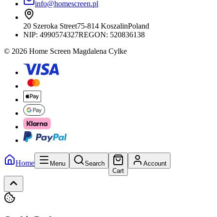
info@homescreen.pl
20 Szeroka Street
75-814 Koszalin
Poland
NIP:
4990574327
REGON: 520836138
© 2026 Home Screen Magdalena Cylke
Home
Menu
Search
Account
Cart