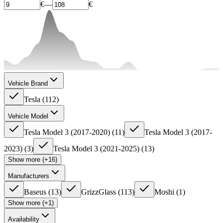
€
—
€
Vehicle Brand
Tesla
(
112
)
Vehicle Model
Tesla Model 3 (2017-2020)
(
11
)
Tesla Model 3 (2017-
2023)
(
3
)
Tesla Model 3 (2021-2025)
(
13
)
Show more (+16)
Manufacturers
Baseus
(
13
)
GrizzGlass
(
113
)
Moshi
(
1
)
Show more (+1)
Availability