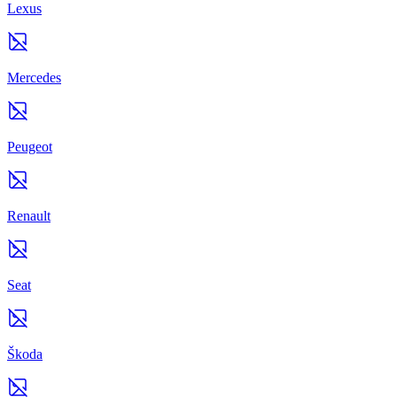
Lexus
Mercedes
Peugeot
Renault
Seat
Škoda