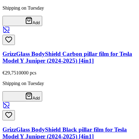
Shipping on Tuesday
Add
GrizzGlass BodyShield Carbon pillar film for Tesla
Model Y Juniper (2024-2025) [4in1]
€29,75
10000
pcs
Shipping on Tuesday
Add
GrizzGlass BodyShield Black pillar film for Tesla
Model Y Juniper (2024-2025) [4in1]