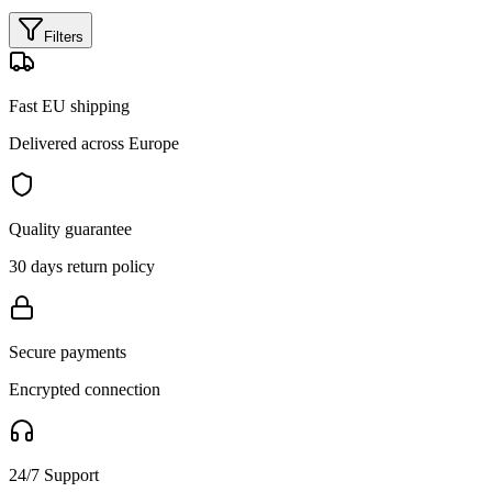
Filters
Fast EU shipping
Delivered across Europe
Quality guarantee
30 days return policy
Secure payments
Encrypted connection
24/7 Support