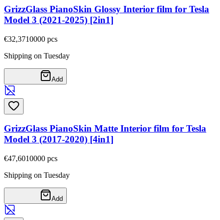
GrizzGlass PianoSkin Glossy Interior film for Tesla
Model 3 (2021-2025) [2in1]
€32,37
10000
pcs
Shipping on Tuesday
Add
GrizzGlass PianoSkin Matte Interior film for Tesla
Model 3 (2017-2020) [4in1]
€47,60
10000
pcs
Shipping on Tuesday
Add