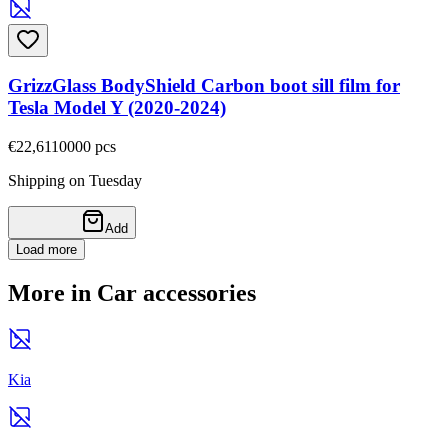
GrizzGlass BodyShield Carbon boot sill film for
Tesla Model Y (2020-2024)
€22,61
10000
pcs
Shipping on Tuesday
Add
Load more
More in Car accessories
Kia