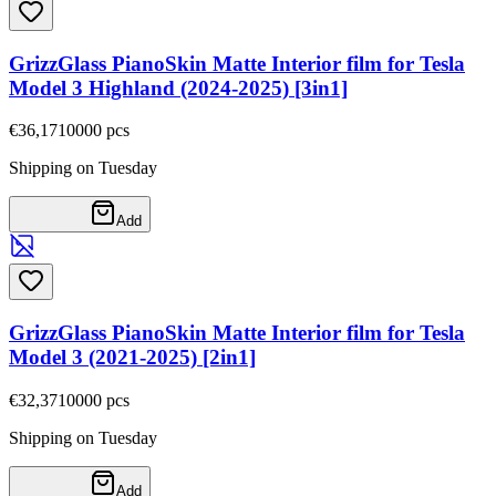
GrizzGlass PianoSkin Matte Interior film for Tesla
Model 3 Highland (2024-2025) [3in1]
€36,17
10000
pcs
Shipping on Tuesday
Add
GrizzGlass PianoSkin Matte Interior film for Tesla
Model 3 (2021-2025) [2in1]
€32,37
10000
pcs
Shipping on Tuesday
Add