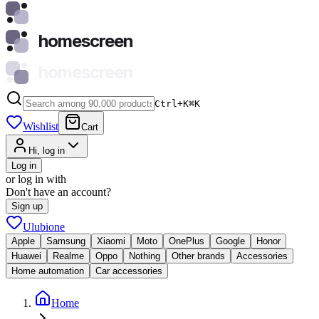
homescreen
homescreen
Ctrl+K
⌘
K
Wishlist
Cart
Hi, log in
Log in
or log in with
Don't have an account?
Sign up
Ulubione
Apple
Samsung
Xiaomi
Moto
OnePlus
Google
Honor
Huawei
Realme
Oppo
Nothing
Other brands
Accessories
Home automation
Car accessories
Home