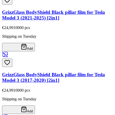
GrizzGlass BodyShield Black pillar film for Tesla
Model 3 (2021-2025) [2in1]
€24,99
10000
pcs
Shipping on Tuesday
Add
GrizzGlass BodyShield Black pillar film for Tesla
Model 3 (2017-2020) [2in1]
€24,99
10000
pcs
Shipping on Tuesday
Add