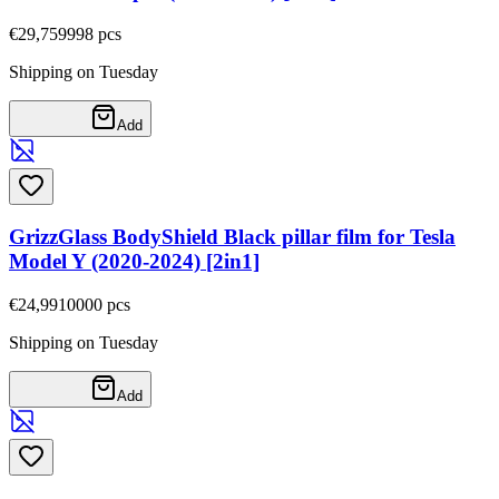
€29,75
9998
pcs
Shipping on Tuesday
Add
GrizzGlass BodyShield Black pillar film for Tesla
Model Y (2020-2024) [2in1]
€24,99
10000
pcs
Shipping on Tuesday
Add