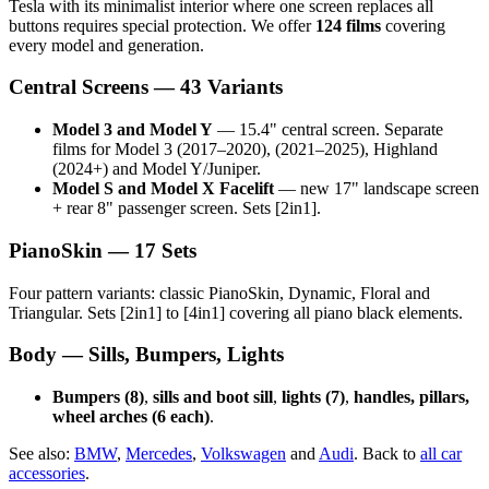
Tesla with its minimalist interior where one screen replaces all
buttons requires special protection. We offer
124 films
covering
every model and generation.
Central Screens — 43 Variants
Model 3 and Model Y
— 15.4" central screen. Separate
films for Model 3 (2017–2020), (2021–2025), Highland
(2024+) and Model Y/Juniper.
Model S and Model X Facelift
— new 17" landscape screen
+ rear 8" passenger screen. Sets [2in1].
PianoSkin — 17 Sets
Four pattern variants: classic PianoSkin, Dynamic, Floral and
Triangular. Sets [2in1] to [4in1] covering all piano black elements.
Body — Sills, Bumpers, Lights
Bumpers (8)
,
sills and boot sill
,
lights (7)
,
handles, pillars,
wheel arches (6 each)
.
See also:
BMW
,
Mercedes
,
Volkswagen
and
Audi
. Back to
all car
accessories
.