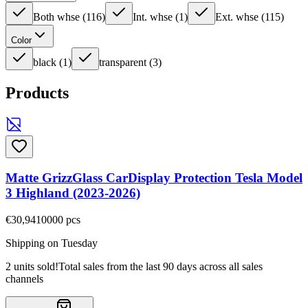
Both whse
(
116
)
Int. whse
(
1
)
Ext. whse
(
115
)
Color
black
(
1
)
transparent
(
3
)
Products
Matte GrizzGlass CarDisplay Protection Tesla Model
3 Highland (2023-2026)
€30,94
10000
pcs
Shipping on Tuesday
2 units sold!
Total sales from the last 90 days across all sales
channels