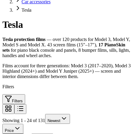
Car accessories
Tesla
Tesla
Tesla protection films
— over 120 products for Model 3, Model Y,
Model S and Model X. 43 screen films (15"–17"),
17 PianoSkin
sets
for piano black console and panels, 8 bumper films, sills, lights,
handles and wheel arches.
Films account for three generations: Model 3 (2017–2020), Model 3
Highland (2024+) and Model Y Juniper (2025+) — screen and
interior dimensions differ between them.
Filters
Filters
Showing 1 - 24 of 131
Newest
Price