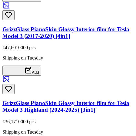
GrizzGlass PianoSkin Glossy Interior film for Tesla
Model 3 (2017-2020) [4in1]
€47,60
10000
pcs
Shipping on Tuesday
Add
GrizzGlass PianoSkin Glossy Interior film for Tesla
Model 3 Highland (2024-2025) [3in1]
€36,17
10000
pcs
Shipping on Tuesday