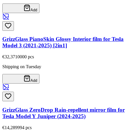
Add
GrizzGlass PianoSkin Glossy Interior film for Tesla
Model 3 (2021-2025) [2in1]
€32,37
10000
pcs
Shipping on Tuesday
Add
GrizzGlass ZeroDrop Rain-repellent mirror film for
Tesla Model Y Juniper (2024-2025)
€14,28
9994
pcs