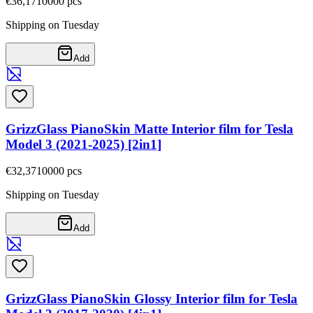
€36,17
10000
pcs
Shipping on Tuesday
Add
GrizzGlass PianoSkin Matte Interior film for Tesla
Model 3 (2021-2025) [2in1]
€32,37
10000
pcs
Shipping on Tuesday
Add
GrizzGlass PianoSkin Glossy Interior film for Tesla