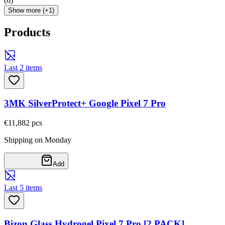
(
6
)
Show more (+1)
Products
Last 2 items
3MK SilverProtect+ Google Pixel 7 Pro
€11,88
2
pcs
Shipping on Monday
Add
Last 5 items
Bizon Glass Hydrogel Pixel 7 Pro [2 PACK]