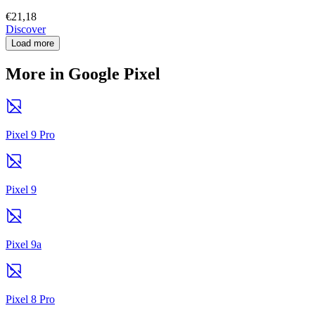
€21,18
Discover
Load more
More in Google Pixel
Pixel 9 Pro
Pixel 9
Pixel 9a
Pixel 8 Pro