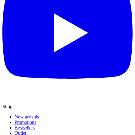
Shop
New arrivals
Promotions
Bestsellers
Outlet