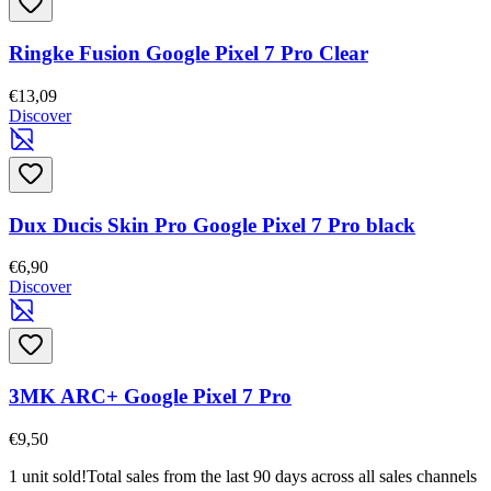
Ringke Fusion Google Pixel 7 Pro Clear
€13,09
Discover
Dux Ducis Skin Pro Google Pixel 7 Pro black
€6,90
Discover
3MK ARC+ Google Pixel 7 Pro
€9,50
1 unit sold!
Total sales from the last 90 days across all sales channels