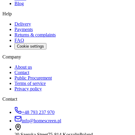
Blog
Help
Delivery
Payments
Returns & complaints
FAQ
Cookie settings
Company
About us
Contact
Public Procurement
Terms of service
Privacy policy
Contact
+48 793 237 970
info@homescreen.pl
20 Szeroka Street
75-814 Koszalin
Poland