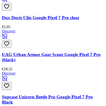
Dux Ducis Clin Google Pixel 7 Pro clear
€5,95
Discover
UAG Urban Armor Gear Scout Google Pixel 7 Pro
(black)
€28,32
Discover
Supcase Unicorn Beetle Pro Google Pixel 7 Pro
Black