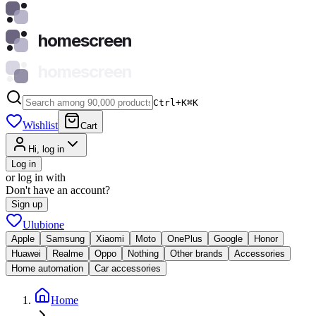
homescreen
homescreen
Ctrl+K
⌘
K
Wishlist
Cart
Hi, log in
Log in
or log in with
Don't have an account?
Sign up
Ulubione
Apple
Samsung
Xiaomi
Moto
OnePlus
Google
Honor
Huawei
Realme
Oppo
Nothing
Other brands
Accessories
Home automation
Car accessories
Home