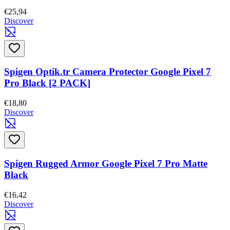
€25,94
Discover
Spigen Optik.tr Camera Protector Google Pixel 7
Pro Black [2 PACK]
€18,80
Discover
Spigen Rugged Armor Google Pixel 7 Pro Matte
Black
€16,42
Discover