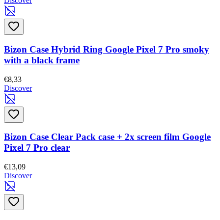
Discover
Bizon Case Hybrid Ring Google Pixel 7 Pro smoky
with a black frame
€8,33
Discover
Bizon Case Clear Pack case + 2x screen film Google
Pixel 7 Pro clear
€13,09
Discover