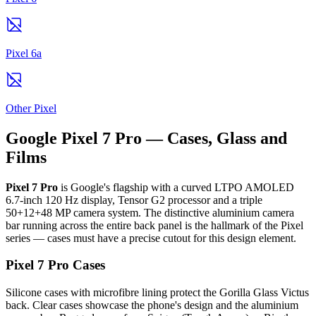
Pixel 6a
Other Pixel
Google Pixel 7 Pro — Cases, Glass and
Films
Pixel 7 Pro
is Google's flagship with a curved LTPO AMOLED
6.7-inch 120 Hz display, Tensor G2 processor and a triple
50+12+48 MP camera system. The distinctive aluminium camera
bar running across the entire back panel is the hallmark of the Pixel
series — cases must have a precise cutout for this design element.
Pixel 7 Pro Cases
Silicone cases with microfibre lining protect the Gorilla Glass Victus
back. Clear cases showcase the phone's design and the aluminium