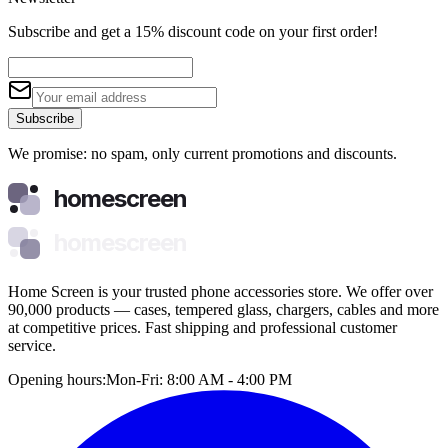
Subscribe and get a 15% discount code on your first order!
Subscribe
We promise: no spam, only current promotions and discounts.
homescreen
homescreen
Home Screen is your trusted phone accessories store. We offer over
90,000 products — cases, tempered glass, chargers, cables and more
at competitive prices. Fast shipping and professional customer
service.
Opening hours:
Mon-Fri: 8:00 AM - 4:00 PM