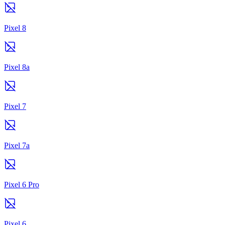
Pixel 8
Pixel 8a
Pixel 7
Pixel 7a
Pixel 6 Pro
Pixel 6