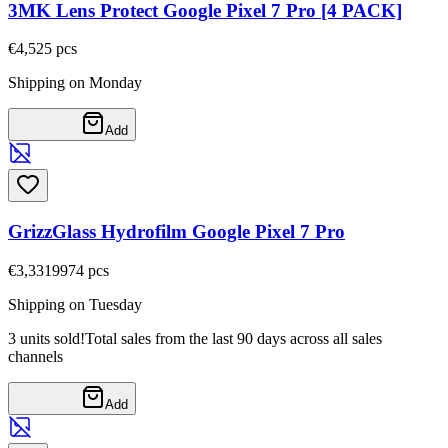
3MK Lens Protect Google Pixel 7 Pro [4 PACK]
€4,52
5
pcs
Shipping on Monday
Add
GrizzGlass Hydrofilm Google Pixel 7 Pro
€3,33
19974
pcs
Shipping on Tuesday
3 units sold!
Total sales from the last 90 days across all sales
channels
Add