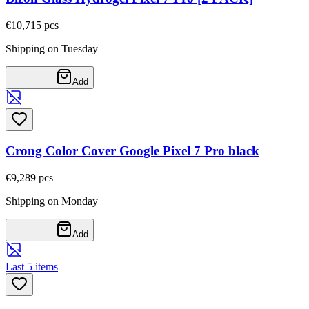
€10,71
5
pcs
Shipping on Tuesday
Add
Crong Color Cover Google Pixel 7 Pro black
€9,28
9
pcs
Shipping on Monday
Add
Last 5 items