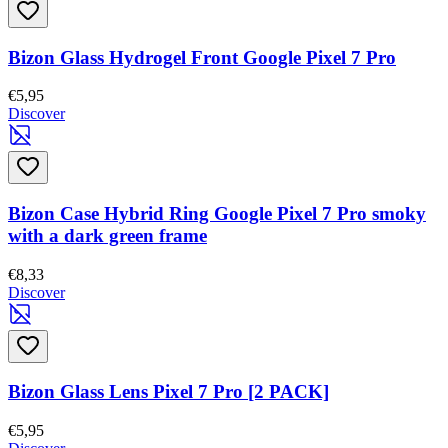
Bizon Glass Hydrogel Front Google Pixel 7 Pro
€5,95
Discover
Bizon Case Hybrid Ring Google Pixel 7 Pro smoky
with a dark green frame
€8,33
Discover
Bizon Glass Lens Pixel 7 Pro [2 PACK]
€5,95