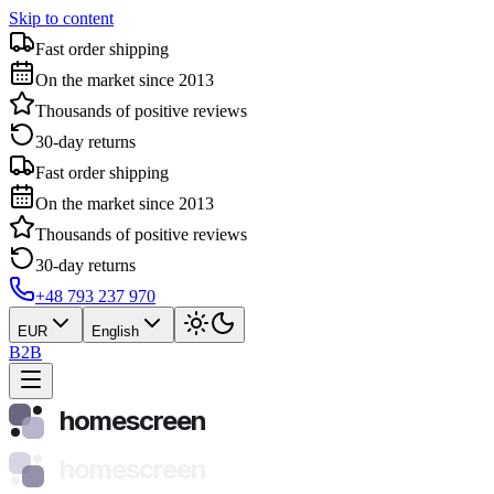
Skip to content
Fast order shipping
On the market since 2013
Thousands of positive reviews
30-day returns
Fast order shipping
On the market since 2013
Thousands of positive reviews
30-day returns
+48 793 237 970
EUR
English
B2B
homescreen
homescreen