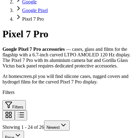
Google
Google Pixel
Pixel 7 Pro
Pixel 7 Pro
Google Pixel 7 Pro accessories
— cases, glass and films for the
flagship with a 6.7-inch curved LTPO AMOLED 120 Hz display.
The Pixel 7 Pro with its aluminium camera bar and Gorilla Glass
Victus back panel requires dedicated protective accessories.
At homescreen.pl you will find silicone cases, rugged covers and
hydrogel films for the curved Pixel 7 Pro display.
Filters
Filters
Showing 1 - 24 of 26
Newest
Price