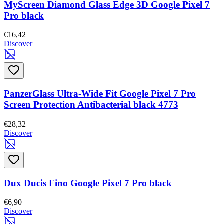
MyScreen Diamond Glass Edge 3D Google Pixel 7
Pro black
€16,42
Discover
PanzerGlass Ultra-Wide Fit Google Pixel 7 Pro
Screen Protection Antibacterial black 4773
€28,32
Discover
Dux Ducis Fino Google Pixel 7 Pro black
€6,90
Discover