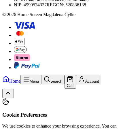
NIP:
4990574327
REGON: 520836138
© 2026 Home Screen Magdalena Cylke
Home
Menu
Search
Account
Cart
Cookie Preferences
We use cookies to enhance your browsing experience. You can