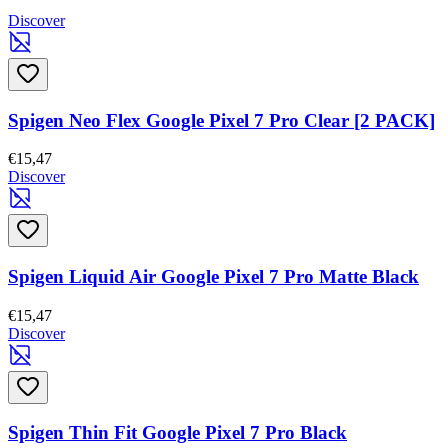
Discover
Spigen Neo Flex Google Pixel 7 Pro Clear [2 PACK]
€15,47
Discover
Spigen Liquid Air Google Pixel 7 Pro Matte Black
€15,47
Discover
Spigen Thin Fit Google Pixel 7 Pro Black