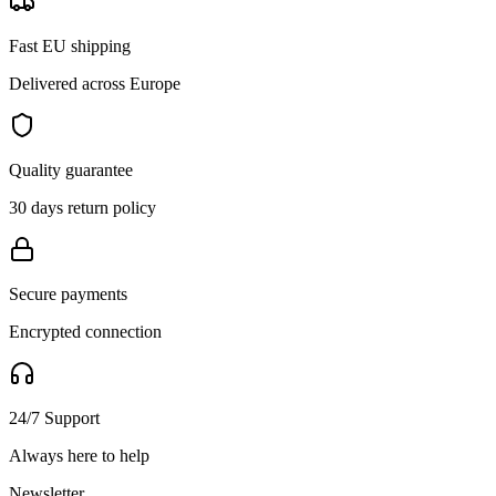
Fast EU shipping
Delivered across Europe
Quality guarantee
30 days return policy
Secure payments
Encrypted connection
24/7 Support
Always here to help
Newsletter