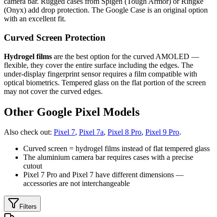
camera bar. Rugged cases from Spigen (Tough Armor) or Ringke
(Onyx) add drop protection. The Google Case is an original option
with an excellent fit.
Curved Screen Protection
Hydrogel films
are the best option for the curved AMOLED —
flexible, they cover the entire surface including the edges. The
under-display fingerprint sensor requires a film compatible with
optical biometrics. Tempered glass on the flat portion of the screen
may not cover the curved edges.
Other Google Pixel Models
Also check out:
Pixel 7
,
Pixel 7a
,
Pixel 8 Pro
,
Pixel 9 Pro
.
Curved screen = hydrogel films instead of flat tempered glass
The aluminium camera bar requires cases with a precise
cutout
Pixel 7 Pro and Pixel 7 have different dimensions —
accessories are not interchangeable
Filters