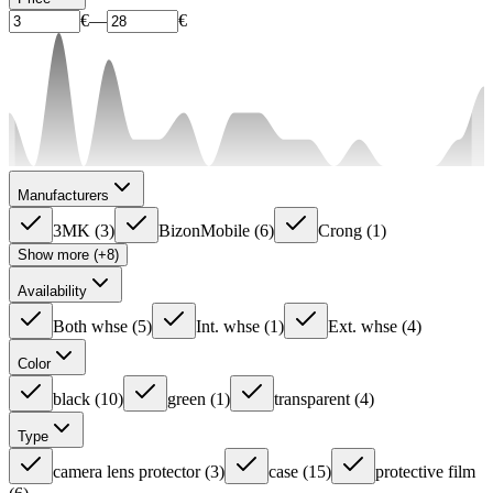
€
—
€
Manufacturers
3MK
(
3
)
BizonMobile
(
6
)
Crong
(
1
)
Show more (+8)
Availability
Both whse
(
5
)
Int. whse
(
1
)
Ext. whse
(
4
)
Color
black
(
10
)
green
(
1
)
transparent
(
4
)
Type
camera lens protector
(
3
)
case
(
15
)
protective film