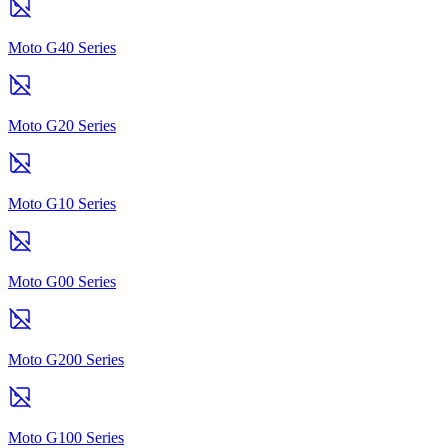
Moto G40 Series
Moto G20 Series
Moto G10 Series
Moto G00 Series
Moto G200 Series
Moto G100 Series