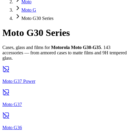
Moto
Moto G
Moto G30 Series
Moto G30 Series
Cases, glass and films for
Motorola Moto G30-G35
. 143
accessories — from armored cases to matte films and 9H tempered
glass.
Moto G37 Power
Moto G37
Moto G36