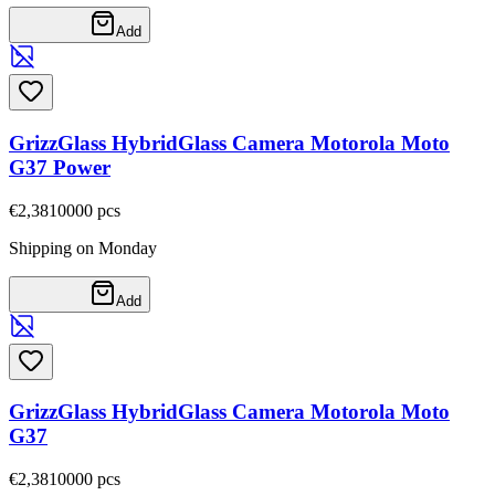
Add
GrizzGlass HybridGlass Camera Motorola Moto
G37 Power
€2,38
10000
pcs
Shipping on Monday
Add
GrizzGlass HybridGlass Camera Motorola Moto
G37
€2,38
10000
pcs