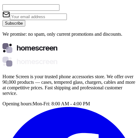
Subscribe
We promise: no spam, only current promotions and discounts.
homescreen
homescreen
Home Screen is your trusted phone accessories store. We offer over
90,000 products — cases, tempered glass, chargers, cables and more
at competitive prices. Fast shipping and professional customer
service.
Opening hours:
Mon-Fri: 8:00 AM - 4:00 PM