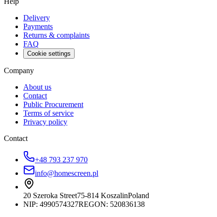
Help
Delivery
Payments
Returns & complaints
FAQ
Cookie settings
Company
About us
Contact
Public Procurement
Terms of service
Privacy policy
Contact
+48 793 237 970
info@homescreen.pl
20 Szeroka Street
75-814 Koszalin
Poland
NIP:
4990574327
REGON: 520836138