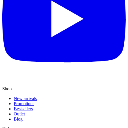
Shop
New arrivals
Promotions
Bestsellers
Outlet
Blog