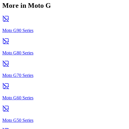
More in Moto G
Moto G90 Series
Moto G80 Series
Moto G70 Series
Moto G60 Series
Moto G50 Series