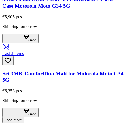
Case Motorola Moto G34 5G
€5,90
5
pcs
Shipping tomorrow
Add
Last 3 items
Set 3MK ComfortDuo Matt for Motorola Moto G34
5G
€6,35
3
pcs
Shipping tomorrow
Add
Load more