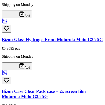
Shipping on Monday
Add
Bizon Glass Hydrogel Front Motorola Moto G35 5G
€5,95
85
pcs
Shipping on Monday
Add
Bizon Case Clear Pack case + 2x screen film
Motorola Moto G35 5G