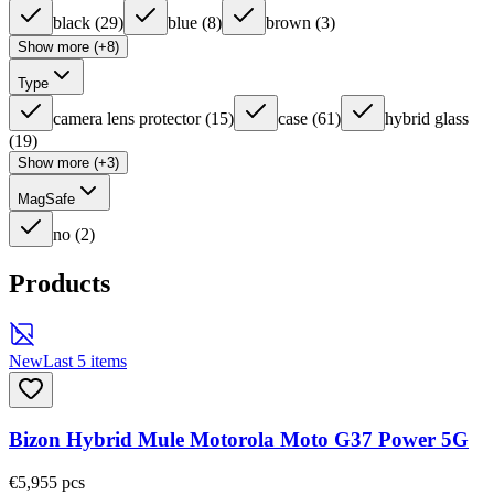
black
(
29
)
blue
(
8
)
brown
(
3
)
Show more (+8)
Type
camera lens protector
(
15
)
case
(
61
)
hybrid glass
(
19
)
Show more (+3)
MagSafe
no
(
2
)
Products
New
Last 5 items
Bizon Hybrid Mule Motorola Moto G37 Power 5G
€5,95
5
pcs