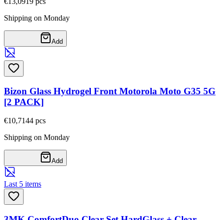
€13,09
19
pcs
Shipping on Monday
Add
Bizon Glass Hydrogel Front Motorola Moto G35 5G
[2 PACK]
€10,71
44
pcs
Shipping on Monday
Add
Last 5 items
3MK ComfortDuo Clear Set HardGlass + Clear