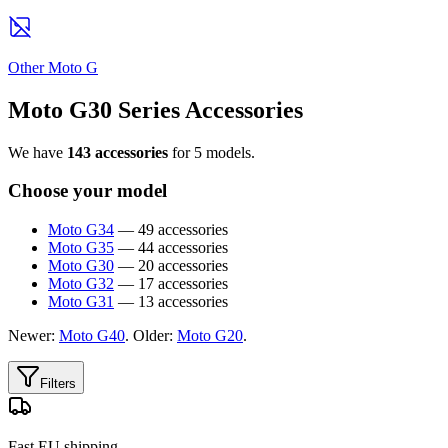
Other Moto G
Moto G30 Series Accessories
We have
143 accessories
for 5 models.
Choose your model
Moto G34
— 49 accessories
Moto G35
— 44 accessories
Moto G30
— 20 accessories
Moto G32
— 17 accessories
Moto G31
— 13 accessories
Newer:
Moto G40
. Older:
Moto G20
.
Filters
Fast EU shipping