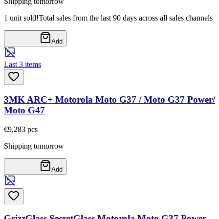
Shipping tomorrow
1 unit sold!
Total sales from the last 90 days across all sales channels
Add
Last 3 items
3MK ARC+ Motorola Moto G37 / Moto G37 Power/
Moto G47
€9,28
3
pcs
Shipping tomorrow
Add
GrizzGlass SecretGlass Motorola Moto G37 Power