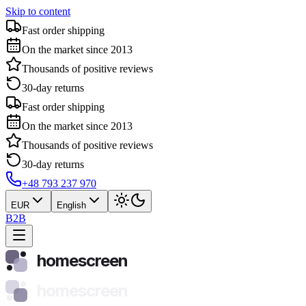
Skip to content
Fast order shipping
On the market since 2013
Thousands of positive reviews
30-day returns
Fast order shipping
On the market since 2013
Thousands of positive reviews
30-day returns
+48 793 237 970
EUR
English
B2B
homescreen
homescreen