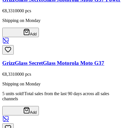
€8,33
10000
pcs
Shipping on Monday
Add
GrizzGlass SecretGlass Motorola Moto G37
€8,33
10000
pcs
Shipping on Monday
5 units sold!
Total sales from the last 90 days across all sales
channels
Add