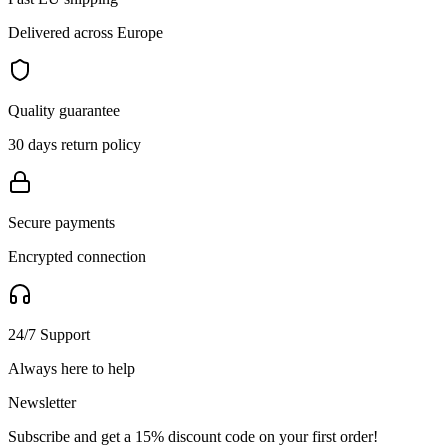
Delivered across Europe
Quality guarantee
30 days return policy
Secure payments
Encrypted connection
24/7 Support
Always here to help
Newsletter
Subscribe and get a 15% discount code on your first order!