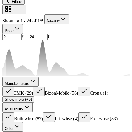
Filters
Showing 1 - 24 of 159
Newest
Price
€
—
€
Manufacturers
3MK
(
29
)
BizonMobile
(
56
)
Crong
(
1
)
Show more (+6)
Availability
Both whse
(
87
)
Int. whse
(
4
)
Ext. whse
(
83
)
Color