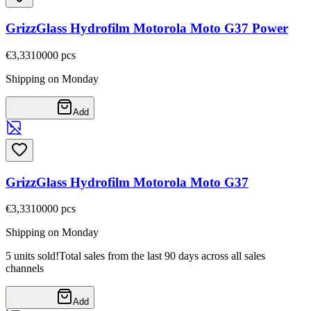
GrizzGlass Hydrofilm Motorola Moto G37 Power
€3,33
10000
pcs
Shipping on Monday
Add
GrizzGlass Hydrofilm Motorola Moto G37
€3,33
10000
pcs
Shipping on Monday
5 units sold!
Total sales from the last 90 days across all sales
channels
Add