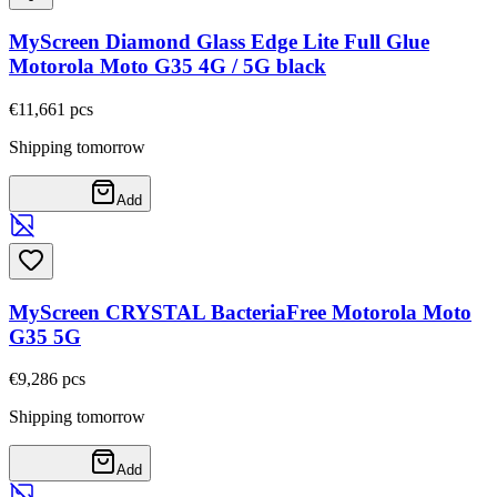
MyScreen Diamond Glass Edge Lite Full Glue
Motorola Moto G35 4G / 5G black
€11,66
1
pcs
Shipping tomorrow
Add
MyScreen CRYSTAL BacteriaFree Motorola Moto
G35 5G
€9,28
6
pcs
Shipping tomorrow
Add