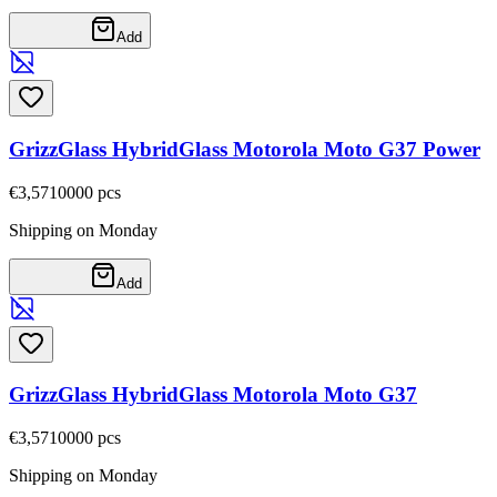
Add
GrizzGlass HybridGlass Motorola Moto G37 Power
€3,57
10000
pcs
Shipping on Monday
Add
GrizzGlass HybridGlass Motorola Moto G37
€3,57
10000
pcs
Shipping on Monday