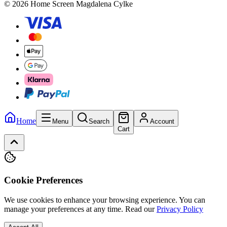
© 2026 Home Screen Magdalena Cylke
Home
Menu
Search
Account
Cart
Cookie Preferences
We use cookies to enhance your browsing experience. You can
manage your preferences at any time.
Read our
Privacy Policy