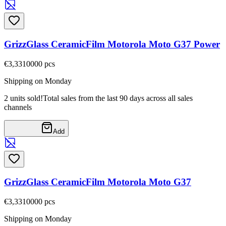
GrizzGlass CeramicFilm Motorola Moto G37 Power
€3,33
10000
pcs
Shipping on Monday
2 units sold!
Total sales from the last 90 days across all sales
channels
Add
GrizzGlass CeramicFilm Motorola Moto G37
€3,33
10000
pcs
Shipping on Monday