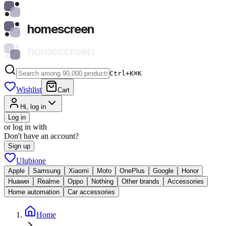
homescreen
homescreen
Ctrl+K
⌘
K
Wishlist
Cart
Hi, log in
Log in
or log in with
Don't have an account?
Sign up
Ulubione
Apple
Samsung
Xiaomi
Moto
OnePlus
Google
Honor
Huawei
Realme
Oppo
Nothing
Other brands
Accessories
Home automation
Car accessories
Home