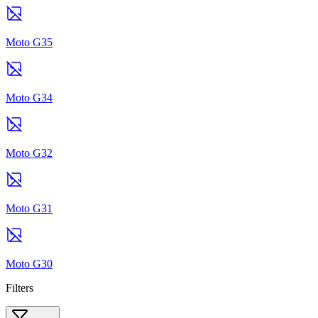
Moto G35
Moto G34
Moto G32
Moto G31
Moto G30
Filters