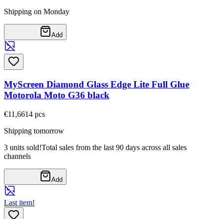
Shipping on Monday
Add
MyScreen Diamond Glass Edge Lite Full Glue
Motorola Moto G36 black
€11,66
14
pcs
Shipping tomorrow
3 units sold!
Total sales from the last 90 days across all sales
channels
Add
Last item!