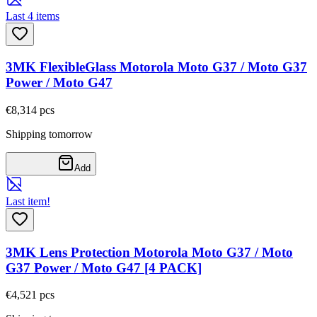
Last 4 items
3MK FlexibleGlass Motorola Moto G37 / Moto G37
Power / Moto G47
€8,31
4
pcs
Shipping tomorrow
Add
Last item!
3MK Lens Protection Motorola Moto G37 / Moto
G37 Power / Moto G47 [4 PACK]
€4,52
1
pcs