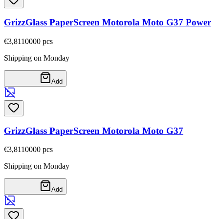
GrizzGlass PaperScreen Motorola Moto G37 Power
€3,81
10000
pcs
Shipping on Monday
Add
GrizzGlass PaperScreen Motorola Moto G37
€3,81
10000
pcs
Shipping on Monday
Add