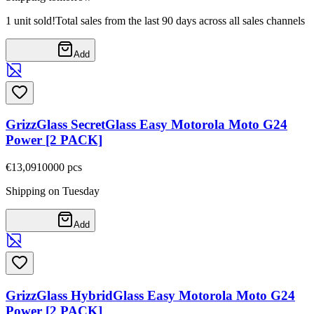
1 unit sold!
Total sales from the last 90 days across all sales channels
Add
GrizzGlass SecretGlass Easy Motorola Moto G24
Power [2 PACK]
€13,09
10000
pcs
Shipping on Tuesday
Add
GrizzGlass HybridGlass Easy Motorola Moto G24
Power [2 PACK]