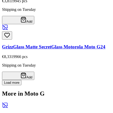
€3,81
19945
pcs
Shipping on Tuesday
Add
GrizzGlass Matte SecretGlass Motorola Moto G24
€8,33
19966
pcs
Shipping on Tuesday
Add
Load more
More in Moto G