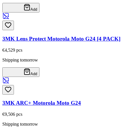
Add
3MK Lens Protect Motorola Moto G24 [4 PACK]
€4,52
9
pcs
Shipping tomorrow
Add
3MK ARC+ Motorola Moto G24
€9,50
6
pcs
Shipping tomorrow