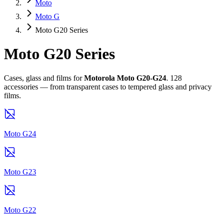
Moto
Moto G
Moto G20 Series
Moto G20 Series
Cases, glass and films for
Motorola Moto G20-G24
. 128
accessories — from transparent cases to tempered glass and privacy
films.
Moto G24
Moto G23
Moto G22