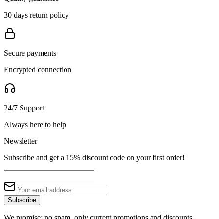
30 days return policy
Secure payments
Encrypted connection
24/7 Support
Always here to help
Newsletter
Subscribe and get a 15% discount code on your first order!
Subscribe
We promise: no spam, only current promotions and discounts.