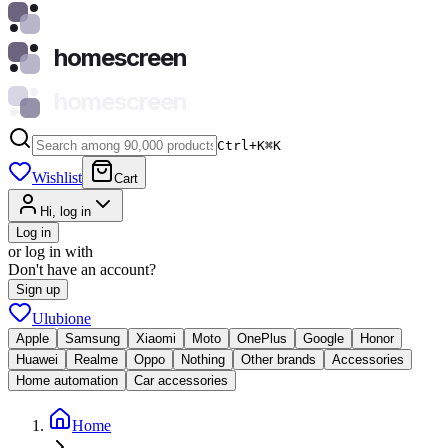
homescreen
homescreen
Ctrl+K
⌘
K
Wishlist
Cart
Hi, log in
Log in
or log in with
Don't have an account?
Sign up
Ulubione
Apple
Samsung
Xiaomi
Moto
OnePlus
Google
Honor
Huawei
Realme
Oppo
Nothing
Other brands
Accessories
Home automation
Car accessories
Home