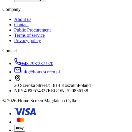
Company
About us
Contact
Public Procurement
Terms of service
Privacy policy
Contact
+48 793 237 970
info@homescreen.pl
20 Szeroka Street
75-814 Koszalin
Poland
NIP:
4990574327
REGON: 520836138
© 2026 Home Screen Magdalena Cylke