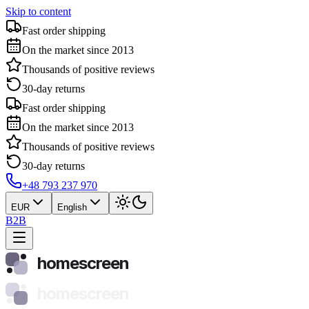
Skip to content
Fast order shipping
On the market since 2013
Thousands of positive reviews
30-day returns
Fast order shipping
On the market since 2013
Thousands of positive reviews
30-day returns
+48 793 237 970
EUR
English
B2B
homescreen
homescreen