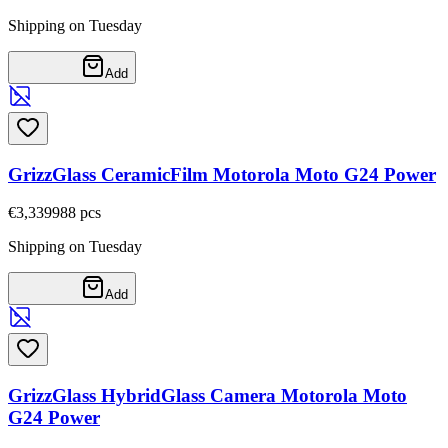
Shipping on Tuesday
Add
GrizzGlass CeramicFilm Motorola Moto G24 Power
€3,33
9988
pcs
Shipping on Tuesday
Add
GrizzGlass HybridGlass Camera Motorola Moto
G24 Power