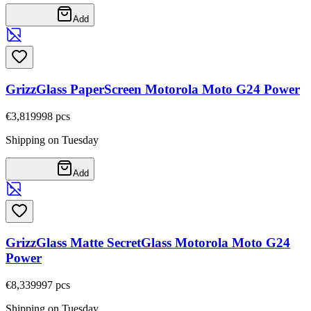
Add
GrizzGlass PaperScreen Motorola Moto G24 Power
€3,81
9998
pcs
Shipping on Tuesday
Add
GrizzGlass Matte SecretGlass Motorola Moto G24
Power
€8,33
9997
pcs
Shipping on Tuesday