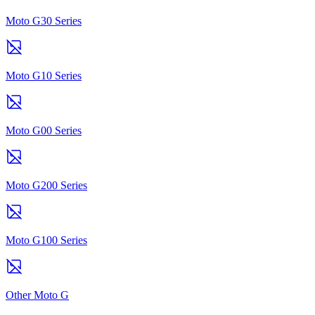
Moto G30 Series
Moto G10 Series
Moto G00 Series
Moto G200 Series
Moto G100 Series
Other Moto G