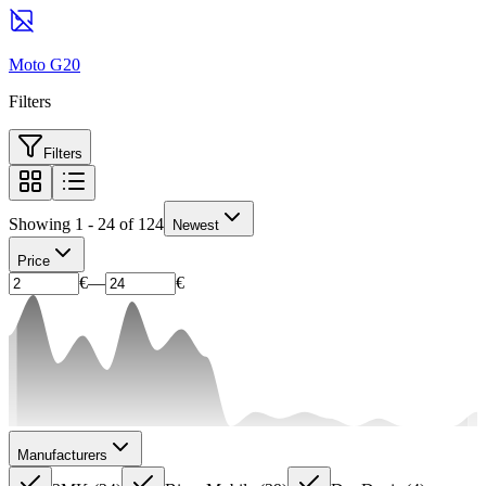
Moto G20
Filters
Filters
Showing 1 - 24 of 124
Newest
Price
€
—
€
Manufacturers