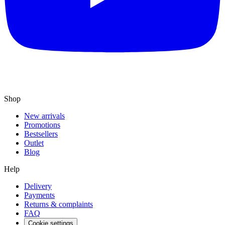
Shop
New arrivals
Promotions
Bestsellers
Outlet
Blog
Help
Delivery
Payments
Returns & complaints
FAQ
Cookie settings