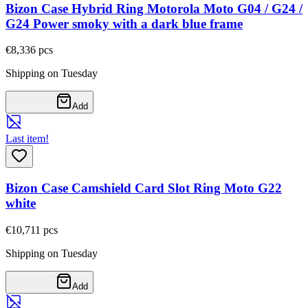
Bizon Case Hybrid Ring Motorola Moto G04 / G24 /
G24 Power smoky with a dark blue frame
€8,33
6
pcs
Shipping on Tuesday
Add
Last item!
Bizon Case Camshield Card Slot Ring Moto G22
white
€10,71
1
pcs
Shipping on Tuesday
Add