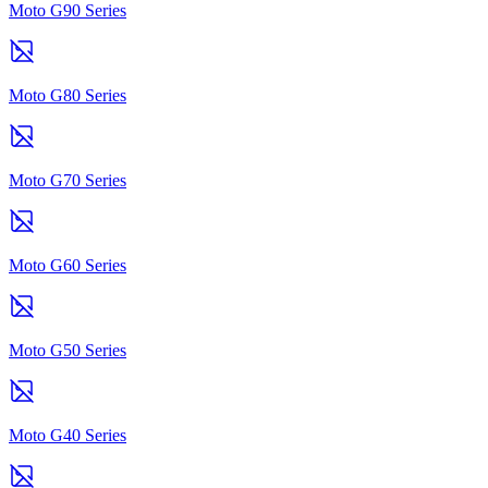
Moto G90 Series
Moto G80 Series
Moto G70 Series
Moto G60 Series
Moto G50 Series
Moto G40 Series