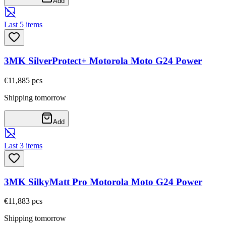
Add
Last 5 items
3MK SilverProtect+ Motorola Moto G24 Power
€11,88
5
pcs
Shipping tomorrow
Add
Last 3 items
3MK SilkyMatt Pro Motorola Moto G24 Power
€11,88
3
pcs
Shipping tomorrow