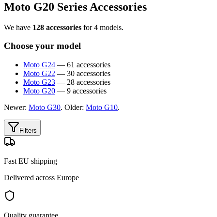
Moto G20 Series Accessories
We have
128 accessories
for 4 models.
Choose your model
Moto G24
— 61 accessories
Moto G22
— 30 accessories
Moto G23
— 28 accessories
Moto G20
— 9 accessories
Newer:
Moto G30
. Older:
Moto G10
.
Filters
Fast EU shipping
Delivered across Europe
Quality guarantee