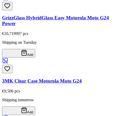
GrizzGlass HybridGlass Easy Motorola Moto G24
Power
€10,71
9997
pcs
Shipping on Tuesday
Add
3MK Clear Case Motorola Moto G24
€9,50
6
pcs
Shipping tomorrow
Add