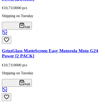
€10,71
10000
pcs
Shipping on Tuesday
Add
GrizzGlass MatteScreen Easy Motorola Moto G24
Power [2 PACK]
€10,71
10000
pcs
Shipping on Tuesday
Add