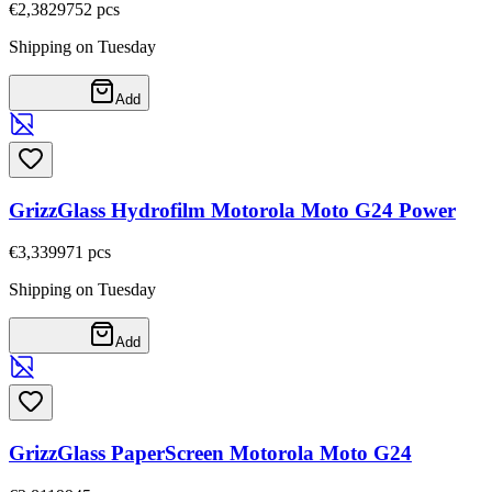
€2,38
29752
pcs
Shipping on Tuesday
Add
GrizzGlass Hydrofilm Motorola Moto G24 Power
€3,33
9971
pcs
Shipping on Tuesday
Add
GrizzGlass PaperScreen Motorola Moto G24