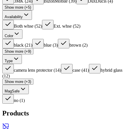
3MK
(
24
)
BizonMobile
(
39
)
DuxDucis
(
4
)
Show more (+5)
Availability
Both whse
(
52
)
Ext. whse
(
52
)
Color
black
(
21
)
blue
(
3
)
brown
(
2
)
Show more (+9)
Type
camera lens protector
(
14
)
case
(
41
)
hybrid glass
(
12
)
Show more (+3)
MagSafe
no
(
1
)
Products