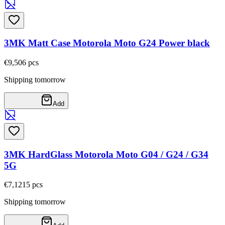
3MK Matt Case Motorola Moto G24 Power black
€9,50
6
pcs
Shipping tomorrow
Add
3MK HardGlass Motorola Moto G04 / G24 / G34
5G
€7,12
15
pcs
Shipping tomorrow