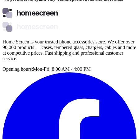
homescreen
homescreen
Home Screen is your trusted phone accessories store. We offer over
90,000 products — cases, tempered glass, chargers, cables and more
at competitive prices. Fast shipping and professional customer
service.
Opening hours:
Mon-Fri: 8:00 AM - 4:00 PM