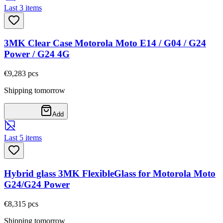
Last 3 items
3MK Clear Case Motorola Moto E14 / G04 / G24
Power / G24 4G
€9,28
3
pcs
Shipping tomorrow
Add
Last 5 items
Hybrid glass 3MK FlexibleGlass for Motorola Moto
G24/G24 Power
€8,31
5
pcs
Shipping tomorrow