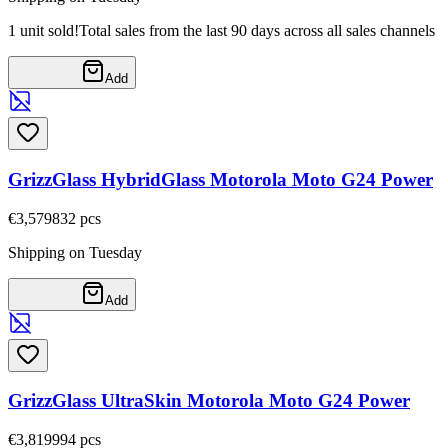
1 unit sold!
Total sales from the last 90 days across all sales channels
Add
GrizzGlass HybridGlass Motorola Moto G24 Power
€3,57
9832
pcs
Shipping on Tuesday
Add
GrizzGlass UltraSkin Motorola Moto G24 Power
€3,81
9994
pcs