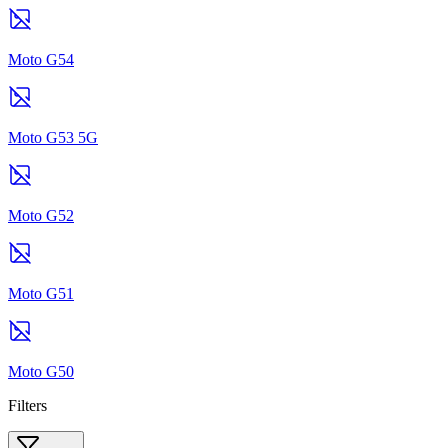
Moto G54
Moto G53 5G
Moto G52
Moto G51
Moto G50
Filters