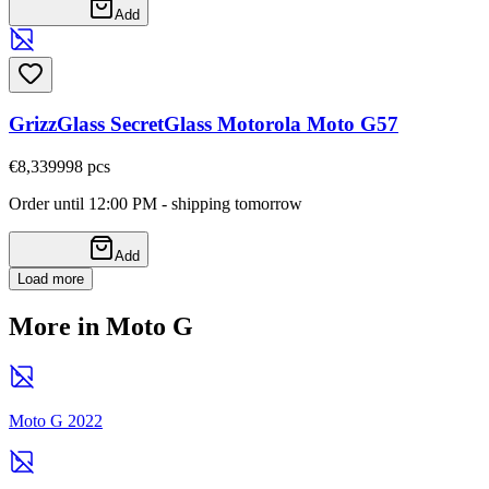
Add
GrizzGlass SecretGlass Motorola Moto G57
€8,33
9998
pcs
Order until 12:00 PM - shipping tomorrow
Add
Load more
More in Moto G
Moto G 2022