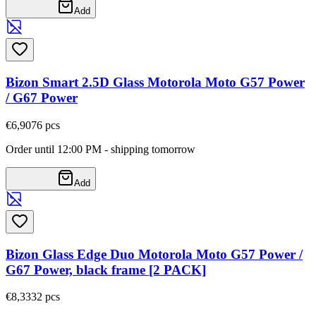
Add
Bizon Smart 2.5D Glass Motorola Moto G57 Power
/ G67 Power
€6,90
76
pcs
Order until 12:00 PM - shipping tomorrow
Add
Bizon Glass Edge Duo Motorola Moto G57 Power /
G67 Power, black frame [2 PACK]
€8,33
32
pcs