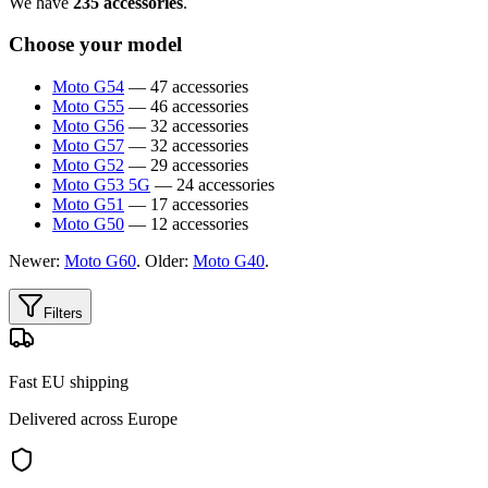
We have
235 accessories
.
Choose your model
Moto G54
— 47 accessories
Moto G55
— 46 accessories
Moto G56
— 32 accessories
Moto G57
— 32 accessories
Moto G52
— 29 accessories
Moto G53 5G
— 24 accessories
Moto G51
— 17 accessories
Moto G50
— 12 accessories
Newer:
Moto G60
. Older:
Moto G40
.
Filters
Fast EU shipping
Delivered across Europe