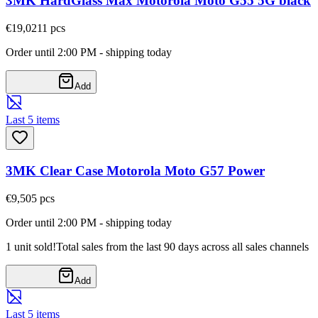
3MK HardGlass Max Motorola Moto G55 5G black
€19,02
11
pcs
Order until 2:00 PM - shipping today
Add
Last 5 items
3MK Clear Case Motorola Moto G57 Power
€9,50
5
pcs
Order until 2:00 PM - shipping today
1 unit sold!
Total sales from the last 90 days across all sales channels
Add
Last 5 items