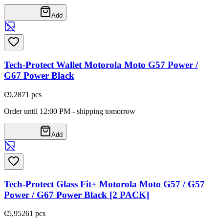
Add
Tech-Protect Wallet Motorola Moto G57 Power /
G67 Power Black
€9,28
71
pcs
Order until 12:00 PM - shipping tomorrow
Add
Tech-Protect Glass Fit+ Motorola Moto G57 / G57
Power / G67 Power Black [2 PACK]
€5,95
261
pcs