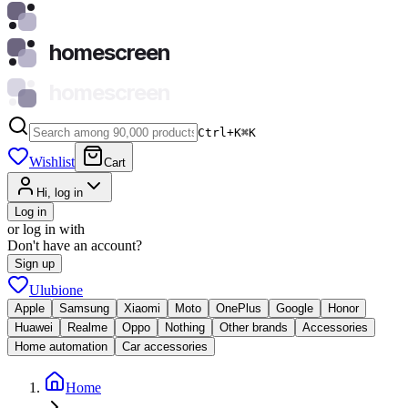
homescreen
homescreen
Ctrl+K
⌘
K
Wishlist
Cart
Hi, log in
Log in
or log in with
Don't have an account?
Sign up
Ulubione
Apple
Samsung
Xiaomi
Moto
OnePlus
Google
Honor
Huawei
Realme
Oppo
Nothing
Other brands
Accessories
Home automation
Car accessories
Home