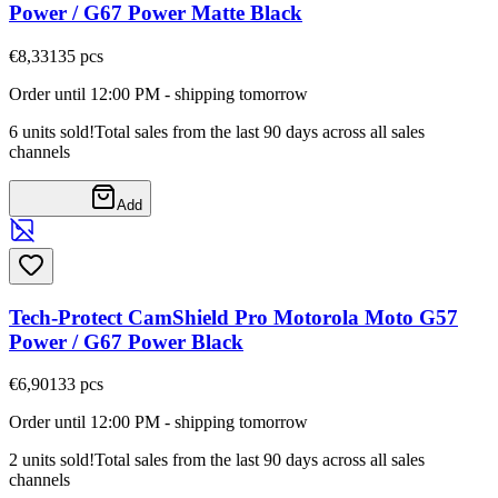
Power / G67 Power Matte Black
€8,33
135
pcs
Order until 12:00 PM - shipping tomorrow
6 units sold!
Total sales from the last 90 days across all sales
channels
Add
Tech-Protect CamShield Pro Motorola Moto G57
Power / G67 Power Black
€6,90
133
pcs
Order until 12:00 PM - shipping tomorrow
2 units sold!
Total sales from the last 90 days across all sales
channels