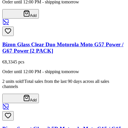
Order until 12:00 PM - shipping tomorrow
Add
Bizon Glass Clear Duo Motorola Moto G57 Power /
G67 Power [2 PACK]
€8,33
45
pcs
Order until 12:00 PM - shipping tomorrow
2 units sold!
Total sales from the last 90 days across all sales
channels
Add