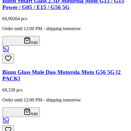
Bizon Smart Glass 2.5D Motorola Moto G15 / G15
Power / G05 / E15 / G56 5G
€6,90
264
pcs
Order until 12:00 PM - shipping tomorrow
Add
Bizon Glass Mule Duo Motorola Moto G56 5G [2
PACK]
€8,33
9
pcs
Order until 12:00 PM - shipping tomorrow
Add