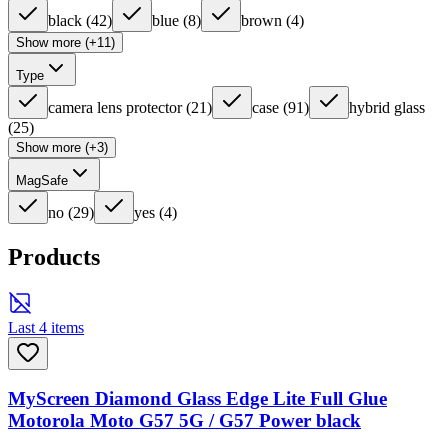
black
(
42
)
blue
(
8
)
brown
(
4
)
Show more (+11)
Type
camera lens protector
(
21
)
case
(
91
)
hybrid glass
(
25
)
Show more (+3)
MagSafe
no
(
29
)
yes
(
4
)
Products
Last 4 items
MyScreen Diamond Glass Edge Lite Full Glue
Motorola Moto G57 5G / G57 Power black