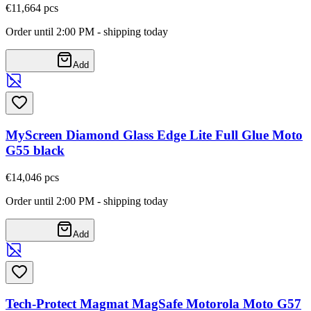
€11,66
4
pcs
Order until 2:00 PM - shipping today
Add
MyScreen Diamond Glass Edge Lite Full Glue Moto
G55 black
€14,04
6
pcs
Order until 2:00 PM - shipping today
Add
Tech-Protect Magmat MagSafe Motorola Moto G57