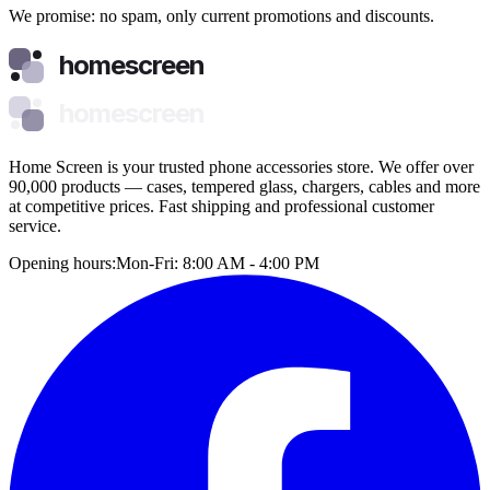
We promise: no spam, only current promotions and discounts.
homescreen
homescreen
Home Screen is your trusted phone accessories store. We offer over
90,000 products — cases, tempered glass, chargers, cables and more
at competitive prices. Fast shipping and professional customer
service.
Opening hours:
Mon-Fri: 8:00 AM - 4:00 PM