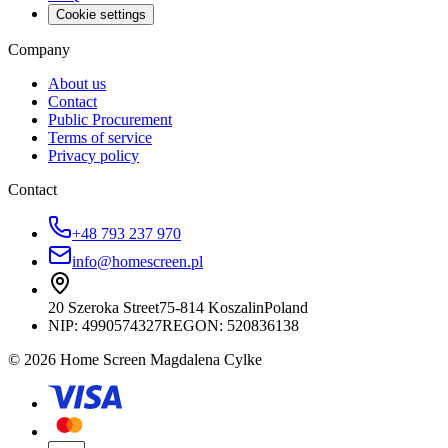
Cookie settings
Company
About us
Contact
Public Procurement
Terms of service
Privacy policy
Contact
+48 793 237 970
info@homescreen.pl
20 Szeroka Street
75-814 Koszalin
Poland
NIP:
4990574327
REGON: 520836138
© 2026 Home Screen Magdalena Cylke