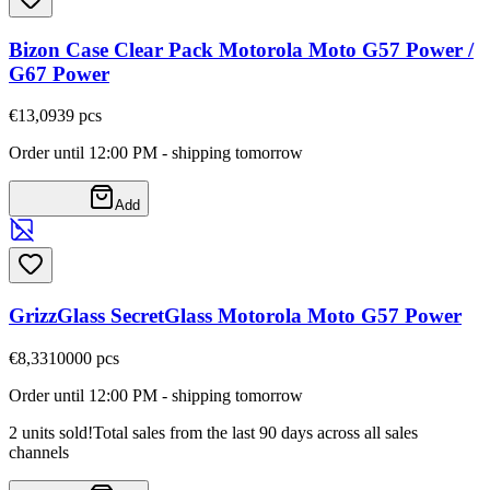
Bizon Case Clear Pack Motorola Moto G57 Power /
G67 Power
€13,09
39
pcs
Order until 12:00 PM - shipping tomorrow
Add
GrizzGlass SecretGlass Motorola Moto G57 Power
€8,33
10000
pcs
Order until 12:00 PM - shipping tomorrow
2 units sold!
Total sales from the last 90 days across all sales
channels