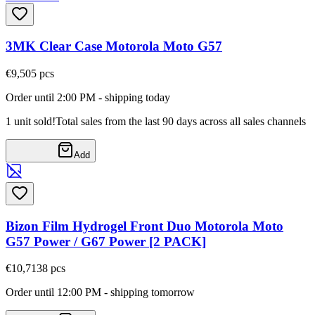
3MK Clear Case Motorola Moto G57
€9,50
5
pcs
Order until 2:00 PM - shipping today
1 unit sold!
Total sales from the last 90 days across all sales channels
Add
Bizon Film Hydrogel Front Duo Motorola Moto
G57 Power / G67 Power [2 PACK]
€10,71
38
pcs
Order until 12:00 PM - shipping tomorrow