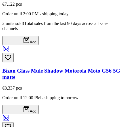
€7,12
2
pcs
Order until 2:00 PM - shipping today
2 units sold!
Total sales from the last 90 days across all sales
channels
Add
Bizon Glass Mule Shadow Motorola Moto G56 5G
matte
€8,33
7
pcs
Order until 12:00 PM - shipping tomorrow
Add