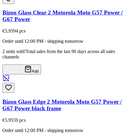
Bizon Glass Clear 2 Motorola Moto G57 Power /
G67 Power
€5,95
94
pcs
Order until 12:00 PM - shipping tomorrow
2 units sold!
Total sales from the last 90 days across all sales
channels
Add
Bizon Glass Edge 2 Motorola Moto G57 Power /
G67 Power black frame
€5,95
59
pcs
Order until 12:00 PM - shipping tomorrow