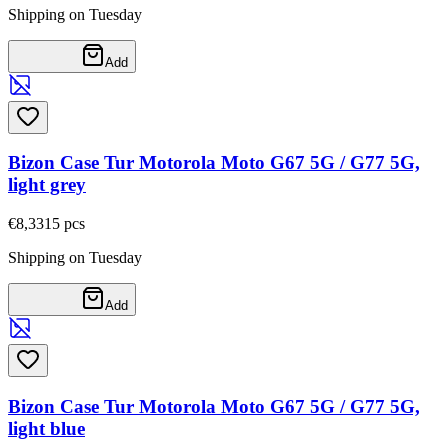
Shipping on Tuesday
Add
Bizon Case Tur Motorola Moto G67 5G / G77 5G,
light grey
€8,33
15
pcs
Shipping on Tuesday
Add
Bizon Case Tur Motorola Moto G67 5G / G77 5G,
light blue