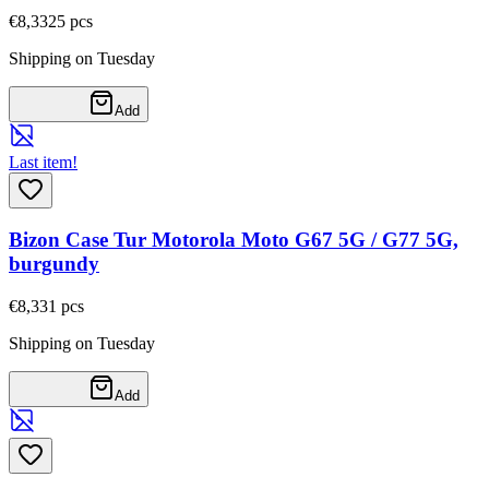
€8,33
25
pcs
Shipping on Tuesday
Add
Last item!
Bizon Case Tur Motorola Moto G67 5G / G77 5G,
burgundy
€8,33
1
pcs
Shipping on Tuesday
Add