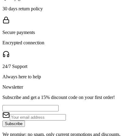
30 days return policy
Secure payments
Encrypted connection
24/7 Support
Always here to help
Newsletter
Subscribe and get a 15% discount code on your first order!
Subscribe
We promise: no spam, only current promotions and discounts.