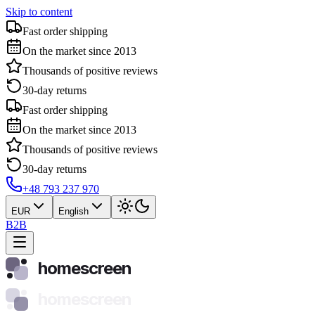
Skip to content
Fast order shipping
On the market since 2013
Thousands of positive reviews
30-day returns
Fast order shipping
On the market since 2013
Thousands of positive reviews
30-day returns
+48 793 237 970
EUR
English
B2B
homescreen
homescreen