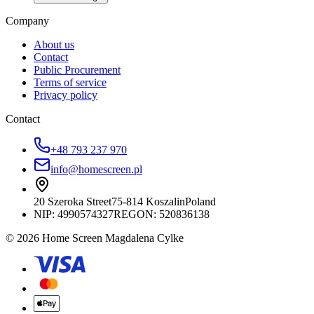
Company
About us
Contact
Public Procurement
Terms of service
Privacy policy
Contact
+48 793 237 970
info@homescreen.pl
20 Szeroka Street
75-814 Koszalin
Poland
NIP:
4990574327
REGON: 520836138
© 2026 Home Screen Magdalena Cylke