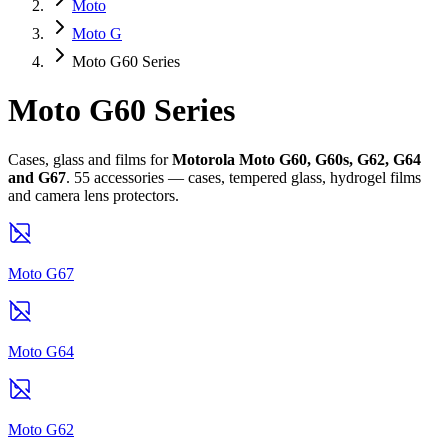
Moto
Moto G
Moto G60 Series
Moto G60 Series
Cases, glass and films for
Motorola Moto G60, G60s, G62, G64
and G67
. 55 accessories — cases, tempered glass, hydrogel films
and camera lens protectors.
Moto G67
Moto G64
Moto G62