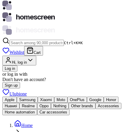
homescreen
homescreen
Ctrl+K
⌘
K
Wishlist
Cart
Hi, log in
Log in
or log in with
Don't have an account?
Sign up
Ulubione
Apple
Samsung
Xiaomi
Moto
OnePlus
Google
Honor
Huawei
Realme
Oppo
Nothing
Other brands
Accessories
Home automation
Car accessories
Home