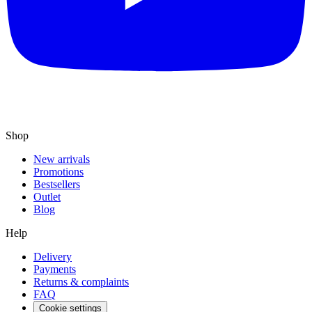
Shop
New arrivals
Promotions
Bestsellers
Outlet
Blog
Help
Delivery
Payments
Returns & complaints
FAQ
Cookie settings