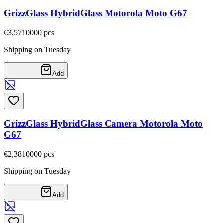
GrizzGlass HybridGlass Motorola Moto G67
€3,57
10000
pcs
Shipping on Tuesday
Add
GrizzGlass HybridGlass Camera Motorola Moto
G67
€2,38
10000
pcs
Shipping on Tuesday
Add