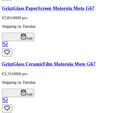
GrizzGlass PaperScreen Motorola Moto G67
€3,81
10000
pcs
Shipping on Tuesday
Add
GrizzGlass CeramicFilm Motorola Moto G67
€3,33
10000
pcs
Shipping on Tuesday
Add