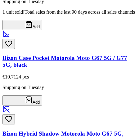
Shipping on Tuesday
1 unit sold!
Total sales from the last 90 days across all sales channels
Add
Bizon Case Pocket Motorola Moto G67 5G / G77
5G, black
€10,71
24
pcs
Shipping on Tuesday
Add
Bizon Hybrid Shadow Motorola Moto G67 5G,