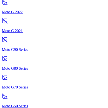
Moto G 2022
Moto G 2021
Moto G90 Series
Moto G80 Series
Moto G70 Series
Moto G50 Series