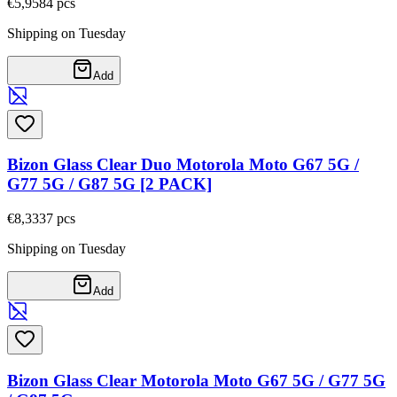
€5,95
84
pcs
Shipping on Tuesday
Add
Bizon Glass Clear Duo Motorola Moto G67 5G /
G77 5G / G87 5G [2 PACK]
€8,33
37
pcs
Shipping on Tuesday
Add
Bizon Glass Clear Motorola Moto G67 5G / G77 5G