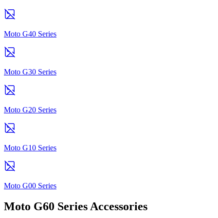
Moto G40 Series
Moto G30 Series
Moto G20 Series
Moto G10 Series
Moto G00 Series
Moto G60 Series Accessories