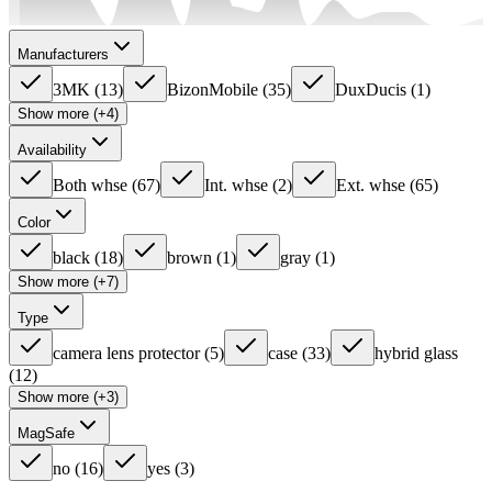
Manufacturers
3MK
(
13
)
BizonMobile
(
35
)
DuxDucis
(
1
)
Show more (+4)
Availability
Both whse
(
67
)
Int. whse
(
2
)
Ext. whse
(
65
)
Color
black
(
18
)
brown
(
1
)
gray
(
1
)
Show more (+7)
Type
camera lens protector
(
5
)
case
(
33
)
hybrid glass
(
12
)
Show more (+3)
MagSafe
no
(
16
)
yes
(
3
)