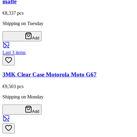
matte
€8,33
7
pcs
Shipping on Tuesday
Add
Last 3 items
3MK Clear Case Motorola Moto G67
€9,50
3
pcs
Shipping on Monday
Add