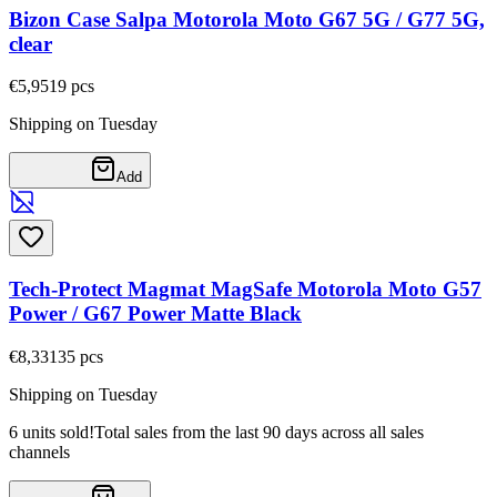
Bizon Case Salpa Motorola Moto G67 5G / G77 5G,
clear
€5,95
19
pcs
Shipping on Tuesday
Add
Tech-Protect Magmat MagSafe Motorola Moto G57
Power / G67 Power Matte Black
€8,33
135
pcs
Shipping on Tuesday
6 units sold!
Total sales from the last 90 days across all sales
channels