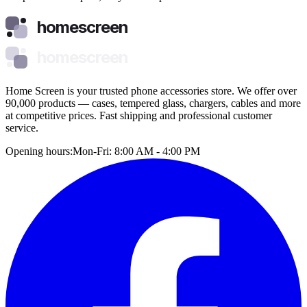
homescreen
homescreen
Home Screen is your trusted phone accessories store. We offer over
90,000 products — cases, tempered glass, chargers, cables and more
at competitive prices. Fast shipping and professional customer
service.
Opening hours:
Mon-Fri: 8:00 AM - 4:00 PM