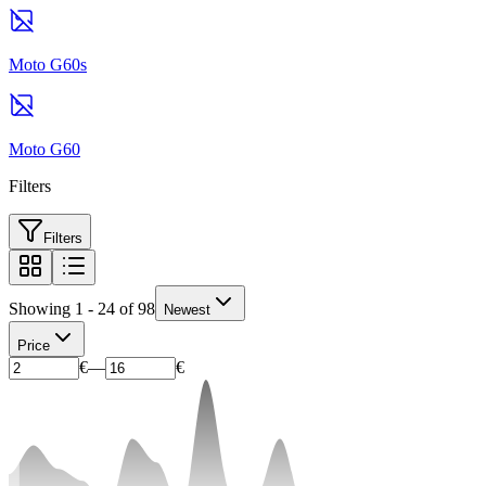
Moto G60s
Moto G60
Filters
Filters
Showing 1 - 24 of 98
Newest
Price
€
—
€