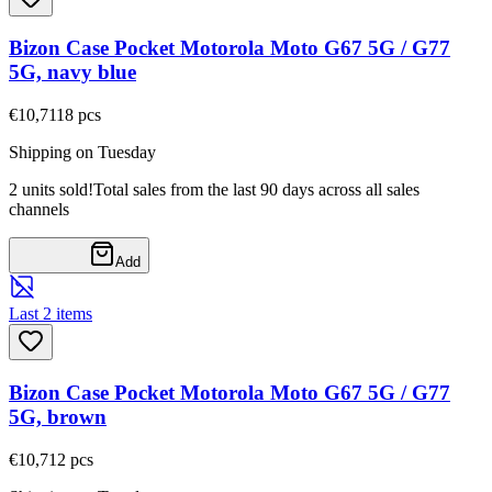
Bizon Case Pocket Motorola Moto G67 5G / G77
5G, navy blue
€10,71
18
pcs
Shipping on Tuesday
2 units sold!
Total sales from the last 90 days across all sales
channels
Add
Last 2 items
Bizon Case Pocket Motorola Moto G67 5G / G77
5G, brown
€10,71
2
pcs