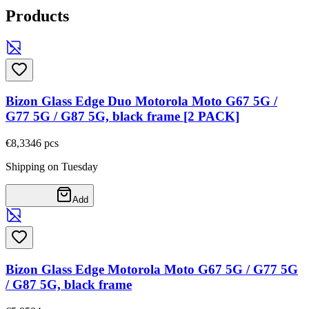
Products
Bizon Glass Edge Duo Motorola Moto G67 5G /
G77 5G / G87 5G, black frame [2 PACK]
€8,33
46
pcs
Shipping on Tuesday
Add
Bizon Glass Edge Motorola Moto G67 5G / G77 5G
/ G87 5G, black frame