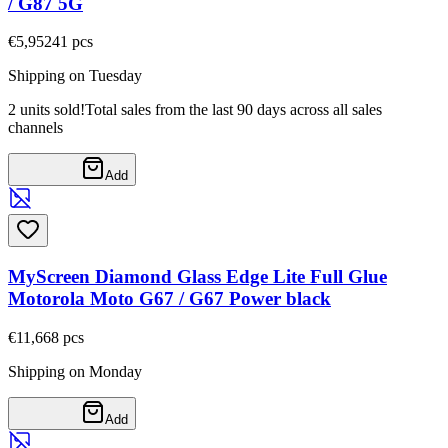
/ G87 5G
€5,95
241
pcs
Shipping on Tuesday
2 units sold!
Total sales from the last 90 days across all sales
channels
Add
MyScreen Diamond Glass Edge Lite Full Glue
Motorola Moto G67 / G67 Power black
€11,66
8
pcs
Shipping on Monday
Add