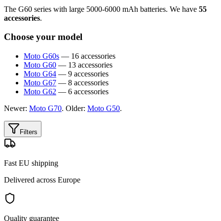
The G60 series with large 5000-6000 mAh batteries. We have
55
accessories
.
Choose your model
Moto G60s
— 16 accessories
Moto G60
— 13 accessories
Moto G64
— 9 accessories
Moto G67
— 8 accessories
Moto G62
— 6 accessories
Newer:
Moto G70
. Older:
Moto G50
.
Filters
Fast EU shipping
Delivered across Europe
Quality guarantee