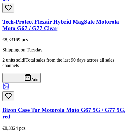
Tech-Protect Flexair Hybrid MagSafe Motorola
Moto G67 / G77 Clear
€8,33
169
pcs
Shipping on Tuesday
2 units sold!
Total sales from the last 90 days across all sales
channels
Add
Bizon Case Tur Motorola Moto G67 5G / G77 5G,
red
€8,33
24
pcs