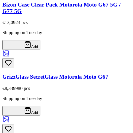
Bizon Case Clear Pack Motorola Moto G67 5G /
G77 5G
€13,09
23
pcs
Shipping on Tuesday
Add
GrizzGlass SecretGlass Motorola Moto G67
€8,33
9980
pcs
Shipping on Tuesday
Add