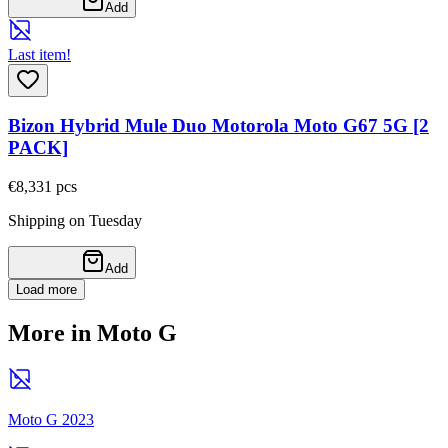
Add
Last item!
Bizon Hybrid Mule Duo Motorola Moto G67 5G [2
PACK]
€8,33
1
pcs
Shipping on Tuesday
Add
Load more
More in Moto G
Moto G 2023