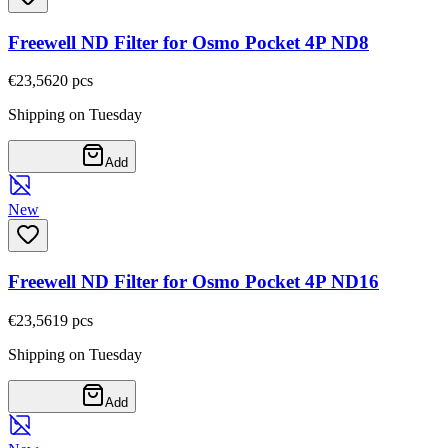
Freewell ND Filter for Osmo Pocket 4P ND8
€23,56
20
pcs
Shipping on Tuesday
Add
New
Freewell ND Filter for Osmo Pocket 4P ND16
€23,56
19
pcs
Shipping on Tuesday
Add