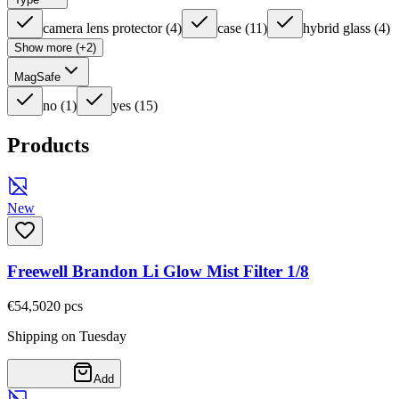
camera lens protector
(
4
)
case
(
11
)
hybrid glass
(
4
)
Show more (+2)
MagSafe
no
(
1
)
yes
(
15
)
Products
New
Freewell Brandon Li Glow Mist Filter 1/8
€54,50
20
pcs
Shipping on Tuesday
Add