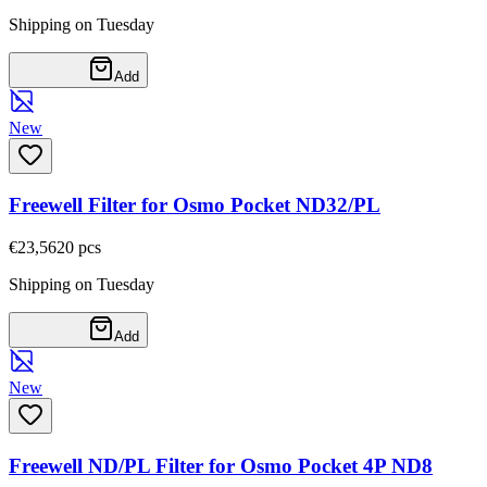
Shipping on Tuesday
Add
New
Freewell Filter for Osmo Pocket ND32/PL
€23,56
20
pcs
Shipping on Tuesday
Add
New
Freewell ND/PL Filter for Osmo Pocket 4P ND8