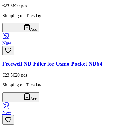
€23,56
20
pcs
Shipping on Tuesday
Add
New
Freewell ND Filter for Osmo Pocket ND64
€23,56
20
pcs
Shipping on Tuesday
Add
New