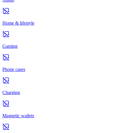
Home & lifestyle
Gaming
Phone cases
Charging
Magnetic wallets