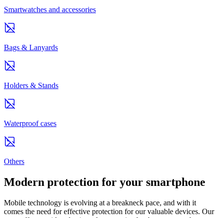
Smartwatches and accessories
Bags & Lanyards
Holders & Stands
Waterproof cases
Others
Modern protection for your smartphone
Mobile technology is evolving at a breakneck pace, and with it
comes the need for effective protection for our valuable devices. Our