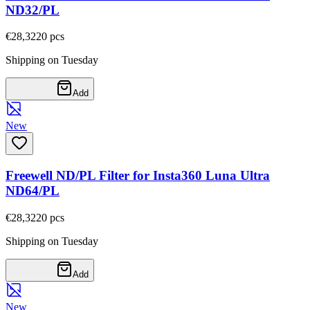
ND32/PL
€28,32
20
pcs
Shipping on Tuesday
Add
New
Freewell ND/PL Filter for Insta360 Luna Ultra
ND64/PL
€28,32
20
pcs
Shipping on Tuesday
Add
New