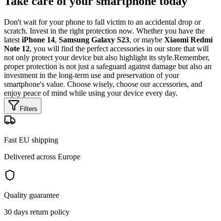
Take care of your smartphone today
Don't wait for your phone to fall victim to an accidental drop or
scratch. Invest in the right protection now. Whether you have the
latest
iPhone 14
,
Samsung Galaxy S23
, or maybe
Xiaomi Redmi
Note 12
, you will find the perfect accessories in our store that will
not only protect your device but also highlight its style.Remember,
proper protection is not just a safeguard against damage but also an
investment in the long-term use and preservation of your
smartphone's value. Choose wisely, choose our accessories, and
enjoy peace of mind while using your device every day.
Filters
Fast EU shipping
Delivered across Europe
Quality guarantee
30 days return policy