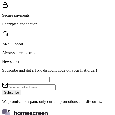
Secure payments
Encrypted connection
24/7 Support
Always here to help
Newsletter
Subscribe and get a 15% discount code on your first order!
Subscribe
We promise: no spam, only current promotions and discounts.
homescreen