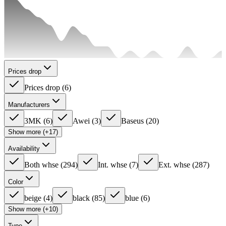
Prices drop
Prices drop
(
6
)
Manufacturers
3MK
(
6
)
Awei
(
3
)
Baseus
(
20
)
Show more (+17)
Availability
Both whse
(
294
)
Int. whse
(
7
)
Ext. whse
(
287
)
Color
beige
(
4
)
black
(
85
)
blue
(
6
)
Show more (+10)
Type