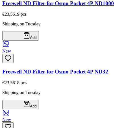
Freewell ND Filter for Osmo Pocket 4P ND1000
€23,56
19
pcs
Shipping on Tuesday
Add
New
Freewell ND Filter for Osmo Pocket 4P ND32
€23,56
18
pcs
Shipping on Tuesday
Add
New