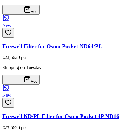
Add
New
Freewell Filter for Osmo Pocket ND64/PL
€23,56
20
pcs
Shipping on Tuesday
Add
New
Freewell ND/PL Filter for Osmo Pocket 4P ND16
€23,56
20
pcs