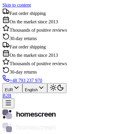
Skip to content
Fast order shipping
On the market since 2013
Thousands of positive reviews
30-day returns
Fast order shipping
On the market since 2013
Thousands of positive reviews
30-day returns
+48 793 237 970
EUR
English
B2B
homescreen
homescreen