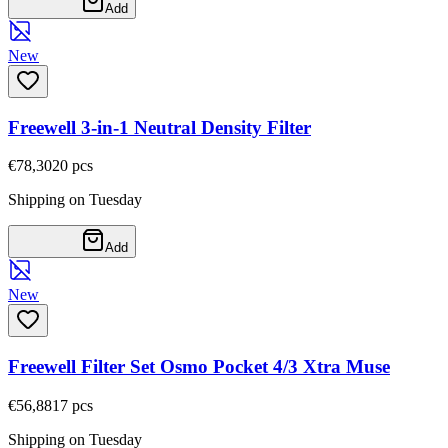
Add
New
Freewell 3-in-1 Neutral Density Filter
€78,30
20
pcs
Shipping on Tuesday
Add
New
Freewell Filter Set Osmo Pocket 4/3 Xtra Muse
€56,88
17
pcs
Shipping on Tuesday