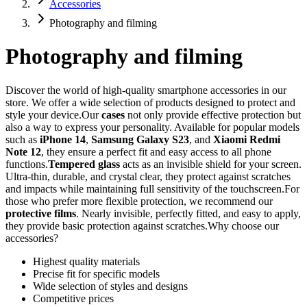
Accessories
Photography and filming
Photography and filming
Discover the world of high-quality smartphone accessories in our
store. We offer a wide selection of products designed to protect and
style your device.Our
cases
not only provide effective protection but
also a way to express your personality. Available for popular models
such as
iPhone 14
,
Samsung Galaxy S23
, and
Xiaomi Redmi
Note 12
, they ensure a perfect fit and easy access to all phone
functions.
Tempered glass
acts as an invisible shield for your screen.
Ultra-thin, durable, and crystal clear, they protect against scratches
and impacts while maintaining full sensitivity of the touchscreen.For
those who prefer more flexible protection, we recommend our
protective films
. Nearly invisible, perfectly fitted, and easy to apply,
they provide basic protection against scratches.Why choose our
accessories?
Highest quality materials
Precise fit for specific models
Wide selection of styles and designs
Competitive prices