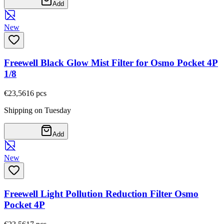
Add
New
Freewell Black Glow Mist Filter for Osmo Pocket 4P
1/8
€23,56
16
pcs
Shipping on Tuesday
Add
New
Freewell Light Pollution Reduction Filter Osmo
Pocket 4P