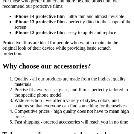
For those who prefer thinner and more flexible protection, we
recommend our protective films:
iPhone 14 protective film
- ultra-thin and almost invisible
iPhone 13 protective film
- perfectly fitted to the shape of the
screen
iPhone 12 protective film
- easy to apply and replace
Protective films are ideal for people who want to maintain the
original look of their device while providing basic scratch
protection.
Why choose our accessories?
Quality - all our products are made from the highest quality
materials
Precise fit - every case, glass, and film is perfectly tailored to
the specific phone model
Wide selection - we offer a variety of styles, colors, and
patterns so that everyone can find something for themselves
Competitive prices - high quality does not have to mean high
prices
Fast shipping - ordered accessories will reach you in no time