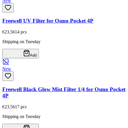
New
Freewell UV Filter for Osmo Pocket 4P
€23,56
14
pcs
Shipping on Tuesday
Add
New
Freewell Black Glow Mist Filter 1/4 for Osmo Pocket
4P
€23,56
17
pcs
Shipping on Tuesday