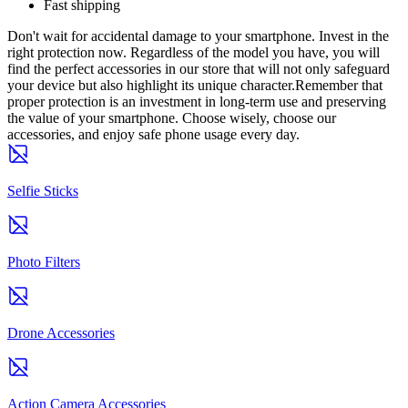
Fast shipping
Don't wait for accidental damage to your smartphone. Invest in the
right protection now. Regardless of the model you have, you will
find the perfect accessories in our store that will not only safeguard
your device but also highlight its unique character.Remember that
proper protection is an investment in long-term use and preserving
the value of your smartphone. Choose wisely, choose our
accessories, and enjoy safe phone usage every day.
Selfie Sticks
Photo Filters
Drone Accessories
Action Camera Accessories