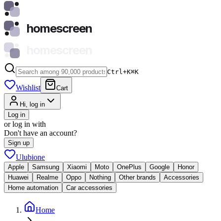
homescreen
homescreen
Ctrl+K
⌘
K
Wishlist
Cart
Hi, log in
Log in
or log in with
Don't have an account?
Sign up
Ulubione
Apple
Samsung
Xiaomi
Moto
OnePlus
Google
Honor
Huawei
Realme
Oppo
Nothing
Other brands
Accessories
Home automation
Car accessories
Home