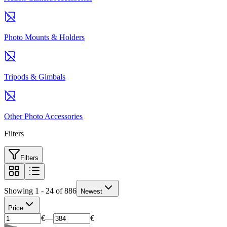
Photo Mounts & Holders
Tripods & Gimbals
Other Photo Accessories
Filters
Filters
Showing 1 - 24 of 886
Newest
Price
€
—
€