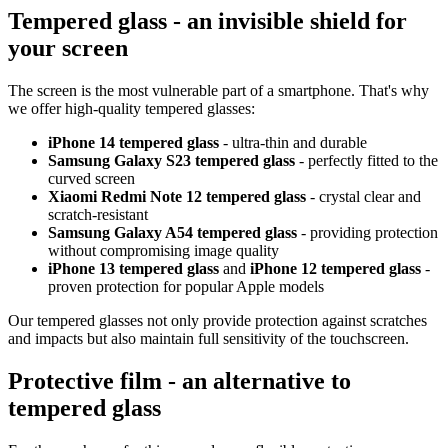
Tempered glass - an invisible shield for
your screen
The screen is the most vulnerable part of a smartphone. That's why
we offer high-quality tempered glasses:
iPhone 14 tempered glass
- ultra-thin and durable
Samsung Galaxy S23 tempered glass
- perfectly fitted to the
curved screen
Xiaomi Redmi Note 12 tempered glass
- crystal clear and
scratch-resistant
Samsung Galaxy A54 tempered glass
- providing protection
without compromising image quality
iPhone 13 tempered glass
and
iPhone 12 tempered glass
-
proven protection for popular Apple models
Our tempered glasses not only provide protection against scratches
and impacts but also maintain full sensitivity of the touchscreen.
Protective film - an alternative to
tempered glass