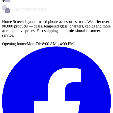
homescreen
Home Screen is your trusted phone accessories store. We offer over
90,000 products — cases, tempered glass, chargers, cables and more
at competitive prices. Fast shipping and professional customer
service.
Opening hours:
Mon-Fri: 8:00 AM - 4:00 PM