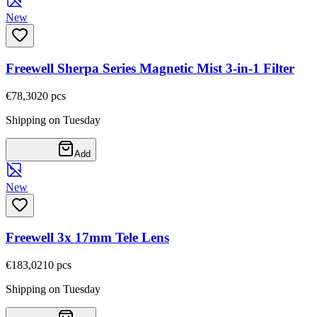
New
Freewell Sherpa Series Magnetic Mist 3-in-1 Filter
€78,30
20
pcs
Shipping on Tuesday
Add
New
Freewell 3x 17mm Tele Lens
€183,02
10
pcs
Shipping on Tuesday