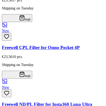
€23,56
17
pcs
Shipping on Tuesday
Add
New
Freewell CPL Filter for Osmo Pocket 4P
€23,56
10
pcs
Shipping on Tuesday
Add
New
Freewell ND/PL Filter for Insta360 Luna Ultra