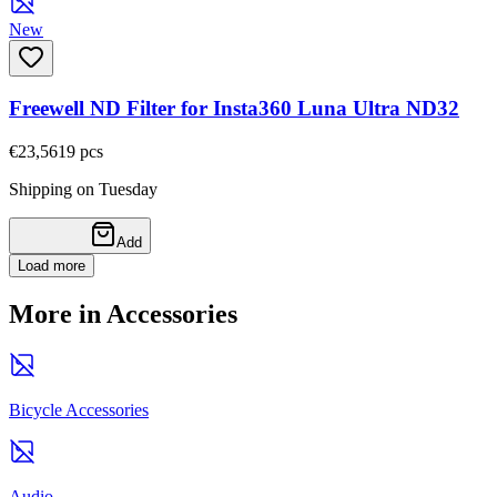
New
Freewell ND Filter for Insta360 Luna Ultra ND32
€23,56
19
pcs
Shipping on Tuesday
Add
Load more
More in Accessories
Bicycle Accessories
Audio