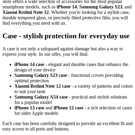
store offers a wide selection of accessories for the most popular
smartphone models, such as
iPhone 14
,
Samsung Galaxy S23
, and
Xiaomi Redmi Note 12
. Whether you're looking for a stylish case,
durable tempered glass, or precisely fitted protective film, you will
find everything you need with us.
Case - stylish protection for everyday use
A case is not only a safeguard against damage but also a way to
express your style. In our offer, you will find:
iPhone 14 case
- elegant and durable cases that enhance the
design of your device
Samsung Galaxy S23 case
- functional covers providing
optimal protection
Xiaomi Redmi Note 12 case
- a variety of patterns and colors
to suit your taste
Samsung Galaxy A54 case
- practical and stylish solutions
for a popular model
iPhone 13 case
and
iPhone 12 case
- a rich selection of cases
for older Apple models
Each case has been carefully designed to provide an excellent fit and
easy access to all ports and buttons.