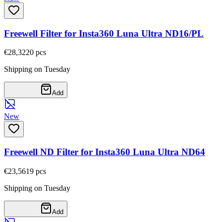
Freewell Filter for Insta360 Luna Ultra ND16/PL
€28,32
20
pcs
Shipping on Tuesday
Add
New
Freewell ND Filter for Insta360 Luna Ultra ND64
€23,56
19
pcs
Shipping on Tuesday
Add