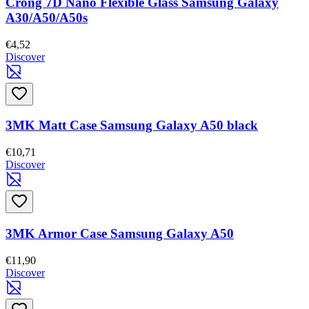
Crong 7D Nano Flexible Glass Samsung Galaxy
A30/A50/A50s
€4,52
Discover
3MK Matt Case Samsung Galaxy A50 black
€10,71
Discover
3MK Armor Case Samsung Galaxy A50
€11,90
Discover