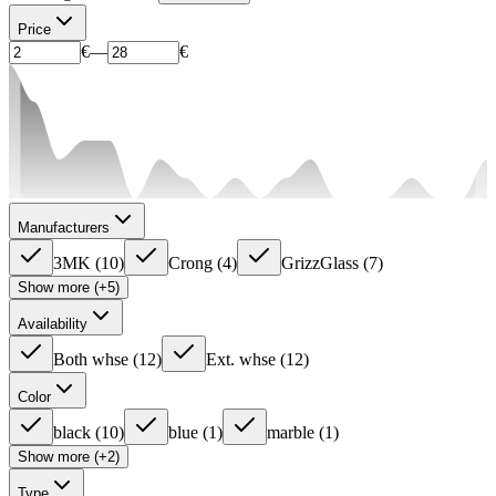
Price
€
—
€
Manufacturers
3MK
(
10
)
Crong
(
4
)
GrizzGlass
(
7
)
Show more (+5)
Availability
Both whse
(
12
)
Ext. whse
(
12
)
Color
black
(
10
)
blue
(
1
)
marble
(
1
)
Show more (+2)
Type