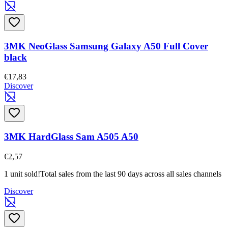
3MK NeoGlass Samsung Galaxy A50 Full Cover
black
€17,83
Discover
3MK HardGlass Sam A505 A50
€2,57
1 unit sold!
Total sales from the last 90 days across all sales channels
Discover