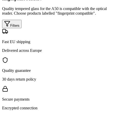
Quality tempered glass for the A50 is compatible with the optical
reader. Choose products labelled "fingerprint compatible".
Filters
Fast EU shipping
Delivered across Europe
Quality guarantee
30 days return policy
Secure payments
Encrypted connection