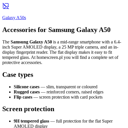
Galaxy A50s
Accessories for Samsung Galaxy A50
The
Samsung Galaxy A50
is a mid-range smartphone with a 6.4-
inch Super AMOLED display, a 25 MP triple camera, and an in-
display fingerprint reader. The flat display makes it easy to fit
tempered glass. At homescreen.pl you will find a complete set of
protective accessories.
Case types
Silicone cases
— slim, transparent or coloured
Rugged cases
— reinforced corners, raised edges
Flip cases
— screen protection with card pockets
Screen protection
9H tempered glass
— full protection for the flat Super
AMOLED display