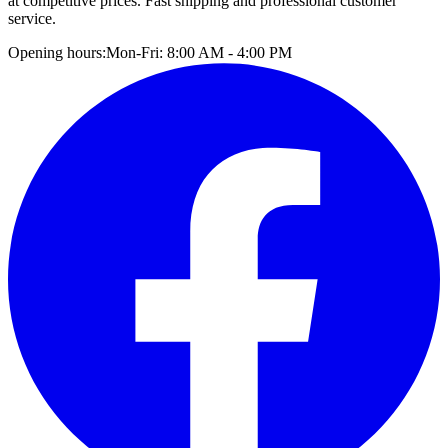
at competitive prices. Fast shipping and professional customer
service.
Opening hours:
Mon-Fri: 8:00 AM - 4:00 PM