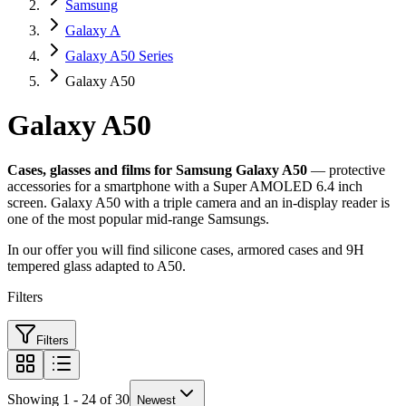
Samsung
Galaxy A
Galaxy A50 Series
Galaxy A50
Galaxy A50
Cases, glasses and films for Samsung Galaxy A50
— protective
accessories for a smartphone with a Super AMOLED 6.4 inch
screen. Galaxy A50 with a triple camera and an in-display reader is
one of the most popular mid-range Samsungs.
In our offer you will find silicone cases, armored cases and 9H
tempered glass adapted to A50.
Filters
Filters
Showing 1 - 24 of 30
Newest