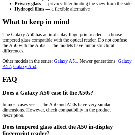
Privacy glass
— privacy filter limiting the view from the side
Hydrogel films
— a flexible alternative
What to keep in mind
The Galaxy A50 has an in-display fingerprint reader — choose
tempered glass compatible with the optical reader. Do not confuse
the A50 with the A50s — the models have minor structural
differences.
Other models in the series:
Galaxy A51
. Newer generations:
Galaxy
A52
,
Galaxy A54
.
FAQ
Does a Galaxy A50 case fit the A50s?
In most cases yes — the A50 and A50s have very similar
dimensions. However, check compatibility in the product
description.
Does tempered glass affect the A50 in-display
fingerprint reader?