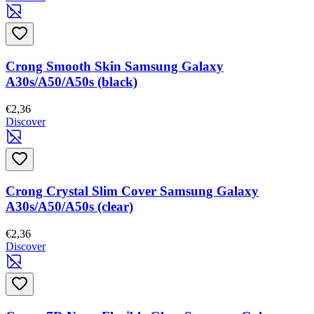
Crong Smooth Skin Samsung Galaxy
A30s/A50/A50s (black)
€2,36
Discover
Crong Crystal Slim Cover Samsung Galaxy
A30s/A50/A50s (clear)
€2,36
Discover