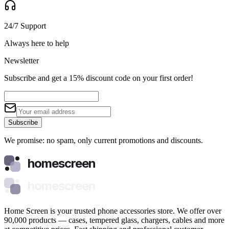
24/7 Support
Always here to help
Newsletter
Subscribe and get a 15% discount code on your first order!
Subscribe
We promise: no spam, only current promotions and discounts.
homescreen
homescreen
Home Screen is your trusted phone accessories store. We offer over
90,000 products — cases, tempered glass, chargers, cables and more