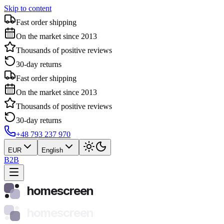
Skip to content
Fast order shipping
On the market since 2013
Thousands of positive reviews
30-day returns
Fast order shipping
On the market since 2013
Thousands of positive reviews
30-day returns
+48 793 237 970
EUR
English
B2B
homescreen
homescreen