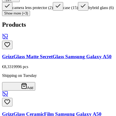
camera lens protector
(
2
)
case
(
15
)
hybrid glass
(
6
)
Show more (+3)
Products
GrizzGlass Matte SecretGlass Samsung Galaxy A50
€8,33
19996
pcs
Shipping on Tuesday
Add
GrizzGlass CeramicFilm Samsung Galaxy A50