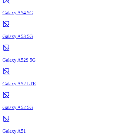
Galaxy A54 5G
Galaxy A53 5G
Galaxy A52S 5G
Galaxy A52 LTE
Galaxy A52 5G
Galaxy A51