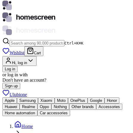
homescreen
homescreen
Ctrl+K
⌘
K
Wishlist
Cart
Hi, log in
Log in
or log in with
Don't have an account?
Sign up
Ulubione
Apple
Samsung
Xiaomi
Moto
OnePlus
Google
Honor
Huawei
Realme
Oppo
Nothing
Other brands
Accessories
Home automation
Car accessories
Home