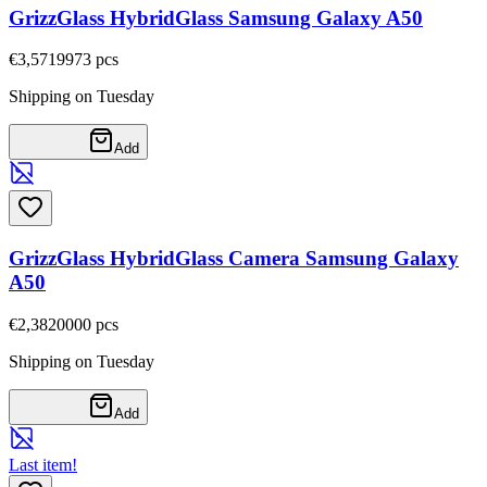
GrizzGlass HybridGlass Samsung Galaxy A50
€3,57
19973
pcs
Shipping on Tuesday
Add
GrizzGlass HybridGlass Camera Samsung Galaxy
A50
€2,38
20000
pcs
Shipping on Tuesday
Add
Last item!