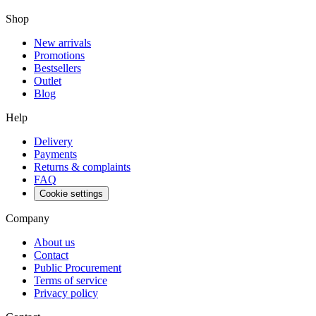
Shop
New arrivals
Promotions
Bestsellers
Outlet
Blog
Help
Delivery
Payments
Returns & complaints
FAQ
Cookie settings
Company
About us
Contact
Public Procurement
Terms of service
Privacy policy