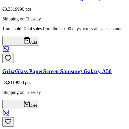
€3,33
19996
pcs
Shipping on Tuesday
1 unit sold!
Total sales from the last 90 days across all sales channels
Add
GrizzGlass PaperScreen Samsung Galaxy A50
€3,81
19990
pcs
Shipping on Tuesday
Add