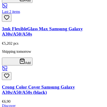
Add
Last 2 items
3mk FlexibleGlass Max Samsung Galaxy
A30s/A50/A50s
€5,20
2
pcs
Shipping tomorrow
Add
Crong Color Cover Samsung Galaxy
A30s/A50/A50s (black)
€6,90
Discover