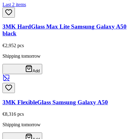
Last 2 items
3MK HardGlass Max Lite Samsung Galaxy A50
black
€2,95
2
pcs
Shipping tomorrow
Add
3MK FlexibleGlass Samsung Galaxy A50
€8,31
6
pcs
Shipping tomorrow