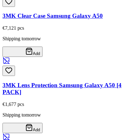
3MK Clear Case Samsung Galaxy A50
€7,12
1
pcs
Shipping tomorrow
Add
3MK Lens Protection Samsung Galaxy A50 [4
PACK]
€1,67
7
pcs
Shipping tomorrow
Add