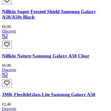
Nillkin Super Frosted Shield Samsung Galaxy
A50/A50s Black
€6,90
Discover
Nillkin Nature Samsung Galaxy A50 Clear
€6,90
Discover
3MK FlexibleGlass Lite Samsung Galaxy A50
€2,40
Discover