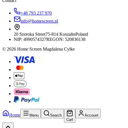
Contact
+48 793 237 970
info@homescreen.pl
20 Szeroka Street
75-814 Koszalin
Poland
NIP:
4990574327
REGON: 520836138
© 2026 Home Screen Magdalena Cylke
Home
Menu
Search
Account
Cart