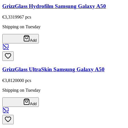
GrizzGlass Hydrofilm Samsung Galaxy A50
€3,33
19967
pcs
Shipping on Tuesday
Add
GrizzGlass UltraSkin Samsung Galaxy A50
€3,81
20000
pcs
Shipping on Tuesday
Add