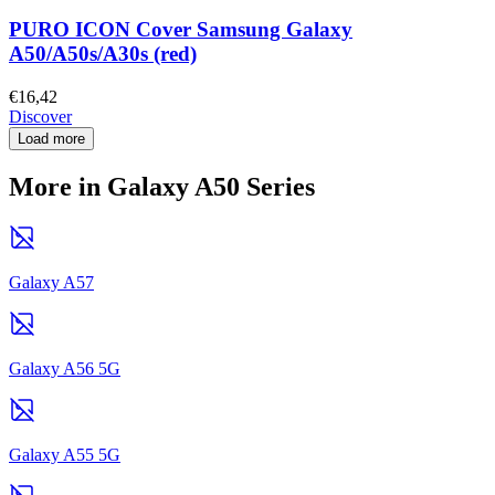
PURO ICON Cover Samsung Galaxy
A50/A50s/A30s (red)
€16,42
Discover
Load more
More in Galaxy A50 Series
Galaxy A57
Galaxy A56 5G
Galaxy A55 5G