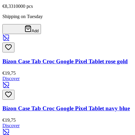
€8,33
10000
pcs
Shipping on Tuesday
Add
Bizon Case Tab Croc Google Pixel Tablet rose gold
€19,75
Discover
Bizon Case Tab Croc Google Pixel Tablet navy blue
€19,75
Discover