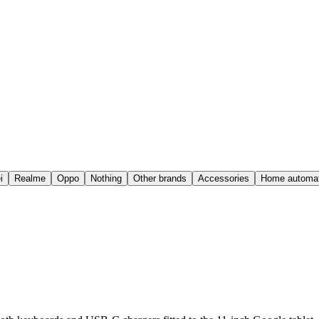
i
Realme
Oppo
Nothing
Other brands
Accessories
Home automat