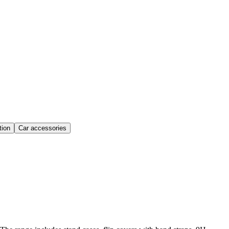
ion
Car accessories