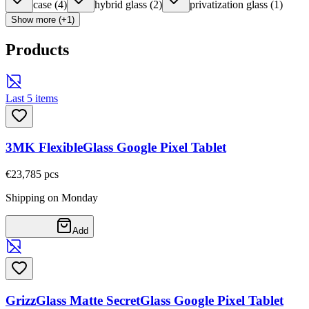
case
(
4
)
hybrid glass
(
2
)
privatization glass
(
1
)
Show more (+1)
Products
Last 5 items
3MK FlexibleGlass Google Pixel Tablet
€23,78
5
pcs
Shipping on Monday
Add
GrizzGlass Matte SecretGlass Google Pixel Tablet