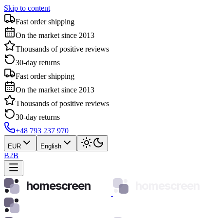
Skip to content
Fast order shipping
On the market since 2013
Thousands of positive reviews
30-day returns
Fast order shipping
On the market since 2013
Thousands of positive reviews
30-day returns
+48 793 237 970
EUR
English
B2B
homescreen
homescreen