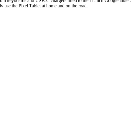
th keyboards and USB-C chargers fitted to the 11-inch Google tablet. T
 use the Pixel Tablet at home and on the road.