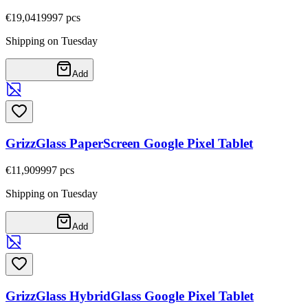
€19,04
19997
pcs
Shipping on Tuesday
Add
GrizzGlass PaperScreen Google Pixel Tablet
€11,90
9997
pcs
Shipping on Tuesday
Add
GrizzGlass HybridGlass Google Pixel Tablet