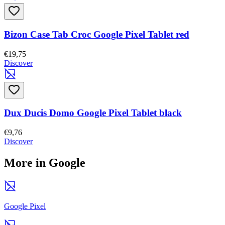
Bizon Case Tab Croc Google Pixel Tablet red
€19,75
Discover
Dux Ducis Domo Google Pixel Tablet black
€9,76
Discover
More in Google
Google Pixel