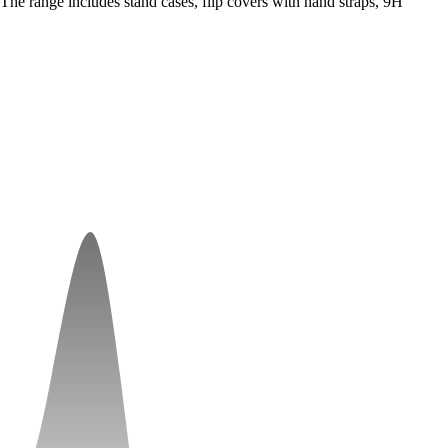
he range includes stand cases, flip covers with hand straps, 9H