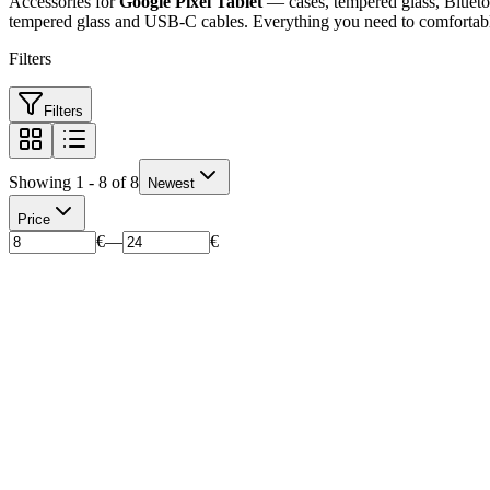
Accessories for
Google Pixel Tablet
— cases, tempered glass, Bluetoo
tempered glass and USB-C cables. Everything you need to comfortably
Filters
Filters
Showing 1 - 8 of 8
Newest
Price
€
—
€