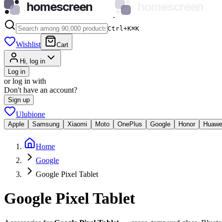
homescreen
homescreen
Ctrl+K
⌘
K
Wishlist
Cart
Hi, log in
Log in
or log in with
Don't have an account?
Sign up
Ulubione
Apple
Samsung
Xiaomi
Moto
OnePlus
Google
Honor
Huawe
Home
Google
Google Pixel Tablet
Google Pixel Tablet