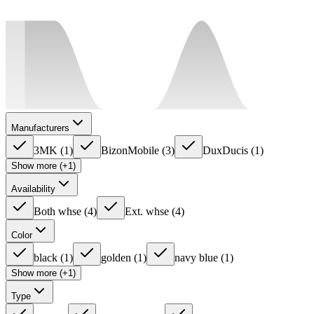
Manufacturers
3MK
(
1
)
BizonMobile
(
3
)
DuxDucis
(
1
)
Show more (+1)
Availability
Both whse
(
4
)
Ext. whse
(
4
)
Color
black
(
1
)
golden
(
1
)
navy blue
(
1
)
Show more (+1)
Type