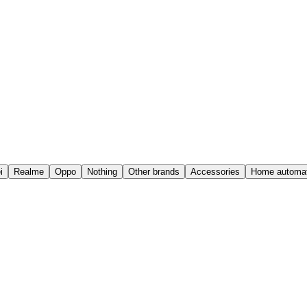
i
Realme
Oppo
Nothing
Other brands
Accessories
Home automat