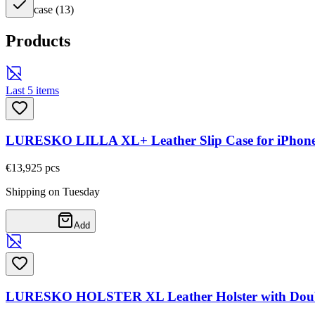
case
(
13
)
Products
Last 5 items
LURESKO LILLA XL+ Leather Slip Case for iPhone 17
€13,92
5
pcs
Shipping on Tuesday
Add
LURESKO HOLSTER XL Leather Holster with Double