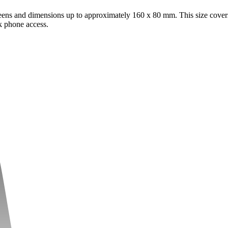
eens and dimensions up to approximately 160 x 80 mm. This size cover
k phone access.