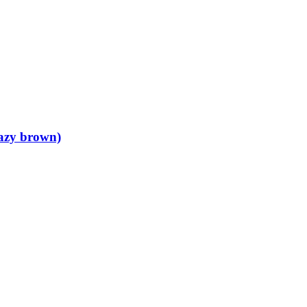
razy brown)