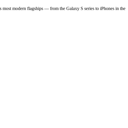
s most modern flagships — from the Galaxy S series to iPhones in the