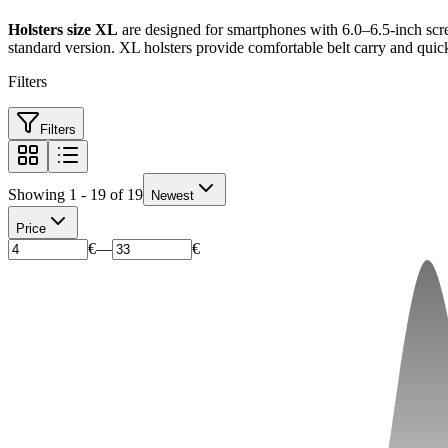
Holsters size XL
are designed for smartphones with 6.0–6.5-inch scr
standard version. XL holsters provide comfortable belt carry and quic
Filters
Filters
Showing 1 - 19 of 19
Newest
Price
€
—
€