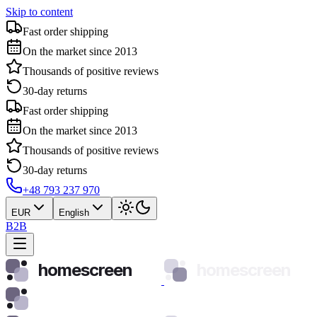
Skip to content
Fast order shipping
On the market since 2013
Thousands of positive reviews
30-day returns
Fast order shipping
On the market since 2013
Thousands of positive reviews
30-day returns
+48 793 237 970
EUR
English
B2B
homescreen
homescreen