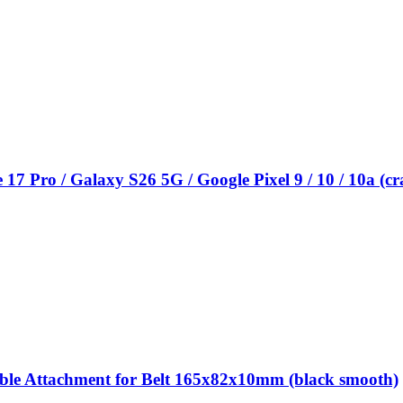
 Pro / Galaxy S26 5G / Google Pixel 9 / 10 / 10a (c
 Attachment for Belt 165x82x10mm (black smooth)