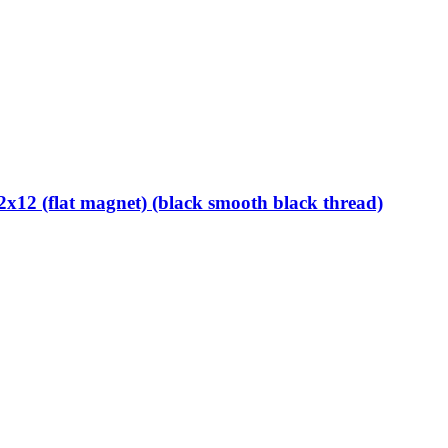
12 (flat magnet) (black smooth black thread)