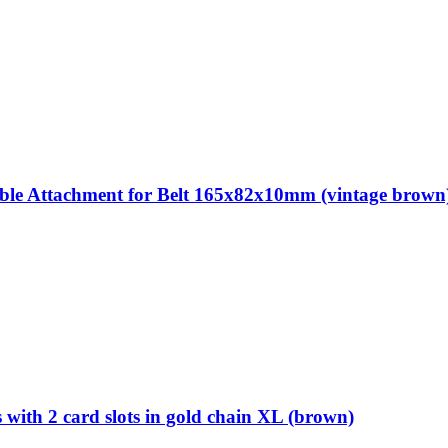
 Attachment for Belt 165x82x10mm (vintage brown
th 2 card slots in gold chain XL (brown)