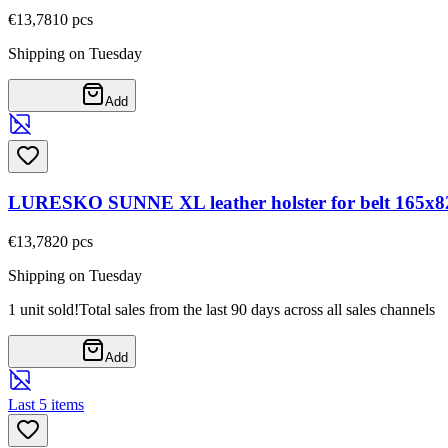
€13,78
10
pcs
Shipping on Tuesday
Add
LURESKO SUNNE XL leather holster for belt 165x82x
€13,78
20
pcs
Shipping on Tuesday
1 unit sold!
Total sales from the last 90 days across all sales channels
Add
Last 5 items