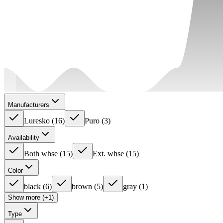
Manufacturers
Luresko
(
16
)
Puro
(
3
)
Availability
Both whse
(
15
)
Ext. whse
(
15
)
Color
black
(
6
)
brown
(
5
)
gray
(
1
)
Show more (+1)
Type