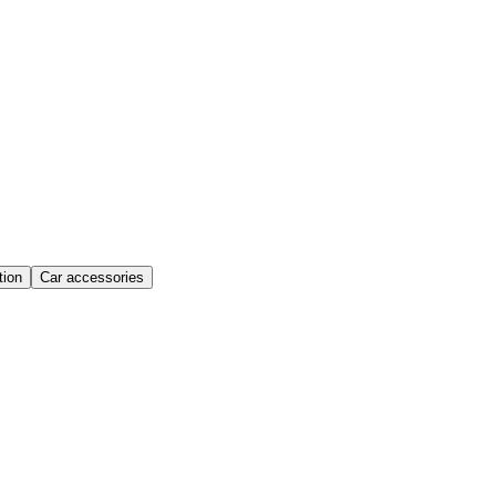
ion
Car accessories