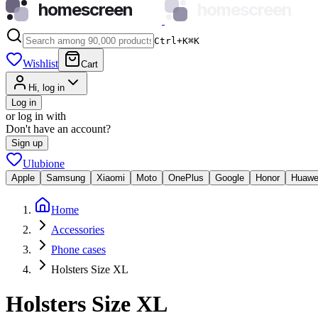
homescreen
homescreen
Ctrl+K
⌘
K
Wishlist
Cart
Hi, log in
Log in
or log in with
Don't have an account?
Sign up
Ulubione
Apple
Samsung
Xiaomi
Moto
OnePlus
Google
Honor
Huawe
Home
Accessories
Phone cases
Holsters Size XL
Holsters Size XL