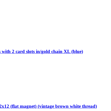
th 2 card slots in/gold chain XL (blue)
12 (flat magnet) (vintage brown white thread)