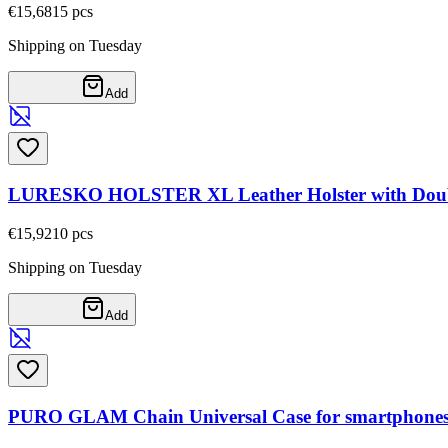
€15,68
15
pcs
Shipping on Tuesday
Add
LURESKO HOLSTER XL Leather Holster with Double
€15,92
10
pcs
Shipping on Tuesday
Add
PURO GLAM Chain Universal Case for smartphones wi