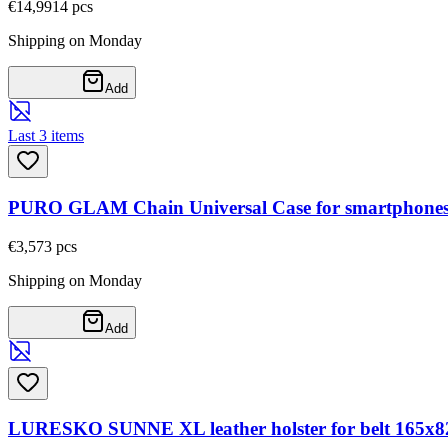
€14,99
14
pcs
Shipping on Monday
Add
Last 3 items
PURO GLAM Chain Universal Case for smartphones wi
€3,57
3
pcs
Shipping on Monday
Add
LURESKO SUNNE XL leather holster for belt 165x82x