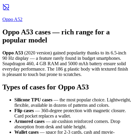
Oppo A52
Oppo A53 cases — rich range for a
popular model
Oppo A53
(2020 version) gained popularity thanks to its 6.5-inch
90 Hz display — a feature rarely found in budget smartphones.
Snapdragon 460, 4 GB RAM and 5000 mAh battery ensure solid
everyday performance. The 186 g plastic body with textured finish
is pleasant to touch but prone to scratches.
Types of cases for Oppo A53
Silicone TPU cases
— the most popular choice. Lightweight,
flexible, available in dozens of patterns and colors.
Flip cases
— 360-degree protection with magnetic closure.
Card pocket replaces a wallet.
Armored cases
— air-cushion reinforced corners. Drop
absorption from desk and table height.
Wallet cases
— space for 2-3 cards, cash and movie-