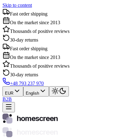
Skip to content
Fast order shipping
On the market since 2013
Thousands of positive reviews
30-day returns
Fast order shipping
On the market since 2013
Thousands of positive reviews
30-day returns
+48 793 237 970
EUR
English
B2B
homescreen
homescreen