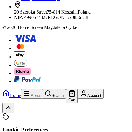
20 Szeroka Street
75-814 Koszalin
Poland
NIP:
4990574327
REGON: 520836138
© 2026 Home Screen Magdalena Cylke
Home
Menu
Search
Account
Cart
Cookie Preferences