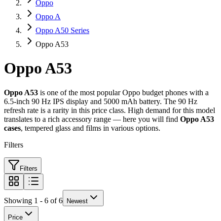
Oppo
Oppo A
Oppo A50 Series
Oppo A53
Oppo A53
Oppo A53
is one of the most popular Oppo budget phones with a
6.5-inch 90 Hz IPS display and 5000 mAh battery. The 90 Hz
refresh rate is a rarity in this price class. High demand for this model
translates to a rich accessory range — here you will find
Oppo A53
cases
, tempered glass and films in various options.
Filters
Filters
Showing 1 - 6 of 6
Newest
Price