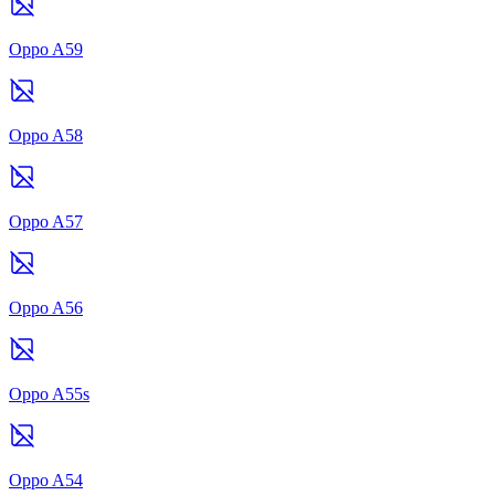
Oppo A59
Oppo A58
Oppo A57
Oppo A56
Oppo A55s
Oppo A54