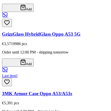
Add
GrizzGlass HybridGlass Oppo A53 5G
€3,57
19986
pcs
Order until 12:00 PM - shipping tomorrow
Add
Last item!
3MK Armor Case Oppo A53/A53s
€5,39
1
pcs