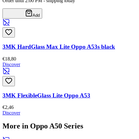
Order until 2:00 PM - shipping today
Add
3MK HardGlass Max Lite Oppo A53s black
€18,80
Discover
3MK FlexibleGlass Lite Oppo A53
€2,46
Discover
More in Oppo A50 Series