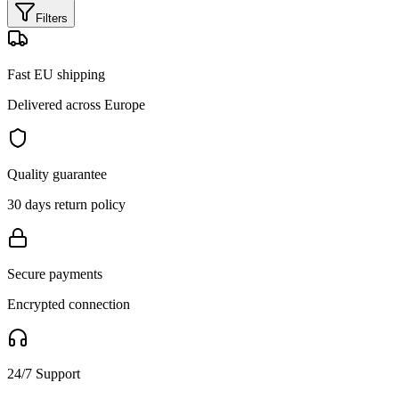
Filters
Fast EU shipping
Delivered across Europe
Quality guarantee
30 days return policy
Secure payments
Encrypted connection
24/7 Support