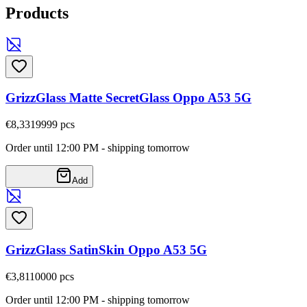
Products
GrizzGlass Matte SecretGlass Oppo A53 5G
€8,33
19999
pcs
Order until 12:00 PM - shipping tomorrow
Add
GrizzGlass SatinSkin Oppo A53 5G
€3,81
10000
pcs
Order until 12:00 PM - shipping tomorrow