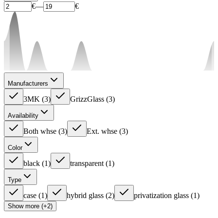
€
—
€
Manufacturers
3MK
(
3
)
GrizzGlass
(
3
)
Availability
Both whse
(
3
)
Ext. whse
(
3
)
Color
black
(
1
)
transparent
(
1
)
Type
case
(
1
)
hybrid glass
(
2
)
privatization glass
(
1
)
Show more (+2)