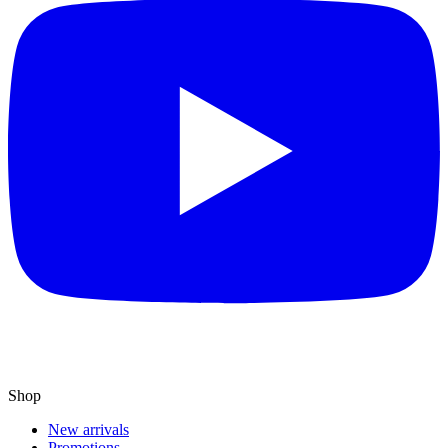
Shop
New arrivals
Promotions