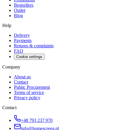
Bestsellers
Outlet
Blog
Help
Delivery
Payments
Returns & complaints
FAQ
Cookie settings
Company
About us
Contact
Public Procurement
Terms of service
Privacy policy
Contact
+48 793 237 970
info@homescreen.pl