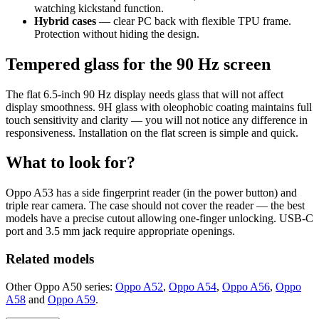
watching kickstand function.
Hybrid cases
— clear PC back with flexible TPU frame.
Protection without hiding the design.
Tempered glass for the 90 Hz screen
The flat 6.5-inch 90 Hz display needs glass that will not affect
display smoothness. 9H glass with oleophobic coating maintains full
touch sensitivity and clarity — you will not notice any difference in
responsiveness. Installation on the flat screen is simple and quick.
What to look for?
Oppo A53 has a side fingerprint reader (in the power button) and
triple rear camera. The case should not cover the reader — the best
models have a precise cutout allowing one-finger unlocking. USB-C
port and 3.5 mm jack require appropriate openings.
Related models
Other Oppo A50 series:
Oppo A52
,
Oppo A54
,
Oppo A56
,
Oppo
A58
and
Oppo A59
.