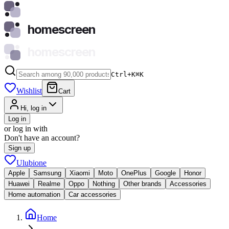
homescreen
homescreen
Ctrl+K
⌘
K
Wishlist
Cart
Hi, log in
Log in
or log in with
Don't have an account?
Sign up
Ulubione
Apple
Samsung
Xiaomi
Moto
OnePlus
Google
Honor
Huawei
Realme
Oppo
Nothing
Other brands
Accessories
Home automation
Car accessories
Home