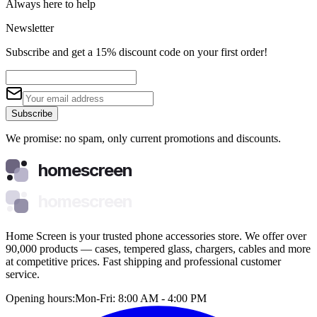
Always here to help
Newsletter
Subscribe and get a 15% discount code on your first order!
Subscribe
We promise: no spam, only current promotions and discounts.
homescreen
homescreen
Home Screen is your trusted phone accessories store. We offer over
90,000 products — cases, tempered glass, chargers, cables and more
at competitive prices. Fast shipping and professional customer
service.
Opening hours:
Mon-Fri: 8:00 AM - 4:00 PM