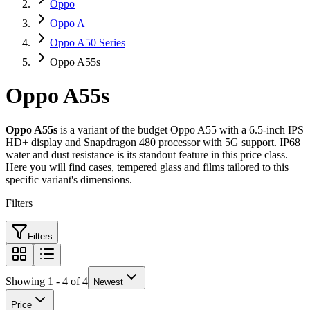
Oppo
Oppo A
Oppo A50 Series
Oppo A55s
Oppo A55s
Oppo A55s
is a variant of the budget Oppo A55 with a 6.5-inch IPS
HD+ display and Snapdragon 480 processor with 5G support. IP68
water and dust resistance is its standout feature in this price class.
Here you will find cases, tempered glass and films tailored to this
specific variant's dimensions.
Filters
Filters
Showing 1 - 4 of 4
Newest
Price