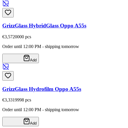
GrizzGlass HybridGlass Oppo A55s
€3,57
20000
pcs
Order until 12:00 PM - shipping tomorrow
Add
GrizzGlass Hydrofilm Oppo A55s
€3,33
19998
pcs
Order until 12:00 PM - shipping tomorrow
Add