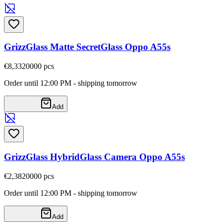
GrizzGlass Matte SecretGlass Oppo A55s
€8,33
20000
pcs
Order until 12:00 PM - shipping tomorrow
Add
GrizzGlass HybridGlass Camera Oppo A55s
€2,38
20000
pcs
Order until 12:00 PM - shipping tomorrow
Add