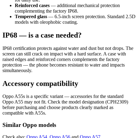
Reinforced cases
— additional mechanical protection
complementing the factory IP68.
Tempered glass
— 6.5-inch screen protection. Standard 2.5D
models with oleophobic coating.
IP68 — is a case needed?
IP68 certification protects against water and dust but not drops. The
screen can still crack on impact with a hard surface. A case with
raised edges and reinforced corners complements the factory
protection — the phone becomes resistant to water and impacts
simultaneously.
Accessory compatibility
Oppo A55s is a specific variant — accessories for the standard
Oppo A55 may not fit. Check the model designation (CPH2309)
before purchasing and choose products clearly marked as
compatible with A55s.
Similar Oppo models
Check also:
Oppo A54
,
Oppo A56
and
Oppo A57
.