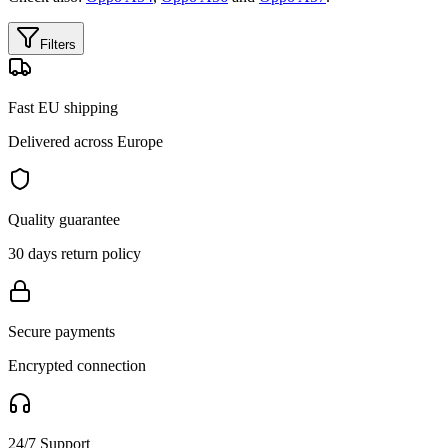
Filters
Fast EU shipping
Delivered across Europe
Quality guarantee
30 days return policy
Secure payments
Encrypted connection
24/7 Support