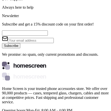
Always here to help
Newsletter
Subscribe and get a 15% discount code on your first order!
Subscribe
We promise: no spam, only current promotions and discounts.
homescreen
homescreen
Home Screen is your trusted phone accessories store. We offer over
90,000 products — cases, tempered glass, chargers, cables and more
at competitive prices. Fast shipping and professional customer
service.
Opening hours:
Mon-Fri: 8:00 AM - 4:00 PM