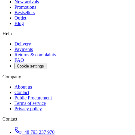
New arrivals
Promotions
Bestsellers
Outlet
Blog
Help
Delivery
Payments
Returns & complaints
FAQ
Cookie settings
Company
About us
Contact
Public Procurement
Terms of service
Privacy policy
Contact
+48 793 237 970