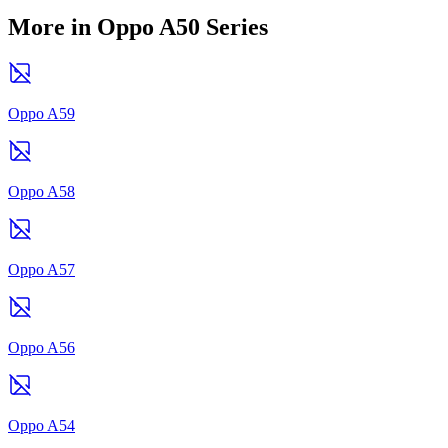
More in Oppo A50 Series
Oppo A59
Oppo A58
Oppo A57
Oppo A56
Oppo A54