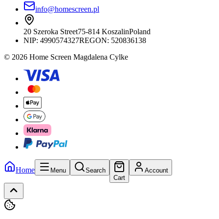
info@homescreen.pl
20 Szeroka Street
75-814 Koszalin
Poland
NIP:
4990574327
REGON: 520836138
© 2026 Home Screen Magdalena Cylke
Home
Menu
Search
Account
Cart