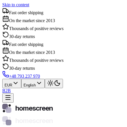
Skip to content
Fast order shipping
On the market since 2013
Thousands of positive reviews
30-day returns
Fast order shipping
On the market since 2013
Thousands of positive reviews
30-day returns
+48 793 237 970
EUR
English
B2B
homescreen
homescreen