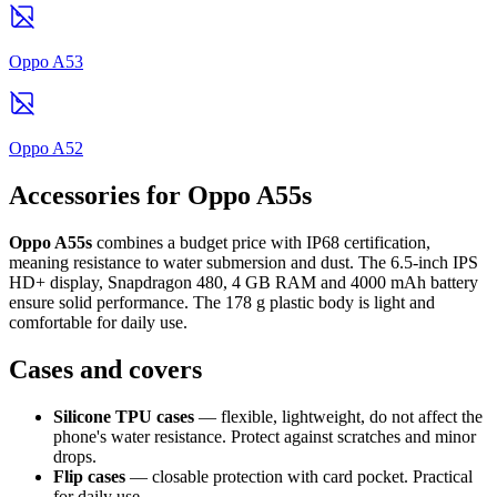
Oppo A53
Oppo A52
Accessories for Oppo A55s
Oppo A55s
combines a budget price with IP68 certification,
meaning resistance to water submersion and dust. The 6.5-inch IPS
HD+ display, Snapdragon 480, 4 GB RAM and 4000 mAh battery
ensure solid performance. The 178 g plastic body is light and
comfortable for daily use.
Cases and covers
Silicone TPU cases
— flexible, lightweight, do not affect the
phone's water resistance. Protect against scratches and minor
drops.
Flip cases
— closable protection with card pocket. Practical
for daily use.