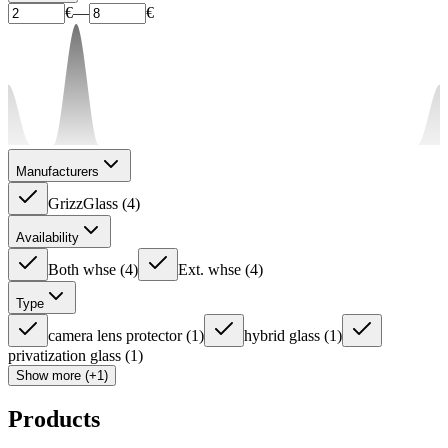
€
—
€
Manufacturers
GrizzGlass
(
4
)
Availability
Both whse
(
4
)
Ext. whse
(
4
)
Type
camera lens protector
(
1
)
hybrid glass
(
1
)
privatization glass
(
1
)
Show more (+1)
Products