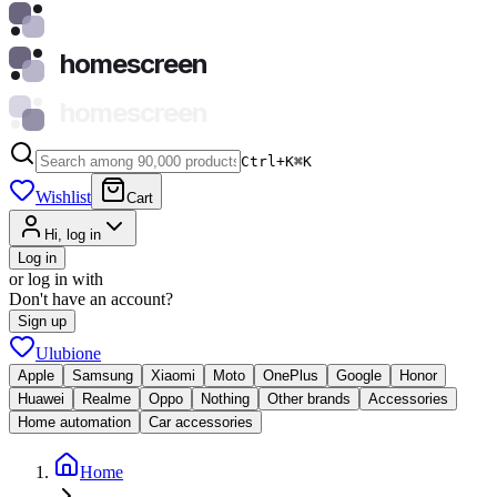
homescreen
homescreen
Ctrl+K
⌘
K
Wishlist
Cart
Hi, log in
Log in
or log in with
Don't have an account?
Sign up
Ulubione
Apple
Samsung
Xiaomi
Moto
OnePlus
Google
Honor
Huawei
Realme
Oppo
Nothing
Other brands
Accessories
Home automation
Car accessories
Home