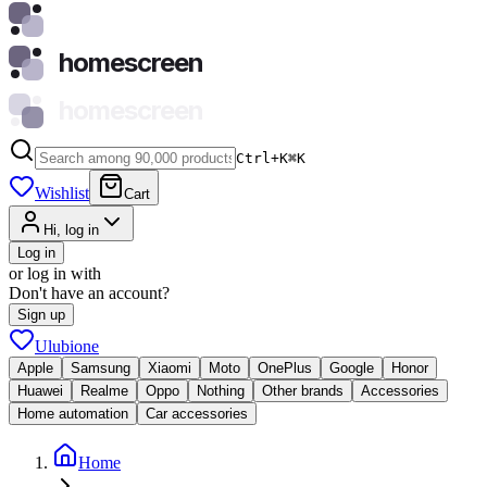
homescreen
homescreen
Ctrl+K
⌘
K
Wishlist
Cart
Hi, log in
Log in
or log in with
Don't have an account?
Sign up
Ulubione
Apple
Samsung
Xiaomi
Moto
OnePlus
Google
Honor
Huawei
Realme
Oppo
Nothing
Other brands
Accessories
Home automation
Car accessories
Home