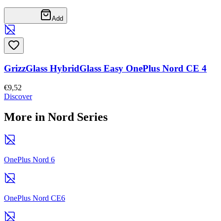
Add
GrizzGlass HybridGlass Easy OnePlus Nord CE 4
€9,52
Discover
More in Nord Series
OnePlus Nord 6
OnePlus Nord CE6