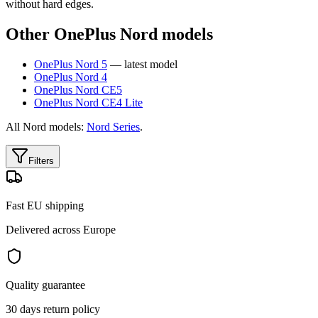
without hard edges.
Other OnePlus Nord models
OnePlus Nord 5
— latest model
OnePlus Nord 4
OnePlus Nord CE5
OnePlus Nord CE4 Lite
All Nord models:
Nord Series
.
Filters
Fast EU shipping
Delivered across Europe
Quality guarantee
30 days return policy