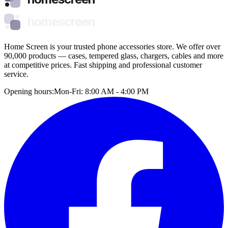
homescreen
Home Screen is your trusted phone accessories store. We offer over
90,000 products — cases, tempered glass, chargers, cables and more
at competitive prices. Fast shipping and professional customer
service.
Opening hours:
Mon-Fri: 8:00 AM - 4:00 PM