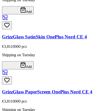
Add
GrizzGlass SatinSkin OnePlus Nord CE 4
€3,81
10000
pcs
Shipping on Tuesday
Add
GrizzGlass PaperScreen OnePlus Nord CE 4
€3,81
10000
pcs
Shipping on Tuesday