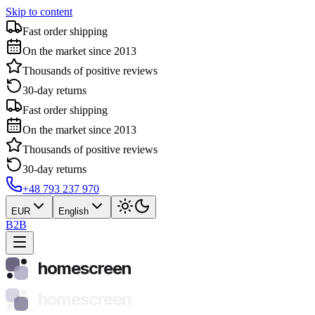
Skip to content
Fast order shipping
On the market since 2013
Thousands of positive reviews
30-day returns
Fast order shipping
On the market since 2013
Thousands of positive reviews
30-day returns
+48 793 237 970
EUR
English
B2B
homescreen
homescreen