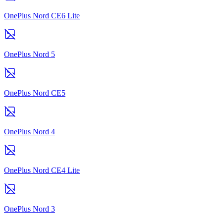
OnePlus Nord CE6 Lite
OnePlus Nord 5
OnePlus Nord CE5
OnePlus Nord 4
OnePlus Nord CE4 Lite
OnePlus Nord 3