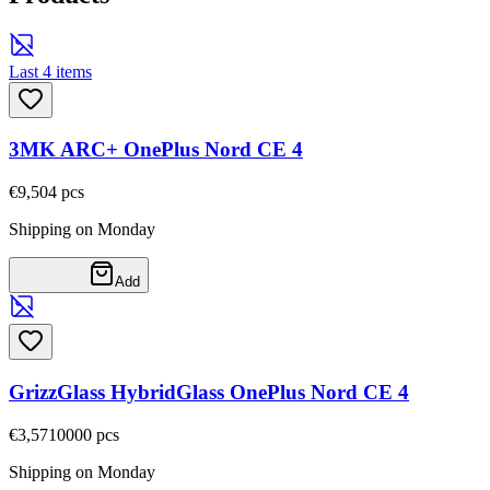
Last 4 items
3MK ARC+ OnePlus Nord CE 4
€9,50
4
pcs
Shipping on Monday
Add
GrizzGlass HybridGlass OnePlus Nord CE 4
€3,57
10000
pcs
Shipping on Monday