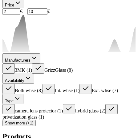
Price
€
—
€
Manufacturers
3MK
(
1
)
GrizzGlass
(
8
)
Availability
Both whse
(
8
)
Int. whse
(
1
)
Ext. whse
(
7
)
Type
camera lens protector
(
1
)
hybrid glass
(
2
)
privatization glass
(
1
)
Show more (+1)
Products