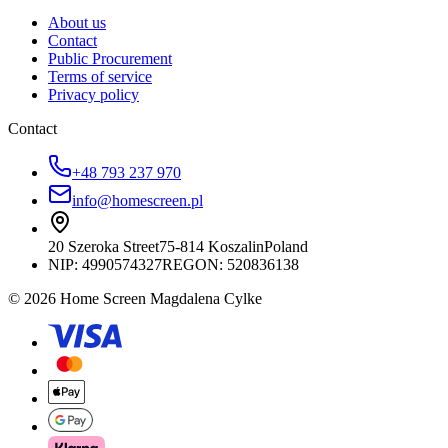
About us
Contact
Public Procurement
Terms of service
Privacy policy
Contact
+48 793 237 970
info@homescreen.pl
20 Szeroka Street
75-814 Koszalin
Poland
NIP:
4990574327
REGON: 520836138
© 2026 Home Screen Magdalena Cylke