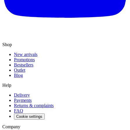
Shop
New arrivals
Promotions
Bestsellers
Outlet
Blog
Help
Delivery
Payments
Returns & complaints
FAQ
Cookie settings
Company