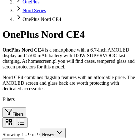
OnePlus
Nord Series
OnePlus Nord CE4
OnePlus Nord CE4
OnePlus Nord CE4
is a smartphone with a 6.7-inch AMOLED
display and 5500 mAh battery with 100W SUPERVOOC fast
charging. At homescreen.pl you will find cases, tempered glass and
screen protectors for this model.
Nord CE4 combines flagship features with an affordable price. The
AMOLED screen and glass back are worth protecting with
dedicated accessories.
Filters
Filters
Showing 1 - 9 of 9
Newest