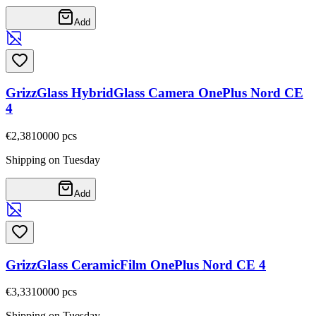
Add
GrizzGlass HybridGlass Camera OnePlus Nord CE
4
€2,38
10000
pcs
Shipping on Tuesday
Add
GrizzGlass CeramicFilm OnePlus Nord CE 4
€3,33
10000
pcs
Shipping on Tuesday