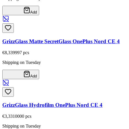
Add
GrizzGlass Matte SecretGlass OnePlus Nord CE 4
€8,33
9997
pcs
Shipping on Tuesday
Add
GrizzGlass Hydrofilm OnePlus Nord CE 4
€3,33
10000
pcs
Shipping on Tuesday