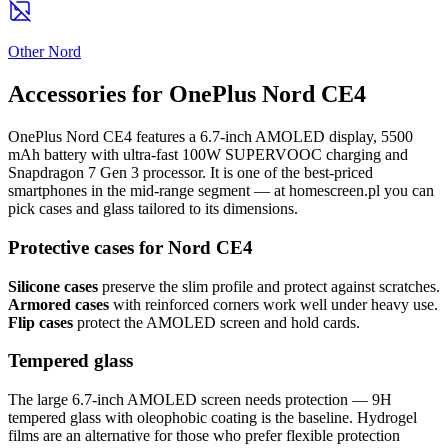
Other Nord
Accessories for OnePlus Nord CE4
OnePlus Nord CE4 features a 6.7-inch AMOLED display, 5500
mAh battery with ultra-fast 100W SUPERVOOC charging and
Snapdragon 7 Gen 3 processor. It is one of the best-priced
smartphones in the mid-range segment — at homescreen.pl you can
pick cases and glass tailored to its dimensions.
Protective cases for Nord CE4
Silicone cases
preserve the slim profile and protect against scratches.
Armored cases
with reinforced corners work well under heavy use.
Flip cases
protect the AMOLED screen and hold cards.
Tempered glass
The large 6.7-inch AMOLED screen needs protection — 9H
tempered glass with oleophobic coating is the baseline. Hydrogel
films are an alternative for those who prefer flexible protection