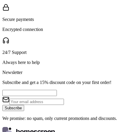
Secure payments
Encrypted connection
24/7 Support
Always here to help
Newsletter
Subscribe and get a 15% discount code on your first order!
Subscribe
We promise: no spam, only current promotions and discounts.
homescreen