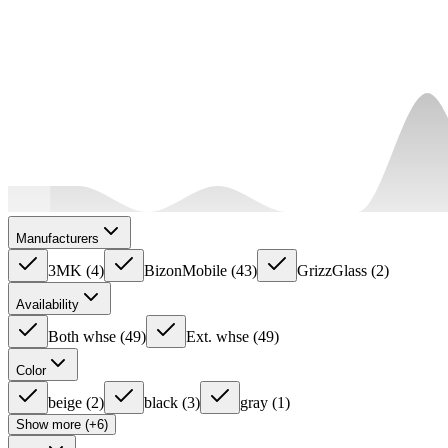
Manufacturers
3MK
(
4
)
BizonMobile
(
43
)
GrizzGlass
(
2
)
Availability
Both whse
(
49
)
Ext. whse
(
49
)
Color
beige
(
2
)
black
(
3
)
gray
(
1
)
Show more (+6)