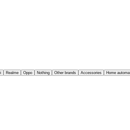
i
Realme
Oppo
Nothing
Other brands
Accessories
Home automat