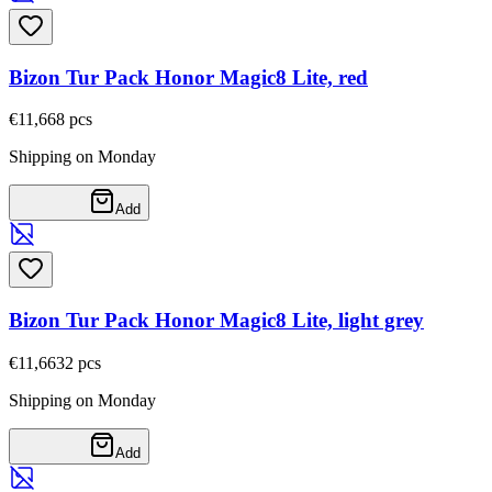
Bizon Tur Pack Honor Magic8 Lite, red
€11,66
8
pcs
Shipping on Monday
Add
Bizon Tur Pack Honor Magic8 Lite, light grey
€11,66
32
pcs
Shipping on Monday
Add