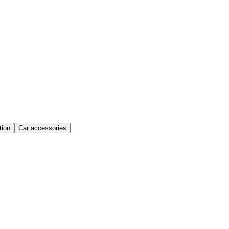
ion
Car accessories