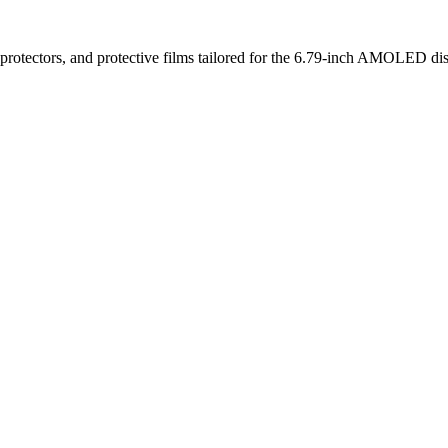
rotectors, and protective films tailored for the 6.79-inch AMOLED displ