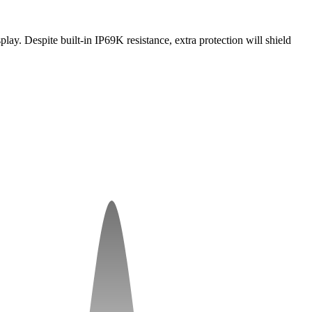
ay. Despite built-in IP69K resistance, extra protection will shield