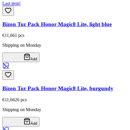
Last item!
Bizon Tur Pack Honor Magic8 Lite, light blue
€11,66
1
pcs
Shipping on Monday
Add
Bizon Tur Pack Honor Magic8 Lite, burgundy
€11,66
26
pcs
Shipping on Monday
Add