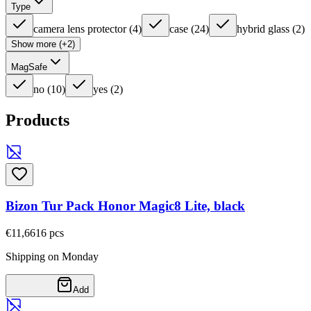
Type
camera lens protector
(
4
)
case
(
24
)
hybrid glass
(
2
)
Show more (+2)
MagSafe
no
(
10
)
yes
(
2
)
Products
Bizon Tur Pack Honor Magic8 Lite, black
€11,66
16
pcs
Shipping on Monday
Add