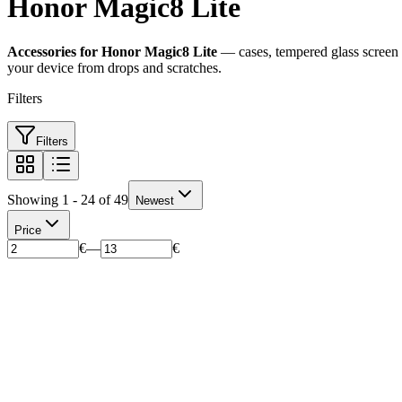
Honor Magic8 Lite
Accessories for Honor Magic8 Lite
— cases, tempered glass screen p
your device from drops and scratches.
Filters
Filters
Showing 1 - 24 of 49
Newest
Price
€
—
€