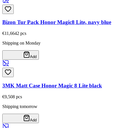
Bizon Tur Pack Honor Magic8 Lite, navy blue
€11,66
42
pcs
Shipping on Monday
Add
3MK Matt Case Honor Magic 8 Lite black
€9,50
8
pcs
Shipping tomorrow
Add