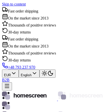
Skip to content
Fast order shipping
On the market since 2013
Thousands of positive reviews
30-day returns
Fast order shipping
On the market since 2013
Thousands of positive reviews
30-day returns
+48 793 237 970
EUR
English
B2B
homescreen
homescreen