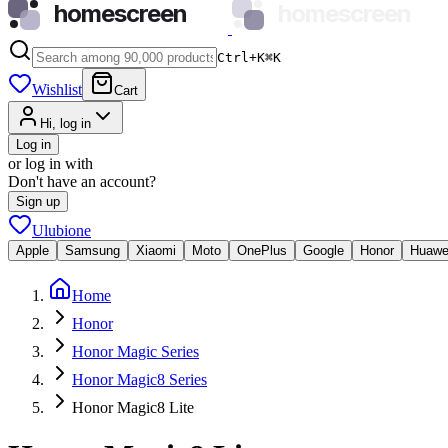
homescreen
homescreen
Ctrl+K
⌘
K
Wishlist
Cart
Hi, log in
Log in
or log in with
Don't have an account?
Sign up
Ulubione
Apple
Samsung
Xiaomi
Moto
OnePlus
Google
Honor
Huawe
Home
Honor
Honor Magic Series
Honor Magic8 Series
Honor Magic8 Lite