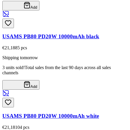
Add
USAMS PB80 PD20W 10000mAh black
€21,18
85
pcs
Shipping tomorrow
3 units sold!
Total sales from the last 90 days across all sales
channels
Add
USAMS PB80 PD20W 10000mAh white
€21,18
104
pcs