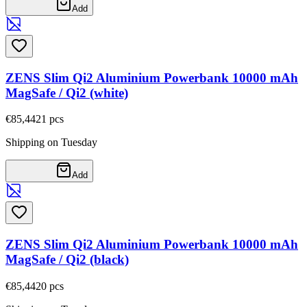
Add
ZENS Slim Qi2 Aluminium Powerbank 10000 mAh
MagSafe / Qi2 (white)
€85,44
21
pcs
Shipping on Tuesday
Add
ZENS Slim Qi2 Aluminium Powerbank 10000 mAh
MagSafe / Qi2 (black)
€85,44
20
pcs