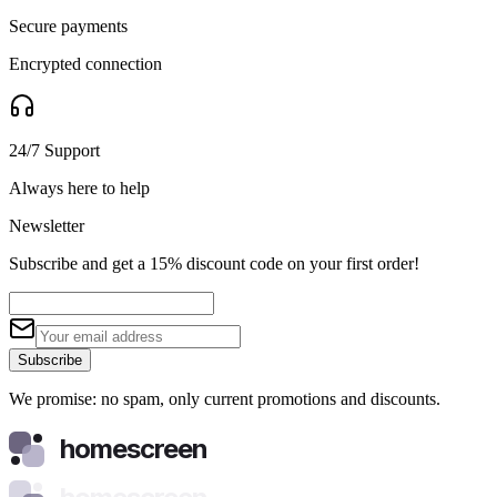
Secure payments
Encrypted connection
24/7 Support
Always here to help
Newsletter
Subscribe and get a 15% discount code on your first order!
Subscribe
We promise: no spam, only current promotions and discounts.
homescreen