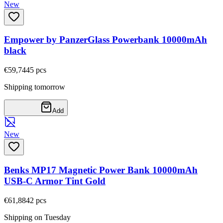
New
Empower by PanzerGlass Powerbank 10000mAh
black
€59,74
45
pcs
Shipping tomorrow
Add
New
Benks MP17 Magnetic Power Bank 10000mAh
USB-C Armor Tint Gold
€61,88
42
pcs
Shipping on Tuesday