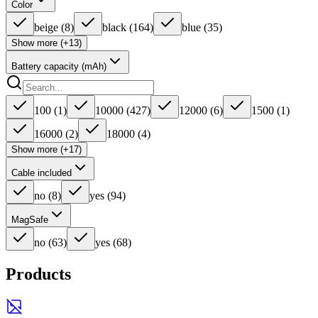
Color
beige
(
8
)
black
(
164
)
blue
(
35
)
Show more (+13)
Battery capacity (mAh)
100
(
1
)
10000
(
427
)
12000
(
6
)
1500
(
1
)
16000
(
2
)
18000
(
4
)
Show more (+17)
Cable included
no
(
8
)
yes
(
94
)
MagSafe
no
(
63
)
yes
(
68
)
Products