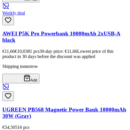
Weekly deal
AWEI P5K Pro Powerbank 10000mAh 2xUSB-A
black
€11,66
€10,03
81
pcs
30-day price: €11,66
Lowest price of this
product in 30 days before the discount was applied
Shipping tomorrow
Add
UGREEN PB568 Magnetic Power Bank 10000mAh
30W (Gray)
€54,50
516
pcs