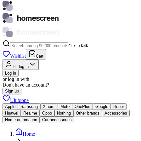
homescreen
homescreen
Ctrl+K
⌘
K
Wishlist
Cart
Hi, log in
Log in
or log in with
Don't have an account?
Sign up
Ulubione
Apple
Samsung
Xiaomi
Moto
OnePlus
Google
Honor
Huawei
Realme
Oppo
Nothing
Other brands
Accessories
Home automation
Car accessories
Home