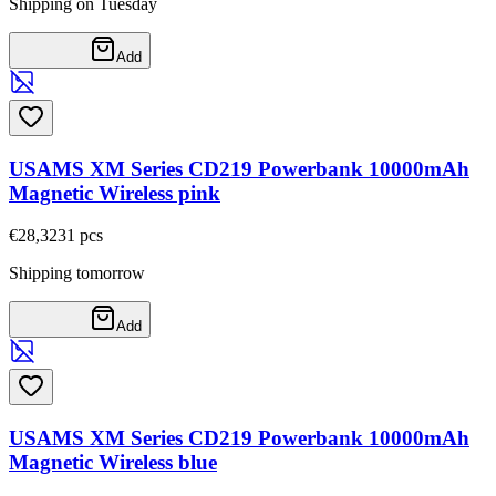
Shipping on Tuesday
Add
USAMS XM Series CD219 Powerbank 10000mAh
Magnetic Wireless pink
€28,32
31
pcs
Shipping tomorrow
Add
USAMS XM Series CD219 Powerbank 10000mAh
Magnetic Wireless blue