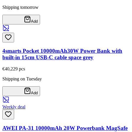
Shipping tomorrow
Add
4smarts Pocket 10000mAh30W Power Bank with
built-in 15cm USB-C cable space grey
€40,22
9
pcs
Shipping on Tuesday
Add
Weekly deal
AWEI PA-31 10000mAh 20W Powerbank MagSafe