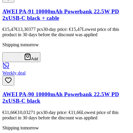
AWEI PA-91 10000mAh Powerbank 22.5W PD
2xUSB-C black + cable
€15,47
€13,30
377
pcs
30-day price: €15,47
Lowest price of this
product in 30 days before the discount was applied
Shipping tomorrow
Add
Weekly deal
AWEI PA-90 10000mAh Powerbank 22.5W PD
2xUSB-C black
€11,66
€10,03
271
pcs
30-day price: €11,66
Lowest price of this
product in 30 days before the discount was applied
Shipping tomorrow