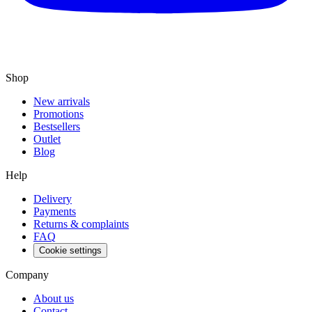
Shop
New arrivals
Promotions
Bestsellers
Outlet
Blog
Help
Delivery
Payments
Returns & complaints
FAQ
Cookie settings
Company
About us
Contact