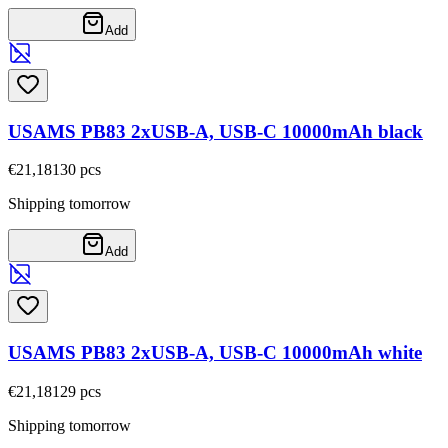
Add
USAMS PB83 2xUSB-A, USB-C 10000mAh black
€21,18
130
pcs
Shipping tomorrow
Add
USAMS PB83 2xUSB-A, USB-C 10000mAh white
€21,18
129
pcs
Shipping tomorrow