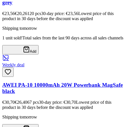
grey
€23,56
€20,26
120
pcs
30-day price: €23,56
Lowest price of this
product in 30 days before the discount was applied
Shipping tomorrow
1 unit sold!
Total sales from the last 90 days across all sales channels
Add
Weekly deal
AWEI PA-10 10000mAh 20W Powerbank MagSafe
black
€30,70
€26,40
67
pcs
30-day price: €30,70
Lowest price of this
product in 30 days before the discount was applied
Shipping tomorrow