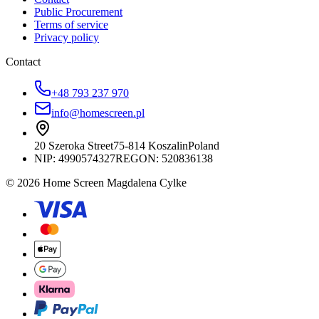
Public Procurement
Terms of service
Privacy policy
Contact
+48 793 237 970
info@homescreen.pl
20 Szeroka Street
75-814 Koszalin
Poland
NIP:
4990574327
REGON: 520836138
© 2026 Home Screen Magdalena Cylke