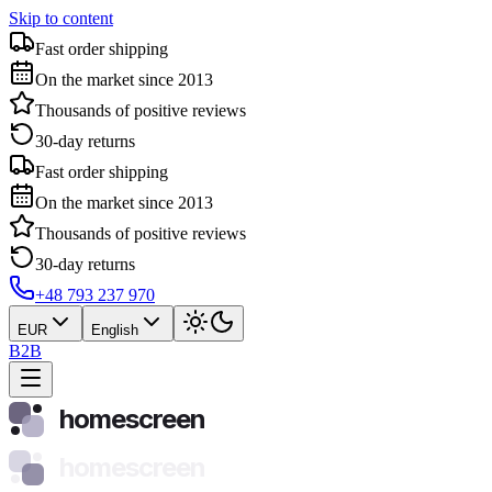
Skip to content
Fast order shipping
On the market since 2013
Thousands of positive reviews
30-day returns
Fast order shipping
On the market since 2013
Thousands of positive reviews
30-day returns
+48 793 237 970
EUR
English
B2B
homescreen
homescreen