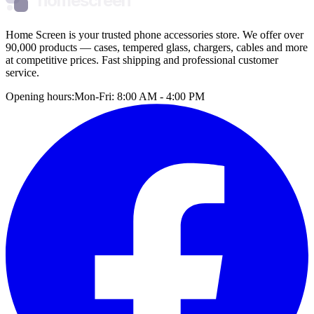
homescreen
Home Screen is your trusted phone accessories store. We offer over
90,000 products — cases, tempered glass, chargers, cables and more
at competitive prices. Fast shipping and professional customer
service.
Opening hours:
Mon-Fri: 8:00 AM - 4:00 PM