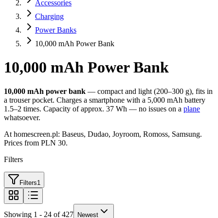
Accessories
Charging
Power Banks
10,000 mAh Power Bank
10,000 mAh Power Bank
10,000 mAh power bank
— compact and light (200–300 g), fits in
a trouser pocket. Charges a smartphone with a 5,000 mAh battery
1.5–2 times. Capacity of approx. 37 Wh — no issues on a
plane
whatsoever.
At homescreen.pl: Baseus, Dudao, Joyroom, Romoss, Samsung.
Prices from PLN 30.
Filters
Filters
1
Showing 1 - 24 of 427
Newest