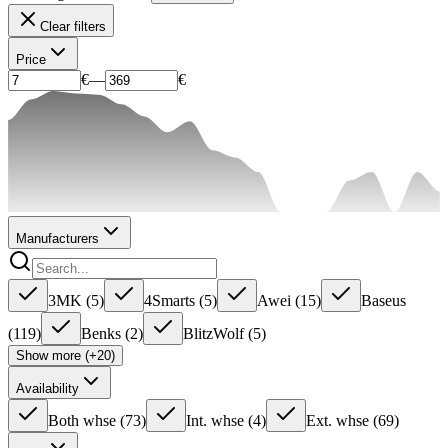
Clear filters
Price
€
—
€
Manufacturers
3MK
(
5
)
4Smarts
(
5
)
Awei
(
15
)
Baseus
(
119
)
Benks
(
2
)
BlitzWolf
(
5
)
Show more (+20)
Availability
Both whse
(
73
)
Int. whse
(
4
)
Ext. whse
(
69
)