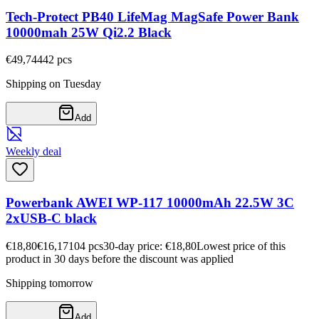
Tech-Protect PB40 LifeMag MagSafe Power Bank
10000mah 25W Qi2.2 Black
€49,74
442
pcs
Shipping on Tuesday
Add
Weekly deal
Powerbank AWEI WP-117 10000mAh 22.5W 3C
2xUSB-C black
€18,80
€16,17
104
pcs
30-day price: €18,80
Lowest price of this
product in 30 days before the discount was applied
Shipping tomorrow
Add