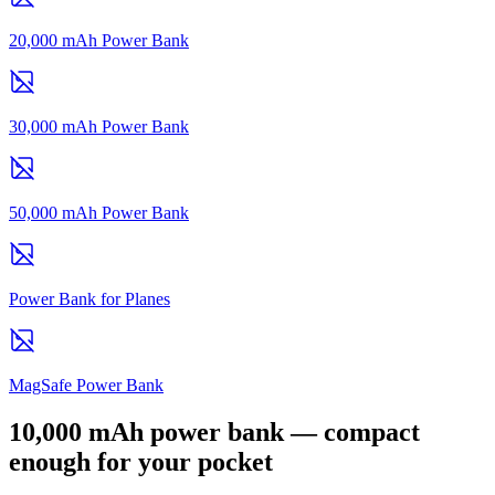
20,000 mAh Power Bank
30,000 mAh Power Bank
50,000 mAh Power Bank
Power Bank for Planes
MagSafe Power Bank
10,000 mAh power bank — compact
enough for your pocket