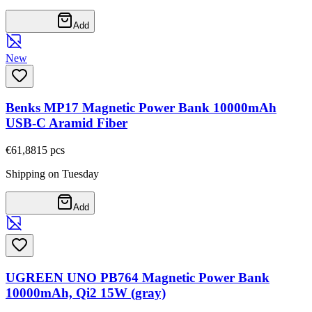
Add
New
Benks MP17 Magnetic Power Bank 10000mAh
USB-C Aramid Fiber
€61,88
15
pcs
Shipping on Tuesday
Add
UGREEN UNO PB764 Magnetic Power Bank
10000mAh, Qi2 15W (gray)