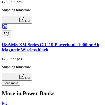
€28,32
11
pcs
Shipping tomorrow
Add
USAMS XM Series CD219 Powerbank 10000mAh
Magnetic Wireless black
€28,32
27
pcs
Shipping tomorrow
Add
Load more
More in Power Banks