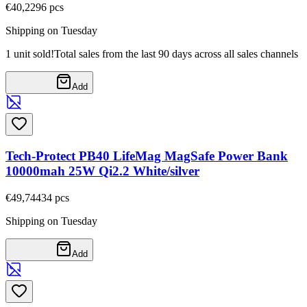
€40,22
96
pcs
Shipping on Tuesday
1 unit sold!
Total sales from the last 90 days across all sales channels
Add
Tech-Protect PB40 LifeMag MagSafe Power Bank
10000mah 25W Qi2.2 White/silver
€49,74
434
pcs
Shipping on Tuesday
Add