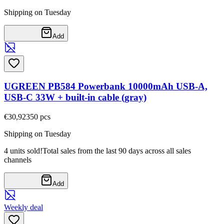
Shipping on Tuesday
Add
UGREEN PB584 Powerbank 10000mAh USB-A,
USB-C 33W + built-in cable (gray)
€30,92
350
pcs
Shipping on Tuesday
4 units sold!
Total sales from the last 90 days across all sales
channels
Add
Weekly deal