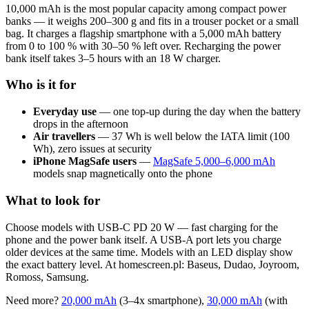
10,000 mAh is the most popular capacity among compact power
banks — it weighs 200–300 g and fits in a trouser pocket or a small
bag. It charges a flagship smartphone with a 5,000 mAh battery
from 0 to 100 % with 30–50 % left over. Recharging the power
bank itself takes 3–5 hours with an 18 W charger.
Who is it for
Everyday use
— one top-up during the day when the battery
drops in the afternoon
Air travellers
— 37 Wh is well below the IATA limit (100
Wh), zero issues at security
iPhone MagSafe users
—
MagSafe 5,000–6,000 mAh
models snap magnetically onto the phone
What to look for
Choose models with USB-C PD 20 W — fast charging for the
phone and the power bank itself. A USB-A port lets you charge
older devices at the same time. Models with an LED display show
the exact battery level. At homescreen.pl: Baseus, Dudao, Joyroom,
Romoss, Samsung.
Need more?
20,000 mAh
(3–4x smartphone),
30,000 mAh
(with