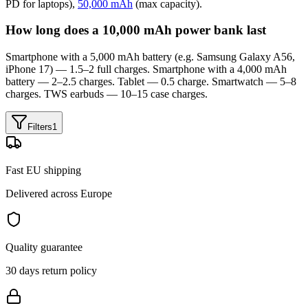
PD for laptops),
50,000 mAh
(max capacity).
How long does a 10,000 mAh power bank last
Smartphone with a 5,000 mAh battery (e.g. Samsung Galaxy A56,
iPhone 17) — 1.5–2 full charges. Smartphone with a 4,000 mAh
battery — 2–2.5 charges. Tablet — 0.5 charge. Smartwatch — 5–8
charges. TWS earbuds — 10–15 case charges.
Filters
1
Fast EU shipping
Delivered across Europe
Quality guarantee
30 days return policy