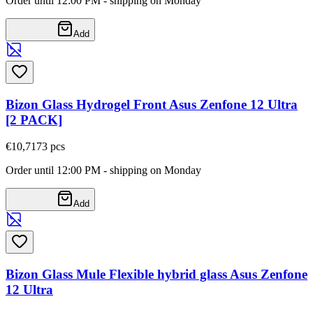
Order until 12:00 PM - shipping on Monday
Add
Bizon Glass Hydrogel Front Asus Zenfone 12 Ultra
[2 PACK]
€10,71
73
pcs
Order until 12:00 PM - shipping on Monday
Add
Bizon Glass Mule Flexible hybrid glass Asus Zenfone
12 Ultra