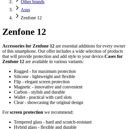
Other brands
Asus
Zenfone 12
Zenfone 12
Accessories for Zenfone 12
are essential additions for every owner
of this smartphone. Our offer includes a wide selection of products
that will provide protection and add style to your device.
Cases for
Zenfone 12
are available in various variants:
Rugged - for maximum protection
Silicone - lightweight and flexible
Flip - elegant screen protection
Magnetic - innovative and convenient
Carbon - stylish and durable
Wallet - practical with card slots
Clear - showcasing the original design
For
screen protection
we recommend:
Tempered glass - hard and scratch-resistant
Hybrid glass - flexible and durable