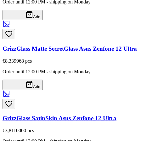
Order until 12:00 PM - shipping on Monday
Add
GrizzGlass Matte SecretGlass Asus Zenfone 12 Ultra
€8,33
9968
pcs
Order until 12:00 PM - shipping on Monday
Add
GrizzGlass SatinSkin Asus Zenfone 12 Ultra
€3,81
10000
pcs