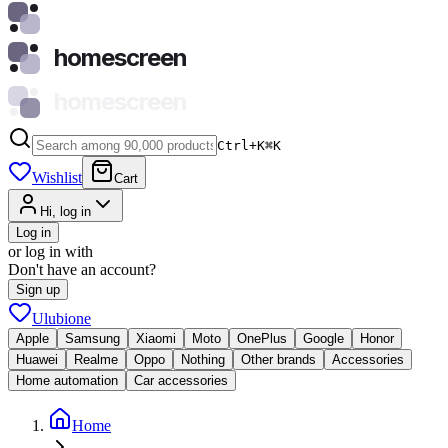
homescreen
homescreen
Ctrl+K
⌘
K
Wishlist
Cart
Hi, log in
Log in
or log in with
Don't have an account?
Sign up
Ulubione
Apple
Samsung
Xiaomi
Moto
OnePlus
Google
Honor
Huawei
Realme
Oppo
Nothing
Other brands
Accessories
Home automation
Car accessories
Home