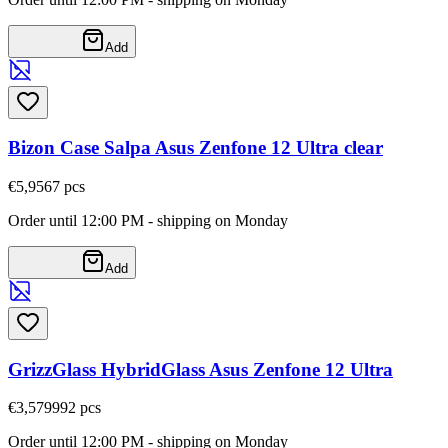
Add
Bizon Case Salpa Asus Zenfone 12 Ultra clear
€5,95
67
pcs
Order until 12:00 PM - shipping on Monday
Add
GrizzGlass HybridGlass Asus Zenfone 12 Ultra
€3,57
9992
pcs
Order until 12:00 PM - shipping on Monday