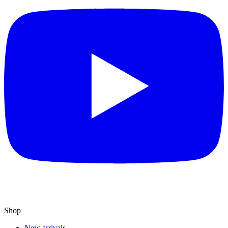
Shop
New arrivals