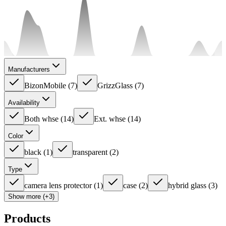
Manufacturers
BizonMobile
(
7
)
GrizzGlass
(
7
)
Availability
Both whse
(
14
)
Ext. whse
(
14
)
Color
black
(
1
)
transparent
(
2
)
Type
camera lens protector
(
1
)
case
(
2
)
hybrid glass
(
3
)
Show more (+3)
Products