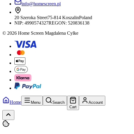
info@homescreen.pl
20 Szeroka Street
75-814 Koszalin
Poland
NIP:
4990574327
REGON: 520836138
© 2026 Home Screen Magdalena Cylke
Home
Menu
Search
Account
Cart