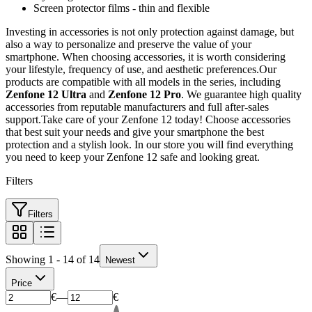
Screen protector films - thin and flexible
Investing in accessories is not only protection against damage, but
also a way to personalize and preserve the value of your
smartphone. When choosing accessories, it is worth considering
your lifestyle, frequency of use, and aesthetic preferences.Our
products are compatible with all models in the series, including
Zenfone 12 Ultra
and
Zenfone 12 Pro
. We guarantee high quality
accessories from reputable manufacturers and full after-sales
support.Take care of your Zenfone 12 today! Choose accessories
that best suit your needs and give your smartphone the best
protection and a stylish look. In our store you will find everything
you need to keep your Zenfone 12 safe and looking great.
Filters
Filters
Showing 1 - 14 of 14
Newest
Price
€
—
€