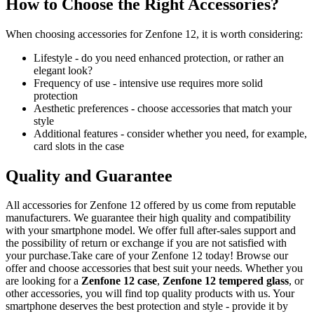
How to Choose the Right Accessories?
When choosing accessories for Zenfone 12, it is worth considering:
Lifestyle - do you need enhanced protection, or rather an
elegant look?
Frequency of use - intensive use requires more solid
protection
Aesthetic preferences - choose accessories that match your
style
Additional features - consider whether you need, for example,
card slots in the case
Quality and Guarantee
All accessories for Zenfone 12 offered by us come from reputable
manufacturers. We guarantee their high quality and compatibility
with your smartphone model. We offer full after-sales support and
the possibility of return or exchange if you are not satisfied with
your purchase.Take care of your Zenfone 12 today! Browse our
offer and choose accessories that best suit your needs. Whether you
are looking for a
Zenfone 12 case
,
Zenfone 12 tempered glass
, or
other accessories, you will find top quality products with us. Your
smartphone deserves the best protection and style - provide it by