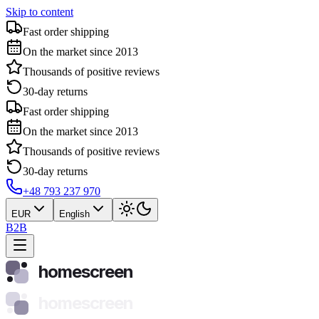
Skip to content
Fast order shipping
On the market since 2013
Thousands of positive reviews
30-day returns
Fast order shipping
On the market since 2013
Thousands of positive reviews
30-day returns
+48 793 237 970
EUR
English
B2B
homescreen
homescreen