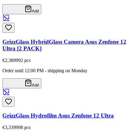
Add
GrizzGlass HybridGlass Camera Asus Zenfone 12
Ultra [2 PACK]
€2,38
9992
pcs
Order until 12:00 PM - shipping on Monday
Add
GrizzGlass Hydrofilm Asus Zenfone 12 Ultra
€3,33
9998
pcs