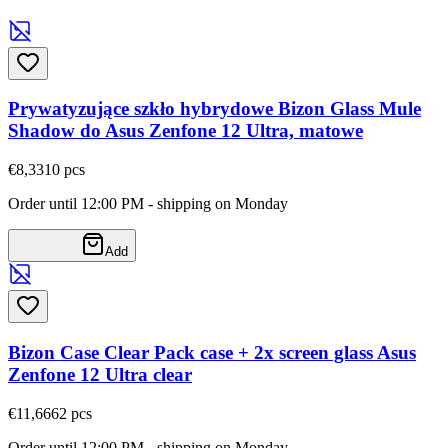
Prywatyzujące szkło hybrydowe Bizon Glass Mule
Shadow do Asus Zenfone 12 Ultra, matowe
€8,33
10
pcs
Order until 12:00 PM - shipping on Monday
Add
Bizon Case Clear Pack case + 2x screen glass Asus
Zenfone 12 Ultra clear
€11,66
62
pcs
Order until 12:00 PM - shipping on Monday