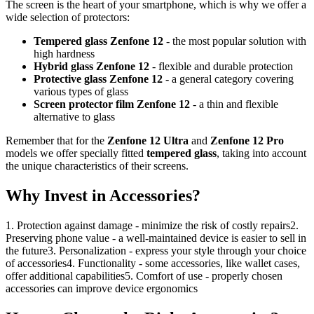
The screen is the heart of your smartphone, which is why we offer a
wide selection of protectors:
Tempered glass Zenfone 12
- the most popular solution with
high hardness
Hybrid glass Zenfone 12
- flexible and durable protection
Protective glass Zenfone 12
- a general category covering
various types of glass
Screen protector film Zenfone 12
- a thin and flexible
alternative to glass
Remember that for the
Zenfone 12 Ultra
and
Zenfone 12 Pro
models we offer specially fitted
tempered glass
, taking into account
the unique characteristics of their screens.
Why Invest in Accessories?
1. Protection against damage - minimize the risk of costly repairs2.
Preserving phone value - a well-maintained device is easier to sell in
the future3. Personalization - express your style through your choice
of accessories4. Functionality - some accessories, like wallet cases,
offer additional capabilities5. Comfort of use - properly chosen
accessories can improve device ergonomics