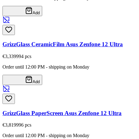
Add
GrizzGlass CeramicFilm Asus Zenfone 12 Ultra
€3,33
9994
pcs
Order until 12:00 PM - shipping on Monday
Add
GrizzGlass PaperScreen Asus Zenfone 12 Ultra
€3,81
9996
pcs
Order until 12:00 PM - shipping on Monday