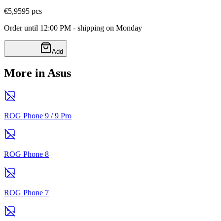
€5,95
95
pcs
Order until 12:00 PM - shipping on Monday
Add
More in Asus
ROG Phone 9 / 9 Pro
ROG Phone 8
ROG Phone 7