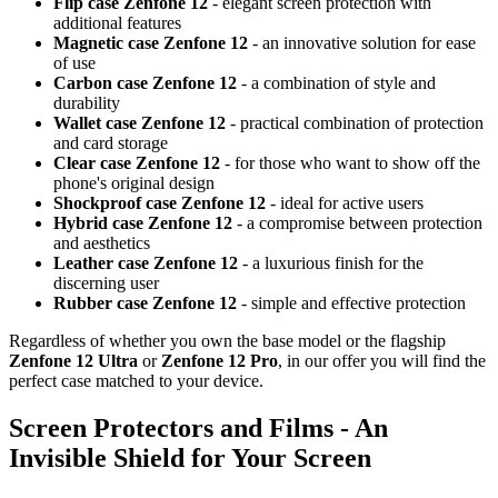
Flip case Zenfone 12
- elegant screen protection with
additional features
Magnetic case Zenfone 12
- an innovative solution for ease
of use
Carbon case Zenfone 12
- a combination of style and
durability
Wallet case Zenfone 12
- practical combination of protection
and card storage
Clear case Zenfone 12
- for those who want to show off the
phone's original design
Shockproof case Zenfone 12
- ideal for active users
Hybrid case Zenfone 12
- a compromise between protection
and aesthetics
Leather case Zenfone 12
- a luxurious finish for the
discerning user
Rubber case Zenfone 12
- simple and effective protection
Regardless of whether you own the base model or the flagship
Zenfone 12 Ultra
or
Zenfone 12 Pro
, in our offer you will find the
perfect case matched to your device.
Screen Protectors and Films - An
Invisible Shield for Your Screen