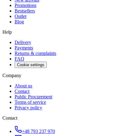
Promotions
Bestsellers
Outlet
Blog
Help
Delivery
Payments
Returns & complaints
FAQ
Cookie settings
Company
About us
Contact
Public Procurement
Terms of service
Privacy policy
Contact
+48 793 237 970