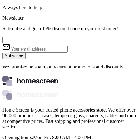
Always here to help
Newsletter
Subscribe and get a 15% discount code on your first order!
Subscribe
We promise: no spam, only current promotions and discounts.
homescreen
homescreen
Home Screen is your trusted phone accessories store. We offer over
90,000 products — cases, tempered glass, chargers, cables and more
at competitive prices. Fast shipping and professional customer
service.
Opening hours:
Mon-Fri: 8:00 AM - 4:00 PM