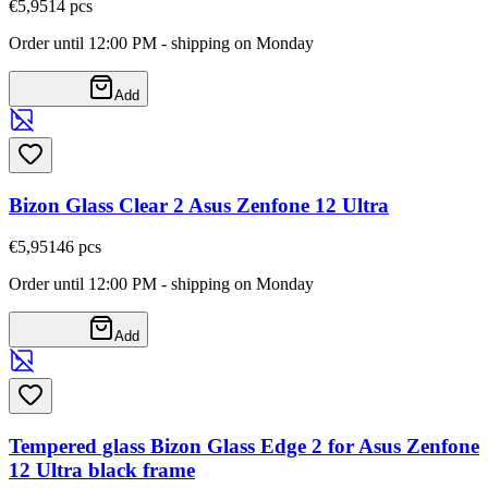
€5,95
14
pcs
Order until 12:00 PM - shipping on Monday
Add
Bizon Glass Clear 2 Asus Zenfone 12 Ultra
€5,95
146
pcs
Order until 12:00 PM - shipping on Monday
Add
Tempered glass Bizon Glass Edge 2 for Asus Zenfone
12 Ultra black frame