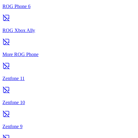
ROG Phone 6
ROG Xbox Ally
More ROG Phone
Zenfone 11
Zenfone 10
Zenfone 9