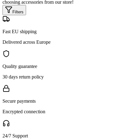
choosing accessories from our store!
Filters
Fast EU shipping
Delivered across Europe
Quality guarantee
30 days return policy
Secure payments
Encrypted connection
24/7 Support