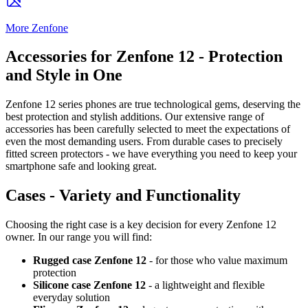
More Zenfone
Accessories for Zenfone 12 - Protection
and Style in One
Zenfone 12 series phones are true technological gems, deserving the
best protection and stylish additions. Our extensive range of
accessories has been carefully selected to meet the expectations of
even the most demanding users. From durable cases to precisely
fitted screen protectors - we have everything you need to keep your
smartphone safe and looking great.
Cases - Variety and Functionality
Choosing the right case is a key decision for every Zenfone 12
owner. In our range you will find:
Rugged case Zenfone 12
- for those who value maximum
protection
Silicone case Zenfone 12
- a lightweight and flexible
everyday solution